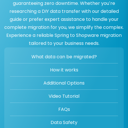
guaranteeing zero downtime. Whether you’re
researching a DIY data transfer with our detailed
guide or prefer expert assistance to handle your
complete migration for you, we simplify the complex.
Experience a reliable Spring to Shopware migration
tailored to your business needs.
What data can be migrated?
How it works
Additional Options
Video Tutorial
FAQs
Data Safety