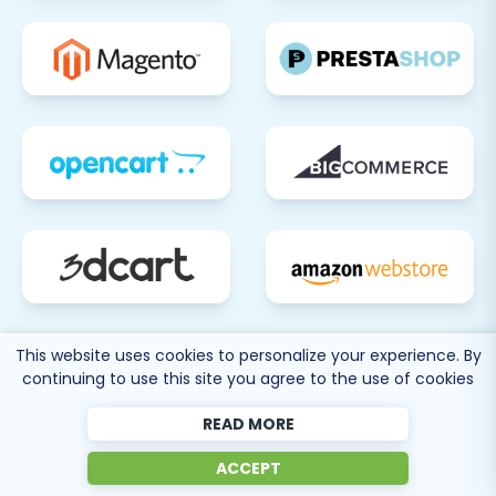
This website uses cookies to personalize your experience. By
continuing to use this site you agree to the use of cookies
READ MORE
80 more
ACCEPT
SEE ALL