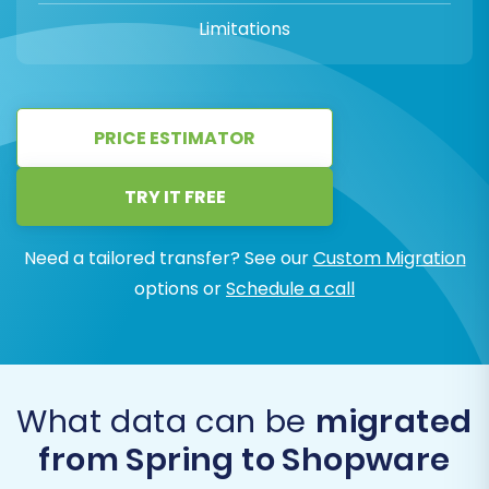
Limitations
PRICE ESTIMATOR
TRY IT FREE
Need a tailored transfer? See our
Custom Migration
options or
Schedule a call
What data can be
migrated
from Spring to Shopware