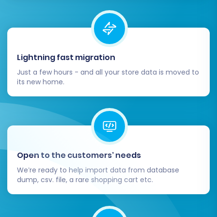
Lightning fast migration
Just a few hours - and all your store data is moved to
its new home.
Open to the customers’ needs
We’re ready to help import data from database
dump, csv. file, a rare shopping cart etc.