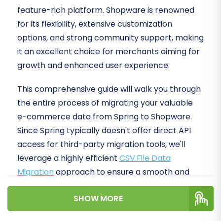
feature-rich platform. Shopware is renowned
for its flexibility, extensive customization
options, and strong community support, making
it an excellent choice for merchants aiming for
growth and enhanced user experience.
This comprehensive guide will walk you through
the entire process of migrating your valuable
e-commerce data from Spring to Shopware.
Since Spring typically doesn't offer direct API
access for third-party migration tools, we'll
leverage a highly efficient
CSV.File Data
Migration
approach to ensure a smooth and
secure data transfer. By following these clear,
SHOW MORE
actionable steps, you'll ensure data integrity
and minimize downtime, setting your new