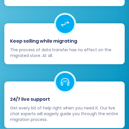
Congratulations! By following these steps,
you've successfully migrated your e-commerce
store from Spring to Shopware. You are now
equipped with a powerful platform ready to
elevate your online business. Should you
Keep selling while migrating
encounter any challenges or require expert
The process of data transfer has no effect on the
assistance at any stage, don't hesitate to
migrated store. At all.
Contact Us
.
24/7 live support
Get every bit of help right when you need it. Our live
chat experts will eagerly guide you through the entire
migration process.