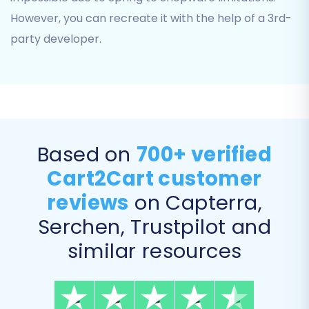
However, you can recreate it with the help of a 3rd-
party developer.
Step 5: Configure Additional Migration Options
Based on
700+ verified
This step allows you to customize your
Cart2Cart customer
migration further with various optional settings.
These additional options can significantly
reviews
on Capterra,
enhance your migration's outcome, ensuring a
Serchen, Trustpilot and
more tailored data transfer:
similar resources
Clear Target Store Data:
Opt to
Clear
current data on Target store before
migration option
if your Shopware store