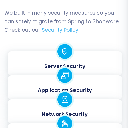
guarantees that all customer data, order
statuses, and product attributes are correctly
We built in many security measures so you
associated within your new Shopware platform.
can safely migrate from Spring to Shopware.
Check out our
Security Policy
Server Security
Application Security
Step 7: Launch Your Migration (Demo or Full)
Network Security
Before committing to a full migration, we highly
recommend running a
Free Demo Migration
.