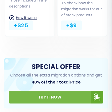
I find it?
Those included in the
To check how the
descriptions
migration works for out
of stock products
How it works
+$25
+$9
SPECIAL OFFER
Step 4: Select Data Entities for Transfer
Choose all the extra migration options and get
40% off their total Price
On this screen, you decide exactly which data
entities you want to migrate from your Spring
CSV files to your new Shopware store. You can
TRY IT NOW
choose to migrate all available data with a
single click or selectively pick specific entities