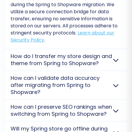
during the Spring to Shopware migration. We
utilize a secure connection bridge for data
transfer, ensuring no sensitive information is
stored on our servers. All processes adhere to
stringent security protocols.
Learn about our
Security Policy
.
How do I transfer my store design and
theme from Spring to Shopware?
Post-Migration Steps
Store designs and themes are not directly
How can I validate data accuracy
transferable from Spring to Shopware due to
after migrating from Spring to
The migration doesn't end when the data
platform architecture differences. You will need to
Shopware?
transfer is complete. A few essential steps are
select a new theme for your Shopware store or
required to ensure your new Shopware store is
consider a custom design. Our service focuses solely
To validate data accuracy, we recommend
How can I preserve SEO rankings when
on data migration.
Custom or Pre-Made
performing a free demo migration from Spring to
fully functional and optimized:
switching from Spring to Shopware?
eCommerce Templates
.
Shopware first. After the full migration, thoroughly
Thoroughly Test Your Shopware Store:
review your products, orders, and customer data
SEO rankings are preserved by migrating essential
Will my Spring store go offline during
within your Shopware admin panel to ensure
After the migration, meticulously check
data like URLs, meta titles, and descriptions from