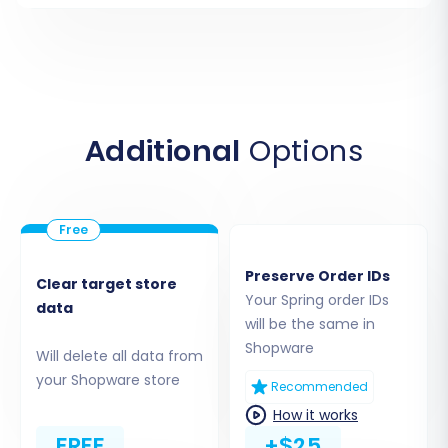
Customers, Orders, Invoices, Taxes, Stores,
Coupons
CMS Pages, Blogs, Blog Posts (where
compatible with Shopware)
Ensure your CSV files are correctly formatted
Additional
Options
to prevent any data import issues.
Preserve Order IDs
Clear target store
Your Spring order IDs
data
will be the same in
Shopware
Will delete all data from
your Shopware store
Recommended
How it works
FREE
+$25