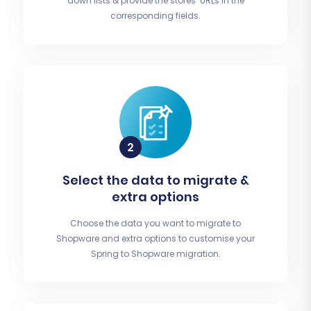
down lists & provide the stores’ URLs in the
corresponding fields.
Select the data to migrate &
extra options
Choose the data you want to migrate to
Shopware and extra options to customise your
Spring to Shopware migration.