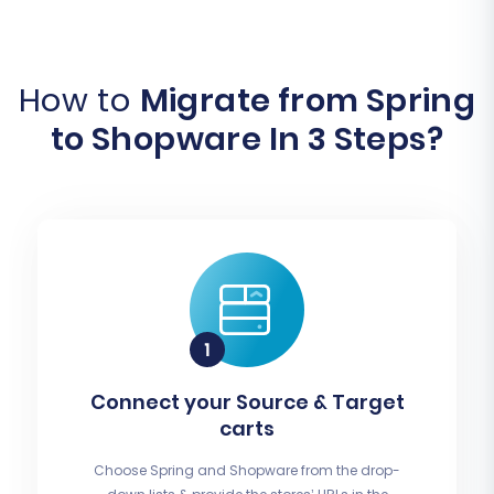
How to
Migrate from Spring
to Shopware In 3 Steps?
Connect your Source & Target
carts
Choose Spring and Shopware from the drop-