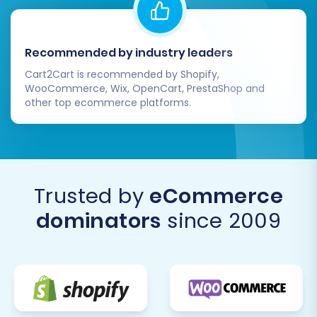
Recommended by industry leaders
Cart2Cart is recommended by Shopify,
WooCommerce, Wix, OpenCart, PrestaShop and
other top ecommerce platforms.
Trusted by
eCommerce
dominators
since 2009