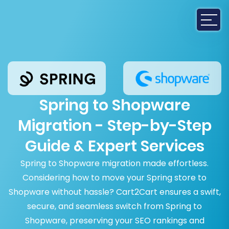
Spring to Shopware
Migration - Step-by-Step
Guide & Expert Services
Spring to Shopware migration made effortless.
Considering how to move your Spring store to
Shopware without hassle? Cart2Cart ensures a swift,
secure, and seamless switch from Spring to
Shopware, preserving your SEO rankings and