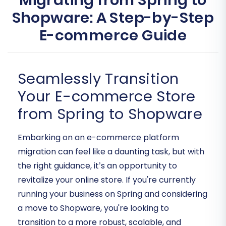
Migrating from Spring to
Shopware: A Step-by-Step
E-commerce Guide
Seamlessly Transition
Your E-commerce Store
from Spring to Shopware
Embarking on an e-commerce platform
migration can feel like a daunting task, but with
the right guidance, it’s an opportunity to
revitalize your online store. If you're currently
running your business on Spring and considering
a move to Shopware, you're looking to
transition to a more robust, scalable, and