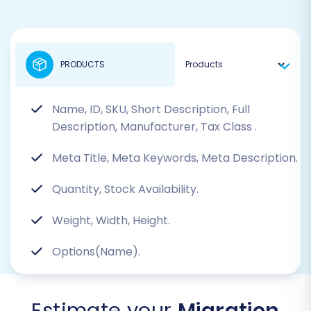
PRODUCTS
Name, ID, SKU, Short Description, Full
Description, Manufacturer, Tax Class
.
Meta Title, Meta Keywords, Meta Description.
Quantity, Stock Availability.
Weight, Width, Height.
Options(Name).
Estimate your
Migration