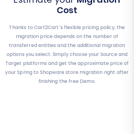
Cost
Thanks to Cart2Cart`s flexible pricing policy, the
migration price depends on the number of
transferred entities and the additional migration
options you select. Simply choose your Source and
Target platforms and get the approximate price of
your Spring to Shopware store migration right after
finishing the free Demo.