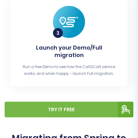
Launch your Demo/Full
migration
Run a free Demo to see how the Cart2Cart service
works, and when happy - launch Full migration.
TRY IT FREE