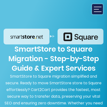
SmartStore to Square
Migration - Step-by-Step
Guide & Expert Services
SmartStore to Square migration simplified and
secure. Ready to move SmartStore store to Square
effortlessly? Cart2Cart provides the fastest, most
secure way to transfer data, preserving your vital
SEO and ensuring zero downtime. Whether you need