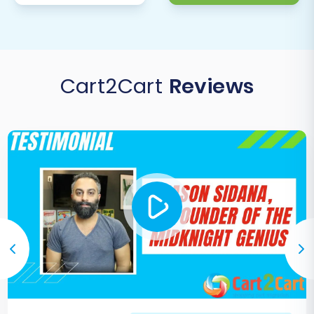
Orders:
Check order statuses, line
items, and associated customer data.
Redirects:
Test 301 redirects to
ensure old SmartStore URLs correctly
Cart2Cart
Reviews
point to your new Square pages,
preserving
SEO rankings and link
equity
.
Configure Payment Gateways &
Shipping:
Set up your Square Payments
and any other preferred payment
methods. Configure all shipping zones,
rates, and carriers that you plan to use.
Install Essential Apps and Integrations:
Explore the Square App Marketplace for
apps that extend functionality, such as
marketing tools, accounting integrations,
or customer service platforms.
Test Store Functionality:
Perform