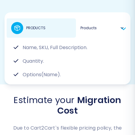
PRODUCTS
Name, SKU, Full Description.
Quantity.
Options(Name).
Estimate your
Migration
Cost
Due to Cart2Cart`s flexible pricing policy, the