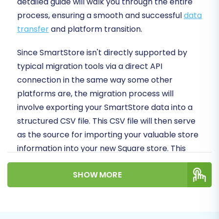
detailed guide will walk you through the entire
process, ensuring a smooth and successful
data
transfer
and platform transition.
Since SmartStore isn't directly supported by
typical migration tools via a direct API
connection in the same way some other
platforms are, the migration process will
involve exporting your SmartStore data into a
structured CSV file. This CSV file will then serve
as the source for importing your valuable store
information into your new Square store. This
approach ensures that all your critical data,
SHOW MORE
from products and customer records to orders
and reviews, makes the journey to your new
platform with integrity.