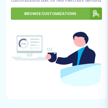
to remove them to avoid conflicts during
customizations built for real merchant demand.
the migration. Some migration tools offer
an option to
clear current data on the
BROWSE CUSTOMIZATIONS
target store
before migration, which can
simplify this step.
Admin Access:
Ensure you have full
administrative access to your Square
account, including any API keys or tokens
required for third-party integrations,
should the migration tool require them.
Performing the Migration:
A Step-by-Step Guide
This section outlines the process of migrating
your e-commerce data using a migration
wizard, which facilitates the transfer of your
CSV-exported SmartStore data to Square. The