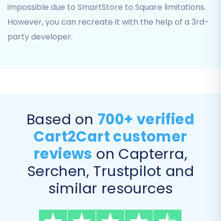
impossible due to SmartStore to Square limitations.
However, you can recreate it with the help of a 3rd-
party developer.
For more details on preparing your CSV files,
Based on
700+ verified
refer to our
CSV.File Data Migration
guide.
Cart2Cart customer
Step 3: Target Store Setup
reviews
on Capterra,
Next, you will configure your target store, which
Serchen, Trustpilot and
is Square. Select 'Square' from the list of
similar resources
available target platforms. The migration
wizard will then require you to provide the
necessary access credentials to connect to