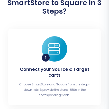
SmartStore to Square In 3
Steps?
Connect your Source & Target
carts
Choose SmartStore and Square from the drop-
down lists & provide the stores’ URLs in the
corresponding fields.