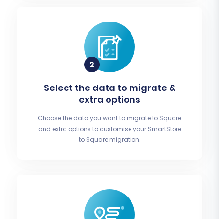
Select the data to migrate &
extra options
Choose the data you want to migrate to Square
and extra options to customise your SmartStore
to Square migration.