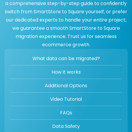
a comprehensive step-by-step guide to confidently
switch from SmartStore to Square yourself, or prefer
our dedicated experts to handle your entire project,
we guarantee a smooth SmartStore to Square
migration experience. Trust us for seamless
ecommerce growth.
What data can be migrated?
How it works
Additional Options
Video Tutorial
FAQs
Data Safety