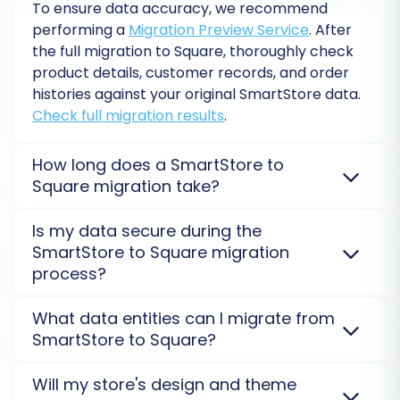
SmartStore credentials, enhancing user
To ensure data accuracy, we recommend
experience.
performing a
Migration Preview Service
. After
Create 301 Redirects:
Essential for SEO
the full migration to
Square
, thoroughly check
rankings and preserving link equity. This
product details, customer records, and order
option automatically creates redirects
histories against your original
SmartStore
data.
from your old SmartStore URLs to the new
Check full migration results
.
Square URLs, preventing broken links.
Migrate Images in Description:
Ensures
How long does a SmartStore to
product images embedded within
Square migration take?
descriptions are transferred correctly.
The duration of your
SmartStore
to
Square
migration
Create Variants from Attributes:
Crucial
Is my data secure during the
depends on data volume and complexity. A small
for products with variations (e.g., size,
SmartStore to Square migration
store might take hours, while larger ones could take
color) to be correctly represented in
process?
days. Our demo migration helps estimate the exact
Square.
timeline.
Get an estimation of migration time
.
Absolutely. Data security is paramount. Your
What data entities can I migrate from
SmartStore
data is transferred via a secure,
SmartStore to Square?
encrypted connection to
Square
, and we adhere to
strict privacy policies. We do not store your data
You can migrate a wide range of data, including
Will my store's design and theme
post-migration.
Review our Security Policy
.
products, product categories, customers, orders,