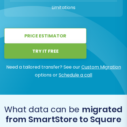
Limitations
PRICE ESTIMATOR
TRY IT FREE
Need a tailored transfer? See our
Custom Migration
options or
Schedule a call
What data can be
migrated
from SmartStore to Square