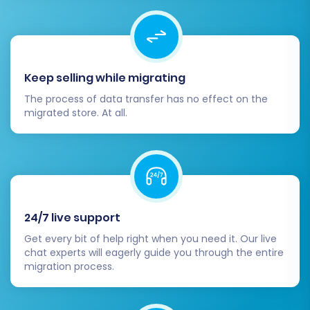
Migration
Before committing to the full migration, it's
highly recommended to perform a free demo
Keep selling while migrating
migration. This trial run migrates a limited
The process of data transfer has no effect on the
number of entities (e.g., 10 products, 10
migrated store. At all.
customers, 10 orders) from your SmartStore
CSV to your Square store.
The demo serves as a crucial test to:
Verify the connection between the source
24/7 live support
CSV and Square.
Get every bit of help right when you need it. Our live
Examine the quality and accuracy of the
chat experts will eagerly guide you through the entire
migrated data.
migration process.
Identify any potential issues or
misconfigurations before the full transfer.