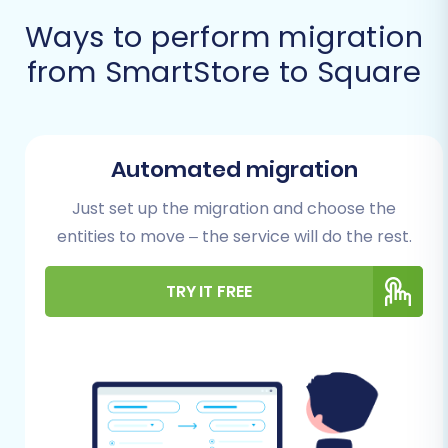
Prerequisites for
Ways to perform migration
Migration
from SmartStore to Square
Before you begin the migration process,
thorough preparation is key to minimizing
potential issues and ensuring a seamless
Automated migration
transition. Here’s what you need to prepare on
Just set up the migration and choose the
both your SmartStore (source) and Square
entities to move – the service will do the rest.
(target) platforms:
SmartStore (Source Store)
TRY IT FREE
Preparation:
Data Audit and Cleanup:
Before
exporting, take this opportunity to audit
your SmartStore data. Remove any
outdated products, inactive customer