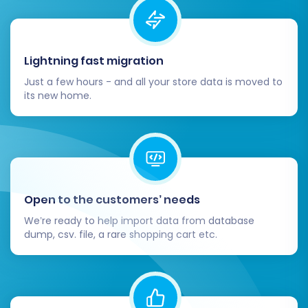
Review the demo results thoroughly in your
Square store. Check product details, customer
accounts, and order information for accuracy.
Lightning fast migration
Just a few hours - and all your store data is moved to
Step 7: Perform the Full Migration
its new home.
Once you are satisfied with the demo results,
you can proceed with the full migration. This
step involves reviewing all your selected
entities, additional options, and the total cost.
You might also consider adding
Migration
Open to the customers’ needs
Insurance Service
, which offers additional
We’re ready to help import data from database
remigrations and support, providing extra
dump, csv. file, a rare shopping cart etc.
peace of mind. Learn more about
how Migration
Insurance works
.