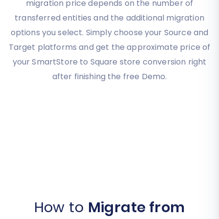
migration price depends on the number of
transferred entities and the additional migration
options you select. Simply choose your Source and
Target platforms and get the approximate price of
your SmartStore to Square store conversion right
after finishing the free Demo.
How to
Migrate from