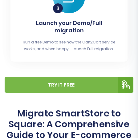
Launch your Demo/Full
migration
Run a free Demo to see how the Cart2Cart service
works, and when happy - launch Full migration.
TRY IT FREE
Migrate SmartStore to
Square: A Comprehensive
Guide to Your E-commerce