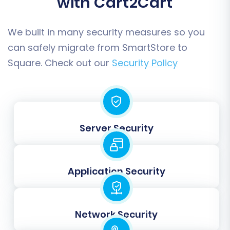
with Cart2Cart
reducing clutter in your new Square store.
We built in many security measures so you
can safely migrate from SmartStore to
Square. Check out our
Security Policy
Server Security
To understand more about selecting entities,
Application Security
visit our
FAQ on choosing entities for data
migration
.
Step 5: Configure Additional
Network Security
Options & Data Mapping