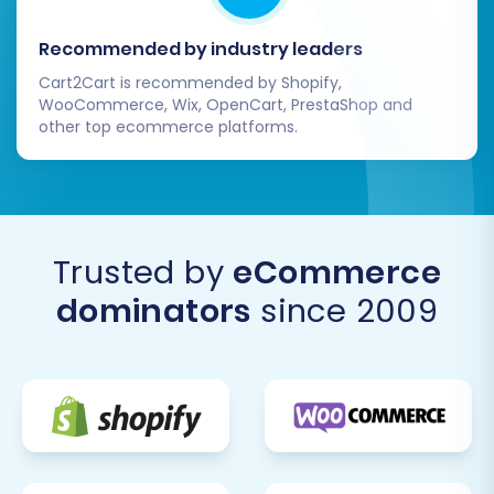
Recommended by industry leaders
Cart2Cart is recommended by Shopify,
WooCommerce, Wix, OpenCart, PrestaShop and
other top ecommerce platforms.
Trusted by
eCommerce
Initiate the full data transfer. The migration tool
will then proceed to move all your specified
dominators
since 2009
SmartStore data into your Square store. The
duration of this process depends on the volume
of your data. The goal is to minimize downtime
for your existing store, so plan this during a low-
traffic period if possible.