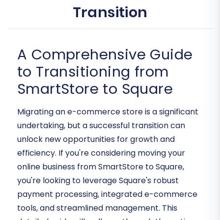
Transition
A Comprehensive Guide
to Transitioning from
SmartStore to Square
Migrating an e-commerce store is a significant
undertaking, but a successful transition can
unlock new opportunities for growth and
efficiency. If you're considering moving your
online business from SmartStore to Square,
you're looking to leverage Square's robust
payment processing, integrated e-commerce
tools, and streamlined management. This