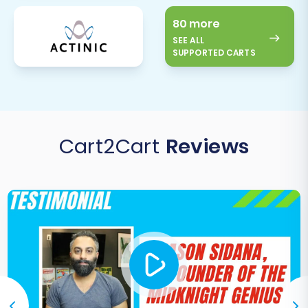
80 more
SEE ALL
SUPPORTED CARTS
Cart2Cart
Reviews