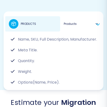
PRODUCTS
Name, SKU, Full Description, Manufacturer.
Meta Title.
Quantity.
Weight.
Options(Name, Price).
Estimate your
Migration