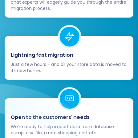
chat experts will eagerly guide you through the entire
migration process.
Thorough Data Verification:
Log into your
Shift4Shop admin panel and meticulously
check all migrated data. Verify product
details, inventory levels, customer
accounts, order histories, and other critical
information for accuracy. Ensure images
Lightning fast migration
are displaying correctly and links are
Just a few hours - and all your store data is moved to
functional.
its new home.
Functionality Testing:
Perform extensive
testing of your new Shift4Shop store. Place
test orders, register new customer
accounts, test payment gateways,
shipping options, and any integrated third-
party applications. Ensure the entire
Open to the customers’ needs
shopping experience is seamless.
We’re ready to help import data from database
Configure Redirects (301s):
To preserve
dump, csv. file, a rare shopping cart etc.
your SEO rankings and prevent broken