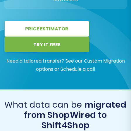
PRICE ESTIMATOR
TRY IT FREE
Need a tailored transfer? See our
Custom Migration
options or
Schedule a call
What data can be
migrated
from ShopWired to
Shift4Shop