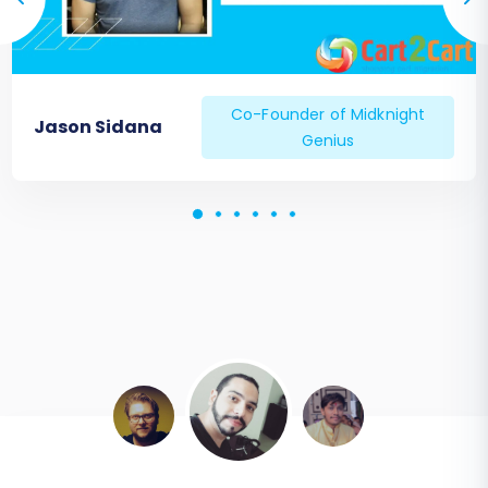
Co-Founder of Midknight
Jason Sidana
Genius