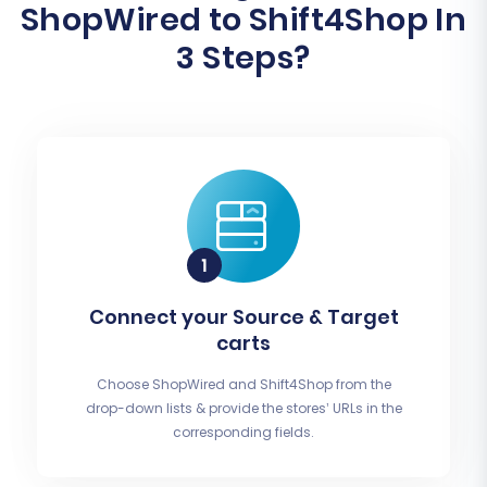
ShopWired to Shift4Shop In
3 Steps?
Connect your Source & Target
carts
Choose ShopWired and Shift4Shop from the
drop-down lists & provide the stores’ URLs in the
corresponding fields.