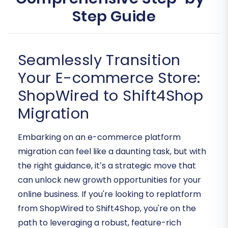
Step Guide
Seamlessly Transition
Your E-commerce Store:
ShopWired to Shift4Shop
Migration
Embarking on an e-commerce platform
migration can feel like a daunting task, but with
the right guidance, it’s a strategic move that
can unlock new growth opportunities for your
online business. If you're looking to replatform
from ShopWired to Shift4Shop, you're on the
path to leveraging a robust, feature-rich