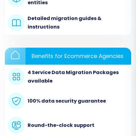
entities
specify your source platform. For ShopWired,
you will select 'CSV File to Cart' as your source
Detailed migration guides &
shopping cart type from the dropdown menu.
instructions
As per the platform's specifications,
CSV File
Migration
is done via file upload only, with no
plugins required. This method facilitates the
Benefits for Ecommerce Agencies
transfer of various entities including products,
4 Service Data Migration Packages
customers, orders, and more from your
available
ShopWired CSV exports.
After selecting 'CSV File to Cart', you will be
100% data security guarantee
prompted to upload the CSV files containing
your ShopWired store data. Ensure your CSV
files are correctly formatted according to the
Round-the-clock support
migration tool's requirements for seamless