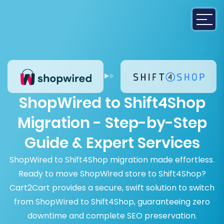
ShopWired to Shift4Shop
Migration - Step-by-Step
Guide & Expert Services
ShopWired to Shift4Shop migration made effortless.
Ready to move ShopWired store to Shift4Shop?
Cart2Cart provides a secure, swift solution to switch
from ShopWired to Shift4Shop, guaranteeing zero
downtime and complete SEO preservation.