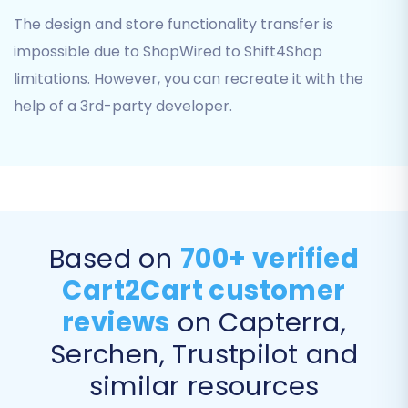
provide your Shift4Shop store's URL and, if
The design and store functionality transfer is
applicable, any necessary API credentials.
impossible due to ShopWired to Shift4Shop
Follow the on-screen instructions to establish
the connection.
limitations. However, you can recreate it with the
help of a 3rd-party developer.
Step 4: Select Data Entities for Migration
This critical step allows you to choose exactly
which types of data you want to transfer from
your ShopWired CSV files to your Shift4Shop
store. The
CSV File Data Migration
supports a
Based on
700+ verified
wide range of entities, including:
Cart2Cart customer
Products
reviews
on Capterra,
Product Categories
Product Manufacturers
Serchen, Trustpilot and
Product Reviews
similar resources
Customers