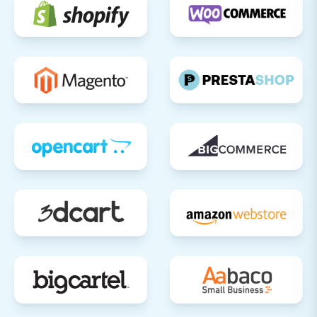
you can consider decommissioning your
old ShopWired store.
By following these steps, you can achieve a
successful and stress-free migration from
ShopWired to Shift4Shop, setting the stage for
your e-commerce business's continued growth.