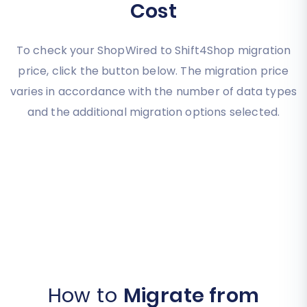
Cost
To check your ShopWired to Shift4Shop migration
price, click the button below. The migration price
varies in accordance with the number of data types
and the additional migration options selected.
How to
Migrate from