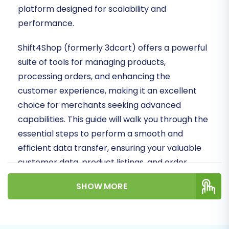
platform designed for scalability and
performance.
Shift4Shop (formerly 3dcart) offers a powerful
suite of tools for managing products,
processing orders, and enhancing the
customer experience, making it an excellent
choice for merchants seeking advanced
capabilities. This guide will walk you through the
essential steps to perform a smooth and
efficient data transfer, ensuring your valuable
customer data, product listings, and order
history make the move intact.
SHOW MORE
Given that ShopWired does not have a direct
API connection method available through