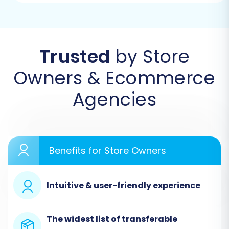
Begin by navigating to the migration service
platform. You will typically find an option to
start a new migration process.
Trusted
by Store
Owners & Ecommerce
Agencies
Benefits for Store Owners
Intuitive & user-friendly experience
Step 2: Set Up Your Source Store (ShopWired via
CSV)
The widest list of transferable
In the migration wizard, you will first need to