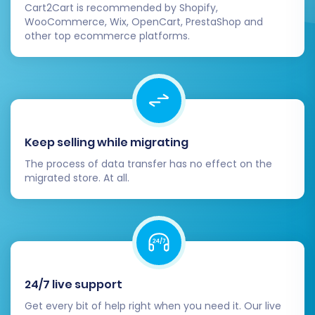
Cart2Cart is recommended by Shopify,
WooCommerce, Wix, OpenCart, PrestaShop and
other top ecommerce platforms.
Keep selling while migrating
The process of data transfer has no effect on the
migrated store. At all.
Post-Migration Steps
Completing the data transfer is a significant
milestone, but your work isn't quite done. A few
crucial post-migration steps will ensure your
24/7 live support
Shift4Shop store is fully optimized and ready for
Get every bit of help right when you need it. Our live
business.