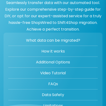
Seamlessly transfer data with our automated tool.
Explore our comprehensive step-by-step guide for
DIY, or opt for our expert-assisted service for a truly
hassle-free ShopWired to Shift4Shop migration.
Achieve a perfect transition.
What data can be migrated?
How it works
Additional Options
Video Tutorial
FAQs
Data Safety
Limitations