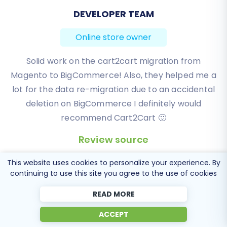
BEN FRIDAY
Online store owner
I have been very happy with the service and
support of Cart2Cart in migrating from an older
WebAsyst based e-commerce site to a much more
modern CS-Cart based one. Worked perfectly!
Review source
This website uses cookies to personalize your experience. By
continuing to use this site you agree to the use of cookies
READ MORE
ACCEPT
Popular Migration