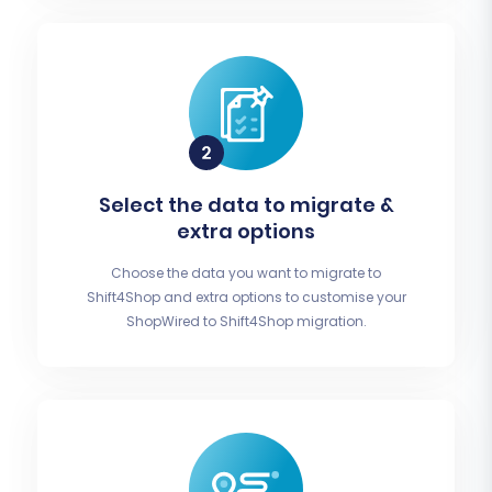
Select the data to migrate &
extra options
Choose the data you want to migrate to
Shift4Shop and extra options to customise your
ShopWired to Shift4Shop migration.