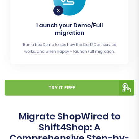
Launch your Demo/Full
migration
Run a free Demo to see how the Cart2Cart service
works, and when happy - launch Full migration.
TRY IT FREE
Migrate ShopWired to
Shift4Shop: A
Comprehensive Step-by-