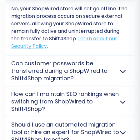
store. This typically involves mapping customer
No, your ShopWired store will not go offline. The
groups (e.g., 'Wholesale' to 'Customer Group A')
migration process occurs on secure external
and order statuses (e.g., 'Pending' to 'New
servers, allowing your ShopWired store to
Order'). Accurate data mapping is essential for
remain fully active and uninterrupted during
ensuring consistency and data integrity in your
the transfer to Shift4Shop.
Learn about our
new store.
Security Policy
.
Can customer passwords be
transferred during a ShopWired to
Shift4Shop migration?
Yes, customer passwords can be migrated from
How can I maintain SEO rankings when
ShopWired to Shift4Shop. This feature typically
switching from ShopWired to
involves the transfer of encrypted passwords,
Shift4Shop?
allowing your customers to log in to their new
Shift4Shop accounts seamlessly without needing to
Maintaining SEO rankings from ShopWired to
Should I use an automated migration
reset them.
Learn about password migration
.
Shift4Shop is crucial. We facilitate 301 redirects for
tool or hire an expert for ShopWired to
old URLs and transfer essential metadata, ensuring
Step 7: Run a Free Demo Migration
Shift4Shop transfer?