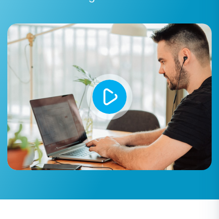
Step 5: Configure Additional Migration Options
The wizard offers various additional options to
fine-tune your migration process. These
include:
Clear current data on Target store
before migration:
This option is useful if
you want to start with a completely clean
Shift4Shop store. Learn more about this
option in our
FAQ
.
Preserve Category IDs, Product IDs,
Customer IDs, Order IDs:
These options
help maintain the original IDs from your