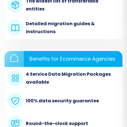
from the dropdown menu as your source
The widest list of transferable
shopping cart. You will then be prompted to
entities
upload the CSV files you exported from your
Detailed migration guides &
ShopFactory store. The system will process
instructions
these files to extract your store's data.
Benefits for Ecommerce Agencies
4 Service Data Migration Packages
available
100% data security guarantee
Step 2: Connect Your Target Cart
Round-the-clock support
(Shift4Shop)