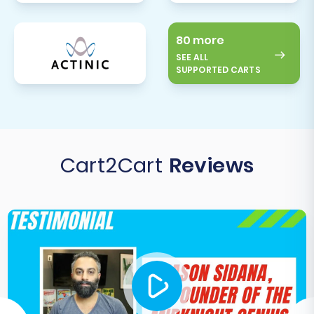
80 more
SEE ALL
SUPPORTED CARTS
Cart2Cart
Reviews