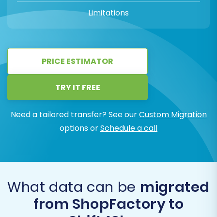
Limitations
PRICE ESTIMATOR
TRY IT FREE
Need a tailored transfer? See our
Custom Migration
options or
Schedule a call
What data can be
migrated
from ShopFactory to