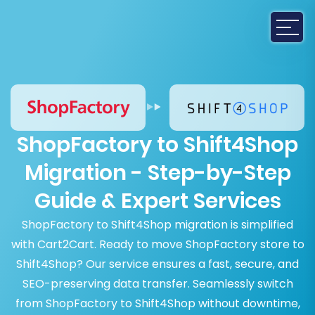
ShopFactory to Shift4Shop
Migration - Step-by-Step
Guide & Expert Services
ShopFactory to Shift4Shop migration is simplified
with Cart2Cart. Ready to move ShopFactory store to
Shift4Shop? Our service ensures a fast, secure, and
SEO-preserving data transfer. Seamlessly switch
from ShopFactory to Shift4Shop without downtime,