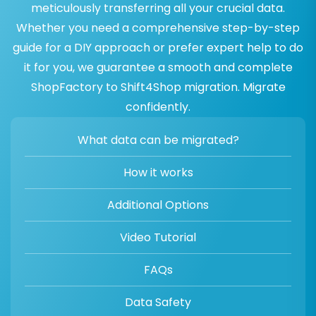
meticulously transferring all your crucial data.
Whether you need a comprehensive step-by-step
guide for a DIY approach or prefer expert help to do
it for you, we guarantee a smooth and complete
ShopFactory to Shift4Shop migration. Migrate
confidently.
What data can be migrated?
How it works
Additional Options
Video Tutorial
FAQs
Data Safety