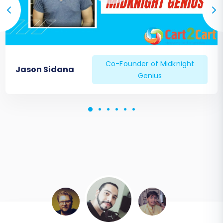
Co-Founder of Midknight
Jason Sidana
Genius