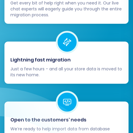
Get every bit of help right when you need it. Our live
Adjust Themes and Design:
Customize
chat experts will eagerly guide you through the entire
your Shift4Shop theme to match your
migration process.
brand's aesthetic and ensure an optimal
user experience.
Install Necessary Apps/Plugins:
Explore
the Shift4Shop App Store for any
additional functionalities, integrations, or
plugins your business requires (e.g.,
Lightning fast migration
marketing tools, advanced analytics,
Just a few hours - and all your store data is moved to
shipping solutions).
its new home.
Configure Payment and Shipping:
Set up
your preferred payment gateways and
shipping methods within Shift4Shop.
Inform Your Customers:
Send out an
announcement to your customer base
about your new and improved store.
Open to the customers’ needs
Monitor SEO Performance:
Keep a close
We’re ready to help import data from database
eye on your search engine rankings and