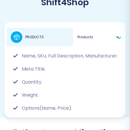
Shift4Shop
PRODUCTS
Name, SKU, Full Description, Manufacturer.
Meta Title.
Quantity.
Weight.
Options(Name, Price).