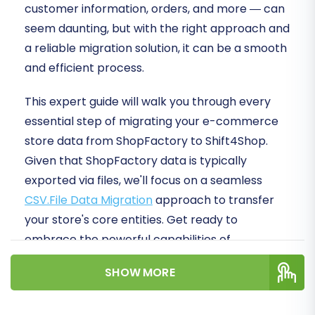
customer information, orders, and more — can
seem daunting, but with the right approach and
a reliable migration solution, it can be a smooth
and efficient process.
This expert guide will walk you through every
essential step of migrating your e-commerce
store data from ShopFactory to Shift4Shop.
Given that ShopFactory data is typically
exported via files, we'll focus on a seamless
CSV.File Data Migration
approach to transfer
your store's core entities. Get ready to
embrace the powerful capabilities of
Shift4Shop!
SHOW MORE