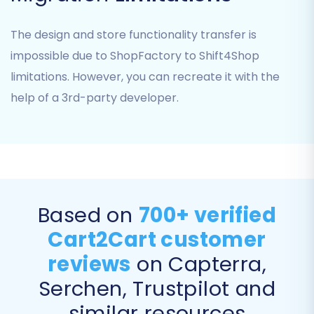
what data you want to move from ShopFactory
to Shift4Shop. You can select all available
The design and store functionality transfer is
entities — including
Products, Product
impossible due to ShopFactory to Shift4Shop
Categories, Customer accounts, Orders,
limitations. However, you can recreate it with the
Product Reviews, CMS Pages, and Blogs
— or
help of a 3rd-party developer.
pick specific ones based on your needs.
Carefully review the options to ensure all vital
business data is included in your transfer.
Based on
700+ verified
Cart2Cart customer
reviews
on Capterra,
Serchen, Trustpilot and
similar resources