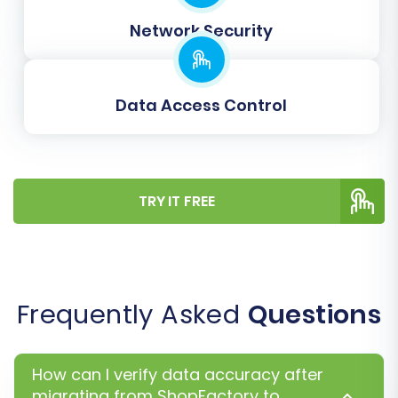
from your ShopFactory store (e.g., customer
Network Security
groups, order statuses) are correctly aligned
with their corresponding fields in Shift4Shop.
This step is crucial for maintaining data
Data Access Control
consistency and proper functionality in your
new store.
TRY IT FREE
Frequently Asked
Questions
How can I verify data accuracy after
migrating from ShopFactory to