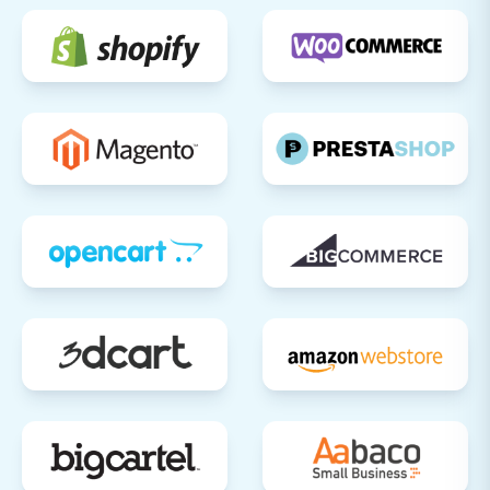
smooth, efficient, and successful data transfer,
setting the stage for your online business's
future growth on Shift4Shop.
Should you encounter any challenges or require
assistance, do not hesitate to
Contact Us
for
expert support.