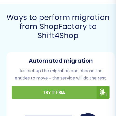
Ways to perform migration
from ShopFactory to
Shift4Shop
Before diving into the migration process, it's
Automated migration
crucial to prepare both your source
ShopFactory store and your target Shift4Shop
Just set up the migration and choose the
platform. Proper preparation minimizes
entities to move – the service will do the rest.
potential hiccups and ensures data integrity
during the transfer.
TRY IT FREE
Prerequisites for
Migration