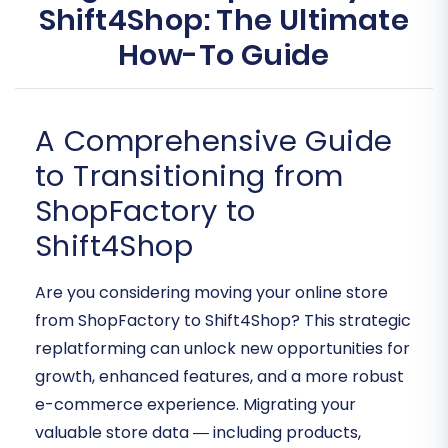
Shift4Shop: The Ultimate
How-To Guide
A Comprehensive Guide
to Transitioning from
ShopFactory to
Shift4Shop
Are you considering moving your online store
from ShopFactory to Shift4Shop? This strategic
replatforming can unlock new opportunities for
growth, enhanced features, and a more robust
e-commerce experience. Migrating your
valuable store data — including products,