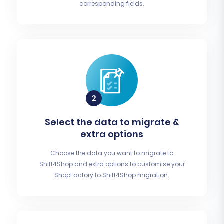
corresponding fields.
Select the data to migrate &
extra options
Choose the data you want to migrate to
Shift4Shop and extra options to customise your
ShopFactory to Shift4Shop migration.