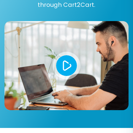
Create 301 Redirects:
Essential for
through Cart2Cart.
maintaining your SEO rankings and link
equity. This option automatically sets up
redirects from your old ShopFactory URLs
to your new Shift4Shop URLs, preventing
broken links and lost traffic.
Clear Current Data on Target Store:
This
option will remove any existing data in your
Shift4Shop store before the migration
begins, ideal for new or empty stores.
Understand
What does the option 'Clear
current data on Target store before
migration' mean?
Create Variants from Attributes:
If your
ShopFactory products use attributes (like
size or color), this option helps create
proper product variants in Shift4Shop.
Migrate Images in Product and