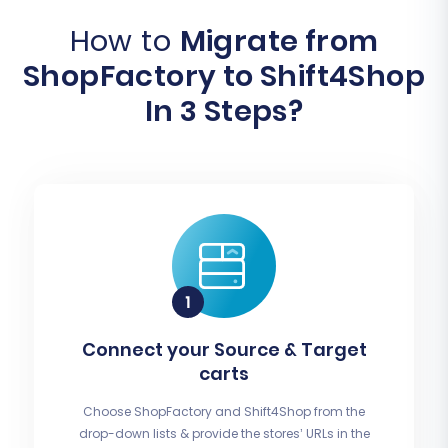
How to
Migrate from
ShopFactory to Shift4Shop
In 3 Steps?
Connect your Source & Target
carts
Choose ShopFactory and Shift4Shop from the
drop-down lists & provide the stores’ URLs in the