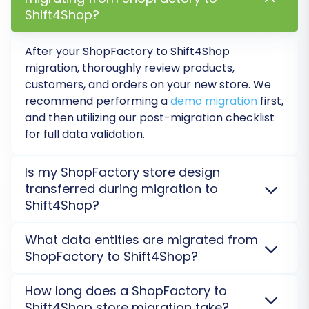
Step 6: Run a Free Demo
Shift4Shop?
Migration (Recommended)
After your ShopFactory to Shift4Shop
Before committing to a full migration, we highly
migration, thoroughly review products,
recommend performing a free demo migration.
customers, and orders on your new store. We
This transfers a limited number of entities (e.g.,
recommend performing a
demo migration
first,
10-20 products, customers, and orders) to your
and then utilizing our post-migration checklist
Shift4Shop store. It allows you to:
for full data validation.
Preview how your data will appear on the
Is my ShopFactory store design
new platform.
transferred during migration to
Test the functionality of migrated items.
Shift4Shop?
Identify and resolve any potential issues
No, the existing design and theme of your
before the full transfer.
What data entities are migrated from
ShopFactory store are not directly transferred
ShopFactory to Shift4Shop?
This step provides peace of mind and allows for
during migration. You will need to select or create a
necessary adjustments.
new theme on Shift4Shop. We focus on accurately
We migrate essential data including products,
How long does a ShopFactory to
moving your core product and customer data.
categories, customers, orders, product reviews,
Shift4Shop store migration take?