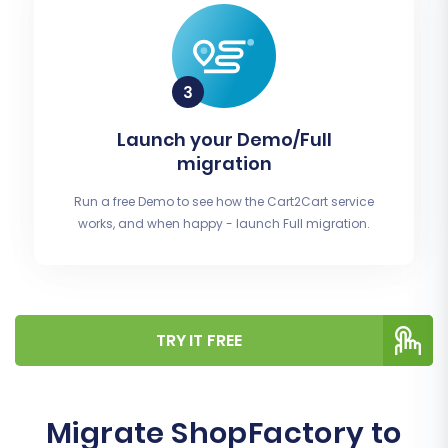
Launch your Demo/Full
migration
Run a free Demo to see how the Cart2Cart service
works, and when happy - launch Full migration.
TRY IT FREE
Migrate ShopFactory to