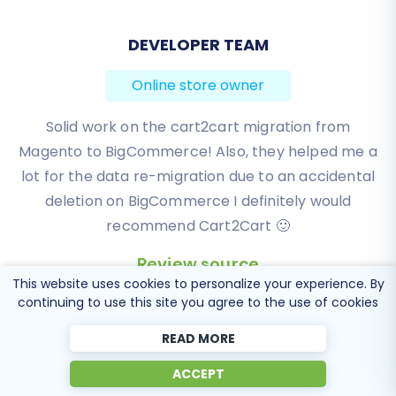
BEN FRIDAY
Online store owner
I have been very happy with the service and
support of Cart2Cart in migrating from an older
WebAsyst based e-commerce site to a much more
modern CS-Cart based one. Worked perfectly!
Review source
This website uses cookies to personalize your experience. By
continuing to use this site you agree to the use of cookies
READ MORE
ACCEPT