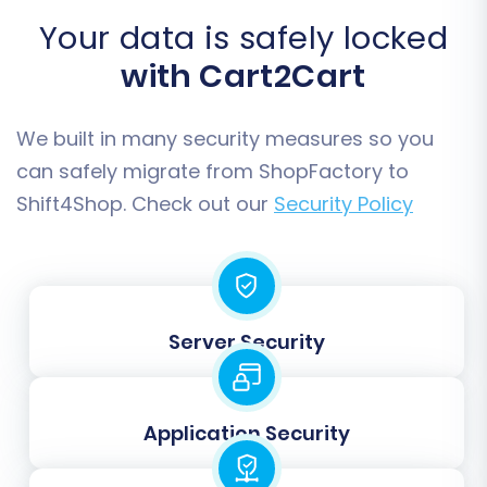
Category Descriptions:
Ensure all
Your data is safely locked
embedded images transfer correctly.
Migrate SEO URLs:
Crucial for maintaining
with Cart2Cart
your search engine optimization efforts.
We built in many security measures so you
can safely migrate from ShopFactory to
Shift4Shop. Check out our
Security Policy
Server Security
Step 5: Map Data Fields
Application Security
Data mapping ensures that specific data fields