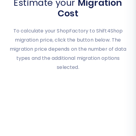
Estimate your
Migration
Cost
To calculate your ShopFactory to Shift4Shop
migration price, click the button below. The
migration price depends on the number of data
types and the additional migration options
selected.