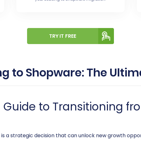
TRY IT FREE
ng to Shopware: The Ultim
uide to Transitioning fr
s a strategic decision that can unlock new growth oppor