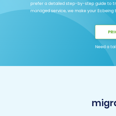
prefer a detailed step-by-step guide to tr
managed service, we make your Ecbeing t
PRI
Need a tai
migr