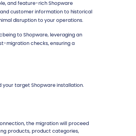
ible, and feature-rich Shopware
s and customer information to historical
imal disruption to your operations.
 Ecbeing to Shopware, leveraging an
ost-migration checks, ensuring a
d your target Shopware installation.
onnection, the migration will proceed
uding products, product categories,