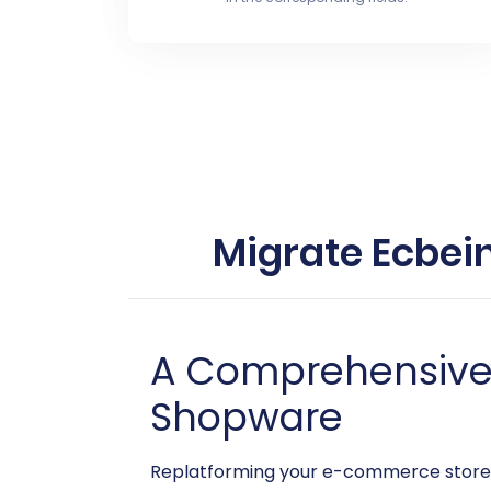
Migrate Ecbei
A Comprehensive G
Shopware
Replatforming your e-commerce store i