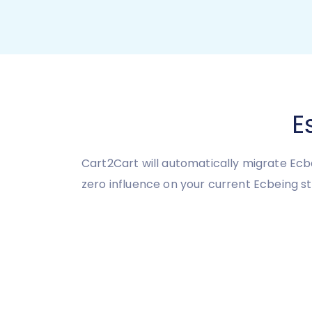
E
Cart2Cart will automatically migrate Ecb
zero influence on your current Ecbeing 