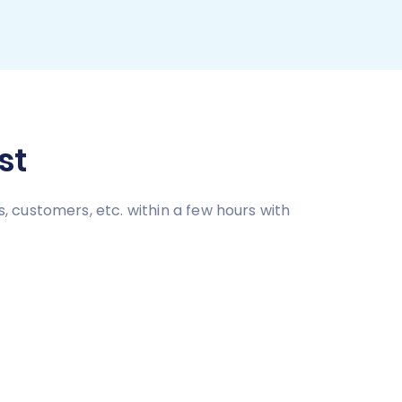
st
 customers, etc. within a few hours with