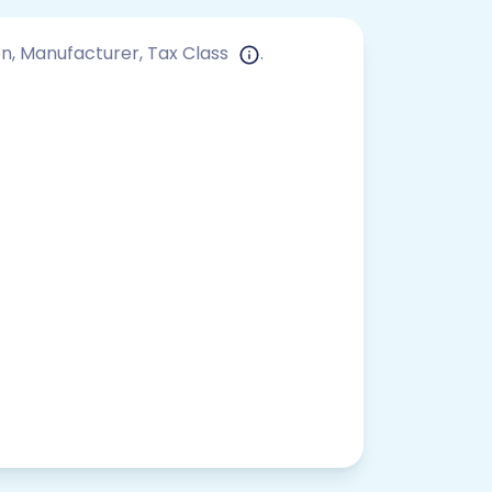
ion, Manufacturer, Tax Class
.