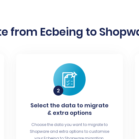
e from Ecbeing to Shopwa
Select the data to migrate
& extra options
Choose the data you want to migrate to
Shopware and extra options to customise
your Ecbeing to Shopware migration.