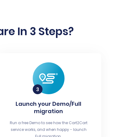
re In 3 Steps?
Launch your Demo/Full
migration
Run a free Demo to see how the Cart2Cart
service works, and when happy - launch
Full migration.