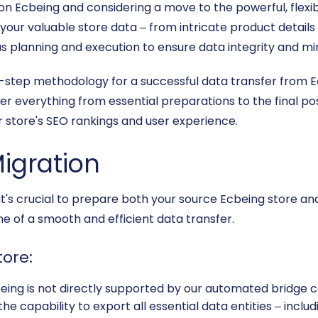
 on Ecbeing and considering a move to the powerful, flex
ng your valuable store data – from intricate product detail
s planning and execution to ensure data integrity and min
-by-step methodology for a successful data transfer from
er everything from essential preparations to the final p
r store's SEO rankings and user experience.
Migration
 it's crucial to prepare both your source Ecbeing store an
e of a smooth and efficient data transfer.
tore:
eing is not directly supported by our automated bridge c
the capability to export all essential data entities – incl