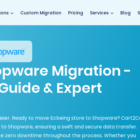
main page
ions
Custom Migration
Pricing
Services
Blog
S
opware Migration -
Guide & Expert
asier. Ready to move Ecbeing store to Shopware? Cart2C
to Shopware, ensuring a swift and secure data transfer.
ce zero downtime throughout the process. Whether you