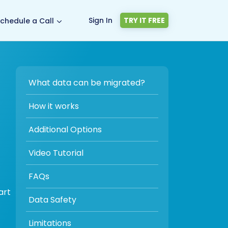
Sign In
TRY IT FREE
chedule a Call
What data can be migrated?
How it works
Additional Options
Video Tutorial
FAQs
art
Data Safety
Limitations