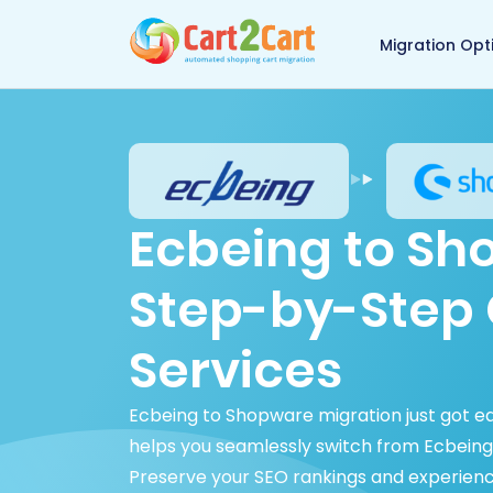
Back to Cart2Cart 
Migration Opt
Ecbeing to Sh
Step-by-Step 
Services
Ecbeing to Shopware migration just got e
helps you seamlessly switch from Ecbeing 
Preserve your SEO rankings and experien