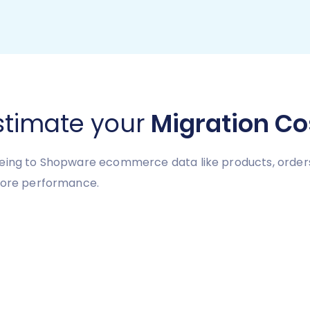
stimate your
Migration Co
eing to Shopware ecommerce data like products, orders,
store performance.