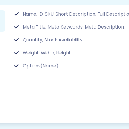
Name, ID, SKU, Short Description, Full Descript
Meta Title, Meta Keywords, Meta Description.
Quantity, Stock Availability.
Weight, Width, Height.
Options(Name).