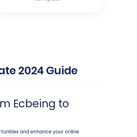
ate 2024 Guide
om Ecbeing to
tunities and enhance your online