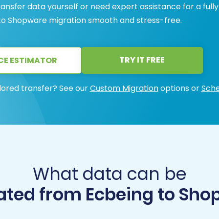
ansfer data yourself or need expert assistance for a fully
o Shopware migration smooth and stress-free.
TRY IT FREE
CE ESTIMATOR
lored transfer? See our
Custom Migration
options or
Sche
What data can be
ated from Ecbeing to Sho