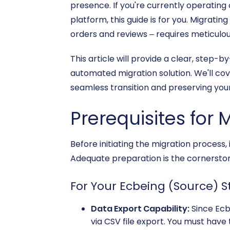
presence. If you're currently operating
platform, this guide is for you. Migrati
orders and reviews – requires meticulou
This article will provide a clear, step
automated migration solution. We'll cov
seamless transition and preserving you
Prerequisites for 
Before initiating the migration process,
Adequate preparation is the cornerston
For Your Ecbeing (Source) S
Data Export Capability:
Since Ecb
via CSV file export. You must have 