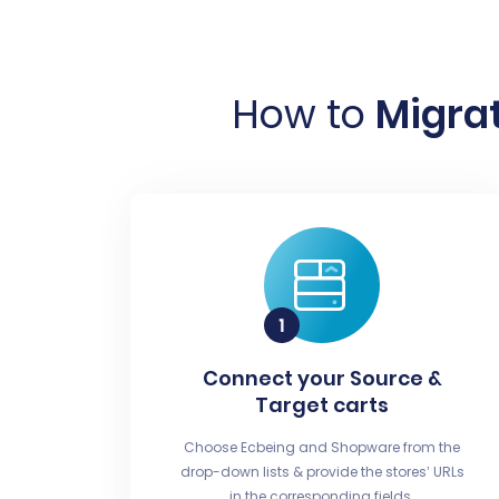
How to
Migrat
Connect your Source &
Target carts
Choose Ecbeing and Shopware from the
drop-down lists & provide the stores’ URLs
in the corresponding fields.