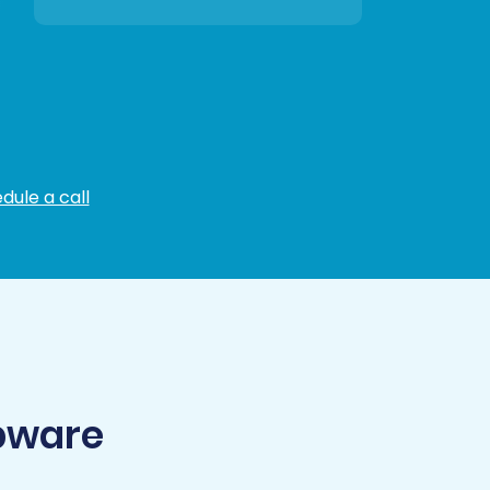
dule a call
pware