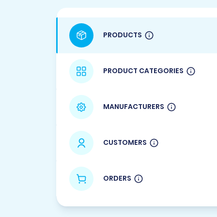
PRODUCTS
PRODUCT CATEGORIES
MANUFACTURERS
CUSTOMERS
ORDERS