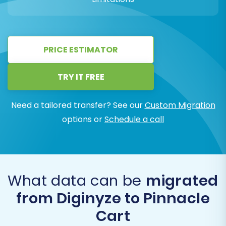
PRICE ESTIMATOR
TRY IT FREE
Need a tailored transfer? See our
Custom Migration
options or
Schedule a call
What data can be
migrated
from Diginyze to Pinnacle
Cart