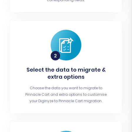
Select the data to migrate &
extra options
Choose the data you want to migrate to
Pinnacle Cart and extra options to customise
your Diginyze to Pinnacle Cart migration.