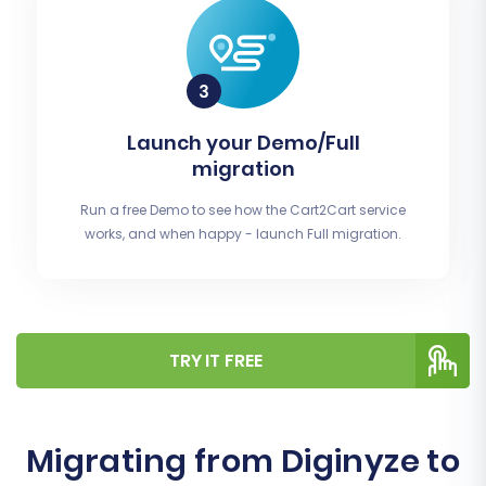
Launch your Demo/Full
migration
Run a free Demo to see how the Cart2Cart service
works, and when happy - launch Full migration.
TRY IT FREE
Migrating from Diginyze to