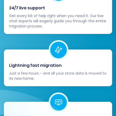
24/7 live support
Get every bit of help right when you need it. Our live
chat experts will eagerly guide you through the entire
migration process.
Post-Migration Steps for Pinnacle
Cart
Once your data has been successfully
transferred, several crucial post-migration
Lightning fast migration
tasks remain to ensure your new Pinnacle Cart
Just a few hours - and all your store data is moved to
store is fully operational and optimized.
its new home.
Thorough Data Verification:
Conduct a
comprehensive review of your Pinnacle
Cart store. Check product details
(descriptions, images, prices, variants,
SKUs), customer accounts, order histories,