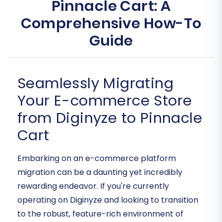
Pinnacle Cart: A
Comprehensive How-To
Guide
Seamlessly Migrating
Your E-commerce Store
from Diginyze to Pinnacle
Cart
Embarking on an e-commerce platform
migration can be a daunting yet incredibly
rewarding endeavor. If you're currently
operating on Diginyze and looking to transition
to the robust, feature-rich environment of