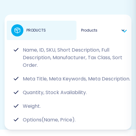
PRODUCTS
Name, ID, SKU, Short Description, Full
Description, Manufacturer, Tax Class, Sort
Order.
Meta Title, Meta Keywords, Meta Description.
Quantity, Stock Availability.
Weight.
Options(Name, Price).