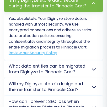
Is my Diginyze store data secure
login experience for your existing
during the transfer to Pinnacle Cart?
customer base.
Yes, absolutely. Your Diginyze store data is
handled with utmost security. We use
encrypted connections and adhere to strict
data protection policies, ensuring
confidentiality and integrity throughout the
entire migration process to Pinnacle Cart.
Review our Security Policy
.
What data entities can be migrated
from Diginyze to Pinnacle Cart?
Step 6: Map Your Data
You can transfer a wide range of data entities from
Will my Diginyze store's design and
Data mapping ensures that specific data fields
Diginyze to Pinnacle Cart, including products,
theme transfer to Pinnacle Cart?
product images, categories, customers, orders,
from your Diginyze CSV files align correctly with
order statuses, and reviews. Our service aims for a
Your Diginyze store's design and theme files do not
the corresponding fields in Pinnacle Cart. This is
How can I prevent SEO loss when
comprehensive and accurate data move.
See all
directly transfer to Pinnacle Cart. Only your
especially important for elements like