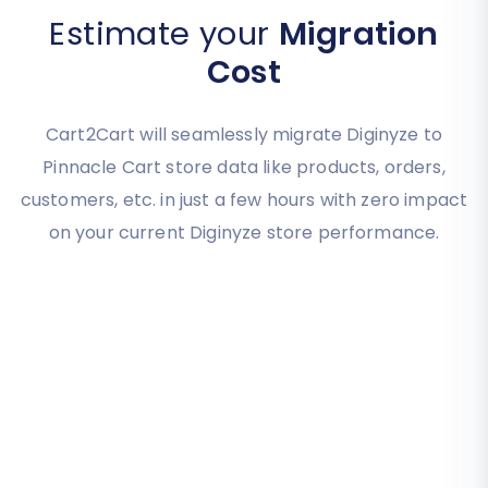
Estimate your
Migration
Cost
Cart2Cart will seamlessly migrate Diginyze to
Pinnacle Cart store data like products, orders,
customers, etc. in just a few hours with zero impact
on your current Diginyze store performance.