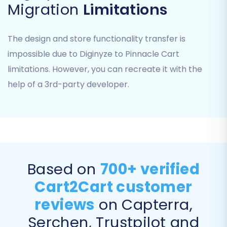
Migration
Limitations
If you encounter challenges with CSV export or
The design and store functionality transfer is
uploading, our
CSV.File Data Migration
service
impossible due to Diginyze to Pinnacle Cart
can provide expert assistance.
limitations. However, you can recreate it with the
Step 3: Connect Your Target Store (Pinnacle
help of a 3rd-party developer.
Cart)
Next, you will establish the connection to your
new Pinnacle Cart store.
Select
'Pinnacle Cart'
from the dropdown
menu as your Target Cart.
Based on
700+ verified
You will be prompted to install the
Cart2Cart customer
Cart2Cart Pinnacle Migration module
.
reviews
on Capterra,
This involves downloading the module,
uploading it via FTP to your Pinnacle Cart
Serchen, Trustpilot and
root directory, and then confirming its