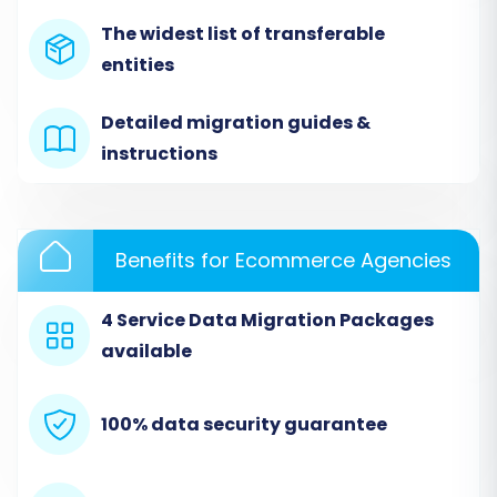
Step 1: Initiate Your Migration
The widest list of transferable
Begin by navigating to the Cart2Cart migration
entities
wizard. This is your starting point for
orchestrating the entire data transfer.
Detailed migration guides &
instructions
Benefits for Ecommerce Agencies
4 Service Data Migration Packages
available
100% data security guarantee
Step 2: Configure Your Source Store (Diginyze
via CSV)