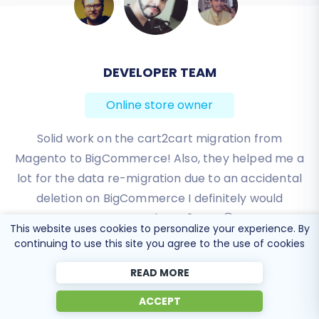
BEN FRIDAY
Online store owner
I have been very happy with the service and
support of Cart2Cart in migrating from an older
WebAsyst based e-commerce site to a much more
modern CS-Cart based one. Worked perfectly!
Review source
This website uses cookies to personalize your experience. By
continuing to use this site you agree to the use of cookies
READ MORE
ACCEPT