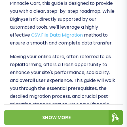
Pinnacle Cart, this guide is designed to provide
you with a clear, step-by-step roadmap. While
Diginyze isn't directly supported by our
automated tools, we'll leverage a highly
effective
CSV.File Data Migration
method to
ensure a smooth and complete data transfer.
Moving your online store, often referred to as
replatforming, offers a fresh opportunity to
enhance your site's performance, scalability,
and overall user experience. This guide will walk
you through the essential prerequisites, the
detailed migration process, and crucial post-
migration steps to ensure your new Pinnacle
Cart store is ready for success.
SHOW MORE