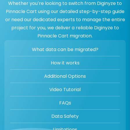
Whether you’re looking to switch from Diginyze to
Pinnacle Cart using our detailed step-by-step guide
or need our dedicated experts to manage the entire
project for you, we deliver a reliable Diginyze to
Pinnacle Cart migration.
What data can be migrated?
How it works
Additional Options
Video Tutorial
FAQs
Data Safety
Limitations