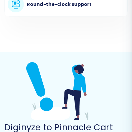
In this step, you will specify Diginyze (via CSV
Round-the-clock support
files) as your source platform.
From the dropdown menu, select
'CSV
File'
as your Source Cart type.
Upload the CSV files containing your
exported Diginyze data (products,
customers, orders, categories, etc.) into
the migration wizard.
Diginyze to Pinnacle Cart