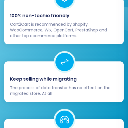
the demo results, proceed with the full
migration. This step will transfer all
100% non-techie friendly
selected data from your Diginyze CSV files
to your Pinnacle Cart store.
Cart2Cart is recommended by Shopify,
WooCommerce, Wix, OpenCart, PrestaShop and
Consider Migration Insurance:
For added
other top ecommerce platforms.
peace of mind, consider adding
Migration
Insurance Service
. This service allows you
to re-run your migration multiple times
within a specified period, which can be
invaluable for fine-tuning or if unexpected
issues arise. Read more about
How
Keep selling while migrating
Migration Insurance works?
.
The process of data transfer has no effect on the
migrated store. At all.