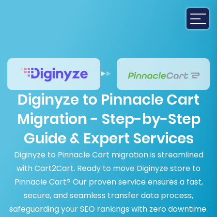
Diginyze to Pinnacle Cart
Migration - Step-by-Step
Guide & Expert Services
Diginyze to Pinnacle Cart migration is streamlined
with Cart2Cart. Ready to move Diginyze store to
Pinnacle Cart? Our proven service ensures a fast,
secure, and seamless transfer data process,
safeguarding your SEO rankings with zero downtime.