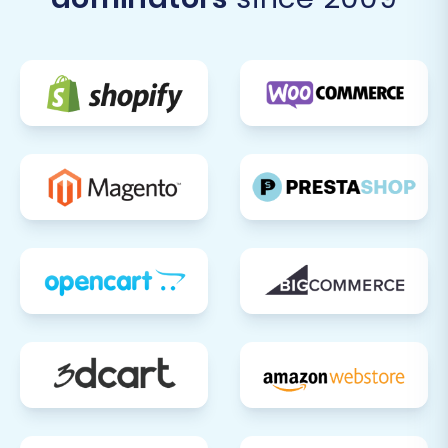
completely satisfied with your new
Pinnacle Cart store, update your domain's
DNS records to point to your new
platform. Plan this during low-traffic
periods to minimize any potential
downtime.
Extensive Testing:
Before going live,
perform extensive testing of all store
functionalities. This includes placing test
orders, checking forms, ensuring mobile
responsiveness, and verifying the overall
user experience.
Monitor and Optimize:
After launch,
closely monitor your store's performance,
user feedback, and analytics data. Our
Recent Data Migration Service
can help
keep your new store updated with any
data generated on your old Diginyze