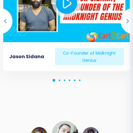
Co-Founder of Midknight
Jason Sidana
Genius