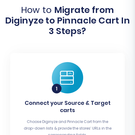
How to
Migrate from
Diginyze to Pinnacle Cart In
3 Steps?
Connect your Source & Target
carts
Choose Diginyze and Pinnacle Cart from the
drop-down lists & provide the stores’ URLs in the
corresponding fields.