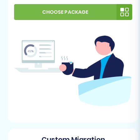
images and other media files are
accessible and can be linked or exported.
CHOOSE PACKAGE
Depending on how Diginyze stores these,
you may need to gather them separately.
For more details on preparing your source
platform, refer to our
How to prepare Source
store for migration?
guide.
2. Preparing Your Pinnacle Cart (Target) Store
Your Pinnacle Cart store needs to be set up and
ready to receive the incoming data.
Fresh Installation:
It's highly
recommended to start with a fresh,
empty installation of Pinnacle Cart. This
prevents conflicts with existing demo data
or configurations.
Custom Migration