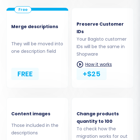
your Shopware store.
Download and Upload Connection
Bridge:
The migration wizard will prompt
Preserve Customer
Merge descriptions
you to download a Connection Bridge file.
IDs
Unzip this file and upload the 'bridge2cart'
Your Bagisto customer
They will be moved into
folder to the root directory of your
IDs will be the same in
one description field
Shopware store via FTP/SFTP. This bridge
Shopware
establishes a secure data link for the
How it works
migration tool.
FREE
+$25
Install Shopware Migration Module:
Ensure the
Cart2Cart Shopware
Migration module
is installed on your
Shopware store as it's required for the
bridge to function correctly and facilitate
Content images
Change products
the data transfer.
quantity to 100
Those included in the
To check how the
descriptions
migration works for out