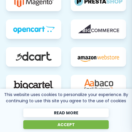
This website uses cookies to personalize your experience. By
continuing to use this site you agree to the use of cookies
80 more
READ MORE
SEE ALL
SUPPORTED CARTS
ACCEPT