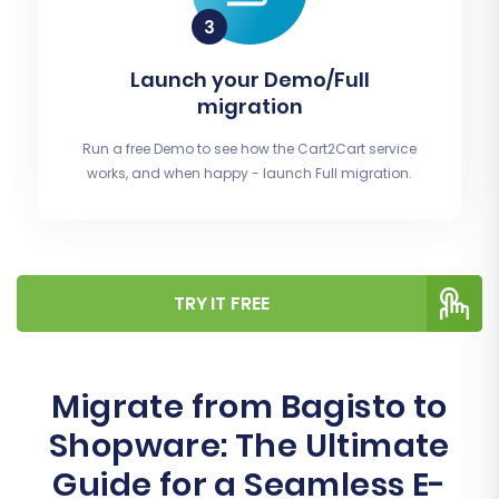
Launch your Demo/Full
migration
Run a free Demo to see how the Cart2Cart service
works, and when happy - launch Full migration.
TRY IT FREE
Migrate from Bagisto to
Shopware: The Ultimate
Guide for a Seamless E-