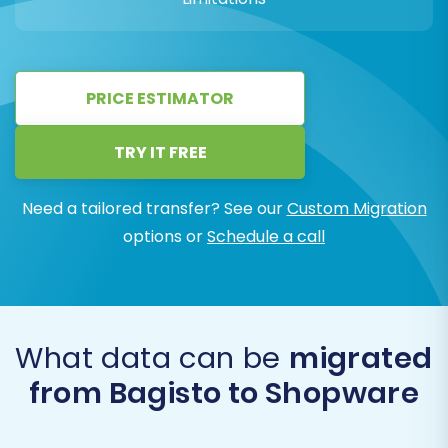
PRICE ESTIMATOR
TRY IT FREE
Need a tailored transfer? See our
Custom Migration
options or
Schedule a call
What data can be
migrated
from Bagisto to Shopware