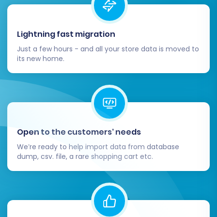
Shopware store. This includes testing the
entire checkout process, customer login,
product search, filters, and mobile
Lightning fast migration
responsiveness.
Just a few hours - and all your store data is moved to
Monitor and Optimize:
After going live,
its new home.
continuously monitor your Shopware store
for performance, user experience, and any
potential issues. Keep an eye on analytics
and consider further optimizations.
Ongoing Data Sync:
For any new orders
or customer data generated on your old
Open to the customers’ needs
Bagisto store during the migration,
We’re ready to help import data from database
consider using a
Recent Data Migration
dump, csv. file, a rare shopping cart etc.
Service
to sync this information to
Shopware.
Migrating from Bagisto to Shopware is a
significant undertaking, but with careful