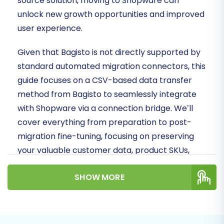
source solution, moving to Shopware can
unlock new growth opportunities and improved
user experience.
Given that Bagisto is not directly supported by
standard automated migration connectors, this
guide focuses on a CSV-based data transfer
method from Bagisto to seamlessly integrate
with Shopware via a connection bridge. We’ll
cover everything from preparation to post-
migration fine-tuning, focusing on preserving
your valuable customer data, product SKUs,
order history, and SEO rankings.
SHOW MORE
Prerequisites for a
Successful Bagisto to