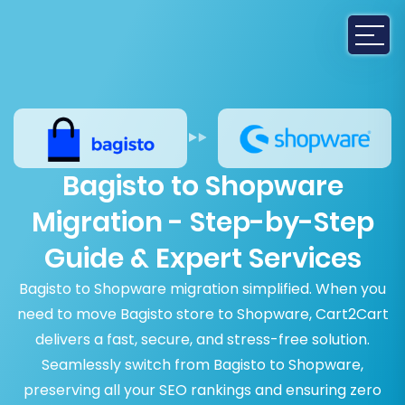
Bagisto to Shopware
Migration - Step-by-Step
Guide & Expert Services
Bagisto to Shopware migration simplified. When you
need to move Bagisto store to Shopware, Cart2Cart
delivers a fast, secure, and stress-free solution.
Seamlessly switch from Bagisto to Shopware,
preserving all your SEO rankings and ensuring zero