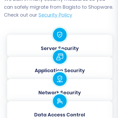
can safely migrate from Bagisto to Shopware.
Check out our
Security Policy
Step 5: Perform Data Mapping
Data mapping is crucial for ensuring that
information from your Bagisto CSV files is
Server Security
correctly assigned to the corresponding fields
in Shopware. This step involves matching
customer groups, order statuses, and product
Application Security
attributes from your source to your target
store, maintaining data consistency and
avoiding errors.
Network Security
Data Access Control