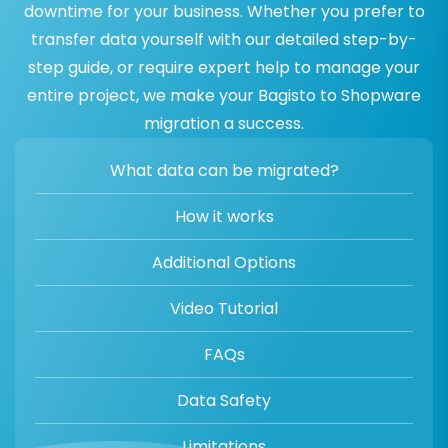
downtime for your business. Whether you prefer to
transfer data yourself with our detailed step-by-
step guide, or require expert help to manage your
entire project, we make your Bagisto to Shopware
migration a success.
What data can be migrated?
How it works
Additional Options
Video Tutorial
FAQs
Data Safety
Limitations