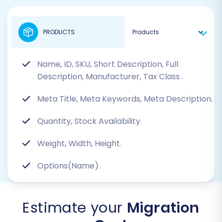
PRODUCTS
Name, ID, SKU, Short Description, Full
Description, Manufacturer, Tax Class
.
Meta Title, Meta Keywords, Meta Description.
Quantity, Stock Availability.
Weight, Width, Height.
Options(Name).
Estimate your
Migration