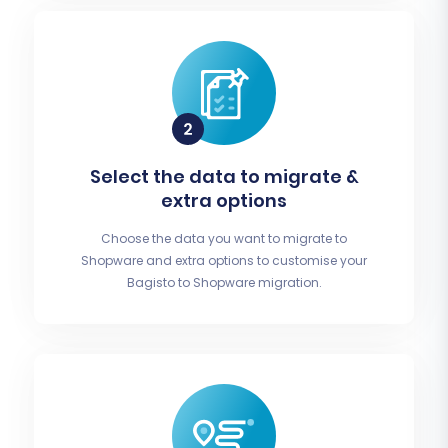
Select the data to migrate &
extra options
Choose the data you want to migrate to
Shopware and extra options to customise your
Bagisto to Shopware migration.