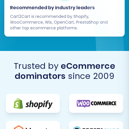
planning and execution, it can lead to a
Recommended by industry leaders
powerful, scalable e-commerce platform. If
Cart2Cart is recommended by Shopify,
you encounter any challenges or require
WooCommerce, Wix, OpenCart, PrestaShop and
assistance, do not hesitate to
Contact Us
for
other top ecommerce platforms.
expert support.
Trusted by
eCommerce
dominators
since 2009