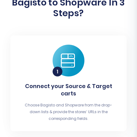
Bagisto to Shopware In 3
Steps?
Connect your Source & Target
carts
Choose Bagisto and Shopware from the drop-
down lists & provide the stores’ URLs in the
corresponding fields.