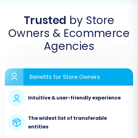
migration wizard, usually accessible from the
Trusted
by Store
service's dashboard:
Owners & Ecommerce
Agencies
Benefits for Store Owners
Intuitive & user-friendly experience
Step 1: Configure Your Bagisto
(Source) Store via CSV
The widest list of transferable
entities
Since Bagisto is not directly integrated with a