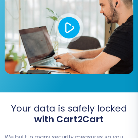
SEO URLs:
Preserve your search engine
optimization efforts by migrating SEO-
friendly URLs.
Password Migration:
For a seamless
customer experience, enable password
migration (if supported and secure).
Concat Short Description:
This option
can be used to merge short product
descriptions with the main description if
needed.
Your data is safely locked
with Cart2Cart
We built in many security measures so you