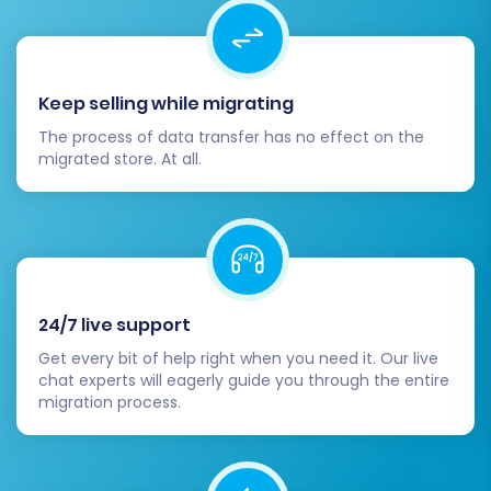
Install Theme and Plugins:
Choose and
install your desired Shopware theme and
any necessary extensions or plugins to
enhance functionality and user
Keep selling while migrating
experience.
The process of data transfer has no effect on the
Update DNS Records:
Once you are
migrated store. At all.
confident that your Shopware store is fully
functional, update your domain's DNS
settings to point to your new Shopware
hosting.
Implement 301 Redirects:
If any product
or category URLs have changed during the
24/7 live support
migration, set up 301 redirects to preserve
Get every bit of help right when you need it. Our live
your SEO rankings and link equity. This
chat experts will eagerly guide you through the entire
prevents broken links and maintains
migration process.
search engine visibility.
Conduct Extensive Testing:
Perform
comprehensive testing of your new