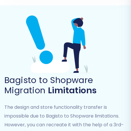
Supported Entities:
You can migrate
Products, Product Categories, Product
Manufacturers, Product Reviews,
Customers, Orders, Invoices, Taxes, Stores,
Coupons, and CMS Pages.
Choose All or Specific Data:
You have the
option to select 'All entities' for a full
transfer or meticulously pick individual
data types based on your specific
requirements.
Bagisto to Shopware
Migration
Limitations
The design and store functionality transfer is
impossible due to Bagisto to Shopware limitations.
However, you can recreate it with the help of a 3rd-