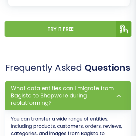
TRY IT FREE
Step 6: Run a Free Demo
Frequently Asked
Questions
Migration
Before committing to a full migration, run a free
What data entities can I migrate from
demo migration. This allows you to transfer a
Bagisto to Shopware during
limited number of entities (e.g., 10-20 products,
replatforming?
customers, orders) to your Shopware store.
The demo helps you:
You can transfer a wide range of entities,
including products, customers, orders, reviews,
Verify the data transfer process.
categories, and images from Bagisto to