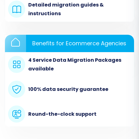
bridge, you'll select the 'CSV File to Cart' option
Detailed migration guides &
as your source platform. This method allows
instructions
you to upload the data you've previously
exported from your Bagisto store.
Benefits for Ecommerce Agencies
Choose 'CSV File to Cart':
From the list of
available source carts, select 'CSV File to
Cart'.
4 Service Data Migration Packages
Upload CSV Files:
Upload your prepared
available
CSV files containing products, customers,
orders, and other entities from Bagisto.
100% data security guarantee
The migration wizard will guide you through
mapping the fields from your CSV to
generic fields. For more information on this
method, visit our
CSV.File Data Migration
Round-the-clock support
service page.