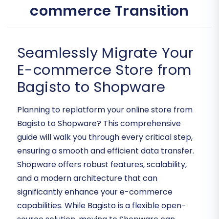
commerce Transition
Seamlessly Migrate Your
E-commerce Store from
Bagisto to Shopware
Planning to replatform your online store from
Bagisto to Shopware? This comprehensive
guide will walk you through every critical step,
ensuring a smooth and efficient data transfer.
Shopware offers robust features, scalability,
and a modern architecture that can
significantly enhance your e-commerce
capabilities. While Bagisto is a flexible open-