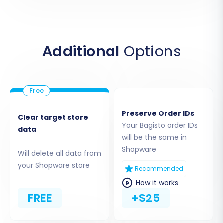
Additional
Options
Preserve Order IDs
Clear target store
Step 2: Connect Your Shopware
Your Bagisto order IDs
data
(Target) Store
will be the same in
Shopware
Will delete all data from
Next, you'll connect your new Shopware store,
your Shopware store
Recommended
which will serve as your target platform.
How it works
Select Shopware:
Choose 'Shopware'
FREE
+$25
from the list of target shopping carts.
Provide Shopware URL:
Enter the URL of