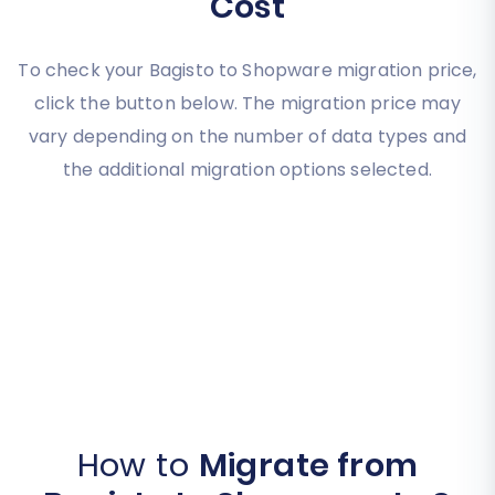
Cost
To check your Bagisto to Shopware migration price,
click the button below. The migration price may
vary depending on the number of data types and
the additional migration options selected.
How to
Migrate from