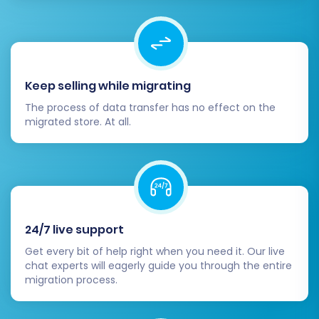
Communicate with Customers:
Inform
your loyal customers about your new
store, its benefits, and any new features.
Encourage them to create new accounts
or update their details if necessary.
Keep selling while migrating
Migrating from Amazon Marketplace to
The process of data transfer has no effect on the
migrated store. At all.
Squarespace is a strategic move that offers
greater control and branding opportunities. By
following this detailed guide and utilizing
powerful migration tools, you can ensure a
smooth and successful transition for your e-
commerce business. For any questions or
24/7 live support
tailored assistance, do not hesitate to
contact
Get every bit of help right when you need it. Our live
our support team
.
chat experts will eagerly guide you through the entire
migration process.