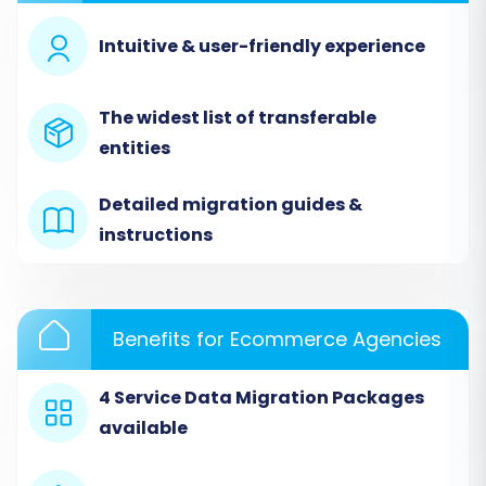
consider a
CSV File Data Migration service
.
Intuitive & user-friendly experience
Step 3: Set Up Your Source Store (CSV File)
In the Cart2Cart migration wizard, select
"CSV
The widest list of transferable
File to Cart"
as your Source Cart Type. Then,
entities
upload the CSV files you exported from Amazon
Marketplace. Cart2Cart will process these files
Detailed migration guides &
to extract your product, customer, and order
instructions
data.
Benefits for Ecommerce Agencies
4 Service Data Migration Packages
available