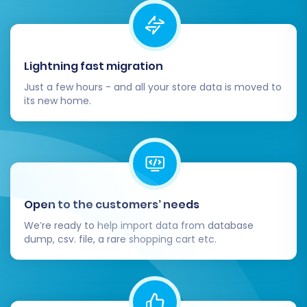
Lightning fast migration
Just a few hours - and all your store data is moved to
its new home.
Open to the customers’ needs
We’re ready to help import data from database
dump, csv. file, a rare shopping cart etc.