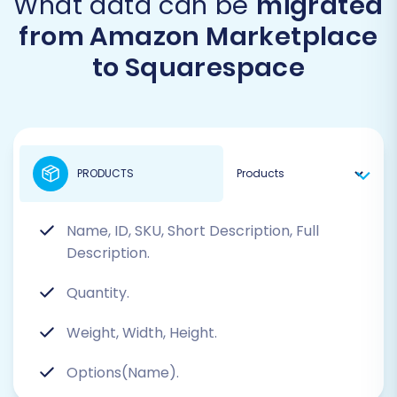
What data can be
migrated
from Amazon Marketplace
to Squarespace
PRODUCTS
Name, ID, SKU, Short Description, Full
Description.
Quantity.
Weight, Width, Height.
Options(Name).