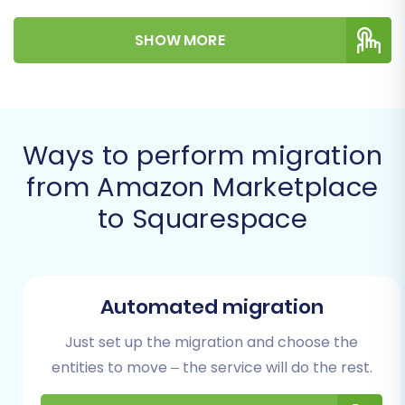
efficient transfer to your new Squarespace
SHOW MORE
store.
Prerequisites for Migration
Before embarking on your migration journey,
Ways to perform migration
ensure you have the following in place to
from Amazon Marketplace
guarantee a smooth transition:
to Squarespace
An Active Squarespace Account:
Set up
your new Squarespace store with a
chosen template. Familiarize yourself with
its interface, design options, and e-
Automated migration
commerce capabilities. You can find more
Just set up the migration and choose the
information on
preparing your target
store
.
entities to move – the service will do the rest.
Exported Amazon Marketplace Data:
As