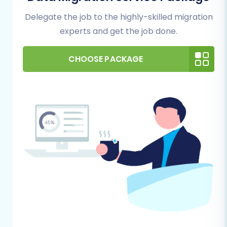
permissions for data transfer.
Delegate the job to the highly-skilled migration
Admin Access Credentials:
Have your
Squarespace Admin URL, administrator's
experts and get the job done.
email, and admin password readily
available.
CHOOSE PACKAGE
Performing the Migration: A Step-
by-Step Guide
Follow these steps to successfully transfer your
store's data from Amazon Marketplace (via
CSV) to Squarespace using the Cart2Cart
migration wizard.
Step 1: Start Your Migration
Navigate to the Cart2Cart website and log in to
your account. You'll typically begin by initiating a