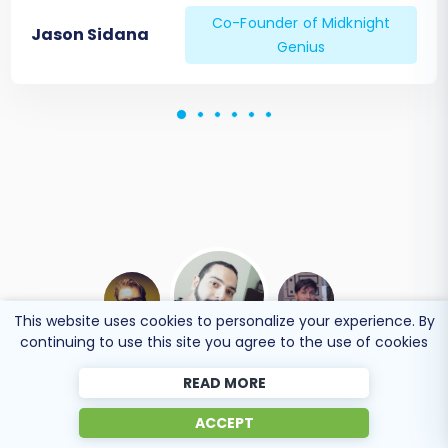
Co-Founder of Midknight
Jason Sidana
Genius
This website uses cookies to personalize your experience. By
continuing to use this site you agree to the use of cookies
READ MORE
BEN FRIDAY
ACCEPT
Online store owner