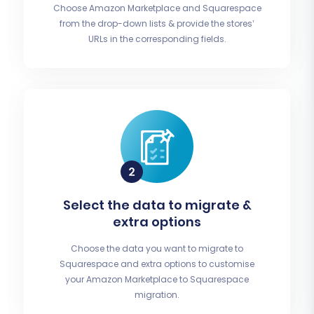
Choose Amazon Marketplace and Squarespace
from the drop-down lists & provide the stores’
URLs in the corresponding fields.
Select the data to migrate &
extra options
Choose the data you want to migrate to
Squarespace and extra options to customise
your Amazon Marketplace to Squarespace
migration.