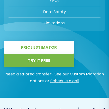
FAQs
Data Safety
Limitations
PRICE ESTIMATOR
TRY IT FREE
Need a tailored transfer? See our
Custom Migration
options or
Schedule a call