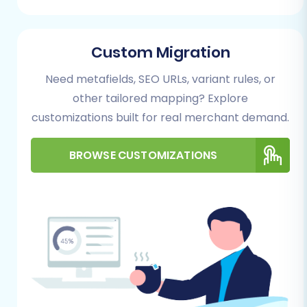
new migration process.
Custom Migration
Need metafields, SEO URLs, variant rules, or
other tailored mapping? Explore
customizations built for real merchant demand.
BROWSE CUSTOMIZATIONS
Step 2: Export Data from Amazon Marketplace
to CSV
This is a critical preliminary step. Log into your
Amazon Seller Central account and locate the
reporting or data export sections. You will need