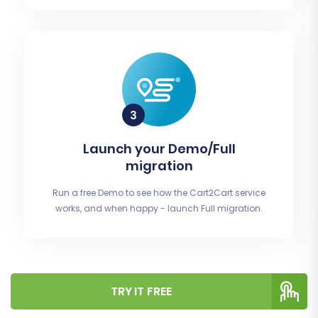
Launch your Demo/Full
migration
Run a free Demo to see how the Cart2Cart service
works, and when happy - launch Full migration.
TRY IT FREE