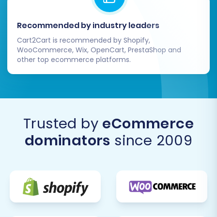
Recommended by industry leaders
Cart2Cart is recommended by Shopify,
WooCommerce, Wix, OpenCart, PrestaShop and
other top ecommerce platforms.
Trusted by
eCommerce
dominators
since 2009