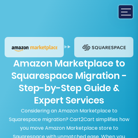
Amazon Marketplace to
Squarespace Migration -
Step-by-Step Guide &
Expert Services
Considering an Amazon Marketplace to
Squarespace migration? Cart2Cart simplifies how
you move Amazon Marketplace store to
Squarespace with unmatched ease. When you