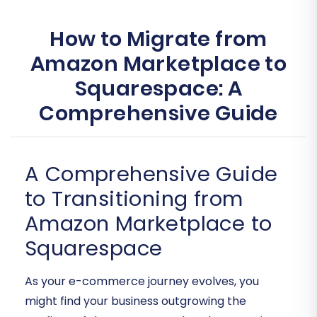
How to Migrate from
Amazon Marketplace to
Squarespace: A
Comprehensive Guide
A Comprehensive Guide
to Transitioning from
Amazon Marketplace to
Squarespace
As your e-commerce journey evolves, you
might find your business outgrowing the