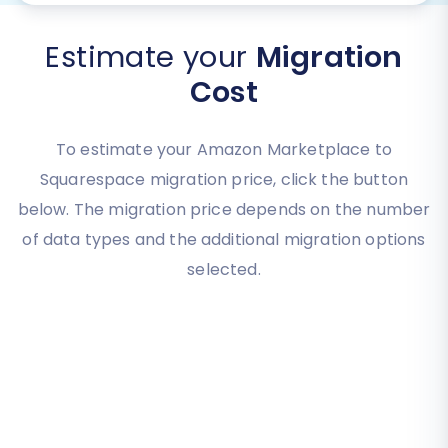
Estimate your
Migration
Cost
To estimate your Amazon Marketplace to
Squarespace migration price, click the button
below. The migration price depends on the number
of data types and the additional migration options
selected.