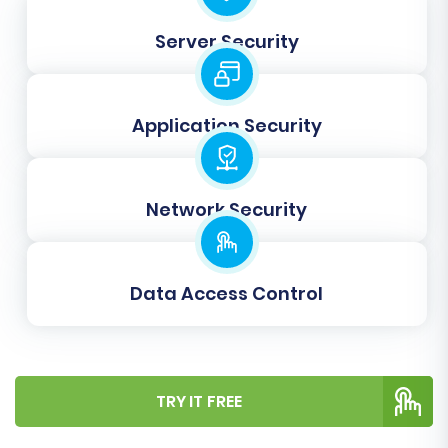
ensures all your legacy data aligns perfectly
with Squarespace's structure, maintaining data
Server Security
consistency and a seamless user experience.
Application Security
Network Security
Data Access Control
TRY IT FREE