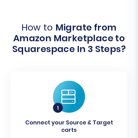
How to
Migrate from
Amazon Marketplace to
Squarespace In 3 Steps?
Connect your Source & Target
carts