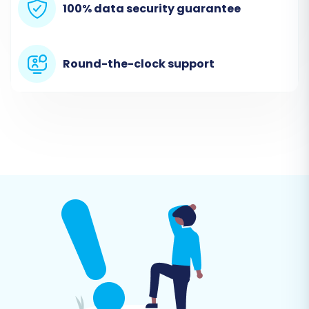
100% data security guarantee
Step 4: Set Up Your Target Store (Squarespace)
Round-the-clock support
Next, select
"Squarespace"
as your Target
Cart Type. You will be prompted to provide your
Squarespace Admin URL, administrator's email,
and admin password. Crucially, you must have
already installed the Cart2Cart Squarespace
Migration App within your Squarespace store to
enable the API connection required for data
transfer. This app facilitates secure
communication between the migration tool
and your Squarespace store, adhering to
Squarespace's API rate limits and HTTPS
requirements.