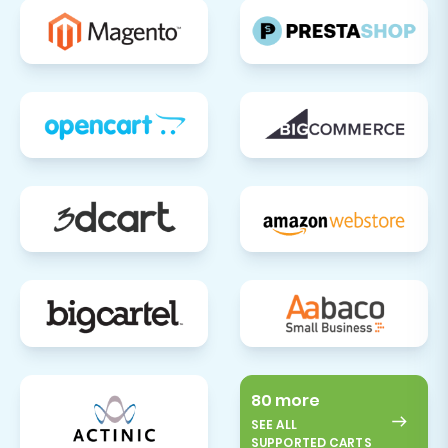
80 more
SEE ALL
SUPPORTED CARTS