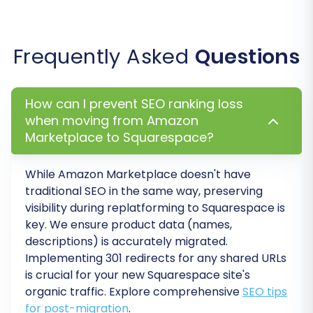
Frequently Asked
Questions
How can I prevent SEO ranking loss
Step 7: Run Demo Migration and Full Migration
when moving from Amazon
Before committing to a full transfer, conduct a
Marketplace to Squarespace?
free demo migration. This allows you to transfer
a limited number of entities (e.g., 10 products, 10
While Amazon Marketplace doesn't have
traditional SEO in the same way, preserving
customers, 10 orders) to your Squarespace
visibility during replatforming to Squarespace is
store. Review the demo results carefully to
key. We ensure product data (names,
ensure all data is transferred accurately and
descriptions) is accurately migrated.
appears as expected. This helps verify data
Implementing 301 redirects for any shared URLs
integrity.
is crucial for your new Squarespace site's
organic traffic. Explore comprehensive
SEO tips
Once you are satisfied with the demo, proceed
for post-migration
.