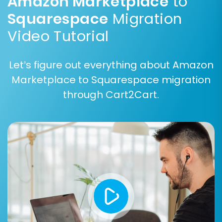
Amazon Marketplace
to
Squarespace
Migration
Video Tutorial
Let’s figure out everything about Amazon
Marketplace to Squarespace migration
Step 6: Configure Additional Options and Data
through Cart2Cart.
Mapping
This stage is crucial for data integrity and SEO.
Cart2Cart offers various
additional options
:
Clear Target Store Data:
Optionally, clear
any existing demo data on your
Squarespace store before migration. Read
more about
this option
.
Preserve Order IDs:
Maintain your original