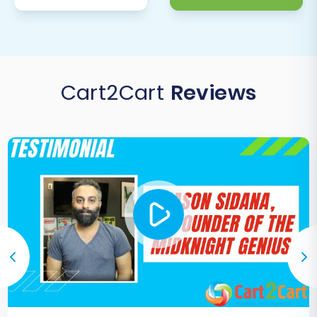
Cart2Cart
Reviews