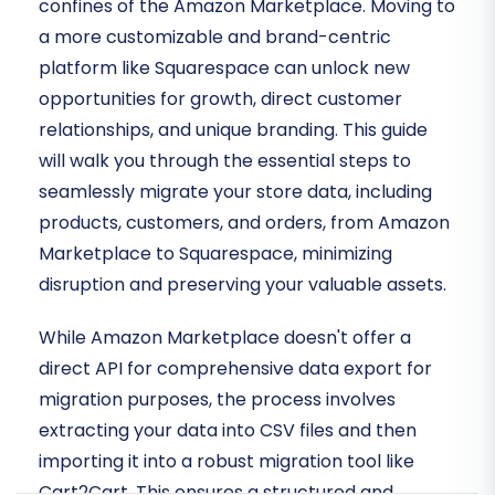
confines of the Amazon Marketplace. Moving to
a more customizable and brand-centric
platform like Squarespace can unlock new
opportunities for growth, direct customer
relationships, and unique branding. This guide
will walk you through the essential steps to
seamlessly migrate your store data, including
products, customers, and orders, from Amazon
Marketplace to Squarespace, minimizing
disruption and preserving your valuable assets.
While Amazon Marketplace doesn't offer a
direct API for comprehensive data export for
migration purposes, the process involves
extracting your data into CSV files and then
importing it into a robust migration tool like
Cart2Cart. This ensures a structured and