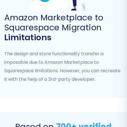
Amazon Marketplace to
Squarespace Migration
Limitations
The design and store functionality transfer is
impossible due to Amazon Marketplace to
Squarespace limitations. However, you can recreate
Step 5: Select Data Entities for Migration
it with the help of a 3rd-party developer.
Here, you'll choose which types of data you wish
to migrate from your CSV files to Squarespace.
Cart2Cart supports a wide range of entities
including:
Products
Based on
700+ verified