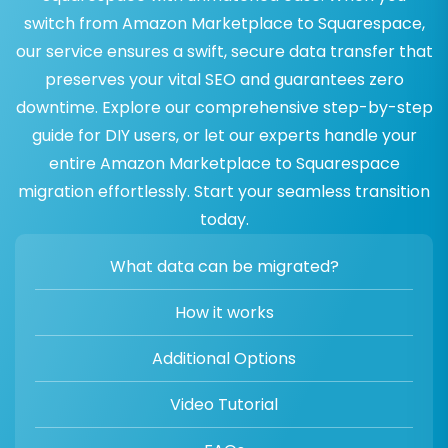
switch from Amazon Marketplace to Squarespace,
our service ensures a swift, secure data transfer that
preserves your vital SEO and guarantees zero
downtime. Explore our comprehensive step-by-step
guide for DIY users, or let our experts handle your
entire Amazon Marketplace to Squarespace
migration effortlessly. Start your seamless transition
today.
What data can be migrated?
How it works
Additional Options
Video Tutorial