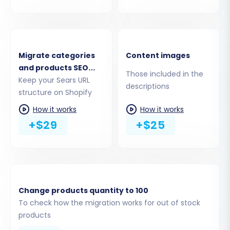
(Recommended):
This is the simplest and
most secure method. Click the provided
link to navigate to the Shopify App Store,
install the Cart2Cart Store Migration App,
Migrate categories
Content images
and follow the on-screen instructions.
and products SEO
Provide API Access Credentials:
If you
Those included in the
URLs
Keep your Sears URL
prefer, you can manually provide an Admin
descriptions
structure on Shopify
API access token. This method requires
creating a custom app within your Shopify
How it works
How it works
admin and configuring the necessary API
+$29
+$25
scopes to grant Cart2Cart access.
Remember, the Cart2Cart Store Migration App
is a required plugin for Shopify migrations,
streamlining the connection process.
Change products quantity to 100
To check how the migration works for out of stock
products