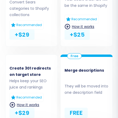
Collections
Convert Sears
be the same in Shopify
categories to Shopify
collections
Recommended
Recommended
How it works
+$29
+$25
Step 3: Set Up Your Target Store
(Shopify)
Create 301 redirects
Merge descriptions
on target store
Next, you'll configure your target store. Select
Helps keep your SEO
They will be moved into
"Shopify"
from the dropdown menu of
juice and rankings
one description field
available platforms. You have two primary
Recommended
connection methods:
How it works
+$29
FREE
Install App from Marketplace