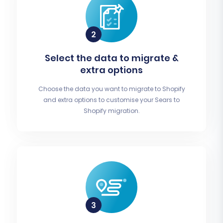
Select the data to migrate &
extra options
Choose the data you want to migrate to Shopify
and extra options to customise your Sears to
Shopify migration.