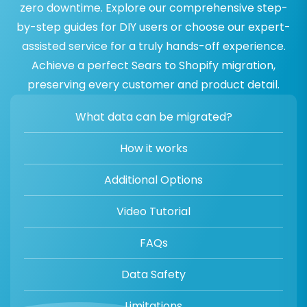
zero downtime. Explore our comprehensive step-
by-step guides for DIY users or choose our expert-
assisted service for a truly hands-off experience.
Achieve a perfect Sears to Shopify migration,
preserving every customer and product detail.
What data can be migrated?
How it works
Additional Options
Video Tutorial
FAQs
Data Safety
Limitations