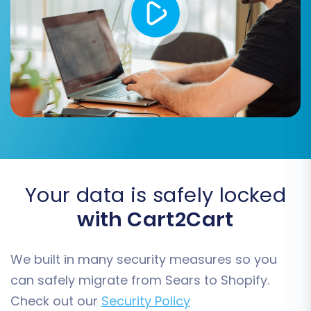
Password Migration:
If supported by your
CSV data, migrate customer passwords
securely.
Your data is safely locked
with Cart2Cart
Data Mapping:
We built in many security measures so you
Map your customer groups and order statuses
can safely migrate from Sears to Shopify.
from your Sears CSV data to the corresponding
Check out our
Security Policy
fields in Shopify. This ensures that customer