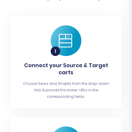
Connect your Source & Target
carts
Choose Sears and Shopify from the drop-down
lists & provide the stores’ URLs in the
corresponding fields.