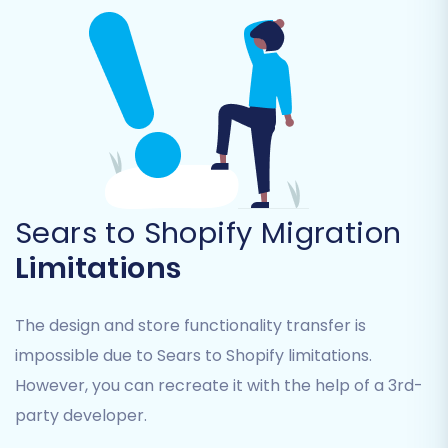
Products:
Including SKUs, variants, images,
descriptions, and pricing.
Product Categories:
To maintain your
store's structure.
Customers:
All customer data and
associated information.
Orders:
Historical order records, essential
for continuity.
Sears to Shopify Migration
Product Reviews:
(Note: Shopify requires
Limitations
a dedicated app like AirReviews to
manage migrated reviews post-
migration.)
The design and store functionality transfer is
CMS Pages & Blog Posts:
Important for
impossible due to Sears to Shopify limitations.
retaining content and SEO value.
However, you can recreate it with the help of a 3rd-
party developer.