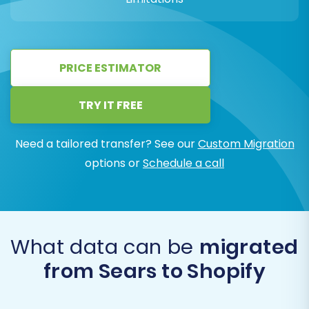
PRICE ESTIMATOR
TRY IT FREE
Need a tailored transfer? See our
Custom Migration
options or
Schedule a call
What data can be
migrated
from Sears to Shopify