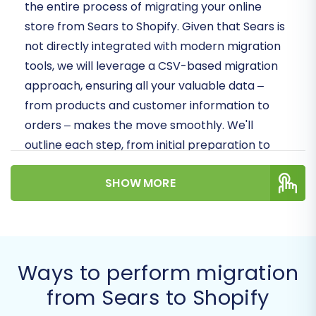
the entire process of migrating your online
store from Sears to Shopify. Given that Sears is
not directly integrated with modern migration
tools, we will leverage a CSV-based migration
approach, ensuring all your valuable data –
from products and customer information to
orders – makes the move smoothly. We'll
outline each step, from initial preparation to
post-migration checks, ensuring a secure and
SHOW MORE
efficient data transfer with minimal downtime.
Prerequisites for a
Successful Migration
Ways to perform migration
Before initiating the data transfer, careful
from Sears to Shopify
preparation of both your source (Sears) and