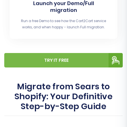
Launch your Demo/Full
migration
Run a free Demo to see how the Cart2Cart service
works, and when happy - launch Full migration.
TRY IT FREE
Migrate from Sears to
Shopify: Your Definitive
Step-by-Step Guide