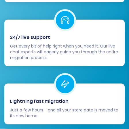
Marketing:
Email marketing, loyalty
programs, analytics, etc.
Shipping & Payments:
Configure
your preferred shipping carriers and
payment gateways.
24/7 live support
Configure Store Settings:
Update your
Get every bit of help right when you need it. Our live
Shopify store's general settings, taxes,
chat experts will eagerly guide you through the entire
shipping zones, payment providers, and
migration process.
re-enable customer notifications that
were temporarily disabled.
Test Functionality:
Conduct
comprehensive testing of your new store.
Place test orders, check product pages,
verify customer account creation and
Lightning fast migration
login, and ensure all payment and shipping
Just a few hours - and all your store data is moved to
options work as expected.
its new home.
Refine Design & User
Experience:
Optimize your Shopify theme