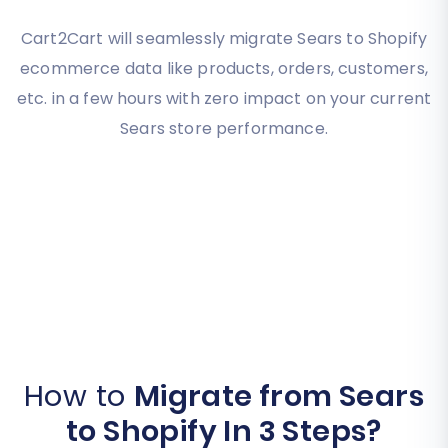
Cart2Cart will seamlessly migrate Sears to Shopify
ecommerce data like products, orders, customers,
etc. in a few hours with zero impact on your current
Sears store performance.
How to
Migrate from Sears
to Shopify In 3 Steps?