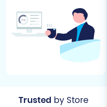
process to avoid sending out
confusing or premature alerts.
Plan for Reviews:
Shopify requires a
dedicated app (e.g., AirReviews) to
migrate and manage product
reviews. Plan to install and configure
such an app post-migration if
reviews are a critical part of your
store.
Review Country Restrictions:
Be
aware of any country restrictions
that might apply to orders on Shopify
if you operate internationally.
Choose a Theme:
Select and
customize your Shopify theme. This
can be done before or after the data
Trusted
by Store
migration, but having a basic