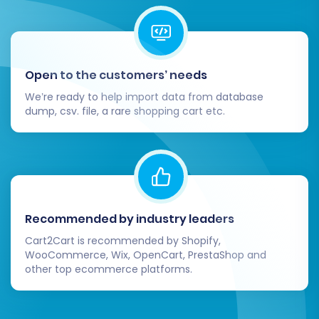
for aesthetics, mobile responsiveness, and
intuitive navigation. A superior user
experience is key to conversion and
customer retention.
Open to the customers’ needs
Update Integrations:
Reconnect any
We’re ready to help import data from database
third-party tools or services (e.g.,
dump, csv. file, a rare shopping cart etc.
accounting software, ERP systems, CRM)
that were integrated with your Sears
store.
Monitor SEO and Performance:
After
launch, continuously monitor your
website's performance using Google
Recommended by industry leaders
Analytics and Search Console. Keep an
Cart2Cart is recommended by Shopify,
eye on traffic, rankings, and any crawl
WooCommerce, Wix, OpenCart, PrestaShop and
errors.
other top ecommerce platforms.
Consider Additional Services:
If you need
further assistance with your migration or
require ongoing support, consider services