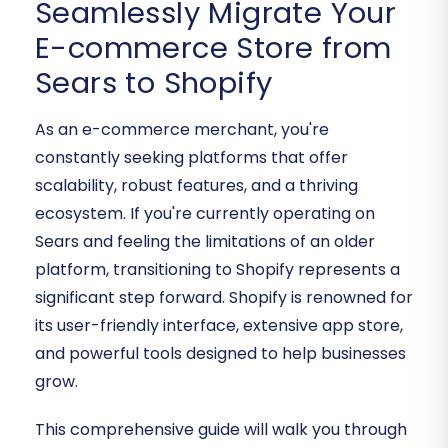
Seamlessly Migrate Your
E-commerce Store from
Sears to Shopify
As an e-commerce merchant, you're
constantly seeking platforms that offer
scalability, robust features, and a thriving
ecosystem. If you're currently operating on
Sears and feeling the limitations of an older
platform, transitioning to Shopify represents a
significant step forward. Shopify is renowned for
its user-friendly interface, extensive app store,
and powerful tools designed to help businesses
grow.
This comprehensive guide will walk you through