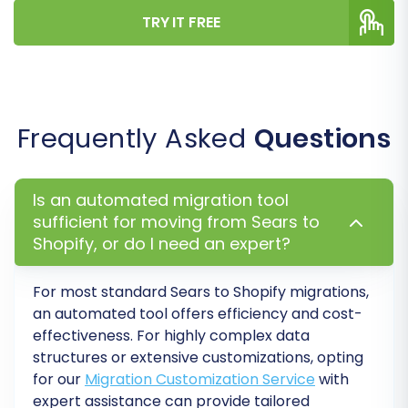
TRY IT FREE
Before committing to the full data transfer,
perform a
free demo migration
. This allows
you to migrate a limited number of entities (e.g.,
10 products, 10 customers, 10 orders) to your
Frequently Asked
Questions
Shopify store. Use this opportunity to verify that
your data has migrated correctly and that all
configurations are accurate. It's a vital step to
Is an automated migration tool
catch any potential issues early.
sufficient for moving from Sears to
Shopify, or do I need an expert?
Once you are satisfied with the demo results,
you can proceed with the
full migration
. You
For most standard
Sears
to
Shopify
migrations,
will review the final details, including the total
an automated tool offers efficiency and cost-
count of entities and the cost. Consider adding
effectiveness. For highly complex data
structures or extensive customizations, opting
a
Migration Insurance Plan
, which offers
for our
Migration Customization Service
with
remigrations for a specified period, providing
expert assistance can provide tailored