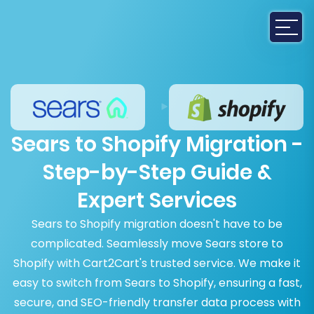
Sears to Shopify Migration -
Step-by-Step Guide &
Expert Services
Sears to Shopify migration doesn't have to be
complicated. Seamlessly move Sears store to
Shopify with Cart2Cart's trusted service. We make it
easy to switch from Sears to Shopify, ensuring a fast,
secure, and SEO-friendly transfer data process with