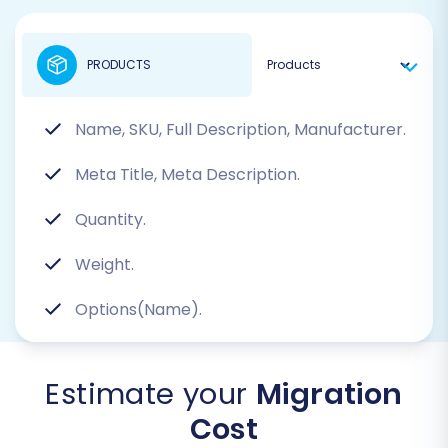
PRODUCTS
Name, SKU, Full Description, Manufacturer.
Meta Title, Meta Description.
Quantity.
Weight.
Options(Name).
Estimate your
Migration
Cost