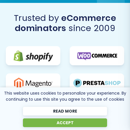
like
Recent Data Migration
for new data,
Migration Customization
, or the
Contact
Trusted by
eCommerce
Us
for expert guidance.
dominators
since 2009
By following these steps, you can confidently
transition from Sears to Shopify, unlocking new
growth opportunities and providing a modern,
seamless experience for your customers.
This website uses cookies to personalize your experience. By
continuing to use this site you agree to the use of cookies
READ MORE
ACCEPT