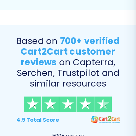
Based on
700+ verified
Cart2Cart customer
reviews
on Capterra,
Step 5: Configure Additional
Serchen, Trustpilot and
Options and Data Mapping
similar resources
This stage allows for customization of your
migration and ensures data consistency.
Additional Migration Options:
4.9 Total Score
Enhance your data transfer with various
optional features:
500+ reviews