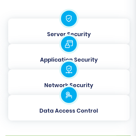
roles and order statuses (e.g., "Pending
payment," "Processing," "Fulfilled") are correctly
translated to your new platform, maintaining
data integrity and a seamless user experience.
Server Security
Application Security
Network Security
Data Access Control
Step 6: Run Demo Migration & Full
Migration