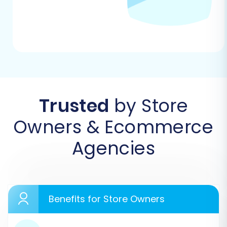
prompted to create one.
Trusted
by Store
Owners & Ecommerce
Agencies
Step 2: Configure Your Source Store
(BuyDotCom via CSV)
In the migration wizard, select
"CSV File to
Cart"
as your Source Cart type. You will then be
Benefits for Store Owners
prompted to upload the CSV files you exported
from your BuyDotCom store. Ensure all