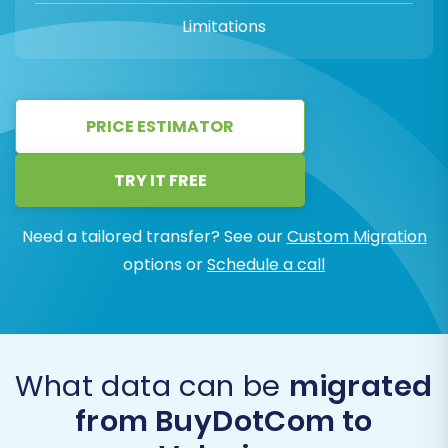
Limitations
PRICE ESTIMATOR
TRY IT FREE
Need a tailored transfer? See our
Custom Migration
options or
Schedule a call
What data can be
migrated
from BuyDotCom to