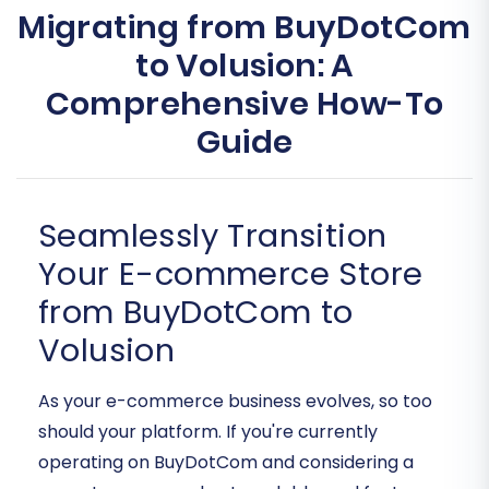
Migrating from BuyDotCom
to Volusion: A
Comprehensive How-To
Guide
Seamlessly Transition
Your E-commerce Store
from BuyDotCom to
Volusion
As your e-commerce business evolves, so too
should your platform. If you're currently
operating on BuyDotCom and considering a