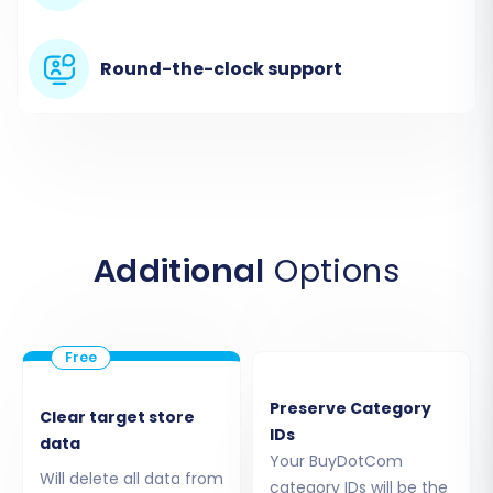
system will also guide you on installing the
necessary Cart2Cart Volusion Migration module
Round-the-clock support
via FTP to establish the connection bridge.
Additional
Options
Step 4: Select Data Entities for Migration
Preserve Category
Clear target store
IDs
data
This crucial step allows you to choose exactly
Your BuyDotCom
which types of data you want to transfer.
Will delete all data from
category IDs will be the