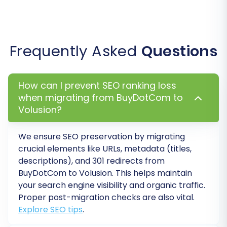
remigrations if needed.
Post-Migration Steps
Frequently Asked
Questions
A successful data transfer is just the beginning.
The following post-migration tasks are critical
How can I prevent SEO ranking loss
to ensure your new Volusion store is fully
when migrating from BuyDotCom to
functional, optimized, and ready for business:
Volusion?
Thorough Data Verification:
Rigorously
check all migrated data on your Volusion
We ensure SEO preservation by migrating
store. This includes product details
crucial elements like URLs, metadata (titles,
descriptions), and 301 redirects from
(descriptions, images, pricing, inventory
BuyDotCom
to
Volusion
. This helps maintain
levels, SKUs, variants), customer accounts,
your search engine visibility and organic traffic.
order history, categories, and reviews.
Proper post-migration checks are also vital.
Ensure everything appears as expected.
Explore SEO tips
.
Test All Functionality:
Conduct extensive
testing of your new Volusion store's