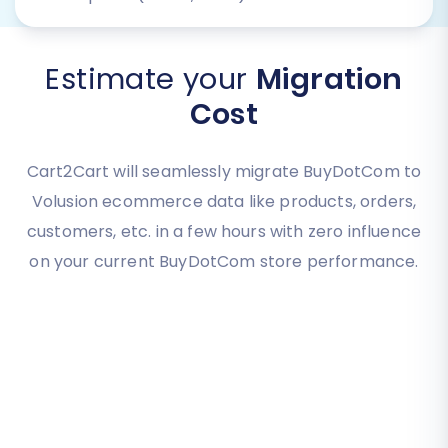
Estimate your
Migration
Cost
Cart2Cart will seamlessly migrate BuyDotCom to
Volusion ecommerce data like products, orders,
customers, etc. in a few hours with zero influence
on your current BuyDotCom store performance.