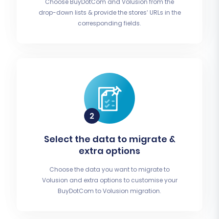
Choose BuyDotCom and Volusion from the
drop-down lists & provide the stores’ URLs in the
corresponding fields.
Select the data to migrate &
extra options
Choose the data you want to migrate to
Volusion and extra options to customise your
BuyDotCom to Volusion migration.