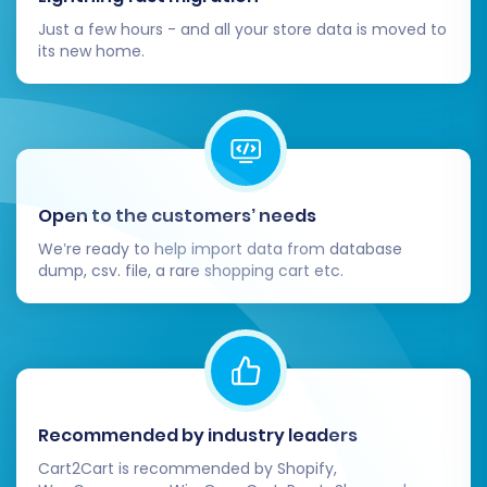
Just a few hours - and all your store data is moved to
its new home.
Open to the customers’ needs
We’re ready to help import data from database
dump, csv. file, a rare shopping cart etc.
Recommended by industry leaders
Cart2Cart is recommended by Shopify,