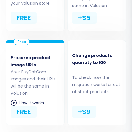
your Volusion store
Cart2Cart supports a wide range of entities
same in Volusion
including:
FREE
+$5
Products (including SKUs, variants, images,
descriptions)
Product Categories
Products_Manufacturers
Product Reviews
Change products
Preserve product
quantity to 100
Customers
image URLs
Orders
Your BuyDotCom
Invoices
To check how the
images and their URLs
migration works for out
Taxes
will be the same in
of stock products
Stores
Volusion
Coupons
How it works
CMS Pages
FREE
+$9
You can choose to migrate all entities or select
specific ones based on your needs. For