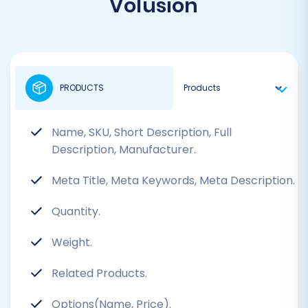
Volusion
PRODUCTS
Name, SKU, Short Description, Full
Description, Manufacturer.
Meta Title, Meta Keywords, Meta Description.
Quantity.
Weight.
Related Products.
Options(Name, Price).