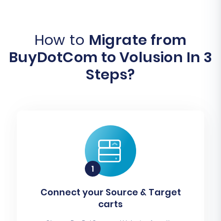
How to
Migrate from
BuyDotCom to Volusion In 3
Steps?
Connect your Source & Target
carts