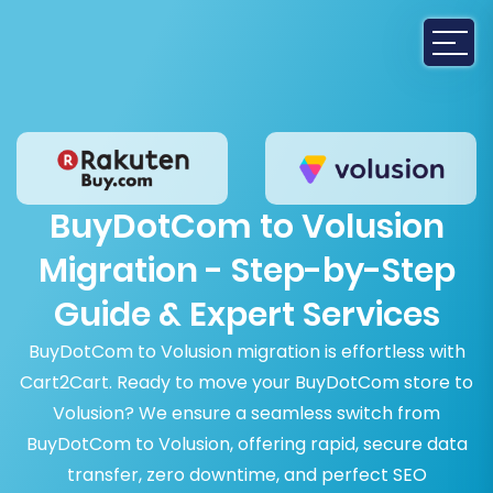
BuyDotCom to Volusion
Migration - Step-by-Step
Guide & Expert Services
BuyDotCom to Volusion migration is effortless with
Cart2Cart. Ready to move your BuyDotCom store to
Volusion? We ensure a seamless switch from
BuyDotCom to Volusion, offering rapid, secure data
transfer, zero downtime, and perfect SEO