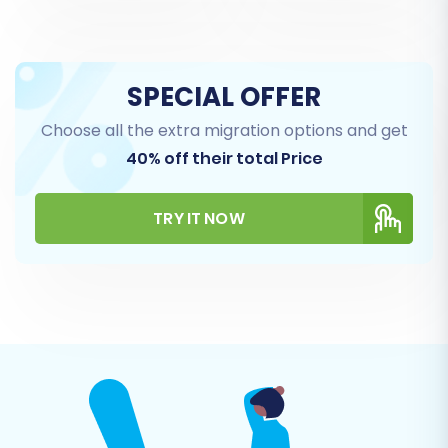
BuyDotCom (CSV), blog posts are also
supported.
SPECIAL OFFER
Choose all the extra migration options and get
40% off their total Price
TRY IT NOW
Step 5: Configure Additional Migration Options
Enhance your migration with various additional
options. These can significantly impact the
quality and integrity of your transferred data.