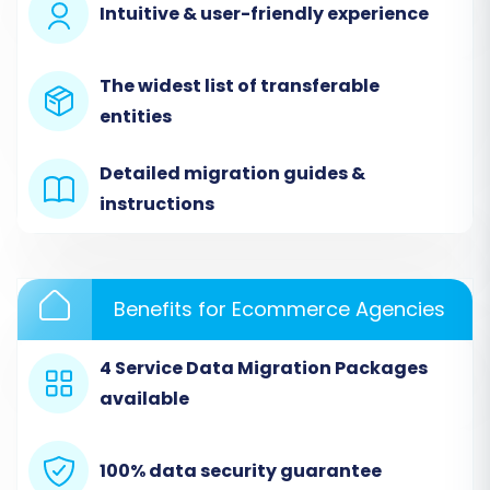
Intuitive & user-friendly experience
necessary data files (products, customers,
orders, etc.) are uploaded correctly.
The widest list of transferable
entities
Detailed migration guides &
instructions
Benefits for Ecommerce Agencies
4 Service Data Migration Packages
Step 3: Configure Your Target Store (Volusion)
available
Next, select
"Volusion"
as your Target Cart. You
will need to provide your Volusion store's URL,
100% data security guarantee
along with your admin login and password. The