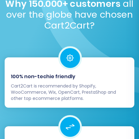
Why 150.000+ customers
all
can ensure a smooth, secure, and successful
security is to migrate passwords as encrypted
transition. If you encounter any challenges or
over the globe have chosen
hashes or require customers to reset them post-
require additional assistance, don't hesitate to
migration.
Explore password migration options
.
Cart2Cart?
consult our
Frequently Asked Questions
or
Contact Us
for expert support.
100% non-techie friendly
Cart2Cart is recommended by Shopify,
WooCommerce, Wix, OpenCart, PrestaShop and
other top ecommerce platforms.