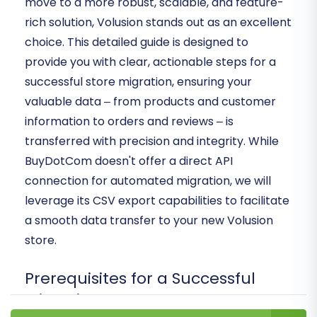
move to a more robust, scalable, and feature-
rich solution, Volusion stands out as an excellent
choice. This detailed guide is designed to
provide you with clear, actionable steps for a
successful store migration, ensuring your
valuable data – from products and customer
information to orders and reviews – is
transferred with precision and integrity. While
BuyDotCom doesn't offer a direct API
connection for automated migration, we will
leverage its CSV export capabilities to facilitate
a smooth data transfer to your new Volusion
store.
Prerequisites for a Successful
Migration