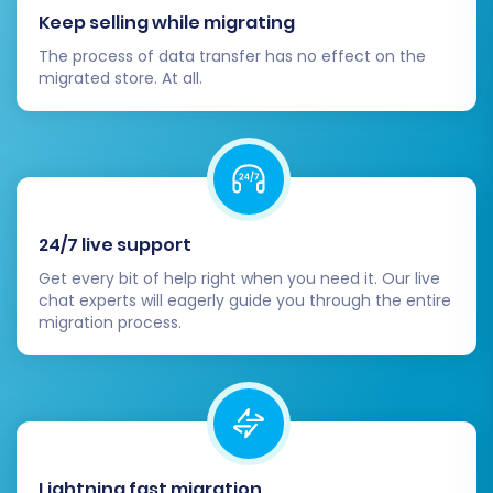
Keep selling while migrating
The process of data transfer has no effect on the
migrated store. At all.
24/7 live support
Get every bit of help right when you need it. Our live
chat experts will eagerly guide you through the entire
migration process.
Lightning fast migration