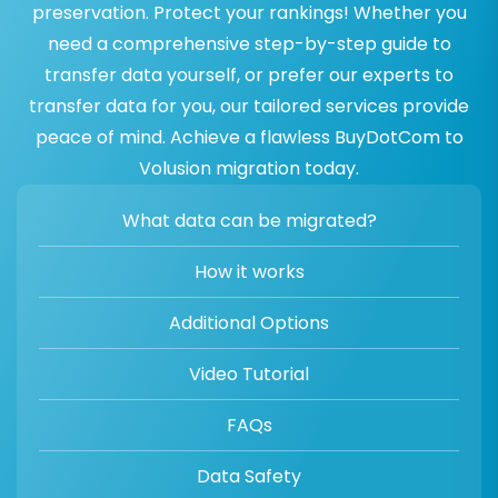
preservation. Protect your rankings! Whether you
need a comprehensive step-by-step guide to
transfer data yourself, or prefer our experts to
transfer data for you, our tailored services provide
peace of mind. Achieve a flawless BuyDotCom to
Volusion migration today.
What data can be migrated?
How it works
Additional Options
Video Tutorial
FAQs
Data Safety