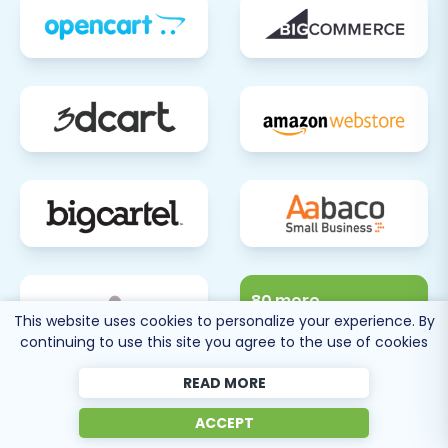
80 more
This website uses cookies to personalize your experience. By
SEE ALL
continuing to use this site you agree to the use of cookies
SUPPORTED CARTS
READ MORE
ACCEPT