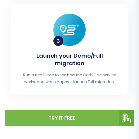
Launch your Demo/Full
migration
Run a free Demo to see how the Cart2Cart service
works, and when happy - launch Full migration.
TRY IT FREE