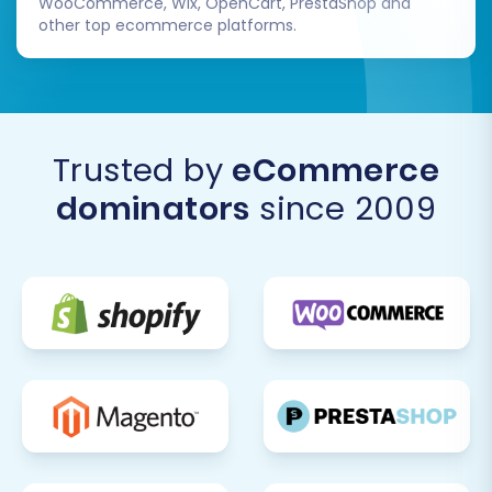
WooCommerce, Wix, OpenCart, PrestaShop and
other top ecommerce platforms.
Trusted by
eCommerce
dominators
since 2009