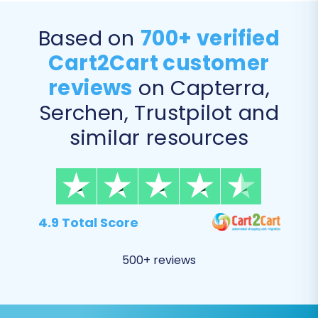
ones.
Password Migration:
Safely transfer
Based on
700+ verified
customer passwords, ensuring a seamless
Cart2Cart customer
login experience for your existing
customer base.
reviews
on Capterra,
Migrate Invoices:
Transfer existing invoice
Serchen, Trustpilot and
data.
similar resources
4.9 Total Score
500+ reviews