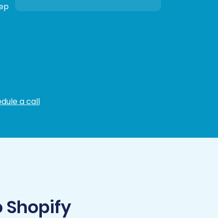
tep
dule a call
 Shopify