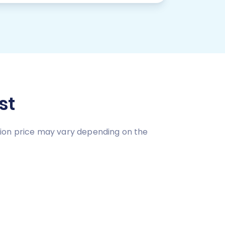
st
tion price may vary depending on the