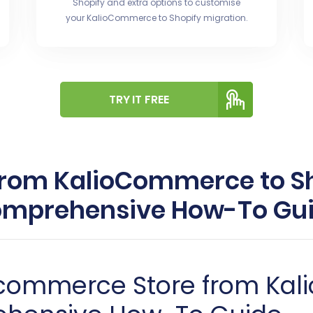
Shopify and extra options to customise
your KalioCommerce to Shopify migration.
TRY IT FREE
from KalioCommerce to Sh
mprehensive How-To Gu
-commerce Store from Ka