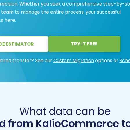
 precision. Whether you seek a comprehensive step-by-s
rt team to manage the entire process, your successful
s here.
TRY IT FREE
CE ESTIMATOR
lored transfer? See our
Custom Migration
options or
Sche
What data can be
d from KalioCommerce to