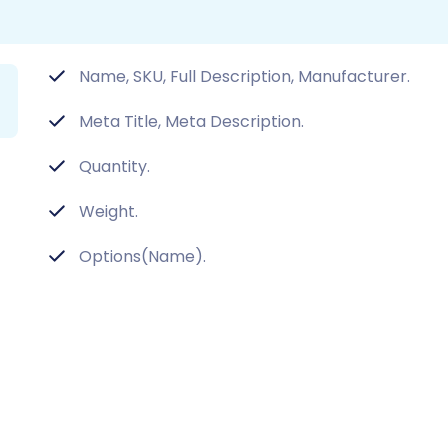
Name, SKU, Full Description, Manufacturer.
Meta Title, Meta Description.
Quantity.
Weight.
Options(Name).