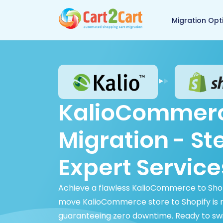
Back to Cart2Cart 
Migration Opt
KalioCommerc
Migration - S
Expert Service
Achieve a flawless KalioCommerce to Shop
move KalioCommerce store to Shopify is rap
guaranteeing zero downtime. Ready to sw