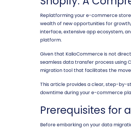
Shopify: A Compr
Replatforming your e-commerce store is
wealth of new opportunities for growth, f
interface, extensive app ecosystem, an
platform.
Given that KalioCommerce is not directl
seamless data transfer process using CS
migration tool that facilitates the mov
This article provides a clear, step-by-
downtime during your e-commerce pla
Prerequisites for
Before embarking on your data migration