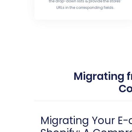
the drop-down lists & provide the stores’
URLs in the corresponding fields.
Migrating 
Co
Migrating Your E