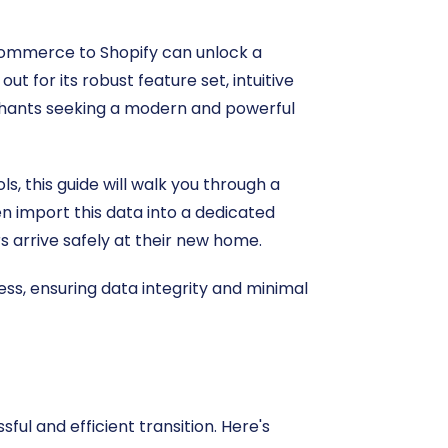
oCommerce to Shopify can unlock a
t for its robust feature set, intuitive
rchants seeking a modern and powerful
, this guide will walk you through a
n import this data into a dedicated
s arrive safely at their new home.
ss, ensuring data integrity and minimal
ul and efficient transition. Here's