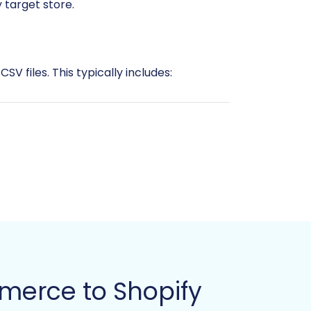
 target store.
V files. This typically includes:
rce export)
e initiating any data export or
information. This is an opportune
merce to Shopify