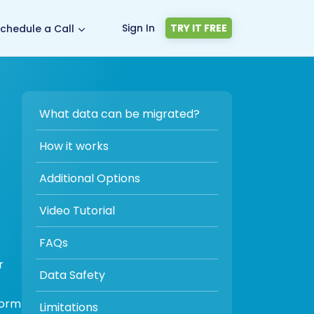
Sign In
TRY IT FREE
chedule a Call
What data can be migrated?
How it works
Additional Options
Video Tutorial
FAQs
r
Data Safety
form
Limitations