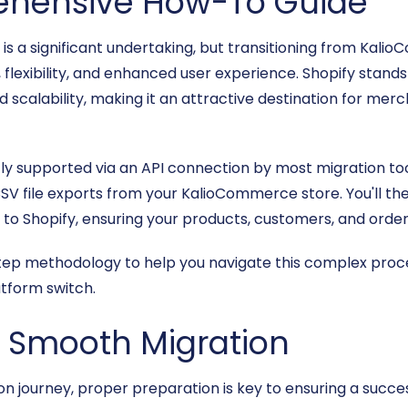
ehensive How-To Guide
 a significant undertaking, but transitioning from Kali
lexibility, and enhanced user experience. Shopify stands ou
d scalability, making it an attractive destination for me
y supported via an API connection by most migration tools
V file exports from your KalioCommerce store. You'll the
e to Shopify, ensuring your products, customers, and order
step methodology to help you navigate this complex proce
tform switch.
 a Smooth Migration
 journey, proper preparation is key to ensuring a successf