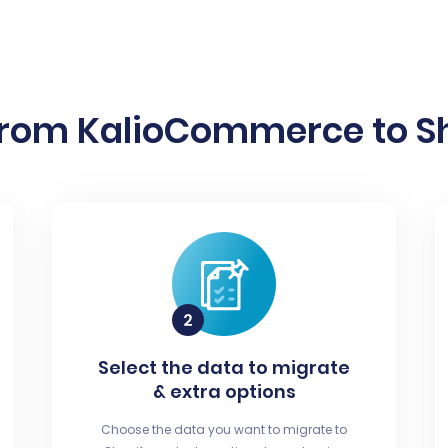
from KalioCommerce to Sho
Select the data to migrate
& extra options
Choose the data you want to migrate to