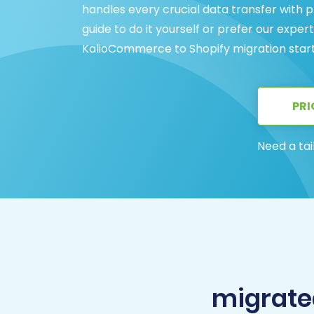
handles every crucial data transfer with
guide to do it yourself or prefer our expe
KalioCommerce to Shopify migration start
PRI
Need a tai
migrate