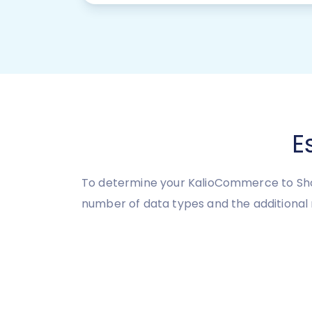
E
To determine your KalioCommerce to Shop
number of data types and the additional 