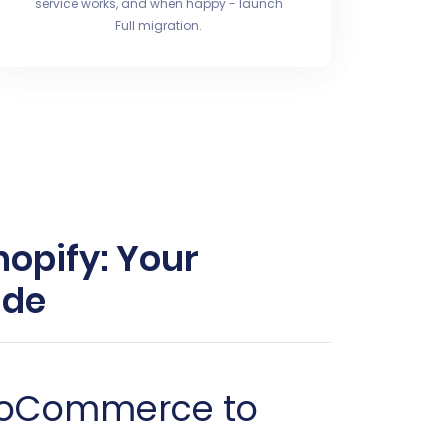
service works, and when happy - launch
Full migration.
opify: Your
ide
lioCommerce to