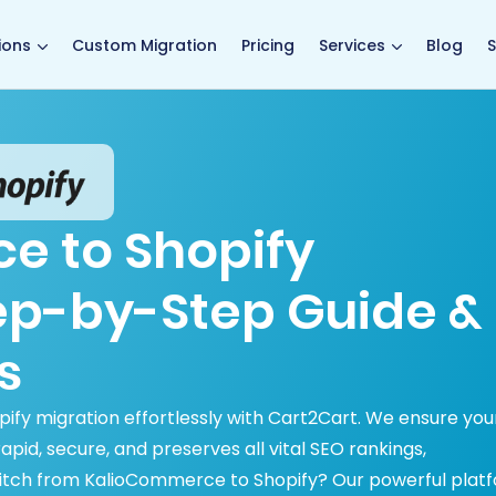
main page
ions
Custom Migration
Pricing
Services
Blog
S
e to Shopify
tep-by-Step Guide &
s
ify migration effortlessly with Cart2Cart. We ensure you
id, secure, and preserves all vital SEO rankings,
itch from KalioCommerce to Shopify? Our powerful plat