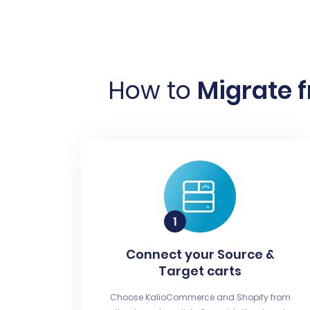
How to
Migrate 
Connect your Source &
Target carts
Choose KalioCommerce and Shopify from