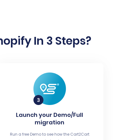
pify In 3 Steps?
Launch your Demo/Full
migration
Run a free Demo to see how the Cart2Cart