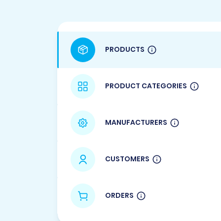
PRODUCTS
PRODUCT CATEGORIES
MANUFACTURERS
CUSTOMERS
ORDERS