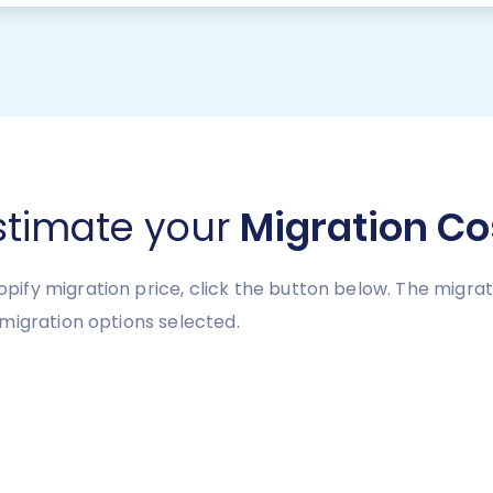
stimate your
Migration Co
ify migration price, click the button below. The migra
migration options selected.