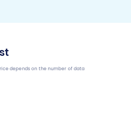
st
price depends on the number of data