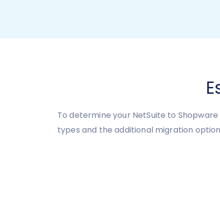
E
To determine your NetSuite to Shopware 
types and the additional migration option