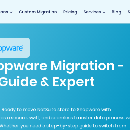
main page
ions
Custom Migration
Pricing
Services
Blog
S
hopware Migration -
Guide & Expert
d. Ready to move NetSuite store to Shopware with
s a secure, swift, and seamless transfer data process w
 Whether you need a step-by-step guide to switch from