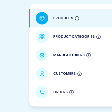
PRODUCTS
PRODUCT CATEGORIES
MANUFACTURERS
CUSTOMERS
ORDERS