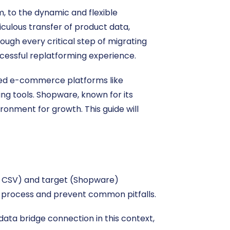
, to the dynamic and flexible
culous transfer of product data,
ough every critical step of migrating
essful replatforming experience.
ated e-commerce platforms like
ing tools. Shopware, known for its
ironment for growth. This guide will
ia CSV) and target (Shopware)
on process and prevent common pitfalls.
ata bridge connection in this context,