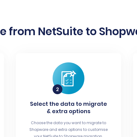
e from NetSuite to Shopwa
Select the data to migrate
& extra options
Choose the data you want to migrate to
Shopware and extra options to customise
your NetSuite to Shopware migration.