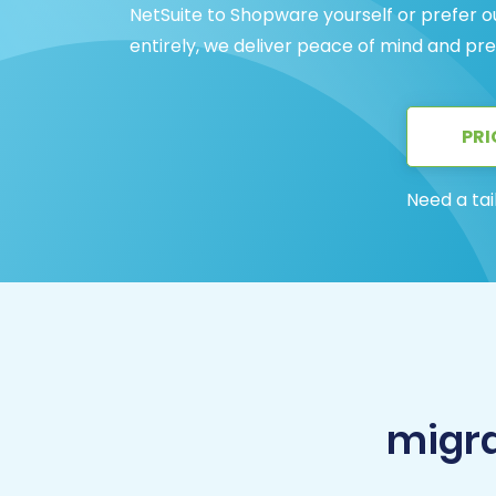
NetSuite to Shopware yourself or prefer o
entirely, we deliver peace of mind and pre
PRI
Need a tai
migra