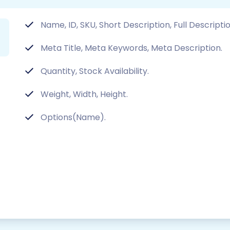
Name, ID, SKU, Short Description, Full Descript
Meta Title, Meta Keywords, Meta Description.
Quantity, Stock Availability.
Weight, Width, Height.
Options(Name).