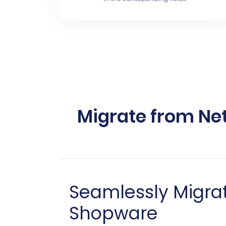
Migrate from Net
Seamlessly Migra
Shopware