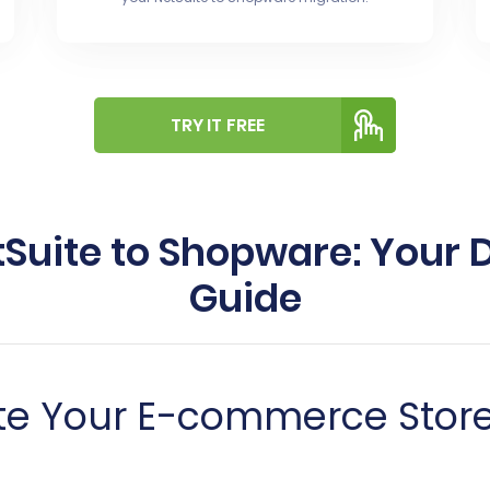
TRY IT FREE
Suite to Shopware: Your 
Guide
te Your E-commerce Store 