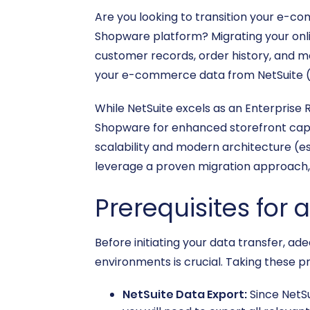
Are you looking to transition your e-c
Shopware platform? Migrating your onlin
customer records, order history, and mo
your e-commerce data from NetSuite (v
While NetSuite excels as an Enterpris
Shopware for enhanced storefront capabil
scalability and modern architecture (esp
leverage a proven migration approach, 
Prerequisites for 
Before initiating your data transfer, 
environments is crucial. Taking these p
NetSuite Data Export:
Since NetSu