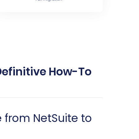
Definitive How-To
from NetSuite to