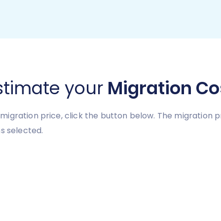
stimate your
Migration Co
migration price, click the button below. The migration 
s selected.