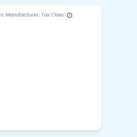
ion, Manufacturer, Tax Class
.