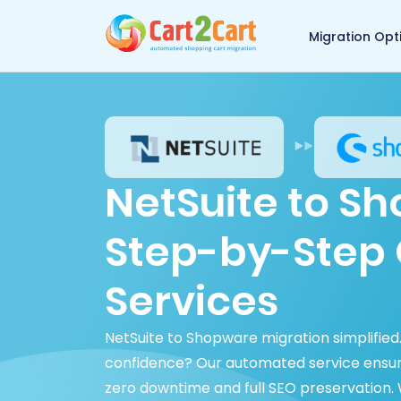
Back to Cart2Cart 
Migration Opt
NetSuite to S
Step-by-Step 
Services
NetSuite to Shopware migration simplifie
confidence? Our automated service ensure
zero downtime and full SEO preservation.