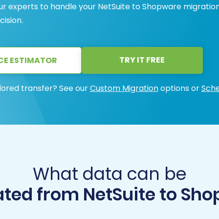
ur experts to handle your NetSuite to Shopware migratio
cision.
TRY IT FREE
CE ESTIMATOR
lored transfer? See our
Custom Migration
options or
Sche
What data can be
ted from NetSuite to Sh