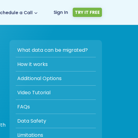
Sign In
TRY IT FREE
chedule a Call
What data can be migrated?
How it works
Additional Options
Video Tutorial
FAQs
Data Safety
ith
Limitations