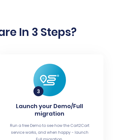
re In 3 Steps?
Launch your Demo/Full
migration
Run a free Demo to see how the Cart2Cart
service works, and when happy - launch
Full migration.