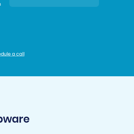
n
dule a call
opware