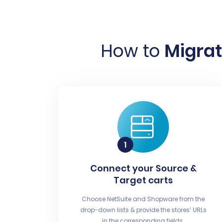
How to
Migrat
Connect your Source &
Target carts
Choose NetSuite and Shopware from the
drop-down lists & provide the stores’ URLs
in the corresponding fields.