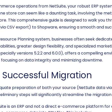
ommerce operations from NetSuite, your robust ERP system
e store can seem like a daunting task, involving the meti
re. This comprehensive guide is designed to walk you thr
ia CSV export) to Shopware, ensuring a smooth and succ
e Resource Planning system, businesses often seek dedic
ities, greater design flexibility, and specialized market
ecially versions 5.2.2 and 6.0.0), offers a compelling env
focusing on data integrity and minimizing downtime.
a Successful Migration
adequate preparation of both your source (NetSuite data v
reliminary steps will significantly streamline the migrati
ite is an ERP and not a direct e-commerce platform for d