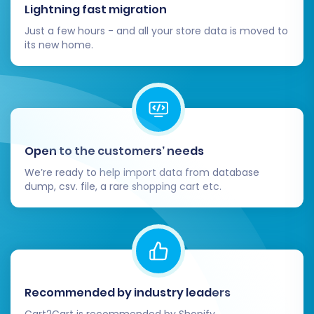
Thorough Data Verification:
Lightning fast migration
Systematically check your VirtueMart
Just a few hours - and all your store data is moved to
store. Verify product listings (SKUs,
its new home.
descriptions, images, prices, variants),
customer accounts, order histories,
categories, and reviews. Ensure all
migrated data is accurate and complete.
Test Store Functionality:
Perform
comprehensive tests on all critical
Open to the customers’ needs
aspects of your VirtueMart store. This
We’re ready to help import data from database
includes placing test orders, checking the
dump, csv. file, a rare shopping cart etc.
checkout process, verifying payment
gateways, testing user registration, search
functionality, and filtering options.
Configure SEO (301 Redirects):
If you used
a migration service that didn't
automatically handle 301 redirects, or if
Recommended by industry leaders
you have specific URL changes, set up 301
Cart2Cart is recommended by Shopify,