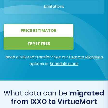
Limitations
PRICE ESTIMATOR
TRY IT FREE
Need a tailored transfer? See our
Custom Migration
options or
Schedule a call
What data can be
migrated
from IXXO to VirtueMart