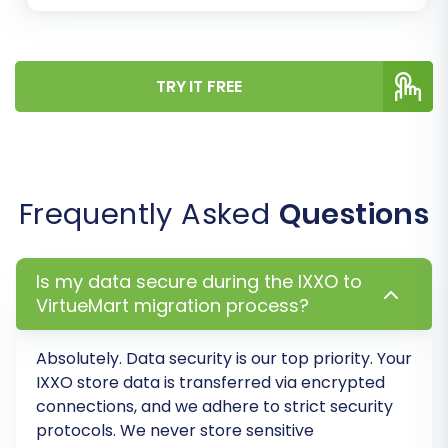
additional options designed to optimize your
new VirtueMart store:
TRY IT FREE
Clear Target Store Data:
This option
allows you to erase any existing data on
your VirtueMart store before the
migration, ensuring a clean slate. Learn
more:
Clear current data on Target store
Frequently Asked
Questions
before migration option
.
Preserve IDs:
Maintain original product,
customer, and order IDs for continuity. This
Is my data secure during the IXXO to
can be critical for existing integrations or
VirtueMart migration process?
historical data analysis. Explore more on
How Preserve IDs options can be used?
.
Absolutely. Data security is our top priority. Your
Create Variants from Attributes:
If your
IXXO store data is transferred via
encrypted
IXXO products use attributes, this option
connections
, and we adhere to strict security
helps convert them into VirtueMart
protocols. We never store sensitive