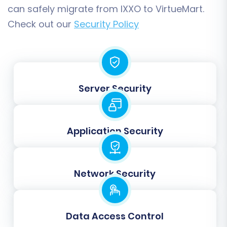
'Confirmed'). The system will guide you through
can safely migrate from IXXO to VirtueMart.
this process, providing dropdowns for precise
Check out our
Security Policy
matching.
Server Security
Application Security
Network Security
Step 6: Choose Additional
Migration Options
Data Access Control
Enhance your migration with a variety of