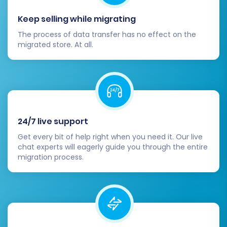
Keep selling while migrating
The process of data transfer has no effect on the
migrated store. At all.
Understanding
How Migration Insurance works?
can provide peace of mind during this critical
process.
24/7 live support
Post-Migration Steps
Get every bit of help right when you need it. Our live
chat experts will eagerly guide you through the entire
migration process.
After your data has successfully been
transferred to VirtueMart, there are a few
essential steps to finalize your new store and
ensure everything is running perfectly: