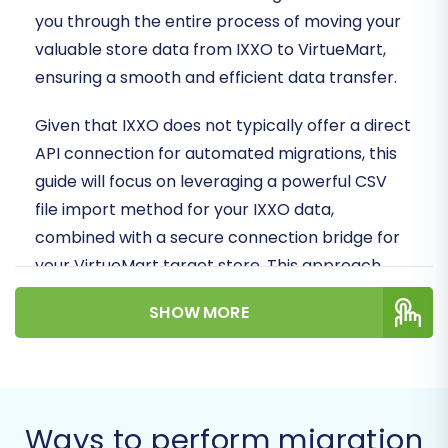
you through the entire process of moving your
valuable store data from IXXO to VirtueMart,
ensuring a smooth and efficient data transfer.
Given that IXXO does not typically offer a direct
API connection for automated migrations, this
guide will focus on leveraging a powerful CSV
file import method for your IXXO data,
combined with a secure connection bridge for
your VirtueMart target store. This approach
ensures that all your essential e-commerce
SHOW MORE
entities, from product catalogs to customer
records, are faithfully replatformed to your new
VirtueMart environment.
Prerequisites for a
Ways to perform migration