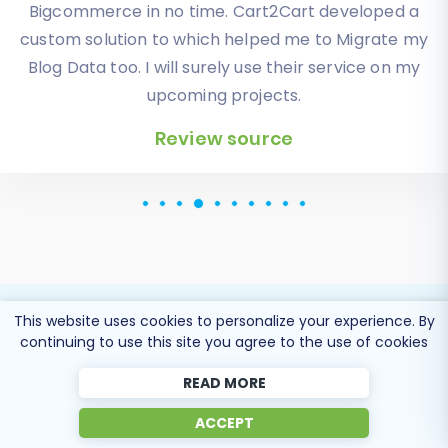
orders, products description and images were
displayed in my new platform perfectly.
Additionally, the support team were very helpful
and patience while I was doing all of this process. I
highly recommend it!
Review source
This website uses cookies to personalize your experience. By
continuing to use this site you agree to the use of cookies
Popular Migration
READ MORE
Directions
ACCEPT