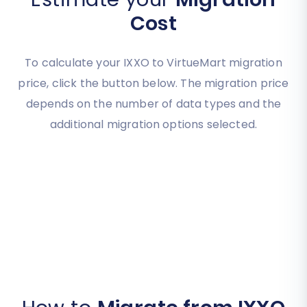
Cost
To calculate your IXXO to VirtueMart migration
price, click the button below. The migration price
depends on the number of data types and the
additional migration options selected.