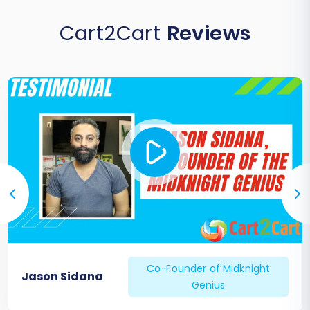
Cart2Cart
Reviews
Co-Founder of Midknight
Jason Sidana
Genius