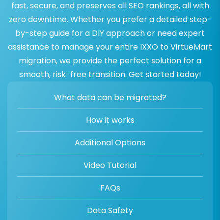
fast, secure, and preserves all SEO rankings, all with
zero downtime. Whether you prefer a detailed step-
by-step guide for a DIY approach or need expert
assistance to manage your entire IXXO to VirtueMart
migration, we provide the perfect solution for a
smooth, risk-free transition. Get started today!
What data can be migrated?
How it works
Additional Options
Video Tutorial
FAQs
Data Safety