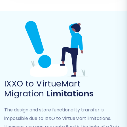
establish a secure connection for data transfer,
you will be prompted to download a
'connection_bridge.zip' file. Unpack this file, and
then upload the resulting 'bridge2cart' folder to
the root directory of your VirtueMart store via
FTP. This bridge acts as a secure gateway for
the migration service to interact with your new
store.
IXXO to VirtueMart
Migration
Limitations
The design and store functionality transfer is
impossible due to IXXO to VirtueMart limitations.
However, you can recreate it with the help of a 3rd-