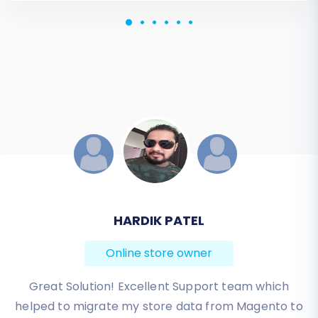
JESSICA KORYBUT
Online store owner
Migration from Shopify to BigCommerce was
exactly what I need it. Customers information,