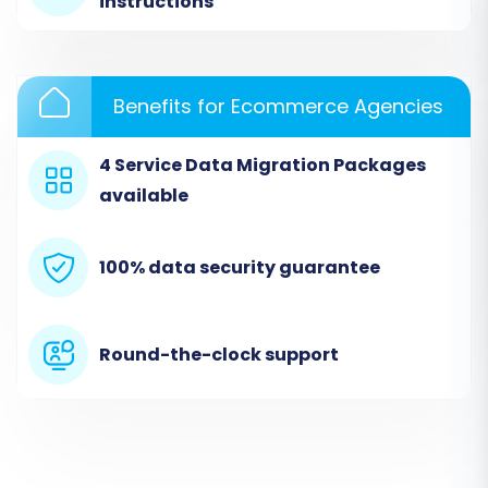
instructions
Benefits for Ecommerce Agencies
4 Service Data Migration Packages
available
100% data security guarantee
Step 3: Configure Your Target
VirtueMart Store
Round-the-clock support
Next, select 'VirtueMart' as your target
shopping cart from the dropdown menu and
provide your VirtueMart store's URL. To