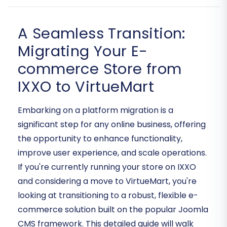
A Seamless Transition:
Migrating Your E-
commerce Store from
IXXO to VirtueMart
Embarking on a platform migration is a
significant step for any online business, offering
the opportunity to enhance functionality,
improve user experience, and scale operations.
If you're currently running your store on IXXO
and considering a move to VirtueMart, you're
looking at transitioning to a robust, flexible e-
commerce solution built on the popular Joomla
CMS framework. This detailed guide will walk