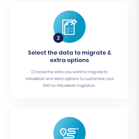
Select the data to migrate &
extra options
Choose the data you want to migrate to
VirtueMart and extra options to customise your
IXXO to VirtueMart migration.