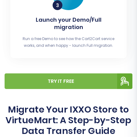
Launch your Demo/Full
migration
Run a free Demo to see how the Cart2Cart service
works, and when happy - launch Full migration.
TRY IT FREE
Migrate Your IXXO Store to
VirtueMart: A Step-by-Step
Data Transfer Guide