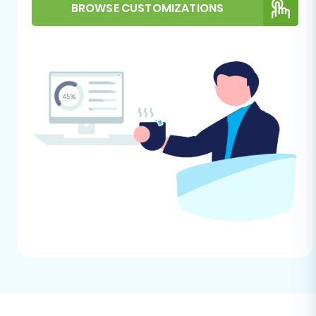
Source store for migration?
and
How to
BROWSE CUSTOMIZATIONS
prepare Target store for migration?
Performing the Migration:
A Step-by-Step Guide
Follow these steps to successfully move your e-
commerce data from IXXO to VirtueMart.
Step 1: Initiate Your Migration
Begin by navigating to the migration wizard
interface. This is your starting point for setting
up the data transfer.