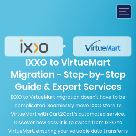
IXXO to VirtueMart
Migration - Step-by-Step
Guide & Expert Services
IXXO to VirtueMart migration doesn't have to be
complicated. Seamlessly move IXXO store to
VirtueMart with Cart2Cart’s automated service.
Discover how easy it is to switch from IXXO to
VirtueMart, ensuring your valuable data transfer is