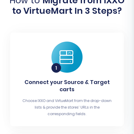
How to
Migrate from IXXO
to VirtueMart In 3 Steps?
Connect your Source & Target
carts
Choose IXXO and VirtueMart from the drop-down
lists & provide the stores’ URLs in the
corresponding fields.