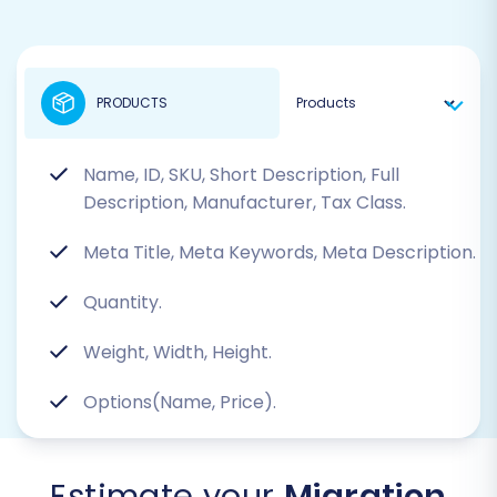
PRODUCTS
Name, ID, SKU, Short Description, Full
Description, Manufacturer, Tax Class.
Meta Title, Meta Keywords, Meta Description.
Quantity.
Weight, Width, Height.
Options(Name, Price).
Estimate your
Migration