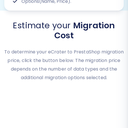
Options(Name, Price).
Estimate your
Migration
Cost
To determine your eCrater to PrestaShop migration
price, click the button below. The migration price
depends on the number of data types and the
additional migration options selected.