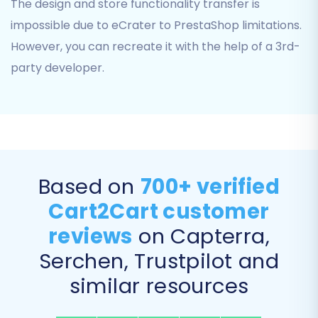
The design and store functionality transfer is
impossible due to eCrater to PrestaShop limitations.
However, you can recreate it with the help of a 3rd-
party developer.
Below the additional options, you'll perform
Based on
700+ verified
Data Mapping
. This involves matching
Cart2Cart customer
customer groups and order statuses from your
eCrater data (as derived from your CSV files) to
reviews
on Capterra,
their corresponding fields in PrestaShop. This
Serchen, Trustpilot and
ensures data integrity and consistency for
similar resources
customer profiles and order history in your new
store.