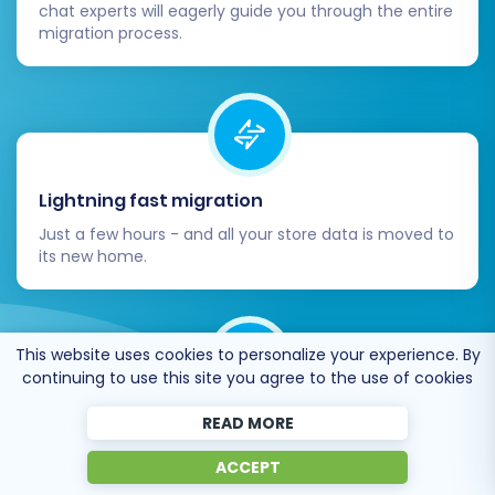
chat experts will eagerly guide you through the entire
migration process.
Lightning fast migration
Just a few hours - and all your store data is moved to
its new home.
This website uses cookies to personalize your experience. By
continuing to use this site you agree to the use of cookies
Open to the customers’ needs
READ MORE
We’re ready to help import data from database
ACCEPT
dump, csv. file, a rare shopping cart etc.