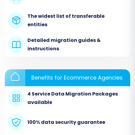
begin your data transfer.
The widest list of transferable
entities
Detailed migration guides &
instructions
Benefits for Ecommerce Agencies
Step 2: Set Up Your Source Store (eCrater via
4 Service Data Migration Packages
CSV)
available
When prompted to select your Source Cart,
choose
'CSV File to Cart'
. This option allows you
100% data security guarantee
to upload the data you've diligently exported