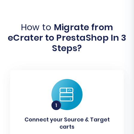
How to
Migrate from
eCrater to PrestaShop In 3
Steps?
Connect your Source & Target
carts