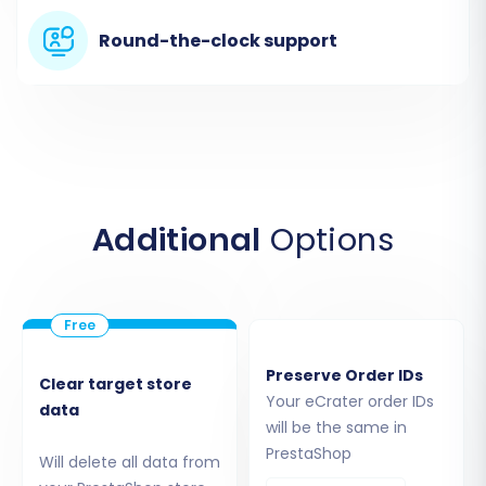
from your eCrater store.
Round-the-clock support
Additional
Options
You will then be guided to upload your CSV files
containing your products, categories,
Preserve Order IDs
customers, orders, and any other data entities
Clear target store
Your eCrater order IDs
data
from eCrater. Ensure your CSV files are well-
will be the same in
formatted to facilitate accurate parsing. For
PrestaShop
Will delete all data from
detailed guidance on preparing your CSV files or