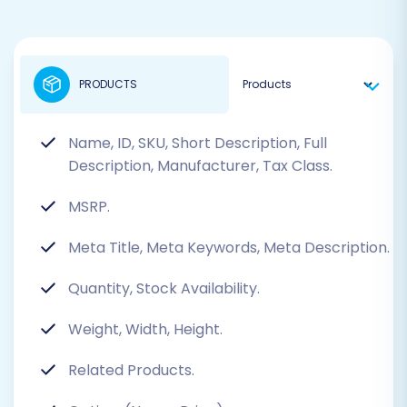
PRODUCTS
Name, ID, SKU, Short Description, Full
Description, Manufacturer, Tax Class.
MSRP.
Meta Title, Meta Keywords, Meta Description.
Quantity, Stock Availability.
Weight, Width, Height.
Related Products.