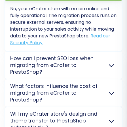
every aspect of your new PrestaShop
store. Check product pages, category
No, your eCrater store will remain online and
fully operational. The migration process runs on
listings, search functionality, customer
secure external servers, ensuring no
logins, the entire checkout process,
interruption to your sales activity while moving
payment gateways, and shipping
data to your new PrestaShop store.
Read our
calculations. Ensure all links work correctly
Security Policy
.
and that images and other media are
displayed properly.
How can I prevent SEO loss when
SEO Configuration:
If you enabled 301
migrating from eCrater to
redirects during migration, verify they are
PrestaShop?
working correctly to preserve your search
engine rankings and link equity. Update
To prevent SEO loss, we facilitate 301 redirects,
What factors influence the cost of
your sitemap and submit it to Google
migrate product/category URLs, and transfer
migrating from eCrater to
Search Console. Monitor your analytics for
metadata. This preserves your hard-earned
PrestaShop?
any drops in organic traffic.
rankings and organic traffic when switching from
Update DNS:
Once you are completely
eCrater to PrestaShop. Proper post-migration
Migration cost depends on the number of entities
Will my eCrater store's design and
confident in your new PrestaShop store's
checks are crucial.
Migrate SEO URLs with Cart2Cart
(products, customers, orders) being transferred
theme transfer to PrestaShop
functionality, update your domain's DNS
Migration Option
.
from eCrater, selected additional options, and