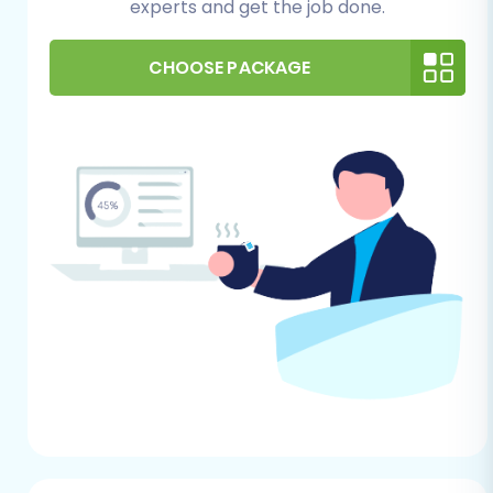
experts and get the job done.
data integrity on your new platform.
For Your PrestaShop Store (Target):
CHOOSE PACKAGE
Fresh Installation:
Have a clean,
freshly installed PrestaShop instance
ready on your hosting environment.
This ensures there are no conflicts
with existing data. Read our guide on
how to prepare your target store for
migration
.
Admin Access:
You'll need full
administrative access to your
PrestaShop backend (Admin URL,
username, and password). This will be
used to establish a secure
connection, often for auto-uploading
a connection bridge. Find out more
about
access credentials for