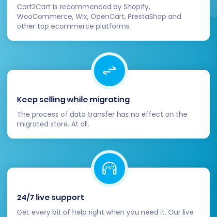
Cart2Cart is recommended by Shopify,
ensure a hassle-free replatforming journey.
WooCommerce, Wix, OpenCart, PrestaShop and
other top ecommerce platforms.
Keep selling while migrating
The process of data transfer has no effect on the
migrated store. At all.
24/7 live support
Get every bit of help right when you need it. Our live