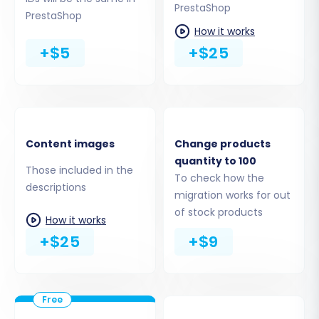
PrestaShop
PrestaShop
This crucial step allows you to specify exactly
How it works
which data entities you want to transfer from
+$5
+$25
your eCrater CSV files to PrestaShop. You can
choose to migrate all available data or
meticulously select individual items, ensuring a
comprehensive move of your e-commerce
assets:
Content images
Change products
quantity to 100
Those included in the
Products (including SKUs and product
To check how the
descriptions
variants), Product Categories, Product
migration works for out
Manufacturers
of stock products
How it works
Customers, Orders, Invoices
+$25
+$9
Product Reviews
CMS Pages, Blogs, Blog Posts
Taxes, Coupons