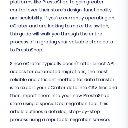
platforms like PrestaShop to gain greater
control over their store's design, functionality,
and scalability. If you're currently operating on
eCrater and are looking to make the switch,
this guide will walk you through the entire
process of migrating your valuable store data
to PrestaShop.
Since eCrater typically doesn't offer direct API
access for automated migrations, the most
reliable and efficient method for data transfer
is to export your eCrater data into CSV files and
then import them into your new PrestaShop
store using a specialized migration tool. This
article outlines a detailed, step-by-step
process using a reputable migration service,
ensuring a smooth and secure data transfer