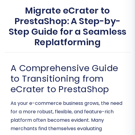
Migrate eCrater to
PrestaShop: A Step-by-
Step Guide for a Seamless
Replatforming
A Comprehensive Guide
to Transitioning from
eCrater to PrestaShop
As your e-commerce business grows, the need
for a more robust, flexible, and feature-rich
platform often becomes evident. Many
merchants find themselves evaluating