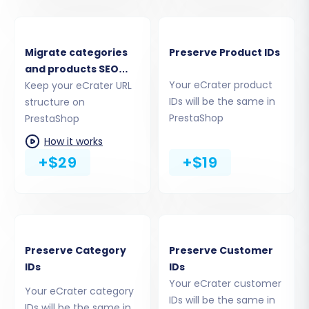
Migrate categories
Preserve Product IDs
and products SEO
Your eCrater product
URLs
Keep your eCrater URL
IDs will be the same in
structure on
The most common and recommended method
PrestaShop
PrestaShop
is to provide your PrestaShop admin credentials
How it works
(email and password). The system will then
+$29
+$19
automatically upload the necessary connection
bridge. Alternatively, you can download the
bridge file, extract the 'bridge2cart' folder, and
manually upload it to your PrestaShop root
Preserve Category
Preserve Customer
directory via FTP/SFTP. This module is essential
IDs
IDs
for seamless data migration.
Your eCrater customer
Your eCrater category
IDs will be the same in
Step 4: Select Data Entities for Migration
IDs will be the same in