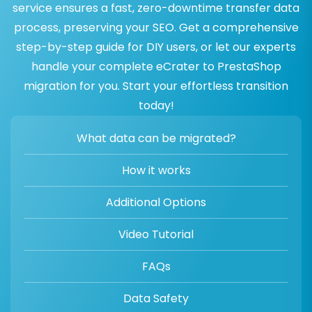
service ensures a fast, zero-downtime transfer data
process, preserving your SEO. Get a comprehensive
step-by-step guide for DIY users, or let our experts
handle your complete eCrater to PrestaShop
migration for you. Start your effortless transition
today!
What data can be migrated?
How it works
Additional Options
Video Tutorial
FAQs
Data Safety