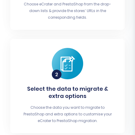
Choose eCrater and PrestaShop from the drop-
down lists & provide the stores’ URLs in the
corresponding fields.
Select the data to migrate &
extra options
Choose the data you want to migrate to
PrestaShop and extra options to customise your
eCrater to PrestaShop migration.