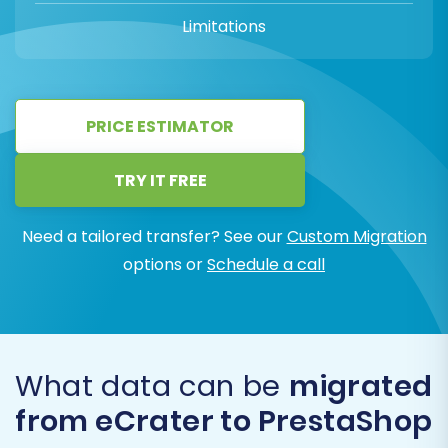
Limitations
PRICE ESTIMATOR
TRY IT FREE
Need a tailored transfer? See our
Custom Migration
options or
Schedule a call
What data can be
migrated
from eCrater to PrestaShop