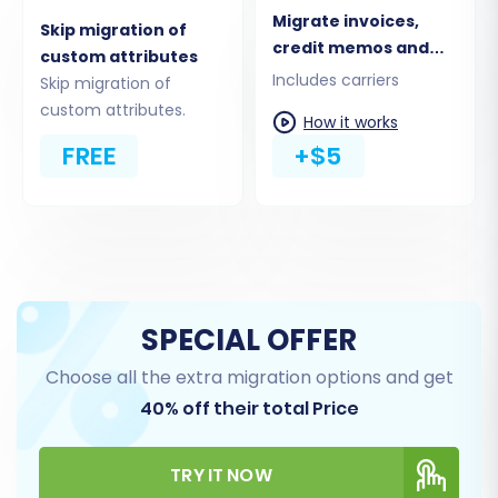
Migrate invoices,
Skip migration of
credit memos and
custom attributes
shipments
Includes carriers
Skip migration of
custom attributes.
How it works
FREE
+$5
Carefully review your selections to ensure all
vital e-commerce data are included in the
transfer plan, preventing data loss during the
SPECIAL OFFER
replatforming.
Choose all the extra migration options and get
40% off their total Price
Step 5: Choose Additional Options & Map Data
In this phase, you can refine your migration by
TRY IT NOW
selecting various
additional options
and