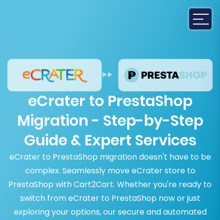
eCrater to PrestaShop
Migration - Step-by-Step
Guide & Expert Services
eCrater to PrestaShop migration doesn't have to be
complex. Seamlessly move eCrater store to
PrestaShop with Cart2Cart. Whether you're ready to
switch from eCrater to PrestaShop now or just
exploring your options, our secure and automated