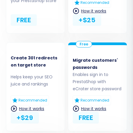
your PrestaShop store
Recommended
if you require assistance, explore our
CSV File
How it works
Data Migration Service
.
FREE
+$25
Step 3: Configure Your Target Store
(PrestaShop)
Next, select
'PrestaShop'
as your Target Cart.
Provide the Admin URL of your newly installed
Create 301 redirects
Migrate customers`
PrestaShop store. To establish a secure
on target store
passwords
connection for the data transfer, you'll need to
Enables sign in to
Helps keep your SEO
install the Cart2Cart Connection Bridge, which
PrestaShop with
juice and rankings
is a key component of the required Cart2Cart
eCrater store password
Universal PrestaShop Migration module.
Recommended
Recommended
How it works
How it works
+$29
FREE