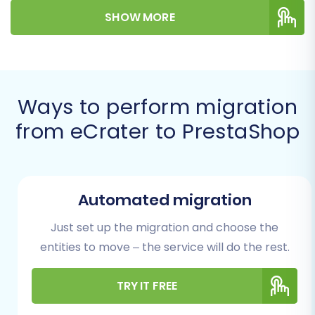
SHOW MORE
and preserving your vital e-commerce data like
SKUs, customer profiles, and order history.
Prerequisites for a Successful
Migration
Ways to perform migration
from eCrater to PrestaShop
Before embarking on your migration journey,
proper preparation is key. Ensuring both your
source (eCrater) and target (PrestaShop)
environments are ready will significantly
Automated migration
streamline the process and minimize potential
downtime.
Just set up the migration and choose the
entities to move – the service will do the rest.
For Your eCrater Store (Source):
Admin Access:
Ensure you have full
TRY IT FREE
administrative access to your
eCrater store to export all necessary