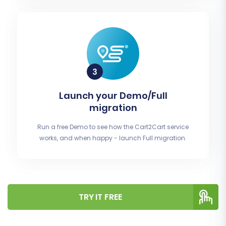
Launch your Demo/Full
migration
Run a free Demo to see how the Cart2Cart service
works, and when happy - launch Full migration.
TRY IT FREE