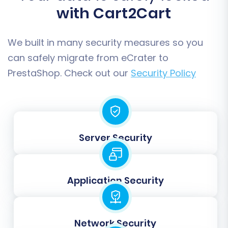
proceed with the full migration. Review all your
with Cart2Cart
selected options and the total migration cost.
Consider adding a
Migration Insurance Plan
,
We built in many security measures so you
which provides a safety net with remigrations if
can safely migrate from eCrater to
needed. This is particularly useful for ensuring
PrestaShop. Check out our
Security Policy
data accuracy and flexibility post-migration.
Then, initiate the complete data transfer.
Server Security
Application Security
Network Security