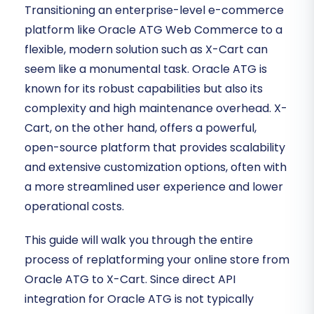
Transitioning an enterprise-level e-commerce
platform like Oracle ATG Web Commerce to a
flexible, modern solution such as X-Cart can
seem like a monumental task. Oracle ATG is
known for its robust capabilities but also its
complexity and high maintenance overhead. X-
Cart, on the other hand, offers a powerful,
open-source platform that provides scalability
and extensive customization options, often with
a more streamlined user experience and lower
operational costs.
This guide will walk you through the entire
process of replatforming your online store from
Oracle ATG to X-Cart. Since direct API
integration for Oracle ATG is not typically