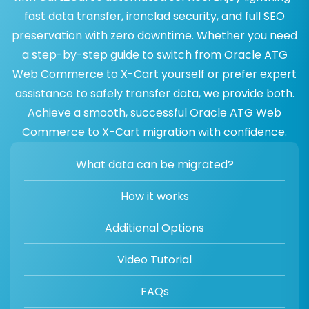
fast data transfer, ironclad security, and full SEO
preservation with zero downtime. Whether you need
a step-by-step guide to switch from Oracle ATG
Web Commerce to X-Cart yourself or prefer expert
assistance to safely transfer data, we provide both.
Achieve a smooth, successful Oracle ATG Web
Commerce to X-Cart migration with confidence.
What data can be migrated?
How it works
Additional Options
Video Tutorial
FAQs