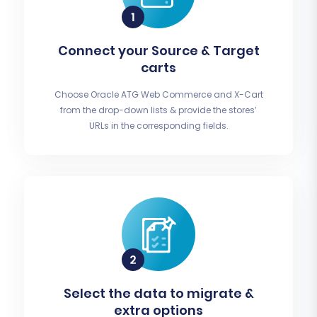
Connect your Source & Target
carts
Choose Oracle ATG Web Commerce and X-Cart
from the drop-down lists & provide the stores’
URLs in the corresponding fields.
Select the data to migrate &
extra options