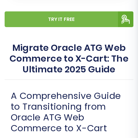
TRY IT FREE
Migrate Oracle ATG Web
Commerce to X-Cart: The
Ultimate 2025 Guide
A Comprehensive Guide
to Transitioning from
Oracle ATG Web
Commerce to X-Cart