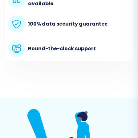
available
100% data security guarantee
Round-the-clock support
Step 3: Connect Your Target Store (X-Cart)
Next, select 'X-Cart' as your target cart type.
For X-Cart, the connection method is 'Bridge
only'. This means you'll need to install the
Cart2Cart X-Cart Migration module on your X-
Cart store and then specify your store's URL.
The migration wizard will provide instructions on
how to download and place the connection