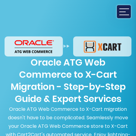
Oracle ATG Web
Commerce to X-Cart
Migration - Step-by-Step
Guide & Expert Services
Oracle ATG Web Commerce to X-Cart migration
doesn't have to be complicated. Seamlessly move
your Oracle ATG Web Commerce store to X-Cart
with Cart2Cart's automated service. Enjoy lightning-