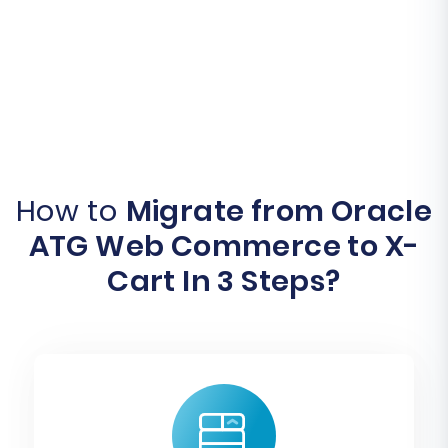
How to
Migrate from Oracle
ATG Web Commerce to X-
Cart In 3 Steps?