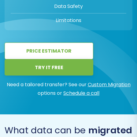
Data Safety
Limitations
PRICE ESTIMATOR
TRY IT FREE
Need a tailored transfer? See our
Custom Migration
options or
Schedule a call
What data can be
migrated