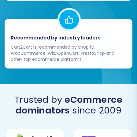
that, when executed correctly, can unlock new
growth opportunities and enhance your e-
commerce capabilities. If you require further
assistance or custom solutions, please don't
Recommended by industry leaders
hesitate to
Contact Us
for our expert services.
Cart2Cart is recommended by Shopify,
WooCommerce, Wix, OpenCart, PrestaShop and
other top ecommerce platforms.
Trusted by
eCommerce
dominators
since 2009