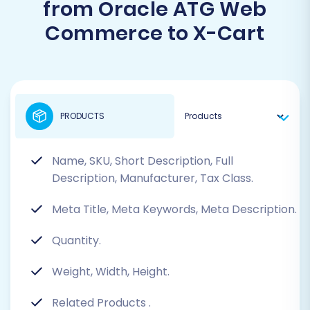
from Oracle ATG Web
Commerce to X-Cart
PRODUCTS
Name, SKU, Short Description, Full
Description, Manufacturer, Tax Class.
Meta Title, Meta Keywords, Meta Description.
Quantity.
Weight, Width, Height.
Related Products
.