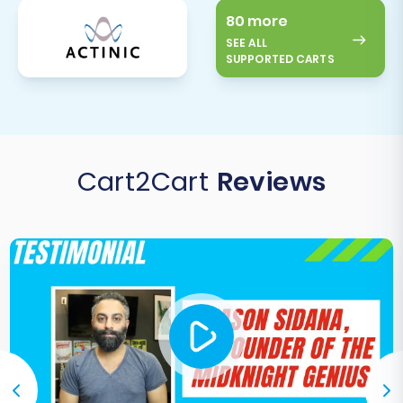
80 more
SEE ALL
SUPPORTED CARTS
Cart2Cart
Reviews