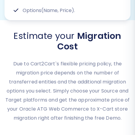
Options(Name, Price).
Estimate your
Migration
Cost
Due to Cart2Cart`s flexible pricing policy, the
migration price depends on the number of
transferred entities and the additional migration
options you select. Simply choose your Source and
Target platforms and get the approximate price of
your Oracle ATG Web Commerce to X-Cart store
migration right after finishing the free Demo.