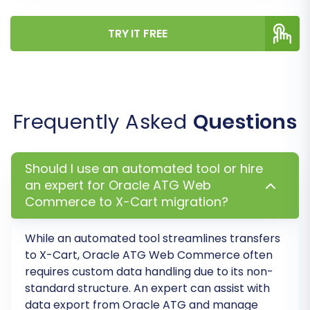
ATG data to their corresponding fields in X-
Cart. This ensures that a 'Pending Payment'
TRY IT FREE
status or a 'Wholesale Customer' group from
your source accurately translates to the
correct status or group in your new store,
maintaining crucial business logic and user
Frequently Asked
Questions
experience.
Should I use an automated tool or hire
an expert for Oracle ATG Web
Commerce to X-Cart migration?
While an automated tool streamlines transfers
to X-Cart, Oracle ATG Web Commerce often
requires custom data handling due to its non-
standard structure. An expert can assist with
data export from Oracle ATG and manage