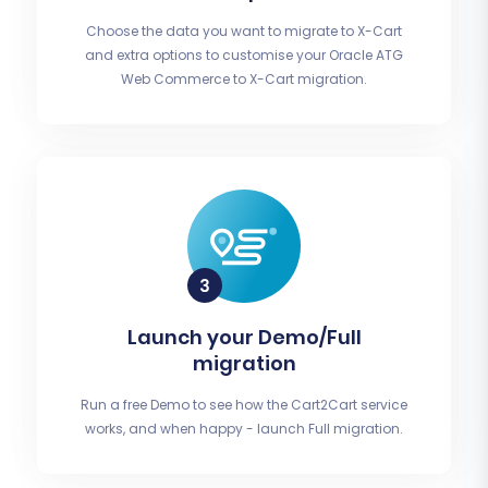
Choose the data you want to migrate to X-Cart
and extra options to customise your Oracle ATG
Web Commerce to X-Cart migration.
Launch your Demo/Full
migration
Run a free Demo to see how the Cart2Cart service
works, and when happy - launch Full migration.