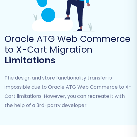
bridge files in the root folder of your X-Cart
installation, allowing secure data transfer. The
system will validate this connection before
proceeding.
Oracle ATG Web Commerce
Step 4: Select Data Entities for Migration
to X-Cart Migration
This crucial step allows you to choose exactly
Limitations
which types of data you want to transfer from
your Oracle ATG Web Commerce CSV files to
The design and store functionality transfer is
your new X-Cart store. You can migrate a wide
array of entities, ensuring comprehensive data
impossible due to Oracle ATG Web Commerce to X-
integrity:
Cart limitations. However, you can recreate it with
the help of a 3rd-party developer.
Products:
Including SKUs, variants, images,
descriptions, and metadata.
Product Categories:
Maintaining your
store's organizational structure.