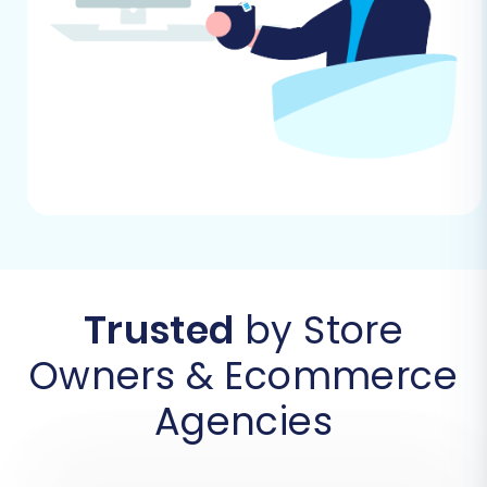
a specialized migration tool. Follow these steps
carefully:
Step 1: Initiate Your Migration
Begin by navigating to the migration wizard. If
you don't have an account, you'll need to create
one. This is where your journey to a new X-Cart
store officially begins.
Trusted
by Store
Owners & Ecommerce
Agencies