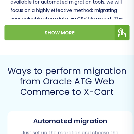
available for automated migration tools, we will
focus on a highly effective method: migrating
your valuable store data via CSV file export. This
approach ensures data integrity and a smooth
SHOW MORE
transition, moving all your essential SKUs,
customer data, orders, and more to your new
X-Cart store.
Prerequisites for Migration
Ways to perform migration
from Oracle ATG Web
Before you begin the data transfer, thorough
Commerce to X-Cart
preparation is crucial to ensure a seamless
migration and minimize downtime. Here’s what
you need to have in place:
Automated migration
Export Data from Oracle ATG:
As Oracle
ATG Web Commerce does not offer direct
Just set up the migration and choose the