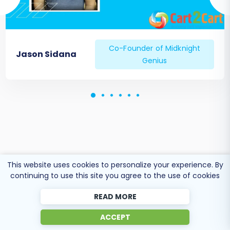
Co-Founder of Midknight
Jason Sidana
Genius
This website uses cookies to personalize your experience. By
continuing to use this site you agree to the use of cookies
READ MORE
ACCEPT