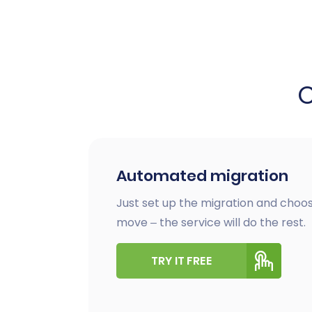
Automated migration
Just set up the migration and choos
move – the service will do the rest.
TRY IT FREE