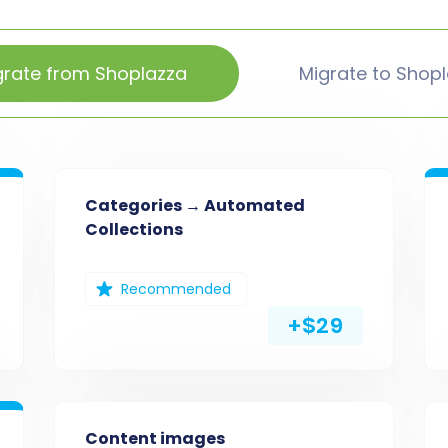
grate from Shoplazza
Migrate to Shop
Categories → Automated
Collections
Recommended
+$29
Content images