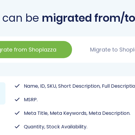
 can be
migrated from/to
grate from Shoplazza
Migrate to Shop
Name, ID, SKU, Short Description, Full Descripti
MSRP.
Meta Title, Meta Keywords, Meta Description.
Quantity, Stock Availability.