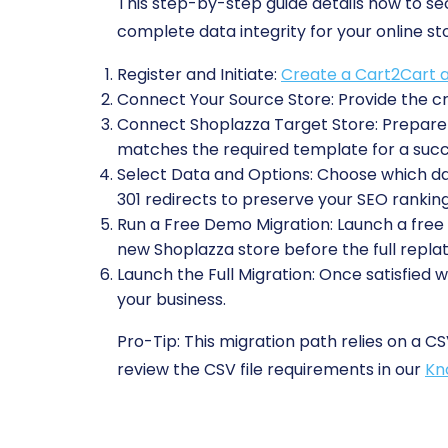
This step-by-step guide details how to s
complete data integrity for your online st
Register and Initiate:
Create a Cart2Cart 
Connect Your Source Store:
Provide the cr
Connect Shoplazza Target Store:
Prepare 
matches the required template for a succ
Select Data and Options:
Choose which data
301 redirects to preserve your SEO ranking
Run a Free Demo Migration:
Launch a free t
new Shoplazza store before the full repla
Launch the Full Migration:
Once satisfied w
your business.
Pro-Tip:
This migration path relies on a CS
review the CSV file requirements in our
Kn