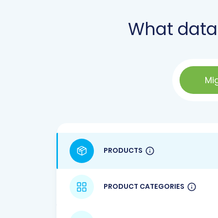
What data
Mi
PRODUCTS
PRODUCT CATEGORIES