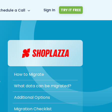
Sign In
TRY IT FREE
chedule a Call
How to Migrate
.
What data can be migrated?
Additional Options
Migration Checklist