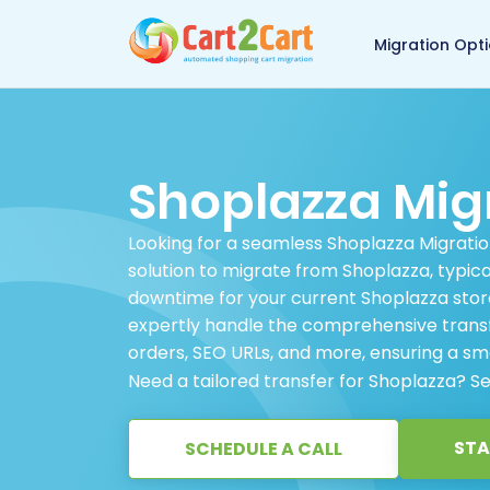
Back to Cart2Cart 
Migration Opt
Shoplazza Mig
Looking for a seamless Shoplazza Migratio
solution to migrate from Shoplazza, typic
downtime for your current Shoplazza store
expertly handle the comprehensive transfe
orders, SEO URLs, and more, ensuring a smo
Need a tailored transfer for Shoplazza? S
STA
SCHEDULE A CALL