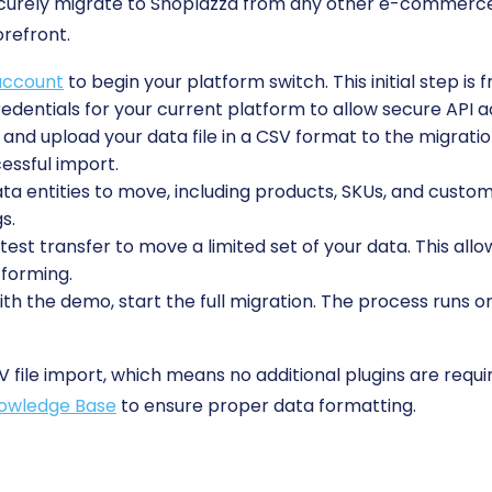
ecurely migrate to Shoplazza from any other e-commerce
orefront.
account
to begin your platform switch. This initial step is 
edentials for your current platform to allow secure API a
and upload your data file in a CSV format to the migration
essful import.
 entities to move, including products, SKUs, and custome
s.
est transfer to move a limited set of your data. This allo
tforming.
ith the demo, start the full migration. The process runs o
V file import, which means no additional plugins are requi
owledge Base
to ensure proper data formatting.