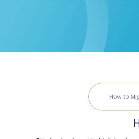
How to Mig
H