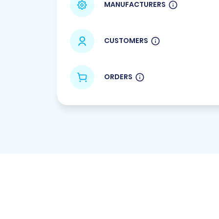
MANUFACTURERS
CUSTOMERS
ORDERS