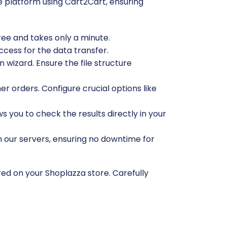
 platform using Cart2Cart, ensuring
free and takes only a minute.
ccess for the data transfer.
 wizard. Ensure the file structure
r orders. Configure crucial options like
ws you to check the results directly in your
n our servers, ensuring no downtime for
red on your Shoplazza store. Carefully