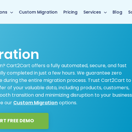
main page
ions
Custom Migration
Pricing
Services
Blog
S
ration
n? Cart2Cart offers a fully automated, secure, and fast
ally completed in just a few hours. We guarantee zero
 during the entire migration process. Trust Cart2Cart to
r of your valuable data, including products, customers,
oth transition and minimizing disruption to your business
ee our
Custom Migration
options.
RT FREE DEMO