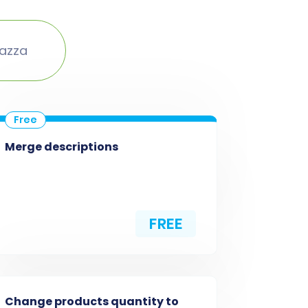
lazza
Merge descriptions
FREE
Change products quantity to