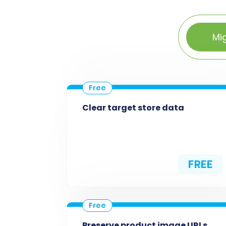
Mi
Clear target store data
FREE
Preserve product image URLs