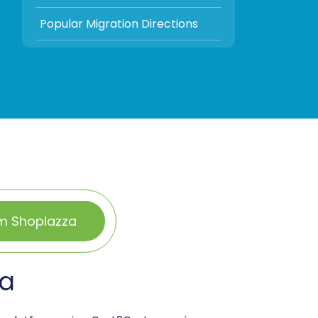
Popular Migration Directions
om Shoplazza
za