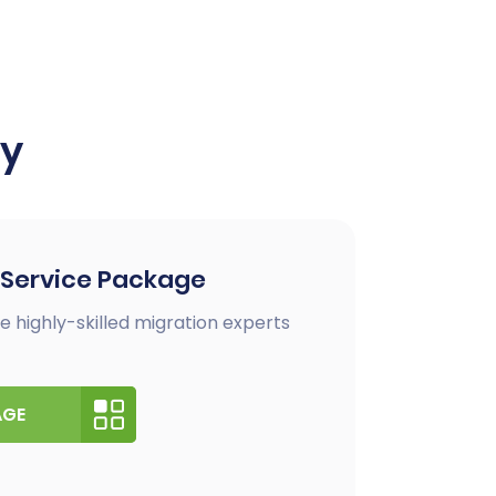
ay
 Service Package
e highly-skilled migration experts
AGE