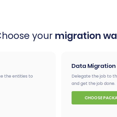
Choose your
migration w
Data Migration
e the entities to
Delegate the job to th
and get the job done.
CHOOSE PACK