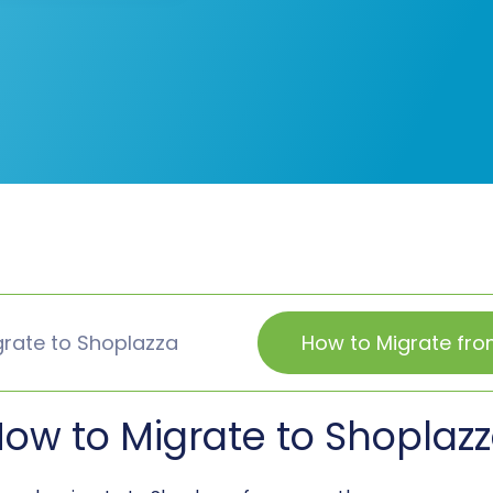
rate to Shoplazza
How to Migrate fr
ow to Migrate to Shoplaz