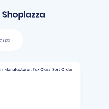
 Shoplazza
lazza
on, Manufacturer, Tax Class, Sort Order.