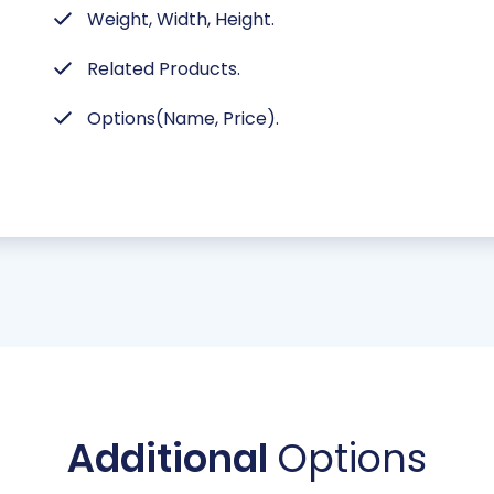
Weight, Width, Height.
Related Products.
Options(Name, Price).
Additional
Options