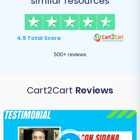
similar resources
4.9 Total Score
500+ reviews
Cart2Cart
Reviews