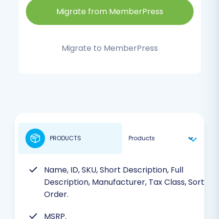
Migrate from MemberPress
Migrate to MemberPress
PRODUCTS
Name, ID, SKU, Short Description, Full
Description, Manufacturer, Tax Class, Sort
Order.
MSRP.