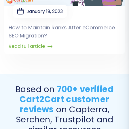
January 19, 2023
How to Maintain Ranks After eCommerce
SEO Migration?
Read full article
Based on
700+ verified
Cart2Cart customer
reviews
on Capterra,
Serchen, Trustpilot and