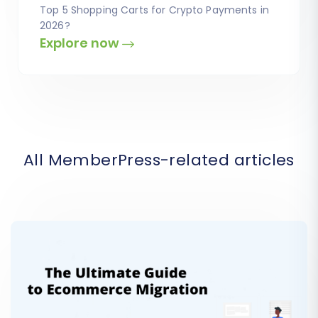
Top 5 Shopping Carts for Crypto Payments in
2026?
Explore now
All MemberPress-related articles