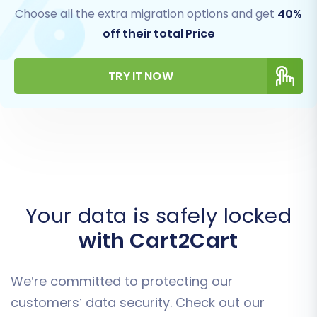
Choose all the extra migration options and get
40%
off their total Price
TRY IT NOW
Your data is safely locked
with Cart2Cart
We’re committed to protecting our
customers’ data security. Check out our