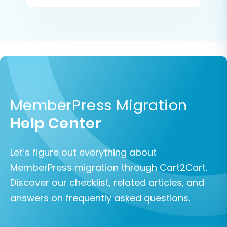
MemberPress Migration
Help Center
Let’s figure out everything about
MemberPress migration through Cart2Cart.
Discover our checklist, related articles, and
answers on frequently asked questions.