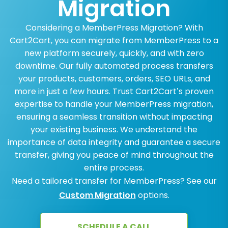
Migration
Considering a MemberPress Migration? With
Cart2Cart, you can migrate from MemberPress to a
new platform securely, quickly, and with zero
downtime. Our fully automated process transfers
your products, customers, orders, SEO URLs, and
more in just a few hours. Trust Cart2Cart’s proven
expertise to handle your MemberPress migration,
ensuring a seamless transition without impacting
your existing business. We understand the
importance of data integrity and guarantee a secure
transfer, giving you peace of mind throughout the
entire process.
Need a tailored transfer for MemberPress? See our
Custom Migration
options.
SCHEDULE A CALL