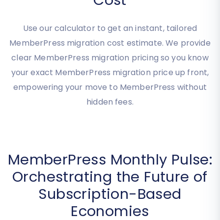
MemberPress Migration
Cost
Use our calculator to get an instant, tailored
MemberPress migration cost estimate. We provide
clear MemberPress migration pricing so you know
your exact MemberPress migration price up front,
empowering your move to MemberPress without
hidden fees.
MemberPress Monthly Pulse:
Orchestrating the Future of