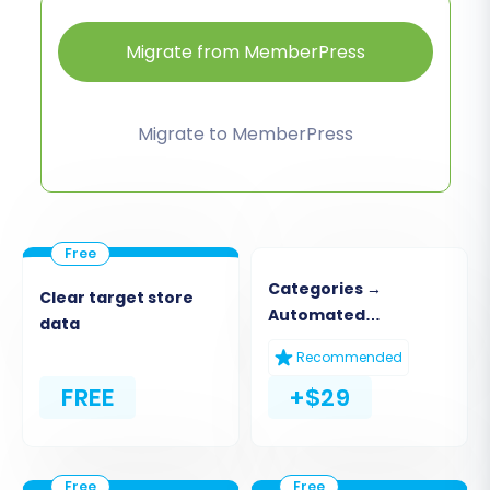
Migrate from MemberPress
Migrate to MemberPress
Categories →
Clear target store
Automated
data
Collections
Recommended
FREE
+$29