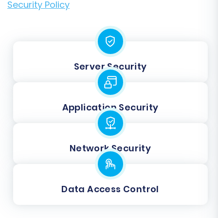
Security Policy
Server Security
Application Security
Network Security
Data Access Control