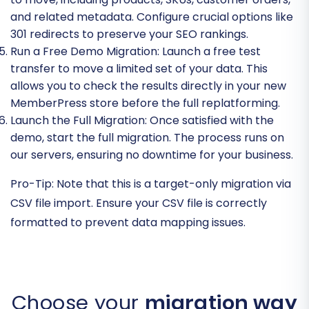
and related metadata. Configure crucial options like
301 redirects to preserve your SEO rankings.
Run a Free Demo Migration:
Launch a free test
transfer to move a limited set of your data. This
allows you to check the results directly in your new
MemberPress store before the full replatforming.
Launch the Full Migration:
Once satisfied with the
demo, start the full migration. The process runs on
our servers, ensuring no downtime for your business.
Pro-Tip:
Note that this is a target-only migration via
CSV file import. Ensure your CSV file is correctly
formatted to prevent data mapping issues.
Choose your
migration way