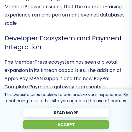
intervention. By optimizing query performance and
enhancing account page responsiveness,
MemberPress is ensuring that the member-facing
experience remains performant even as databases
scale.
Developer Ecosystem and Payment
Integration
The MemberPress ecosystem has seen a pivotal
expansion in its
fintech capabilities
. The addition of
This website uses cookies to personalize your experience. By
Apple Pay MPAN support and the new PayPal
continuing to use this site you agree to the use of cookies
Complete Payments gateway represents a
significant move toward
mobile-first commerce
. For
READ MORE
developers, the continued refinement of hooks,
ACCEPT
filters, and the inclusion of official Square integration