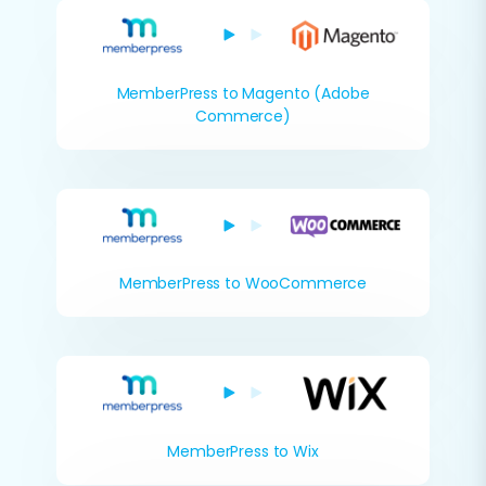
MemberPress to Magento (Adobe
Commerce)
MemberPress to WooCommerce
MemberPress to Wix