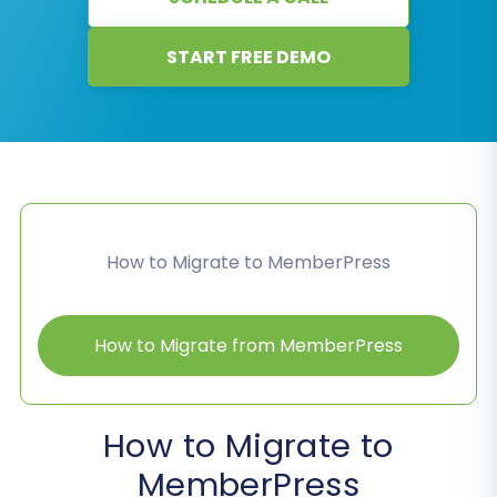
START FREE DEMO
How to Migrate to MemberPress
How to Migrate from MemberPress
How to Migrate to
MemberPress