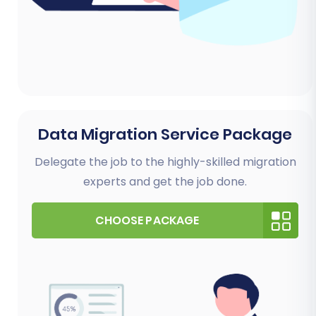
Data Migration Service Package
Delegate the job to the highly-skilled migration
experts and get the job done.
CHOOSE PACKAGE