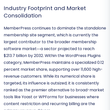
performance within the flexible WordPress
ecosystem.
Industry Footprint and Market
Consolidation
MemberPress continues to dominate the standalone
membership site segment, which is currently the
largest contributor to the broader membership
software market—a sector projected to reach
$213.7 billion by 2032
. Within the WordPress Plugins
category, MemberPress maintains a specialized
0.12
percent market share
, supporting over 11,600 high-
revenue customers. While its numerical share is
targeted, its influence is outsized; it is consistently
ranked as the premier alternative to broad-market