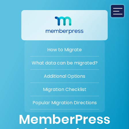
How to Migrate
What data can be migrated?
Additional Options
Migration Checklist
Popular Migration Directions
MemberPress