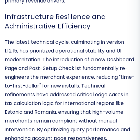
tools like Yoast or WPForms for businesses where
content restriction and recurring billing are the
primary revenue drivers.
Infrastructure Resilience and
Administrative Efficiency
The latest technical cycle, culminating in version
1.12.15, has prioritized
operational stability and UI
modernization
. The introduction of a new Dashboard
Page and Post-Setup Checklist fundamentally re-
engineers the merchant experience, reducing "time-
to-first-dollar" for new installs. Technical
refinements have addressed critical edge cases in
tax calculation logic for international regions
like
Estonia and Romania, ensuring that high-volume
merchants remain compliant without manual