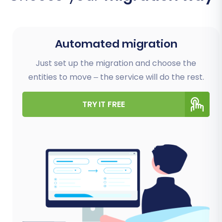
Automated migration
Just set up the migration and choose the
entities to move – the service will do the rest.
TRY IT FREE