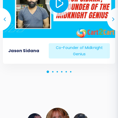
Co-Founder of Midknight
Jason Sidana
Genius