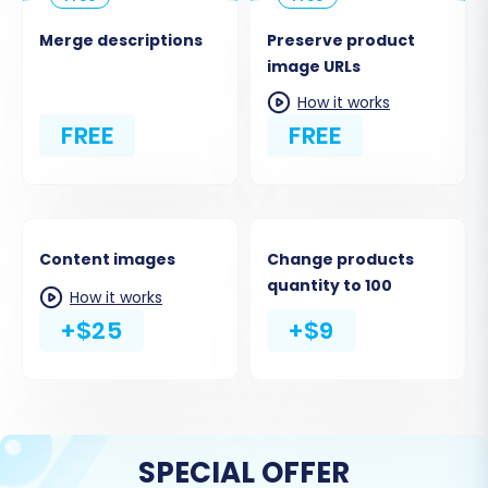
Merge descriptions
Preserve product
image URLs
How it works
FREE
FREE
Content images
Change products
quantity to 100
How it works
+$25
+$9
SPECIAL OFFER