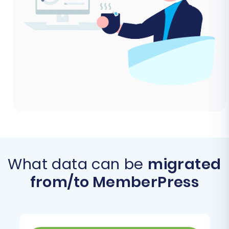
What data can be
migrated
from/to MemberPress