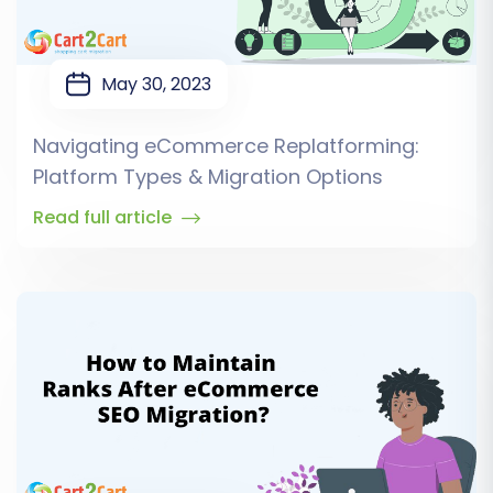
May 30, 2023
Navigating eCommerce Replatforming:
Platform Types & Migration Options
Read full article