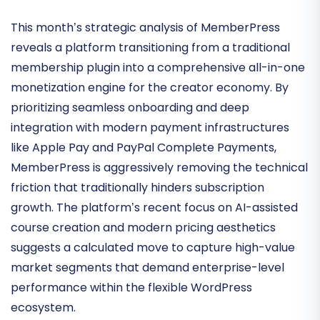
Subscription-Based
Economies
This month’s strategic analysis of MemberPress
reveals a platform transitioning from a traditional
membership plugin into a comprehensive
all-in-one
monetization engine
for the creator economy. By
prioritizing seamless onboarding and deep
integration with modern payment infrastructures
like Apple Pay and PayPal Complete Payments,
MemberPress is aggressively removing the technical
friction that traditionally hinders subscription
growth. The platform’s recent focus on
AI-assisted
course creation
and modern pricing aesthetics
suggests a calculated move to capture high-value
market segments that demand enterprise-level