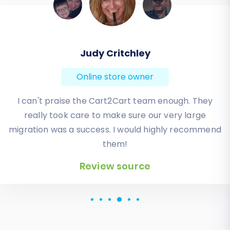
Todd Svoboda
Online store owner
Absolute BEST! Very inexpensive (was quoted $1500
from another design company, compared to only
$140), lightning fast speed with their responses,
knowledgeable, and of course saved me a ton of
quality time I don’t have. Will be using them again
for an additional website.
Review source