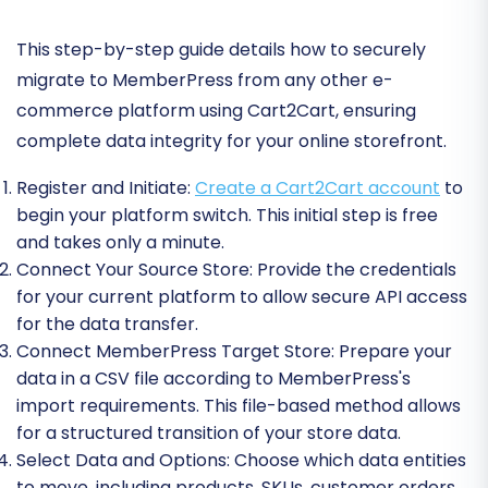
This step-by-step guide details how to securely
migrate to MemberPress from any other e-
commerce platform using Cart2Cart, ensuring
complete data integrity for your online storefront.
Register and Initiate:
Create a Cart2Cart account
to
begin your platform switch. This initial step is free
and takes only a minute.
Connect Your Source Store:
Provide the credentials
for your current platform to allow secure API access
for the data transfer.
Connect MemberPress Target Store:
Prepare your
data in a CSV file according to MemberPress's
import requirements. This file-based method allows
for a structured transition of your store data.
Select Data and Options:
Choose which data entities
to move, including products, SKUs, customer orders,