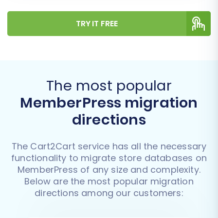
TRY IT FREE
The most popular
MemberPress migration
directions
The Cart2Cart service has all the necessary
functionality to migrate store databases on
MemberPress of any size and complexity.
Below are the most popular migration
directions among our customers: