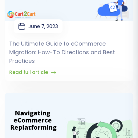
June 7, 2023
The Ultimate Guide to eCommerce
Migration: How-To Directions and Best
Practices
Read full article