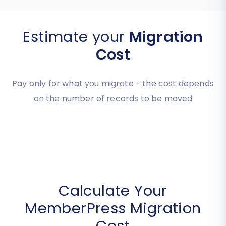
Estimate your
Migration
Cost
Pay only for what you migrate - the cost depends
on the number of records to be moved
Calculate Your