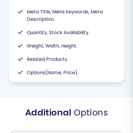
Meta Title, Meta Keywords, Meta
Description.
Quantity, Stock Availability.
Weight, Width, Height.
Related Products.
Options(Name, Price).
Additional
Options