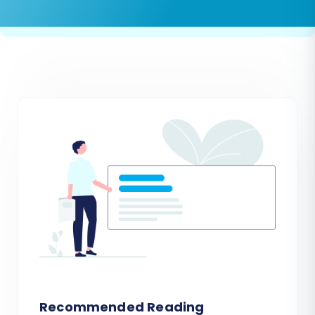
Recommended Reading