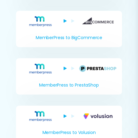
MemberPress to BigCommerce
MemberPress to PrestaShop
MemberPress to Volusion