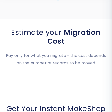
Estimate your
Migration
Cost
Pay only for what you migrate - the cost depends
on the number of records to be moved