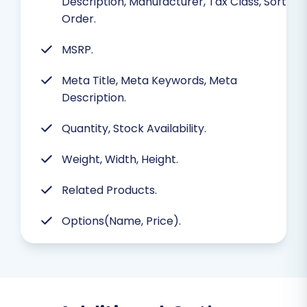
Description, Manufacturer, Tax Class, Sort
Order.
MSRP.
Meta Title, Meta Keywords, Meta
Description.
Quantity, Stock Availability.
Weight, Width, Height.
Related Products.
Options(Name, Price).