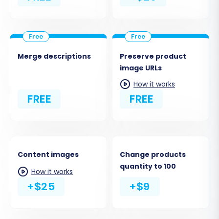
Merge descriptions
Preserve product
image URLs
How it works
FREE
FREE
Content images
Change products
quantity to 100
How it works
+$25
+$9