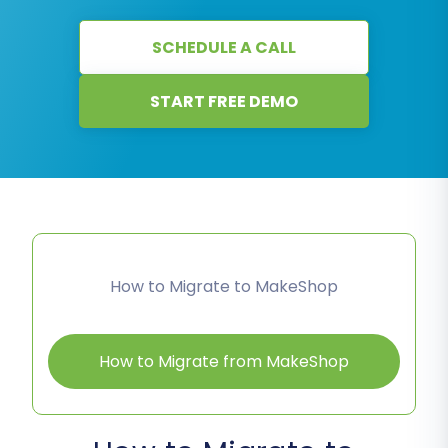
SCHEDULE A CALL
START FREE DEMO
How to Migrate to MakeShop
How to Migrate from MakeShop