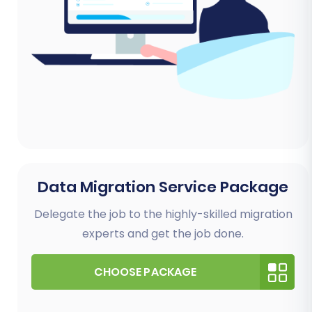
Data Migration Service Package
Delegate the job to the highly-skilled migration
experts and get the job done.
CHOOSE PACKAGE