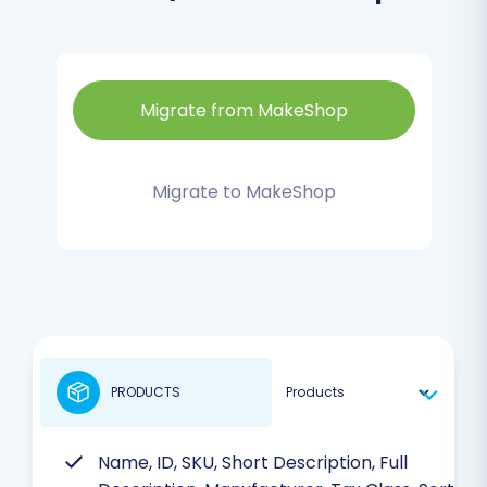
Migrate from MakeShop
Migrate to MakeShop
PRODUCTS
Name, ID, SKU, Short Description, Full