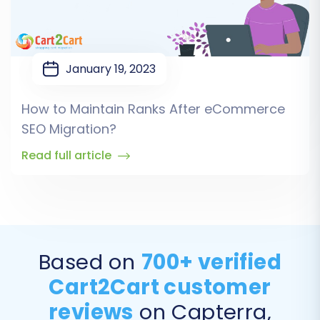
January 19, 2023
How to Maintain Ranks After eCommerce
SEO Migration?
Read full article
Based on
700+ verified
Cart2Cart customer
reviews
on Capterra,