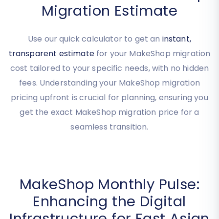
Get Your Instant MakeShop
Migration Estimate
Use our quick calculator to get an
instant,
transparent estimate
for your MakeShop migration
cost tailored to your specific needs, with no hidden
fees. Understanding your MakeShop migration
pricing upfront is crucial for planning, ensuring you
get the exact MakeShop migration price for a
seamless transition.
MakeShop Monthly Pulse: