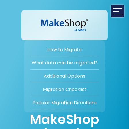
How to Migrate
What data can be migrated?
Additional Options
Migration Checklist
Popular Migration Directions
MakeShop