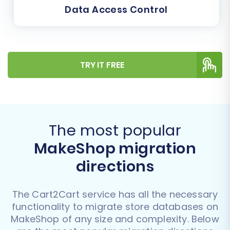
Data Access Control
TRY IT FREE
The most popular
MakeShop migration
directions
The Cart2Cart service has all the necessary
functionality to migrate store databases on
MakeShop of any size and complexity. Below