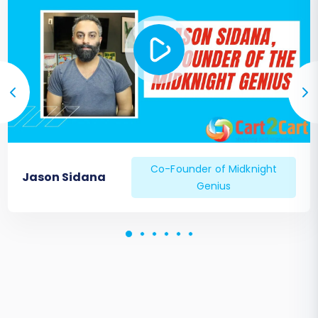
Co-Founder of Midknight
Jason Sidana
Genius