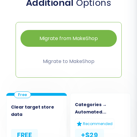
Additional
Options
Migrate from MakeShop
Migrate to MakeShop
Categories →
Clear target store
Automated
data
Collections
Recommended
FREE
+$29