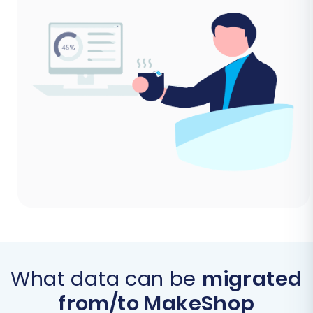
What data can be
migrated
from/to MakeShop