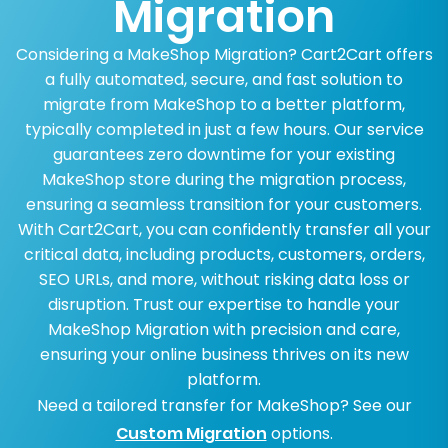
Migration
Considering a MakeShop Migration? Cart2Cart offers
a fully automated, secure, and fast solution to
migrate from MakeShop to a better platform,
typically completed in just a few hours. Our service
guarantees zero downtime for your existing
MakeShop store during the migration process,
ensuring a seamless transition for your customers.
With Cart2Cart, you can confidently transfer all your
critical data, including products, customers, orders,
SEO URLs, and more, without risking data loss or
disruption. Trust our expertise to handle your
MakeShop Migration with precision and care,
ensuring your online business thrives on its new
platform.
Need a tailored transfer for MakeShop? See our
Custom Migration
options.