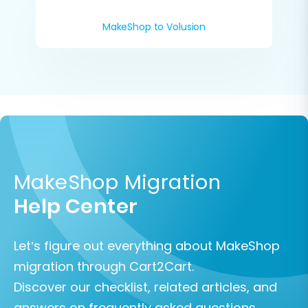
MakeShop to Volusion
MakeShop Migration
Help Center
Let’s figure out everything about MakeShop
migration through Cart2Cart.
Discover our checklist, related articles, and
answers on frequently asked questions.