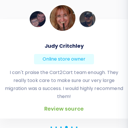
Todd Svoboda
Online store owner
Absolute BEST! Very inexpensive (was quoted $1500
from another design company, compared to only
$140), lightning fast speed with their responses,
knowledgeable, and of course saved me a ton of
quality time I don’t have. Will be using them again
for an additional website.
Review source