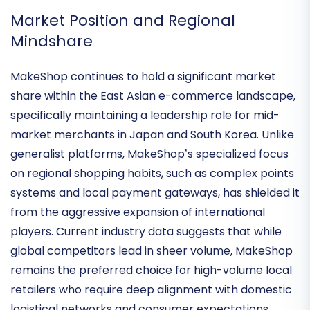
unique cultural and logistical demands of its core
markets.
Market Position and Regional
Mindshare
MakeShop continues to hold a
significant market
share
within the East Asian e-commerce landscape,
specifically maintaining a leadership role for mid-
market merchants in Japan and South Korea. Unlike
generalist platforms, MakeShop’s specialized focus
on regional shopping habits, such as complex points
systems and local payment gateways, has shielded it
from the aggressive expansion of international
players. Current industry data suggests that while
global competitors lead in sheer volume, MakeShop
remains the
preferred choice for high-volume local