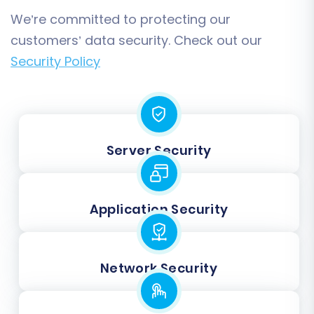
We’re committed to protecting our
customers’ data security. Check out our
Security Policy
Server Security
Application Security
Network Security