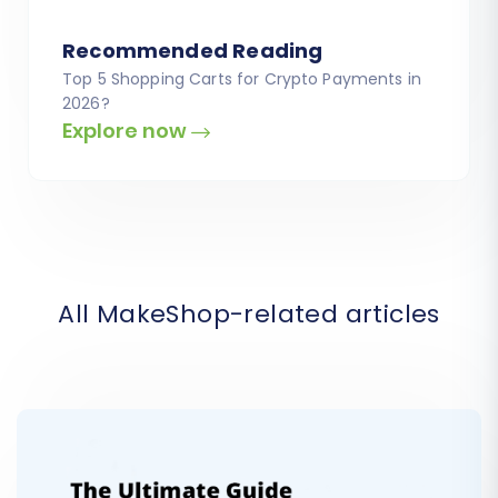
Recommended Reading
Top 5 Shopping Carts for Crypto Payments in
2026?
Explore now
All MakeShop-related articles