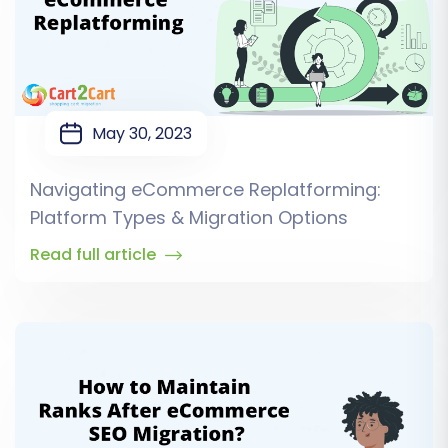
May 30, 2023
Navigating eCommerce Replatforming:
Platform Types & Migration Options
Read full article