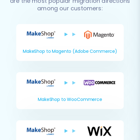
are the most popular migration directions
among our customers:
MakeShop to Magento (Adobe Commerce)
MakeShop to WooCommerce