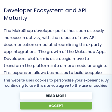
for maintaining trust in the high-stakes world of
enterprise-level retail.
Developer Ecosystem and API
Maturity
The MakeShop developer portal has seen a steady
increase in activity, with the release of
new API
documentation
aimed at streamlining third-party
app integrations. The growth of the Makeshop Apps
Developers platform is a strategic move to
transform the platform into a more modular engine.
This website uses cookies to personalize your experience. By
continuing to use this site you agree to the use of cookies
This expansion allows businesses to build bespoke
solutions for inventory management and CRM,
READ MORE
effectively turning MakeShop into a
distribution-
ACCEPT
agnostic commerce hub
that can adapt to the