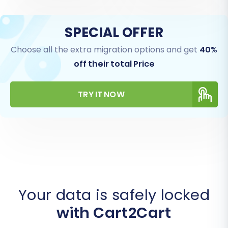
SPECIAL OFFER
Choose all the extra migration options and get
40%
off their total Price
TRY IT NOW
Your data is safely locked
with Cart2Cart