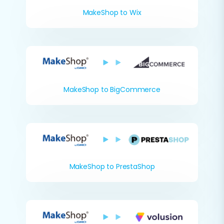
MakeShop to Wix
MakeShop to BigCommerce
MakeShop to PrestaShop