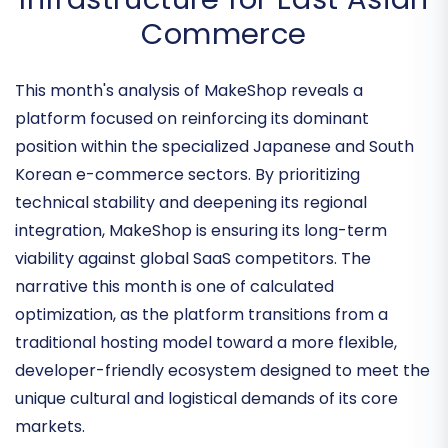
Enhancing the Digital
Infrastructure for East Asian
Commerce
This month's analysis of MakeShop reveals a
platform focused on reinforcing its dominant
position within the specialized Japanese and South
Korean e-commerce sectors. By prioritizing
technical stability and deepening its regional
integration, MakeShop is ensuring its long-term
viability against global SaaS competitors. The
narrative this month is one of
calculated
optimization
, as the platform transitions from a
traditional hosting model toward a more flexible,
developer-friendly ecosystem designed to meet the