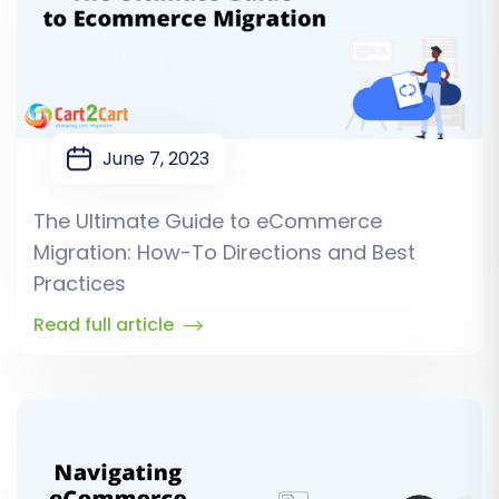
June 7, 2023
The Ultimate Guide to eCommerce
Migration: How-To Directions and Best
Practices
Read full article