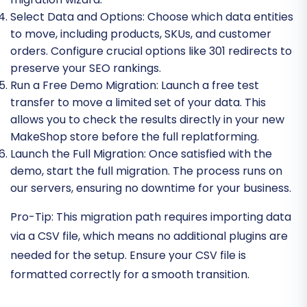
Select Data and Options:
Choose which data entities
to move, including products, SKUs, and customer
orders. Configure crucial options like 301 redirects to
preserve your SEO rankings.
Run a Free Demo Migration:
Launch a free test
transfer to move a limited set of your data. This
allows you to check the results directly in your new
MakeShop store before the full replatforming.
Launch the Full Migration:
Once satisfied with the
demo, start the full migration. The process runs on
our servers, ensuring no downtime for your business.
Pro-Tip:
This migration path requires importing data
via a CSV file, which means no additional plugins are
needed for the setup. Ensure your CSV file is
formatted correctly for a smooth transition.