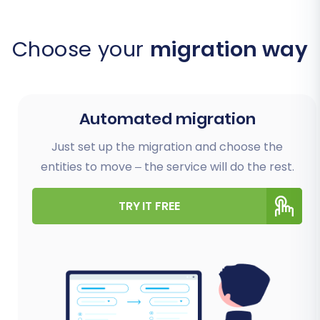
Choose your
migration way
Automated migration
Just set up the migration and choose the
entities to move – the service will do the rest.
TRY IT FREE