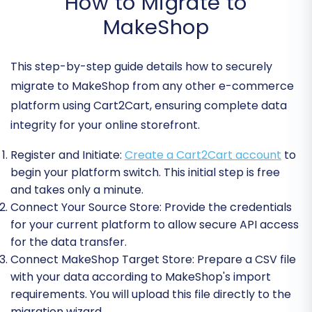
How to Migrate to
MakeShop
This step-by-step guide details how to securely
migrate to MakeShop from any other e-commerce
platform using Cart2Cart, ensuring complete data
integrity for your online storefront.
Register and Initiate:
Create a Cart2Cart account
to
begin your platform switch. This initial step is free
and takes only a minute.
Connect Your Source Store:
Provide the credentials
for your current platform to allow secure API access
for the data transfer.
Connect MakeShop Target Store:
Prepare a CSV file
with your data according to MakeShop's import
requirements. You will upload this file directly to the
migration wizard.