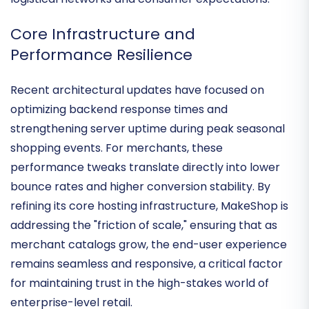
retailers
who require deep alignment with domestic
logistical networks and consumer expectations.
Core Infrastructure and
Performance Resilience
Recent architectural updates have focused on
optimizing backend response times
and
strengthening server uptime during peak seasonal
shopping events. For merchants, these
performance tweaks translate directly into lower
bounce rates and higher conversion stability. By
refining its core hosting infrastructure, MakeShop is
addressing the "friction of scale," ensuring that as
merchant catalogs grow, the end-user experience
remains
seamless and responsive
, a critical factor