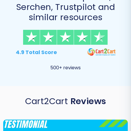
Serchen, Trustpilot and
similar resources
4.9 Total Score
500+ reviews
Cart2Cart
Reviews