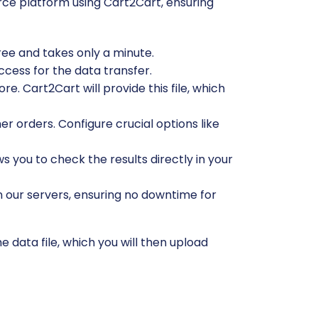
ce platform using Cart2Cart, ensuring
free and takes only a minute.
ccess for the data transfer.
e. Cart2Cart will provide this file, which
r orders. Configure crucial options like
ws you to check the results directly in your
n our servers, ensuring no downtime for
 data file, which you will then upload