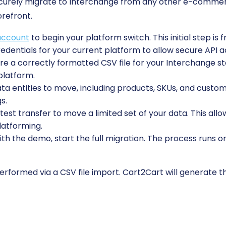
ecurely migrate to Interchange from any other e-commer
orefront.
account
to begin your platform switch. This initial step is 
edentials for your current platform to allow secure API a
e a correctly formatted CSV file for your Interchange stor
platform.
 entities to move, including products, SKUs, and custome
s.
est transfer to move a limited set of your data. This allo
latforming.
ith the demo, start the full migration. The process runs o
rformed via a CSV file import. Cart2Cart will generate the