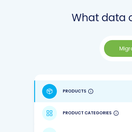
What data 
Migr
PRODUCTS
PRODUCT CATEGORIES