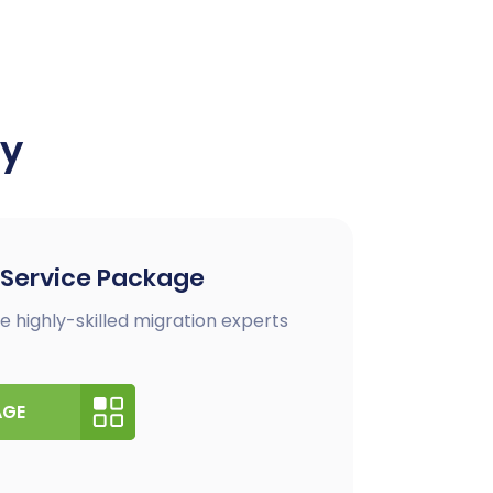
ay
 Service Package
e highly-skilled migration experts
AGE