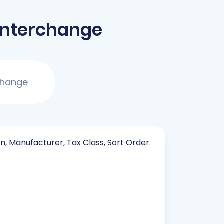
Interchange
change
on, Manufacturer, Tax Class, Sort Order.