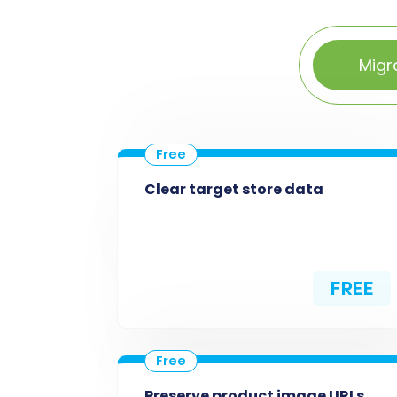
Migr
Clear target store data
FREE
Preserve product image URLs