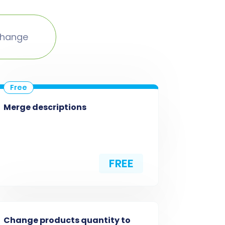
change
Merge descriptions
FREE
Change products quantity to