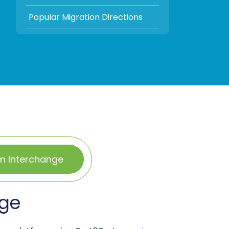
Popular Migration Directions
m Interchange
nge