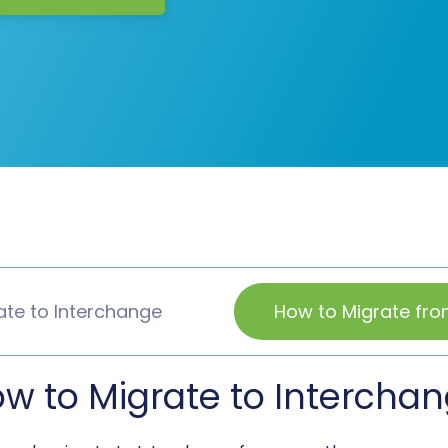
ate to Interchange
How to Migrate fro
w to Migrate to Intercha