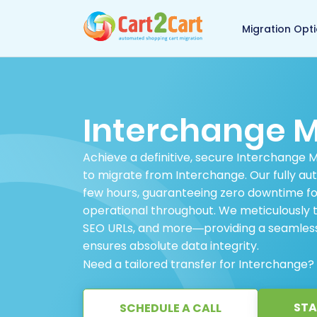
Back to Cart2Cart 
Migration Opt
Interchange M
Achieve a definitive, secure Interchange 
to migrate from Interchange. Our fully aut
few hours, guaranteeing zero downtime for
operational throughout. We meticulously tr
SEO URLs, and more—providing a seamless,
ensures absolute data integrity.
Need a tailored transfer for Interchange?
STA
SCHEDULE A CALL