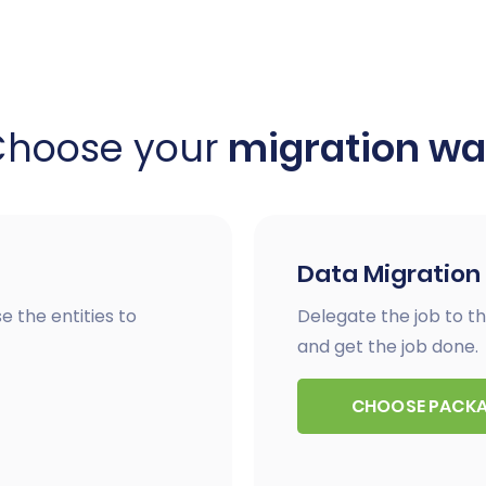
Choose your
migration w
Data Migration
e the entities to
Delegate the job to th
and get the job done.
CHOOSE PACK