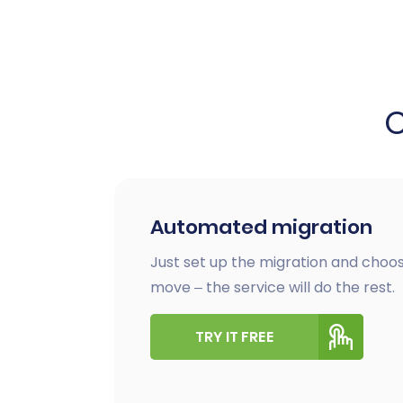
Automated migration
Just set up the migration and choos
move – the service will do the rest.
TRY IT FREE