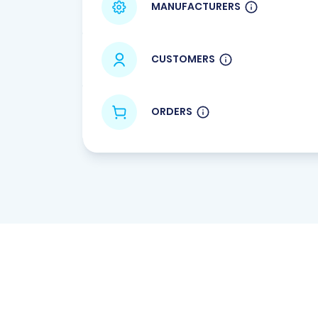
MANUFACTURERS
CUSTOMERS
ORDERS