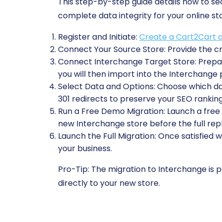
This step-by-step guide details how to s
complete data integrity for your online st
Register and Initiate:
Create a Cart2Cart 
Connect Your Source Store:
Provide the cr
Connect Interchange Target Store:
Prepar
you will then import into the Interchange 
Select Data and Options:
Choose which data
301 redirects to preserve your SEO ranking
Run a Free Demo Migration:
Launch a free t
new Interchange store before the full rep
Launch the Full Migration:
Once satisfied w
your business.
Pro-Tip:
The migration to Interchange is pe
directly to your new store.