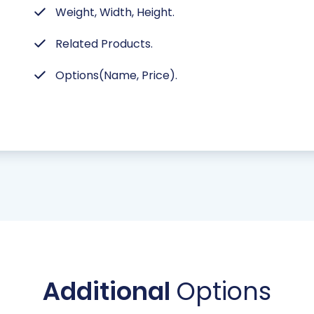
Weight, Width, Height.
Related Products.
Options(Name, Price).
Additional
Options