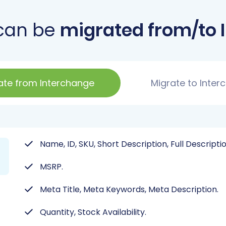
can be
migrated from/to 
ate from Interchange
Migrate to Inter
Name, ID, SKU, Short Description, Full Descripti
MSRP.
Meta Title, Meta Keywords, Meta Description.
Quantity, Stock Availability.