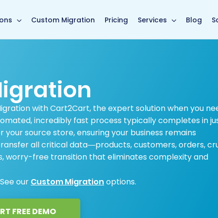
main page
ions
Custom Migration
Pricing
Services
Blog
S
igration
Migration with Cart2Cart, the expert solution when you ne
omated, incredibly fast process typically completes in ju
 your source store, ensuring your business remains
ansfer all critical data—products, customers, orders, cru
 worry-free transition that eliminates complexity and
 See our
Custom Migration
options.
RT FREE DEMO