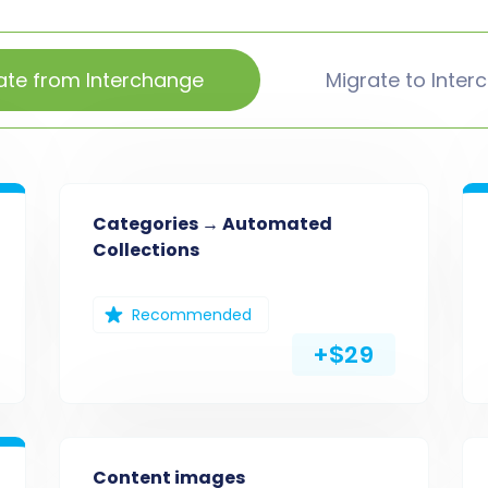
ate from Interchange
Migrate to Inter
Categories → Automated
Collections
Recommended
+$29
Content images