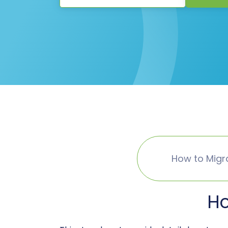
How to Migr
Ho