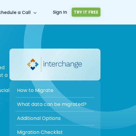
Sign In
TRY IT FREE
chedule a Call
ed
st a
How to Migrate
cial
What data can be migrated?
Additional Options
Migration Checklist