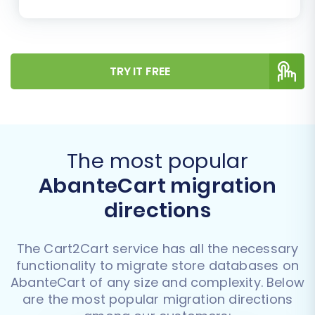
TRY IT FREE
The most popular
AbanteCart migration
directions
The Cart2Cart service has all the necessary
functionality to migrate store databases on
AbanteCart of any size and complexity. Below
are the most popular migration directions