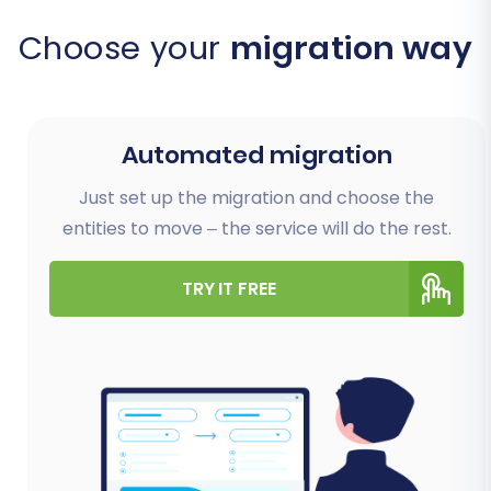
Choose your
migration way
Automated migration
Just set up the migration and choose the
entities to move – the service will do the rest.
TRY IT FREE