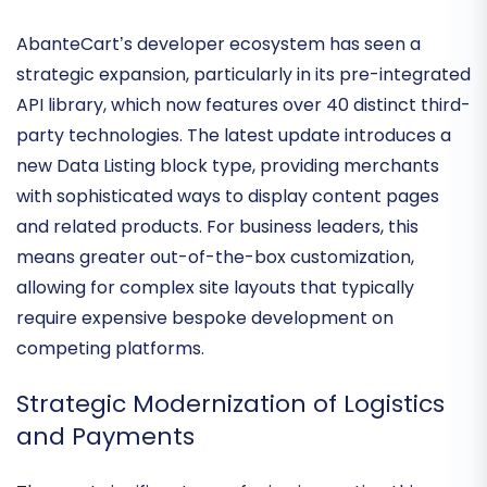
Expansion of the Integrated
Extension Network
AbanteCart’s developer ecosystem has seen a
strategic expansion, particularly in its
pre-integrated
API library
, which now features over 40 distinct third-
party technologies. The latest update introduces a
new Data Listing block type
, providing merchants
with sophisticated ways to display content pages
and related products. For business leaders, this
means greater
out-of-the-box customization
,
allowing for complex site layouts that typically
require expensive bespoke development on
competing platforms.
Strategic Modernization of Logistics