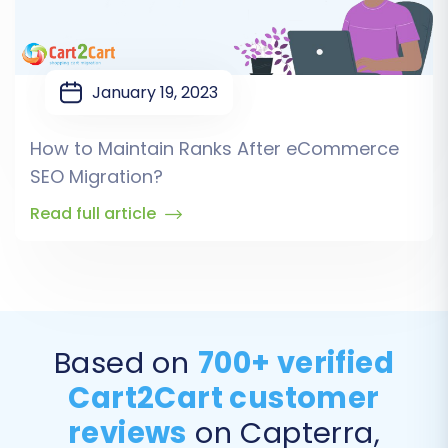
January 19, 2023
How to Maintain Ranks After eCommerce
SEO Migration?
Read full article
Based on
700+ verified
Cart2Cart customer
reviews
on Capterra,