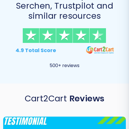
Serchen, Trustpilot and
similar resources
4.9 Total Score
500+ reviews
Cart2Cart
Reviews