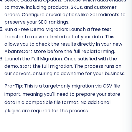
to move, including products, SKUs, and customer
orders. Configure crucial options like 301 redirects to
preserve your SEO rankings.
Run a Free Demo Migration:
Launch a free test
transfer to move a limited set of your data. This
allows you to check the results directly in your new
AbanteCart store before the full replatforming.
Launch the Full Migration:
Once satisfied with the
demo, start the full migration. The process runs on
our servers, ensuring no downtime for your business.
Pro-Tip:
This is a target-only migration via CSV file
import, meaning you'll need to prepare your store
data in a compatible file format. No additional
plugins are required for this process.