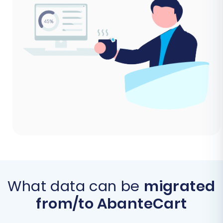
What data can be
migrated
from/to AbanteCart