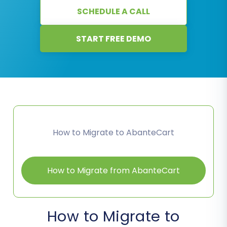
SCHEDULE A CALL
START FREE DEMO
How to Migrate to AbanteCart
How to Migrate from AbanteCart
How to Migrate to