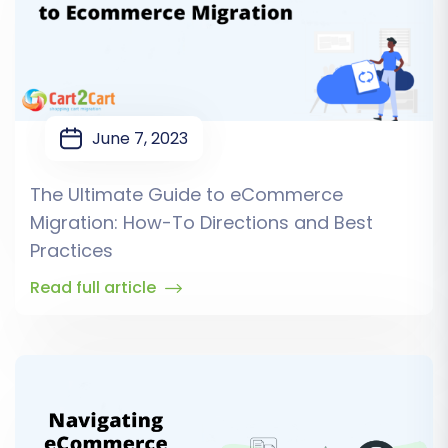
June 7, 2023
The Ultimate Guide to eCommerce
Migration: How-To Directions and Best
Practices
Read full article