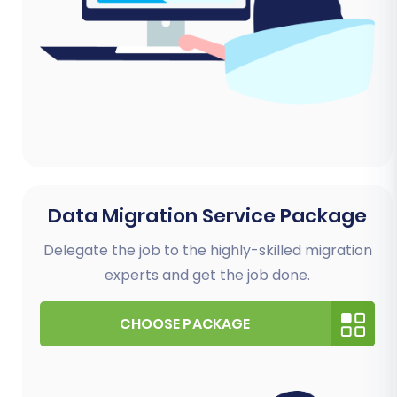
Data Migration Service Package
Delegate the job to the highly-skilled migration
experts and get the job done.
CHOOSE PACKAGE