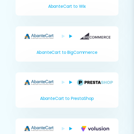
AbanteCart to Wix
AbanteCart to BigCommerce
AbanteCart to PrestaShop