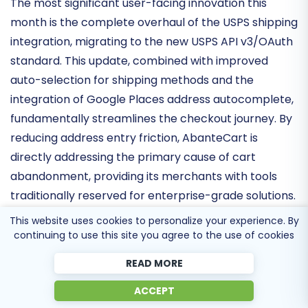
and Payments
The most significant user-facing innovation this
month is the complete overhaul of the
USPS shipping
integration
, migrating to the new
USPS API v3/OAuth
standard
. This update, combined with improved
auto-selection for shipping methods and the
integration of
Google Places address autocomplete
,
fundamentally streamlines the checkout journey. By
reducing address entry friction, AbanteCart is
directly addressing the primary cause of cart
abandonment, providing its merchants with tools
This website uses cookies to personalize your experience. By
traditionally reserved for enterprise-grade solutions.
continuing to use this site you agree to the use of cookies
READ MORE
Hardening Trust and Data Protocols
ACCEPT
Security remains a cornerstone of the AbanteCart