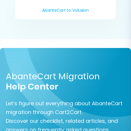
AbanteCart to Volusion
AbanteCart Migration
Help Center
Let’s figure out everything about AbanteCart
migration through Cart2Cart.
Discover our checklist, related articles, and
answers on frequently asked questions.