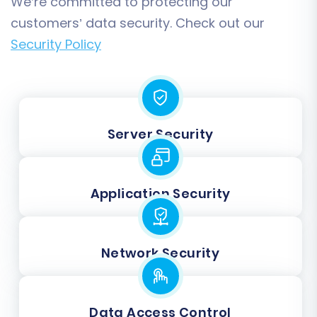
We’re committed to protecting our
customers’ data security. Check out our
Security Policy
Server Security
Application Security
Network Security
Data Access Control