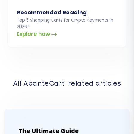
Recommended Reading
Top 5 Shopping Carts for Crypto Payments in
2026?
Explore now
All AbanteCart-related articles