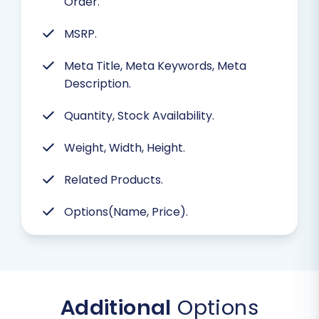
Order.
MSRP.
Meta Title, Meta Keywords, Meta
Description.
Quantity, Stock Availability.
Weight, Width, Height.
Related Products.
Options(Name, Price).
Additional
Options