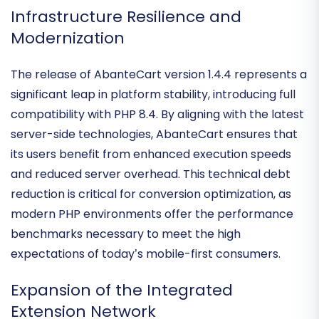
empowers merchants to scale without the "SaaS
tax."
Infrastructure Resilience and
Modernization
The release of
AbanteCart version 1.4.4
represents a
significant leap in platform stability, introducing full
compatibility with
PHP 8.4
. By aligning with the latest
server-side technologies, AbanteCart ensures that
its users benefit from
enhanced execution speeds
and reduced server overhead
. This technical debt
reduction is critical for conversion optimization, as
modern PHP environments offer the performance
benchmarks necessary to meet the high
expectations of today’s mobile-first consumers.