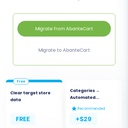
Migrate from AbanteCart
Migrate to AbanteCart
Categories →
Clear target store
Automated
data
Collections
Recommended
FREE
+$29