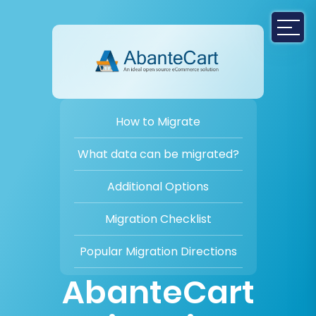
How to Migrate
What data can be migrated?
Additional Options
Migration Checklist
Popular Migration Directions
AbanteCart