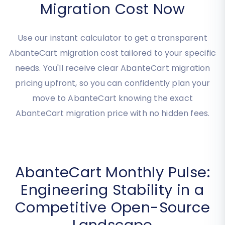
Estimate Your AbanteCart
Migration Cost Now
Use our instant calculator to get a transparent
AbanteCart migration cost tailored to your specific
needs. You'll receive clear AbanteCart migration
pricing upfront, so you can confidently plan your
move to AbanteCart knowing the exact
AbanteCart migration price with no hidden fees.
AbanteCart Monthly Pulse:
Engineering Stability in a