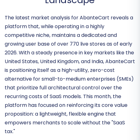
Competitive Open-Source
Landscape
The latest market analysis for AbanteCart reveals a
platform that, while operating in a highly
competitive niche, maintains a dedicated and
growing user base of over
770 live stores
as of early
2026. With a steady presence in key markets like the
United States, United Kingdom, and India, AbanteCart
is positioning itself as a
high-utility, zero-cost
alternative
for small-to-medium enterprises (SMEs)
that prioritize full architectural control over the
recurring costs of SaaS models. This month, the
platform has focused on reinforcing its core value
proposition: a lightweight, flexible engine that