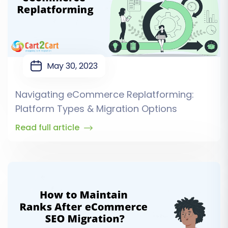
May 30, 2023
Navigating eCommerce Replatforming:
Platform Types & Migration Options
Read full article