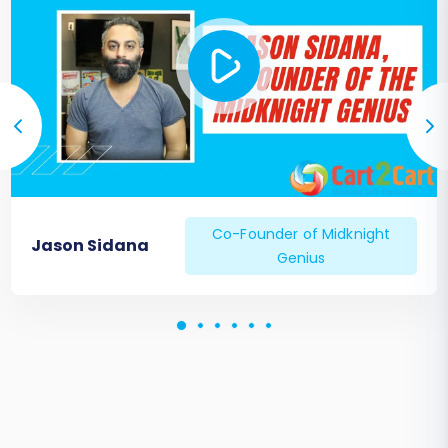
Co-Founder of Midknight
Jason Sidana
Genius