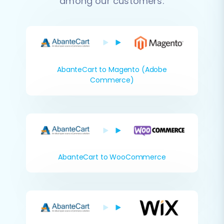
among our customers:
AbanteCart to Magento (Adobe
Commerce)
AbanteCart to WooCommerce