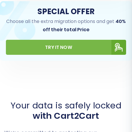
SPECIAL OFFER
Choose all the extra migration options and get
40%
off their total Price
TRY IT NOW
Your data is safely locked
with Cart2Cart