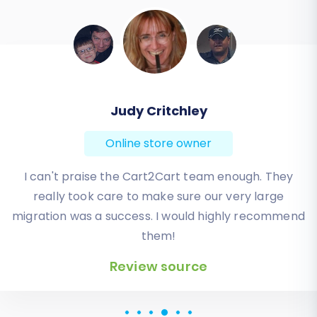
Todd Svoboda
Online store owner
Absolute BEST! Very inexpensive (was quoted $1500
from another design company, compared to only
$140), lightning fast speed with their responses,
knowledgeable, and of course saved me a ton of
quality time I don’t have. Will be using them again
for an additional website.
Review source