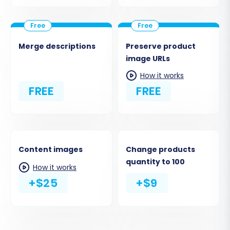
Merge descriptions
Preserve product
image URLs
How it works
FREE
FREE
Content images
Change products
quantity to 100
How it works
+$25
+$9