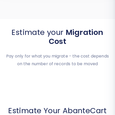
Estimate your
Migration
Cost
Pay only for what you migrate - the cost depends
on the number of records to be moved