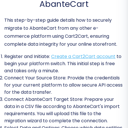
AbanteCart
This step-by-step guide details how to securely
migrate to AbanteCart from any other e-
commerce platform using Cart2Cart, ensuring
complete data integrity for your online storefront.
Register and Initiate:
Create a Cart2Cart account
to
begin your platform switch. This initial step is free
and takes only a minute.
Connect Your Source Store:
Provide the credentials
for your current platform to allow secure API access
for the data transfer.
Connect AbanteCart Target Store:
Prepare your
data in a CSV file according to AbanteCart's import
requirements. You will upload this file to the
migration wizard to complete the connection.
Select Data and Options:
Choose which data entities