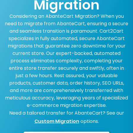
Migration
Considering an AbanteCart Migration? When you
need to migrate from AbanteCart, ensuring a secure
and seamless transition is paramount. Cart2Cart
specializes in fully automated, secure AbanteCart
migrations that guarantee zero downtime for your
current store. Our expert-backed, automated
process eliminates complexity, completing your
entire store transfer securely and swiftly, often in
just a few hours. Rest assured, your valuable
products, customer data, order history, SEO URLs,
and more are comprehensively transferred with
meticulous accuracy, leveraging years of specialized
e-commerce migration expertise.
Need a tailored transfer for AbanteCart? See our
Custom Migration
options.