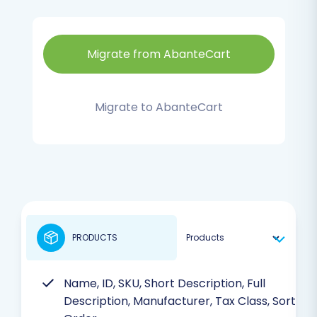
Migrate from AbanteCart
Migrate to AbanteCart
PRODUCTS
Name, ID, SKU, Short Description, Full
Description, Manufacturer, Tax Class, Sort