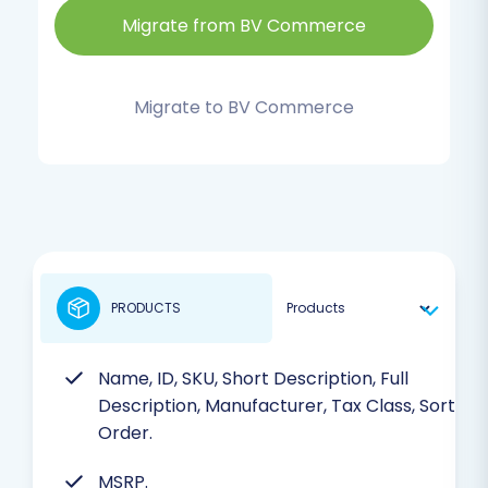
Migrate from BV Commerce
Migrate to BV Commerce
PRODUCTS
Name, ID, SKU, Short Description, Full
Description, Manufacturer, Tax Class, Sort
Order.
MSRP.