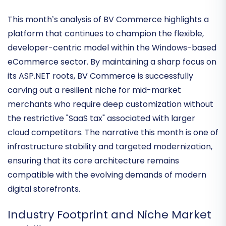
Architecture of Specialized
Commerce
This month’s analysis of BV Commerce highlights a
platform that continues to champion the
flexible,
developer-centric model
within the Windows-based
eCommerce sector. By maintaining a sharp focus on
its ASP.NET roots, BV Commerce is successfully
carving out a resilient niche for mid-market
merchants who require deep customization without
the restrictive "SaaS tax" associated with larger
cloud competitors. The narrative this month is one of
infrastructure stability and targeted modernization
,
ensuring that its core architecture remains
compatible with the evolving demands of modern
digital storefronts.