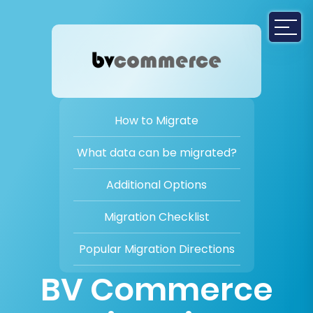
How to Migrate
What data can be migrated?
Additional Options
Migration Checklist
Popular Migration Directions
BV Commerce