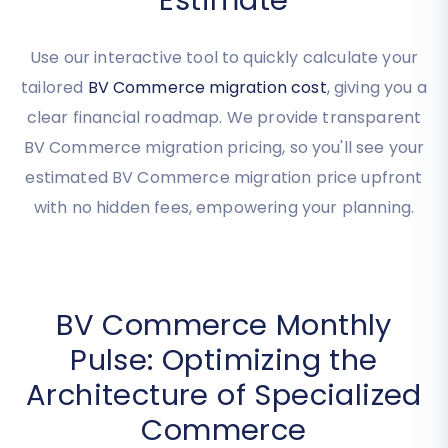
Commerce Migration
Estimate
Use our interactive tool to quickly calculate your
tailored
BV Commerce migration cost
, giving you a
clear financial roadmap. We provide transparent
BV Commerce migration pricing, so you'll see your
estimated BV Commerce migration price upfront
with no hidden fees, empowering your planning.
BV Commerce Monthly
Pulse: Optimizing the