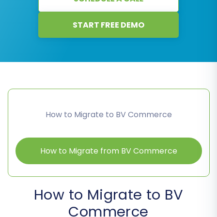
START FREE DEMO
How to Migrate to BV Commerce
How to Migrate from BV Commerce
How to Migrate to BV
Commerce