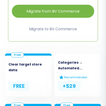
Migrate from BV Commerce
Migrate to BV Commerce
Categories →
Clear target store
Automated
data
Collections
Recommended
FREE
+$29