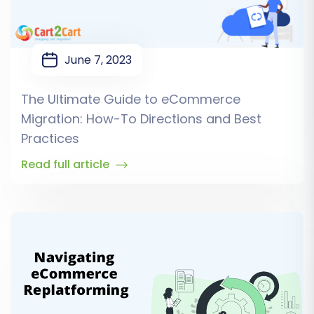
June 7, 2023
The Ultimate Guide to eCommerce
Migration: How-To Directions and Best
Practices
Read full article