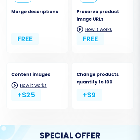
Merge descriptions
Preserve product
image URLs
How it works
FREE
FREE
Content images
Change products
quantity to 100
How it works
+$25
+$9
SPECIAL OFFER