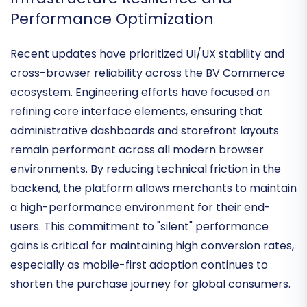
mainstream SaaS providers.
Infrastructure Resilience and
Performance Optimization
Recent updates have prioritized
UI/UX stability and
cross-browser reliability
across the BV Commerce
ecosystem. Engineering efforts have focused on
refining core interface elements, ensuring that
administrative dashboards and storefront layouts
remain performant across all modern browser
environments. By reducing technical friction in the
backend, the platform allows merchants to maintain
a
high-performance environment
for their end-
users. This commitment to "silent" performance
gains is critical for maintaining high conversion rates,
especially as mobile-first adoption continues to