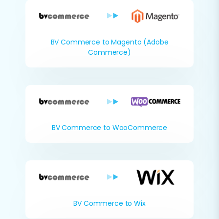
BV Commerce to Magento (Adobe
Commerce)
BV Commerce to WooCommerce
BV Commerce to Wix