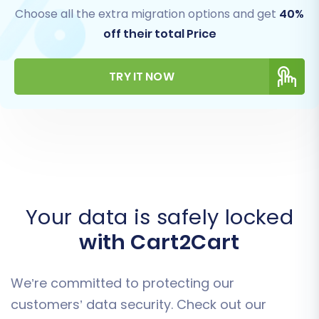
Choose all the extra migration options and get
40%
off their total Price
TRY IT NOW
Your data is safely locked
with Cart2Cart
We’re committed to protecting our
customers’ data security. Check out our