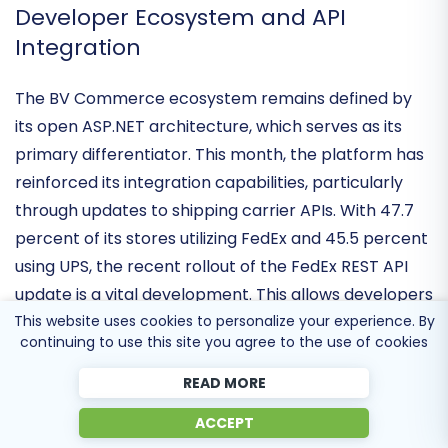
shorten the purchase journey for global consumers.
Developer Ecosystem and API
Integration
The BV Commerce ecosystem remains defined by
its
open ASP.NET architecture
, which serves as its
primary differentiator. This month, the platform has
reinforced its integration capabilities, particularly
through updates to
shipping carrier APIs
. With 47.7
percent of its stores utilizing FedEx and 45.5 percent
This website uses cookies to personalize your experience. By
using UPS, the recent rollout of the
FedEx REST API
continuing to use this site you agree to the use of cookies
update
is a vital development. This allows developers
to build more robust, real-time logistics workflows,
READ MORE
transforming the platform from a simple storefront
ACCEPT
into a
highly integrated commerce engine
capable