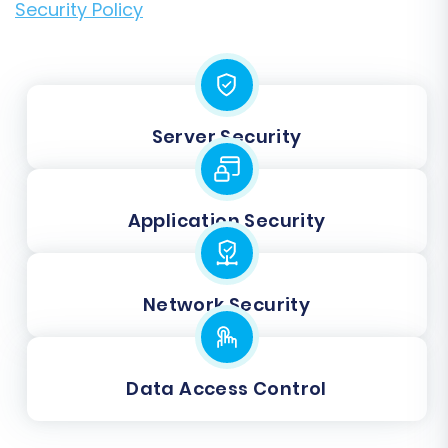
Security Policy
Server Security
Application Security
Network Security
Data Access Control