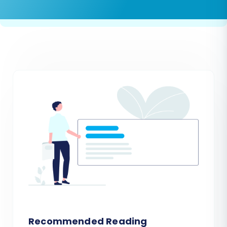
Recommended Reading