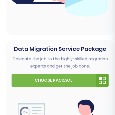
Data Migration Service Package
Delegate the job to the highly-skilled migration
experts and get the job done.
CHOOSE PACKAGE