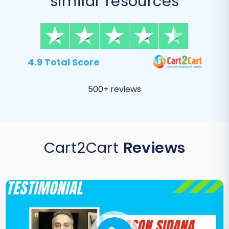
similar resources
4.9 Total Score
500+ reviews
Cart2Cart
Reviews