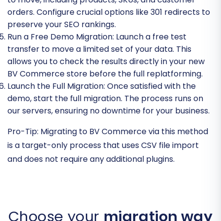
orders. Configure crucial options like 301 redirects to
preserve your SEO rankings.
Run a Free Demo Migration:
Launch a free test
transfer to move a limited set of your data. This
allows you to check the results directly in your new
BV Commerce store before the full replatforming.
Launch the Full Migration:
Once satisfied with the
demo, start the full migration. The process runs on
our servers, ensuring no downtime for your business.
Pro-Tip:
Migrating to BV Commerce via this method
is a target-only process that uses CSV file import
and does not require any additional plugins.
Choose your
migration way