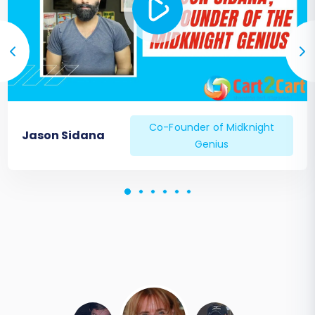
Co-Founder of Midknight
Jason Sidana
Genius