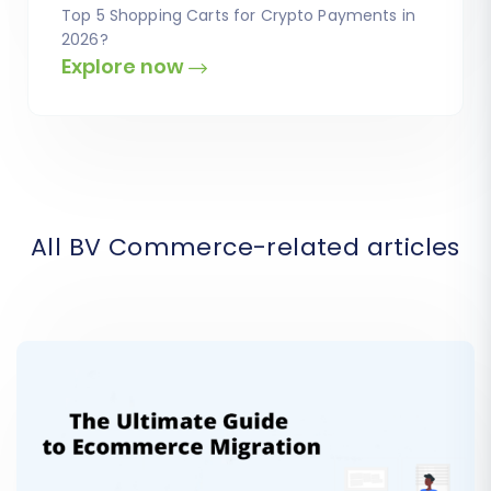
Top 5 Shopping Carts for Crypto Payments in
2026?
Explore now
All BV Commerce-related articles