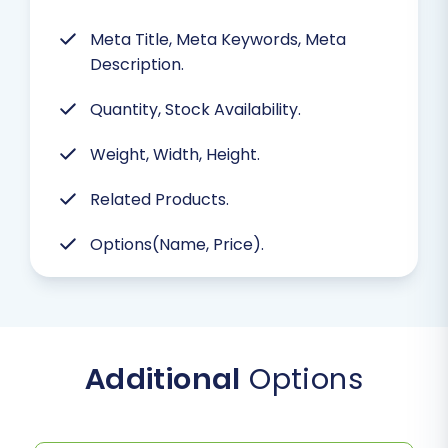
Meta Title, Meta Keywords, Meta
Description.
Quantity, Stock Availability.
Weight, Width, Height.
Related Products.
Options(Name, Price).
Additional
Options