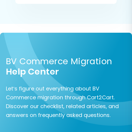
BV Commerce Migration
Help Center
Let’s figure out everything about BV
Commerce migration through Cart2Cart.
Discover our checklist, related articles, and
answers on frequently asked questions.