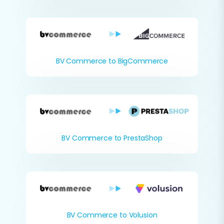
BV Commerce to BigCommerce
BV Commerce to PrestaShop
BV Commerce to Volusion