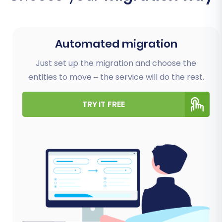
Automated migration
Just set up the migration and choose the
entities to move – the service will do the rest.
TRY IT FREE