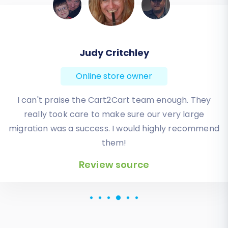
Todd Svoboda
Online store owner
Absolute BEST! Very inexpensive (was quoted $1500
from another design company, compared to only
$140), lightning fast speed with their responses,
knowledgeable, and of course saved me a ton of
quality time I don’t have. Will be using them again
for an additional website.
Review source