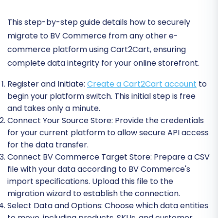
This step-by-step guide details how to securely
migrate to BV Commerce from any other e-
commerce platform using Cart2Cart, ensuring
complete data integrity for your online storefront.
Register and Initiate:
Create a Cart2Cart account
to
begin your platform switch. This initial step is free
and takes only a minute.
Connect Your Source Store:
Provide the credentials
for your current platform to allow secure API access
for the data transfer.
Connect BV Commerce Target Store:
Prepare a CSV
file with your data according to BV Commerce's
import specifications. Upload this file to the
migration wizard to establish the connection.
Select Data and Options:
Choose which data entities
to move, including products, SKUs, and customer