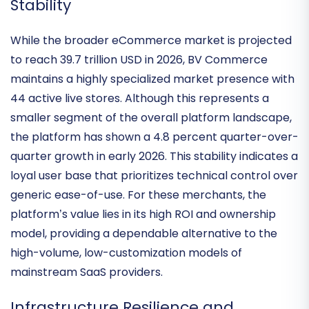
Industry Footprint and Niche Market
Stability
While the broader eCommerce market is projected
to reach 39.7 trillion USD in 2026, BV Commerce
maintains a highly specialized
market presence with
44 active live stores
. Although this represents a
smaller segment of the overall platform landscape,
the platform has shown a
4.8 percent quarter-over-
quarter growth
in early 2026. This stability indicates a
loyal user base that prioritizes technical control over
generic ease-of-use. For these merchants, the
platform’s value lies in its
high ROI and ownership
model
, providing a dependable alternative to the
high-volume, low-customization models of