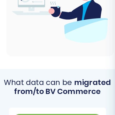
What data can be
migrated
from/to BV Commerce