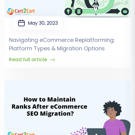
May 30, 2023
Navigating eCommerce Replatforming:
Platform Types & Migration Options
Read full article