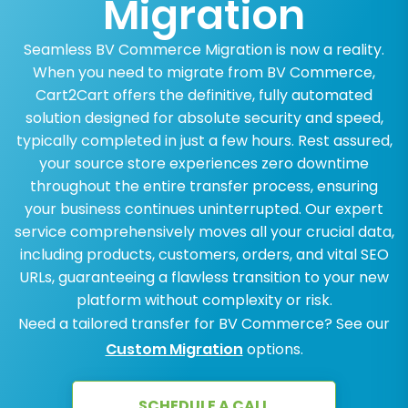
Migration
Seamless BV Commerce Migration is now a reality.
When you need to migrate from BV Commerce,
Cart2Cart offers the definitive, fully automated
solution designed for absolute security and speed,
typically completed in just a few hours. Rest assured,
your source store experiences zero downtime
throughout the entire transfer process, ensuring
your business continues uninterrupted. Our expert
service comprehensively moves all your crucial data,
including products, customers, orders, and vital SEO
URLs, guaranteeing a flawless transition to your new
platform without complexity or risk.
Need a tailored transfer for BV Commerce? See our
Custom Migration
options.
SCHEDULE A CALL