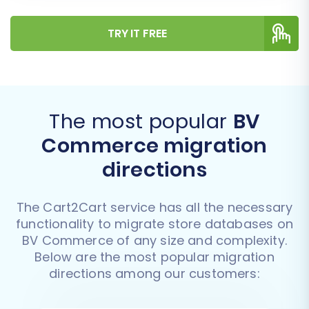
TRY IT FREE
The most popular
BV
Commerce migration
directions
The Cart2Cart service has all the necessary
functionality to migrate store databases on
BV Commerce of any size and complexity.
Below are the most popular migration
directions among our customers: