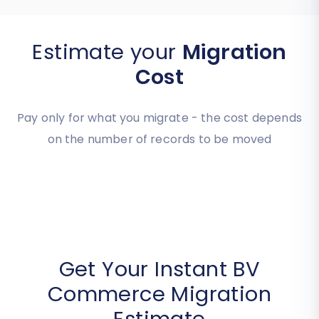
Estimate your
Migration
Cost
Pay only for what you migrate - the cost depends
on the number of records to be moved
Get Your Instant BV