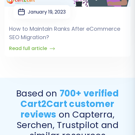
January 19, 2023
How to Maintain Ranks After eCommerce
SEO Migration?
Read full article
Based on
700+ verified
Cart2Cart customer
reviews
on Capterra,
Serchen, Trustpilot and