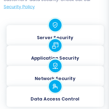
Security Policy
Server Security
Application Security
Network Security
Data Access Control