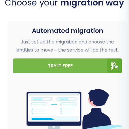
Choose your
migration way
Automated migration
Just set up the migration and choose the
entities to move – the service will do the rest.
TRY IT FREE