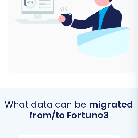
What data can be
migrated
from/to Fortune3