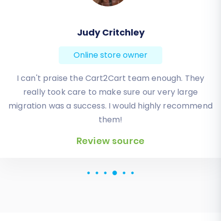
Todd Svoboda
Online store owner
Absolute BEST! Very inexpensive (was quoted $1500
from another design company, compared to only
$140), lightning fast speed with their responses,
knowledgeable, and of course saved me a ton of
quality time I don’t have. Will be using them again
for an additional website.
Review source