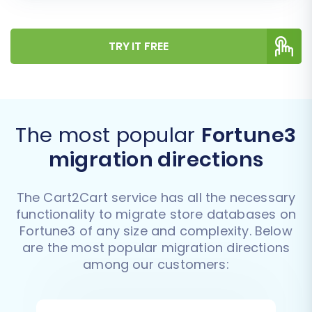
TRY IT FREE
The most popular
Fortune3
migration directions
The Cart2Cart service has all the necessary
functionality to migrate store databases on
Fortune3 of any size and complexity. Below
are the most popular migration directions
among our customers: