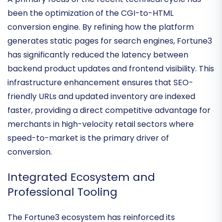
Deployment Velocity
A primary focus of the recent technical cycle has
been the optimization of the
CGI-to-HTML
conversion engine
. By refining how the platform
generates static pages for search engines, Fortune3
has significantly reduced the latency between
backend product updates and frontend visibility. This
infrastructure enhancement ensures that
SEO-
friendly URLs
and updated inventory are indexed
faster, providing a direct competitive advantage for
merchants in high-velocity retail sectors where
speed-to-market is the primary driver of
conversion.
Integrated Ecosystem and
Professional Tooling