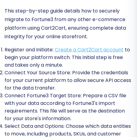
This step-by-step guide details how to securely
migrate to Fortune3 from any other e-commerce
platform using Cart2Cart, ensuring complete data
integrity for your online storefront.
Register and Initiate:
Create a Cart2Cart account
to
begin your platform switch. This initial step is free
and takes only a minute.
Connect Your Source Store:
Provide the credentials
for your current platform to allow secure API access
for the data transfer.
Connect Fortune3 Target Store:
Prepare a CSV file
with your data according to Fortune3's import
requirements. This file will serve as the destination
for your store's information.
Select Data and Options:
Choose which data entities
to move, including products, SKUs, and customer