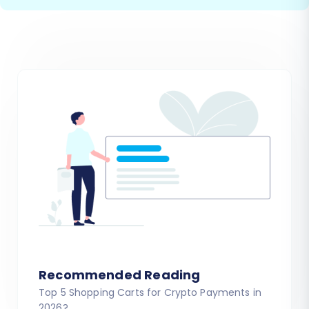
Recommended Reading
Top 5 Shopping Carts for Crypto Payments in
2026?