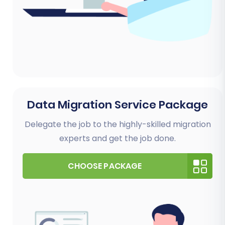
Data Migration Service Package
Delegate the job to the highly-skilled migration
experts and get the job done.
CHOOSE PACKAGE