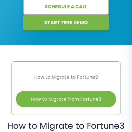
SCHEDULE A CALL
START FREE DEMO
How to Migrate to Fortune3
How to Migrate from Fortune3
How to Migrate to Fortune3