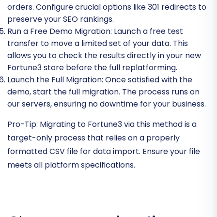
orders. Configure crucial options like 301 redirects to
preserve your SEO rankings.
Run a Free Demo Migration:
Launch a free test
transfer to move a limited set of your data. This
allows you to check the results directly in your new
Fortune3 store before the full replatforming.
Launch the Full Migration:
Once satisfied with the
demo, start the full migration. The process runs on
our servers, ensuring no downtime for your business.
Pro-Tip:
Migrating to Fortune3 via this method is a
target-only process that relies on a properly
formatted CSV file for data import. Ensure your file
meets all platform specifications.