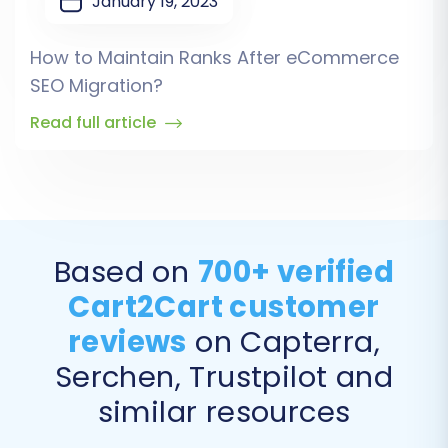
January 19, 2023
How to Maintain Ranks After eCommerce
SEO Migration?
Read full article
Based on
700+ verified
Cart2Cart customer
reviews
on Capterra,
Serchen, Trustpilot and
similar resources