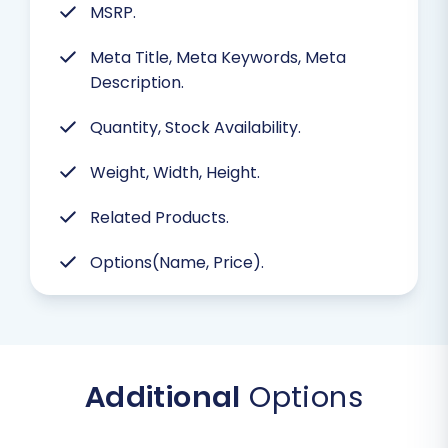
MSRP.
Meta Title, Meta Keywords, Meta
Description.
Quantity, Stock Availability.
Weight, Width, Height.
Related Products.
Options(Name, Price).
Additional
Options