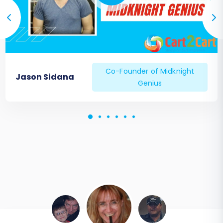
Co-Founder of Midknight
Jason Sidana
Genius