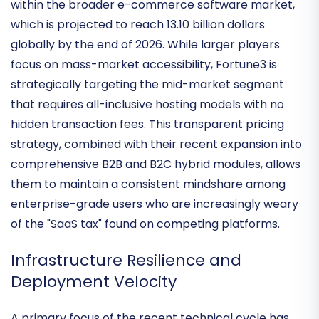
Fortune3 continues to hold a specialized position
within the broader e-commerce software market,
which is projected to reach
13.10 billion dollars
globally by the end of 2026. While larger players
focus on mass-market accessibility, Fortune3 is
strategically targeting the mid-market segment
that requires
all-inclusive hosting models
with no
hidden transaction fees. This transparent pricing
strategy, combined with their recent expansion into
comprehensive B2B and B2C hybrid modules, allows
them to maintain a consistent mindshare among
enterprise-grade users who are increasingly weary
of the "SaaS tax" found on competing platforms.
Infrastructure Resilience and