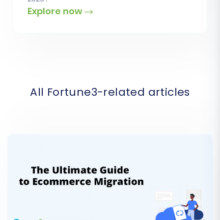
Explore now
All Fortune3-related articles