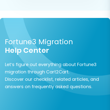
Fortune3 Migration
Help Center
Let’s figure out everything about Fortune3
migration through Cart2Cart.
Discover our checklist, related articles, and
answers on frequently asked questions.