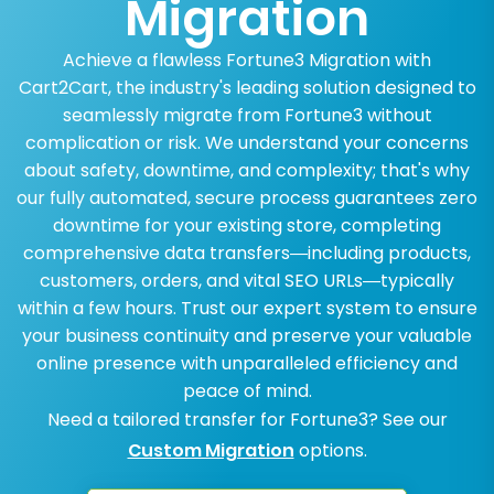
Migration
Achieve a flawless Fortune3 Migration with
Cart2Cart, the industry's leading solution designed to
seamlessly migrate from Fortune3 without
complication or risk. We understand your concerns
about safety, downtime, and complexity; that's why
our fully automated, secure process guarantees zero
downtime for your existing store, completing
comprehensive data transfers—including products,
customers, orders, and vital SEO URLs—typically
within a few hours. Trust our expert system to ensure
your business continuity and preserve your valuable
online presence with unparalleled efficiency and
peace of mind.
Need a tailored transfer for Fortune3? See our
Custom Migration
options.