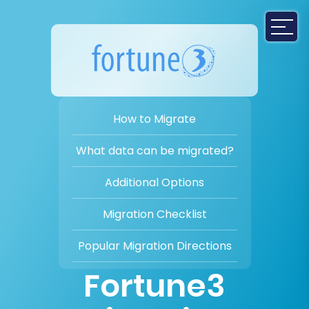
How to Migrate
What data can be migrated?
Additional Options
Migration Checklist
Popular Migration Directions
Fortune3