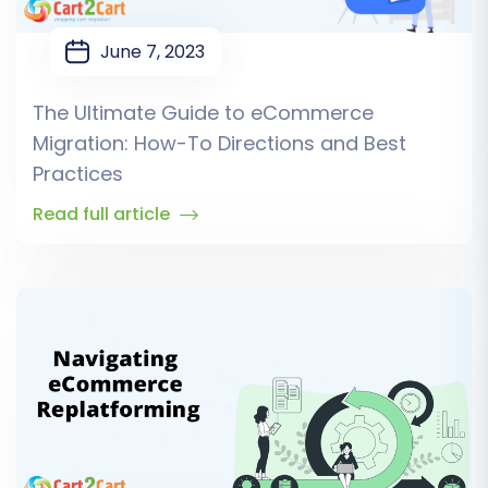
June 7, 2023
The Ultimate Guide to eCommerce
Migration: How-To Directions and Best
Practices
Read full article