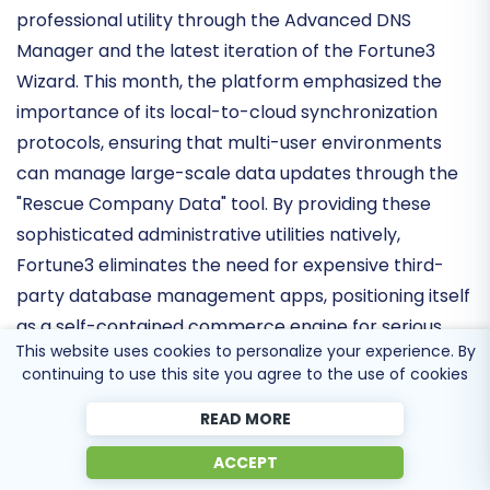
The Fortune3 ecosystem has reinforced its
professional utility through the
Advanced DNS
Manager
and the latest iteration of the Fortune3
Wizard. This month, the platform emphasized the
importance of its
local-to-cloud synchronization
protocols
, ensuring that multi-user environments
can manage large-scale data updates through the
"Rescue Company Data" tool. By providing these
sophisticated administrative utilities natively,
Fortune3 eliminates the need for expensive third-
This website uses cookies to personalize your experience. By
party database management apps, positioning itself
continuing to use this site you agree to the use of cookies
as a
self-contained commerce engine
for serious
retailers.
READ MORE
ACCEPT
Security Protocols and Trust