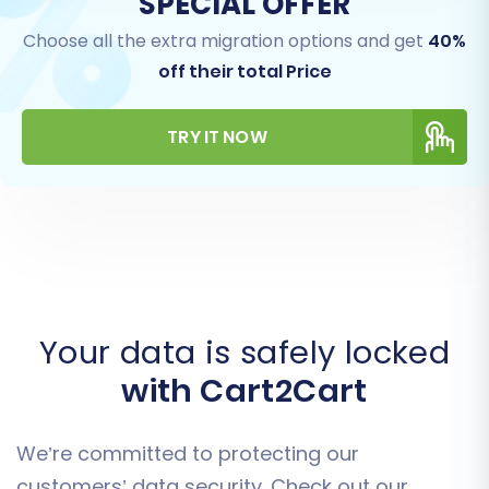
SPECIAL OFFER
Choose all the extra migration options and get
40%
off their total Price
TRY IT NOW
Your data is safely locked
with Cart2Cart
We’re committed to protecting our
customers’ data security. Check out our