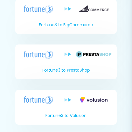
Fortune3 to BigCommerce
Fortune3 to PrestaShop
Fortune3 to Volusion