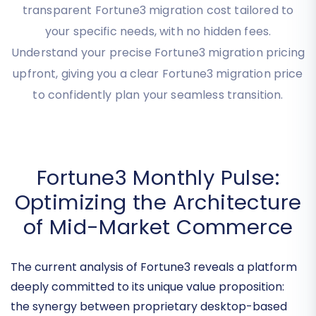
Use our interactive tool to instantly calculate your
transparent Fortune3 migration cost tailored to
your specific needs, with no hidden fees.
Understand your precise Fortune3 migration pricing
upfront, giving you a clear Fortune3 migration price
to confidently plan your seamless transition.
Fortune3 Monthly Pulse:
Optimizing the Architecture
of Mid-Market Commerce
The current analysis of Fortune3 reveals a platform