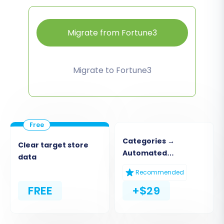
Migrate from Fortune3
Migrate to Fortune3
Categories →
Clear target store
Automated
data
Collections
Recommended
FREE
+$29