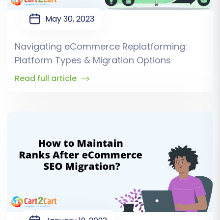
May 30, 2023
Navigating eCommerce Replatforming:
Platform Types & Migration Options
Read full article