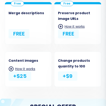
Merge descriptions
Preserve product
image URLs
How it works
FREE
FREE
Content images
Change products
quantity to 100
How it works
+$25
+$9