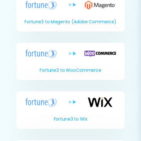
Fortune3 to Magento (Adobe Commerce)
Fortune3 to WooCommerce
Fortune3 to Wix