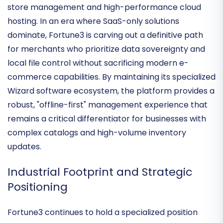
deeply committed to its unique value proposition:
the synergy between
proprietary desktop-based
store management
and high-performance cloud
hosting. In an era where SaaS-only solutions
dominate, Fortune3 is carving out a definitive path
for merchants who prioritize data sovereignty and
local file control without sacrificing modern e-
commerce capabilities. By maintaining its specialized
Wizard software ecosystem
, the platform provides a
robust, "offline-first" management experience that
remains a critical differentiator for businesses with
complex catalogs and high-volume inventory
updates.
Industrial Footprint and Strategic
Positioning