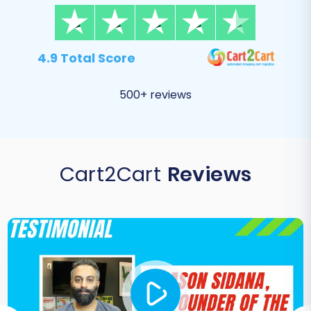
4.9 Total Score
500+ reviews
Cart2Cart
Reviews