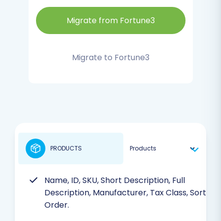
Migrate from Fortune3
Migrate to Fortune3
PRODUCTS
Name, ID, SKU, Short Description, Full
Description, Manufacturer, Tax Class, Sort
Order.