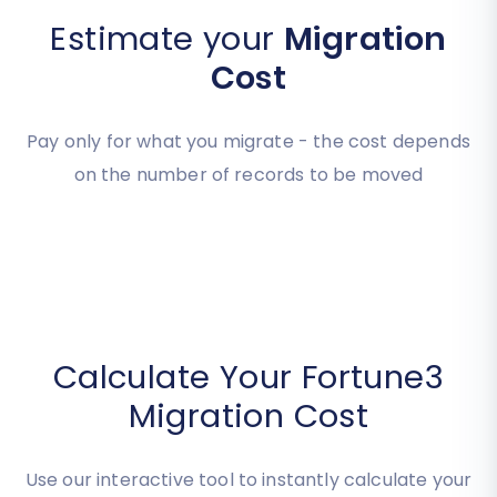
Estimate your
Migration
Cost
Pay only for what you migrate - the cost depends
on the number of records to be moved
Calculate Your Fortune3
Migration Cost