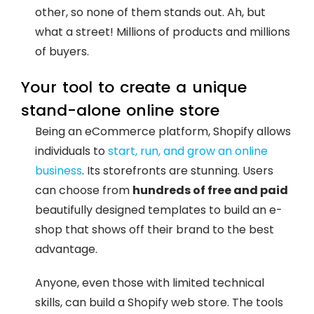
other, so none of them stands out. Ah, but
what a street! Millions of products and millions
of buyers.
Your tool to create a unique
stand-alone online store
Being an eCommerce platform, Shopify allows
individuals to
start, run, and grow an online
business
. Its storefronts are stunning. Users
can choose from
hundreds of free and paid
beautifully designed templates to build an e-
shop that shows off their brand to the best
advantage.
Anyone, even those with limited technical
skills, can build a Shopify web store. The tools