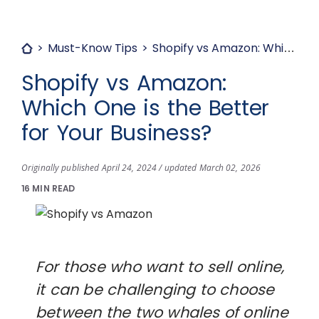
Must-Know Tips
Shopify vs Amazon: Which One is the Better for Your Business?
Shopify vs Amazon:
Which One is the Better
for Your Business?
Originally published April 24, 2024 / updated March 02, 2026
16 MIN READ
For those who want to sell online,
it can be challenging to choose
between the two whales of online