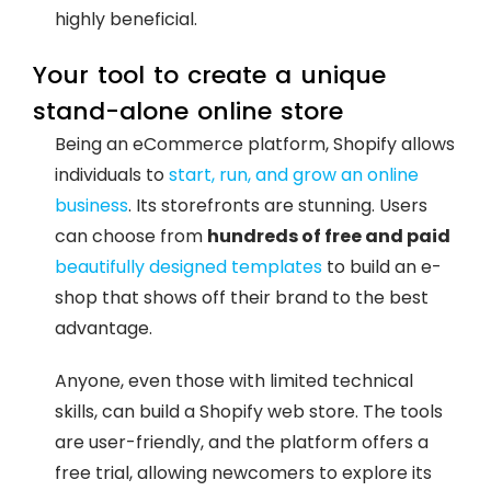
highly beneficial.
Your tool to create a unique
stand-alone online store
Being an eCommerce platform, Shopify allows
individuals to
start, run, and grow an online
business
. Its storefronts are stunning. Users
can choose from
hundreds of free and paid
beautifully designed templates
to build an e-
shop that shows off their brand to the best
advantage.
Anyone, even those with limited technical
skills, can build a Shopify web store. The tools
are user-friendly, and the platform offers a
free trial, allowing newcomers to explore its