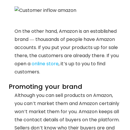
On the other hand, Amazon is an established
brand — thousands of people have Amazon
accounts. If you put your products up for sale
there, the customers are already there. If you
open a
online store
, it’s up to you to find
customers.
Promoting your brand
Although you can sell products on Amazon,
you can’t market them and Amazon certainly
won’t market them for you. Amazon keeps all
the contact details of buyers on the platform.
Sellers don’t know who their buyers are and