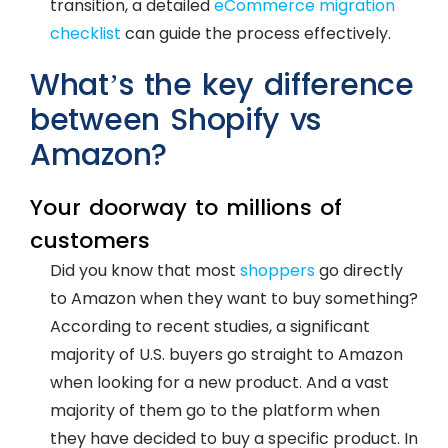
transition, a detailed
eCommerce migration
checklist
can guide the process effectively.
What’s the key difference
between Shopify vs
Amazon?
Your doorway to millions of
customers
Did you know that most
shoppers
go directly
to Amazon when they want to buy something?
According to recent studies, a significant
majority of U.S. buyers go straight to Amazon
when looking for a new product. And a vast
majority of them go to the platform when
they have decided to buy a specific product. In