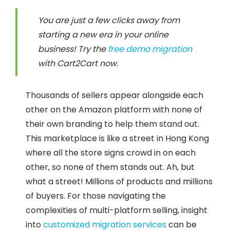
You are just a few clicks away from
starting a new era in your online
business! Try the
free demo migration
with Cart2Cart now.
Thousands of sellers appear alongside each
other on the Amazon platform with none of
their own branding to help them stand out.
This marketplace is like a street in Hong Kong
where all the store signs crowd in on each
other, so none of them stands out. Ah, but
what a street! Millions of products and millions
of buyers. For those navigating the
complexities of multi-platform selling, insight
into
customized migration services
can be