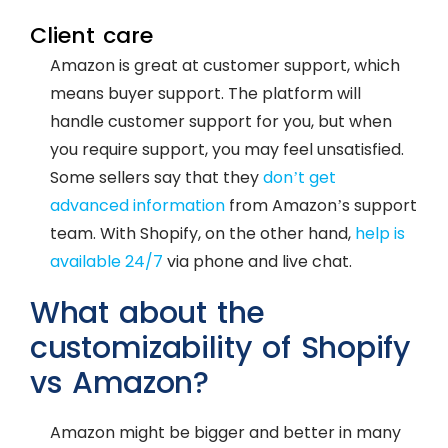
Client care
Amazon is great at customer support, which
means buyer support. The platform will
handle customer support for you, but when
you require support, you may feel unsatisfied.
Some sellers say that they
don’t get
advanced information
from Amazon’s support
team. With Shopify, on the other hand,
help is
available 24/7
via phone and live chat.
What about the
customizability of Shopify
vs Amazon?
Amazon might be bigger and better in many