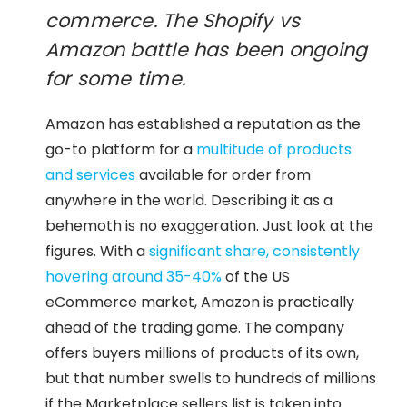
commerce. The Shopify vs
Amazon battle has been ongoing
for some time.
Amazon has established a reputation as the
go-to platform for a
multitude of products
and services
available for order from
anywhere in the world. Describing it as a
behemoth is no exaggeration. Just look at the
figures. With a
significant share, consistently
hovering around 35-40%
of the US
eCommerce market, Amazon is practically
ahead of the trading game. The company
offers buyers millions of products of its own,
but that number swells to hundreds of millions
if the Marketplace sellers list is taken into