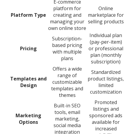
E-commerce
platform for
Online
Platform Type
creating and
marketplace for
managing your
selling products
own online store
Individual plan
Subscription-
(pay-per-item)
based pricing
Pricing
or professional
with multiple
plan (monthly
plans
subscription)
Offers a wide
Standardized
range of
Templates and
product listings,
customizable
Design
limited
templates and
customization
themes
Promoted
Built-in SEO
listings and
tools, email
Marketing
sponsored ads
marketing,
Options
available for
social media
increased
integration