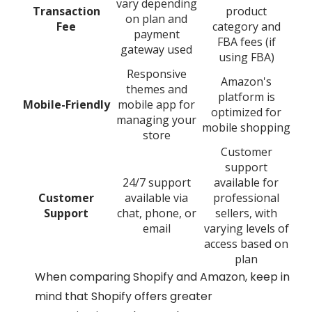
vary depending
Transaction
product
on plan and
Fee
category and
payment
FBA fees (if
gateway used
using FBA)
Responsive
Amazon's
themes and
platform is
Mobile-Friendly
mobile app for
optimized for
managing your
mobile shopping
store
Customer
support
24/7 support
available for
Customer
available via
professional
Support
chat, phone, or
sellers, with
email
varying levels of
access based on
plan
When comparing Shopify and Amazon, keep in
mind that Shopify offers greater