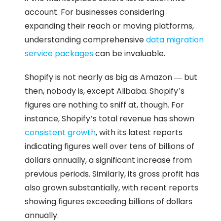
account. For businesses considering
expanding their reach or moving platforms,
understanding comprehensive
data migration
service packages
can be invaluable.
Shopify is not nearly as big as Amazon — but
then, nobody is, except Alibaba. Shopify’s
figures are nothing to sniff at, though. For
instance, Shopify’s total revenue has shown
consistent growth
, with its latest reports
indicating figures well over tens of billions of
dollars annually, a significant increase from
previous periods. Similarly, its gross profit has
also grown substantially, with recent reports
showing figures exceeding billions of dollars
annually.