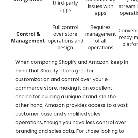
third-party
issues with
streaml
apps
apps
operati
Full control
Requires
Conveni
Control &
over store
management
ready-m
Management
operations and
of all
platfo
design
operations
When comparing Shopify and Amazon, keep in
mind that Shopify offers greater
customization and control over your e-
commerce store, making it an excellent
choice for building a unique brand. On the
other hand, Amazon provides access to a vast
customer base and simplified sales
operations, though you have less control over
branding and sales data. For those looking to