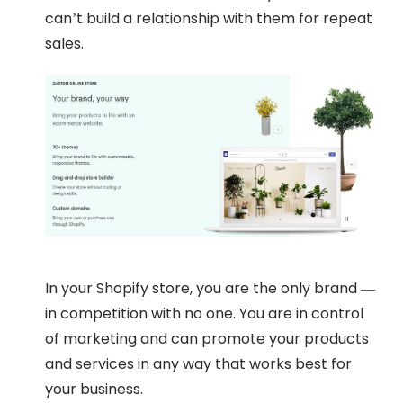
can’t build a relationship with them for repeat
sales.
In your Shopify store, you are the only brand —
in competition with no one. You are in control
of marketing and can promote your products
and services in any way that works best for
your business.