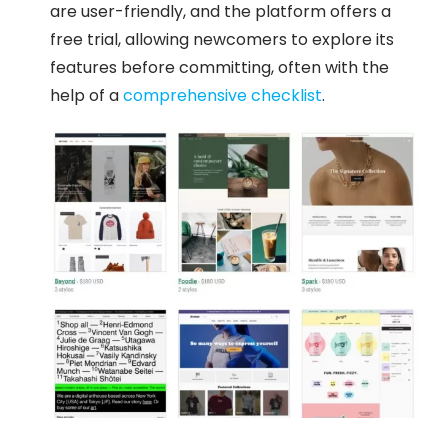
are user-friendly, and the platform offers a
free trial, allowing newcomers to explore its
features before committing, often with the
help of a
comprehensive checklist
.