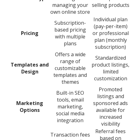
managing your
selling products
own online store
Individual plan
Subscription-
(pay-per-item)
based pricing
Pricing
or professional
with multiple
plan (monthly
plans
subscription)
Offers a wide
Standardized
range of
Templates and
product listings,
customizable
Design
limited
templates and
customization
themes
Promoted
Built-in SEO
listings and
tools, email
Marketing
sponsored ads
marketing,
Options
available for
social media
increased
integration
visibility
Referral fees
Transaction fees
based on