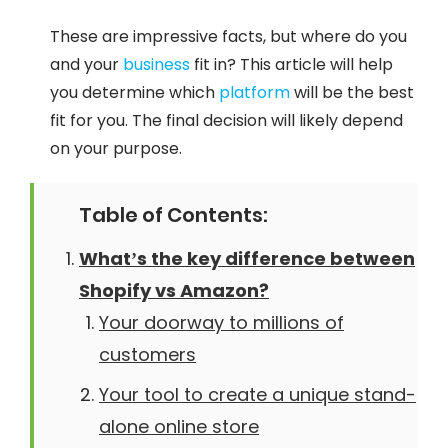
These are impressive facts, but where do you
and your
business
fit in? This article will help
you determine which
platform
will be the best
fit for you. The final decision will likely depend
on your purpose.
Table of Contents:
What’s the key difference between
Shopify vs Amazon?
Your doorway to millions of
customers
Your tool to create a unique stand-
alone online store