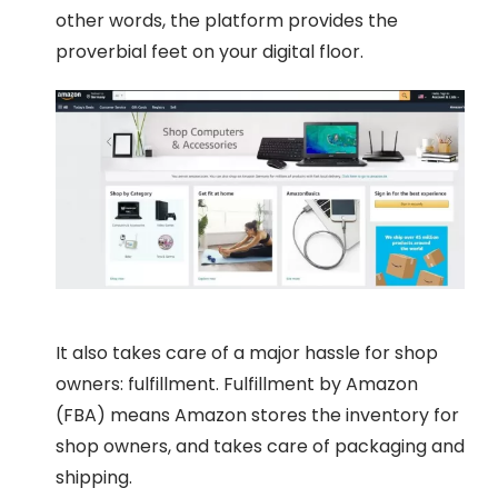
other words, the platform provides the
proverbial feet on your digital floor.
It also takes care of a major hassle for shop
owners: fulfillment. Fulfillment by Amazon
(FBA) means Amazon stores the inventory for
shop owners, and takes care of packaging and
shipping.