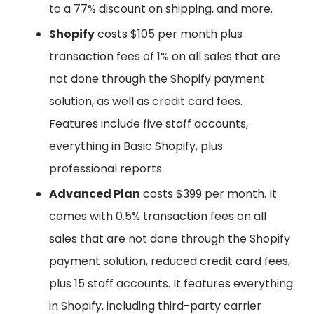
to a 77% discount on shipping, and more.
Shopify
costs $105 per month plus
transaction fees of 1% on all sales that are
not done through the Shopify payment
solution, as well as credit card fees.
Features include five staff accounts,
everything in Basic Shopify, plus
professional reports.
Advanced Plan
costs $399 per month. It
comes with 0.5% transaction fees on all
sales that are not done through the Shopify
payment solution, reduced credit card fees,
plus 15 staff accounts. It features everything
in Shopify, including third-party carrier