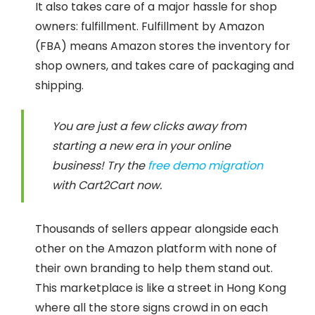
It also takes care of a major hassle for shop
owners: fulfillment. Fulfillment by Amazon
(FBA) means Amazon stores the inventory for
shop owners, and takes care of packaging and
shipping.
You are just a few clicks away from
starting a new era in your online
business! Try the
free demo migration
with Cart2Cart now.
Thousands of sellers appear alongside each
other on the Amazon platform with none of
their own branding to help them stand out.
This marketplace is like a street in Hong Kong
where all the store signs crowd in on each