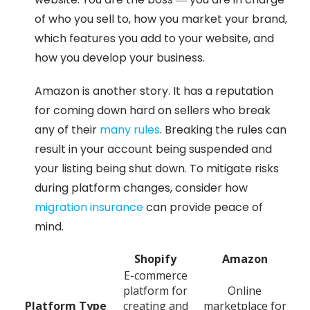
of who you sell to, how you market your brand,
which features you add to your website, and
how you develop your business.
Amazon is another story. It has a reputation
for coming down hard on sellers who break
any of their
many rules
. Breaking the rules can
result in your account being suspended and
your listing being shut down. To mitigate risks
during platform changes, consider how
migration insurance
can provide peace of
mind.
Shopify
Amazon
E-commerce
platform for
Online
Platform Type
creating and
marketplace for