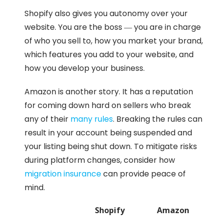
Shopify also gives you autonomy over your
website. You are the boss — you are in charge
of who you sell to, how you market your brand,
which features you add to your website, and
how you develop your business.
Amazon is another story. It has a reputation
for coming down hard on sellers who break
any of their
many rules
. Breaking the rules can
result in your account being suspended and
your listing being shut down. To mitigate risks
during platform changes, consider how
migration insurance
can provide peace of
mind.
Shopify
Amazon