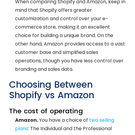
When comparing Shopify and Amazon, keep in
mind that Shopify offers greater
customization and control over your e-
commerce store, making it an excellent
choice for building a unique brand. On the
other hand, Amazon provides access to a vast
customer base and simplified sales
operations, though you have less control over
branding and sales data.
Choosing Between
Shopify vs Amazon
The cost of operating
Amazon.
You have a choice of
two selling
plans
: The Individual and the Professional