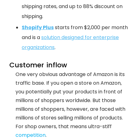
shipping rates, and up to 88% discount on
shipping.
Shopify Plus
starts from $2,000 per month
and is a
solution designed for enterprise
organizations
.
Customer inflow
One very obvious advantage of Amazon is its
traffic base. If you open a store on Amazon,
you potentially put your products in front of
millions of shoppers worldwide. But those
millions of shoppers, however, are faced with
millions of stores selling millions of products.
For shop owners, that means ultra-stiff
competition
.