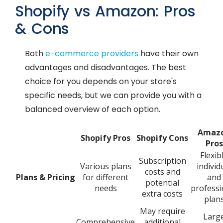
Shopify vs Amazon: Pros
& Cons
Both
e-commerce providers
have their own
advantages and disadvantages. The best
choice for you depends on your store's
specific needs, but we can provide you with a
balanced overview of each option.
Amaz
Shopify Pros
Shopify Cons
Pros
Flexib
Subscription
Various plans
individ
costs and
Plans & Pricing
for different
and
potential
needs
professi
extra costs
plan
May require
Larg
Comprehensive
additional