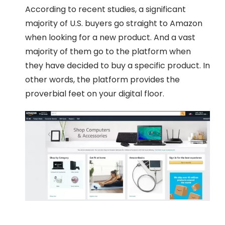
According to recent studies, a significant
majority of U.S. buyers go straight to Amazon
when looking for a new product. And a vast
majority of them go to the platform when
they have decided to buy a specific product. In
other words, the platform provides the
proverbial feet on your digital floor.