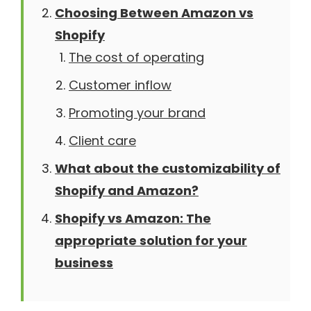
Choosing Between Amazon vs
Shopify
The cost of operating
Customer inflow
Promoting your brand
Client care
What about the customizability of
Shopify and Amazon?
Shopify vs Amazon: The
appropriate solution for your
business