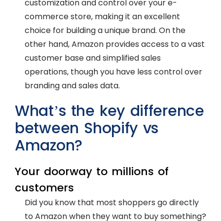
customization and control over your e-
commerce store, making it an excellent
choice for building a unique brand. On the
other hand, Amazon provides access to a vast
customer base and simplified sales
operations, though you have less control over
branding and sales data.
What’s the key difference
between Shopify vs
Amazon?
Your doorway to millions of
customers
Did you know that most shoppers go directly
to Amazon when they want to buy something?