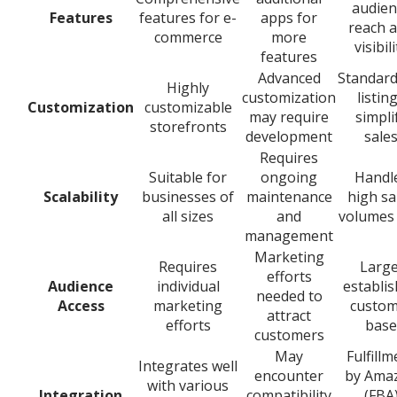
audien
Features
features for e-
apps for
reach 
commerce
more
visibili
features
Advanced
Standard
Highly
customization
listin
Customization
customizable
may require
simpli
storefronts
development
sale
Requires
Suitable for
ongoing
Handl
Scalability
businesses of
maintenance
high sa
all sizes
and
volumes 
management
Marketing
Requires
Large
efforts
Audience
individual
establi
needed to
Access
marketing
custom
attract
efforts
base
customers
May
Fulfillm
Integrates well
encounter
by Ama
with various
Integration
compatibility
(FBA