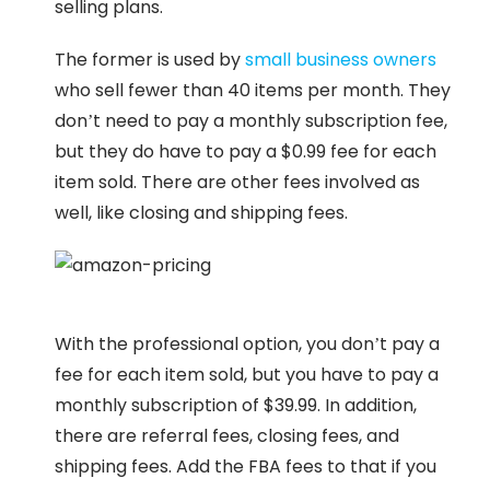
selling plans.
The former is used by
small business owners
who sell fewer than 40 items per month. They
don’t need to pay a monthly subscription fee,
but they do have to pay a $0.99 fee for each
item sold. There are other fees involved as
well, like closing and shipping fees.
With the professional option, you don’t pay a
fee for each item sold, but you have to pay a
monthly subscription of $39.99. In addition,
there are referral fees, closing fees, and
shipping fees. Add the FBA fees to that if you