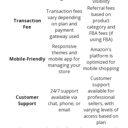
visibility
Referral fees
Transaction fees
based on
vary depending
Transaction
product
on plan and
Fee
category and
payment
FBA fees (if
gateway used
using FBA)
Responsive
Amazon's
themes and
platform is
Mobile-Friendly
mobile app for
optimized for
managing your
mobile shopping
store
Customer
support
24/7 support
available for
Customer
available via
professional
Support
chat, phone, or
sellers, with
email
varying levels of
access based on
plan