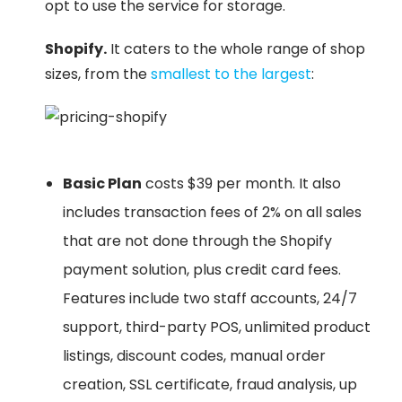
opt to use the service for storage.
Shopify.
It caters to the whole range of shop
sizes, from the
smallest to the largest
:
Basic Plan
costs $39 per month. It also
includes transaction fees of 2% on all sales
that are not done through the Shopify
payment solution, plus credit card fees.
Features include two staff accounts, 24/7
support, third-party POS, unlimited product
listings, discount codes, manual order
creation, SSL certificate, fraud analysis, up