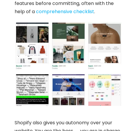
features before committing, often with the
help of a
comprehensive checklist
.
Shopify also gives you autonomy over your
website. You are the boss — you are in charge