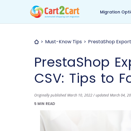
Back to Cart2Cart ma
Migration Opt
Must-Know Tips
PrestaShop Export 
PrestaShop Ex
CSV: Tips to F
Originally published March 10, 2022 / updated March 04, 2
5 MIN READ