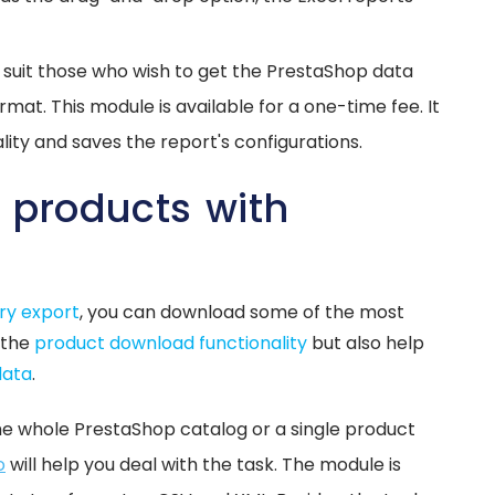
l suit those who wish to get the PrestaShop data
rmat. This module is available for a one-time fee. It
ity and saves the report's configurations.
 products with
s
ry export
, you can download some of the most
 the
product download functionality
but also help
data
.
he whole PrestaShop catalog or a single product
o
will help you deal with the task. The module is