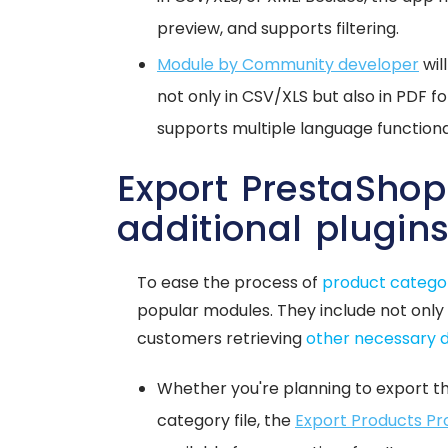
preview, and supports filtering.
Module by Community developer
wil
not only in CSV/XLS but also in PDF fo
supports multiple language functional
Export PrestaShop
additional plugin
To ease the process of
product catego
popular modules. They include not only
customers retrieving
other necessary 
Whether you're planning to export t
category file, the
Export Products Pr