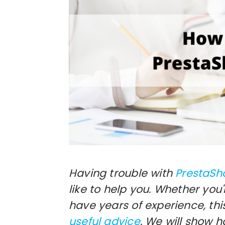
Having trouble with
PrestaSh
like to help you. Whether you
have years of experience, thi
useful advice
. We will show 