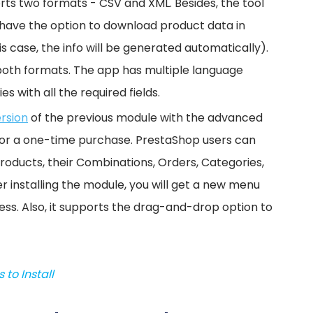
orts two formats - CSV and XML. Besides, the tool
u have the option to download product data in
is case, the info will be generated automatically).
or both formats. The app has multiple language
s with all the required fields.
ersion
of the previous module with the advanced
e for a one-time purchase. PrestaShop users can
oducts, their Combinations, Orders, Categories,
r installing the module, you will get a new menu
ess. Also, it supports the drag-and-drop option to
to Install