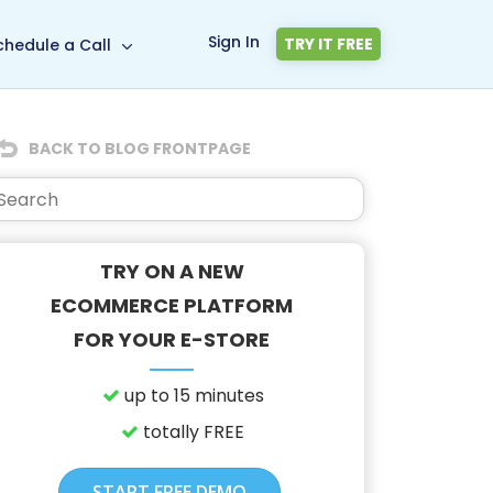
Sign In
TRY IT FREE
chedule a Call
BACK TO BLOG FRONTPAGE
TRY ON A NEW
ECOMMERCE PLATFORM
FOR YOUR E-STORE
up to 15 minutes
totally FREE
START FREE DEMO