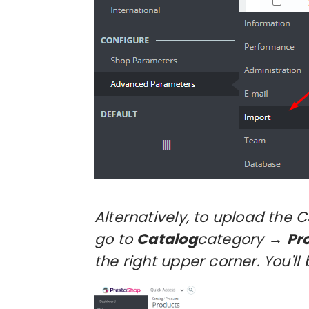
Alternatively, to upload the 
go to
Catalog
category →
Pr
the right upper corner. You'l