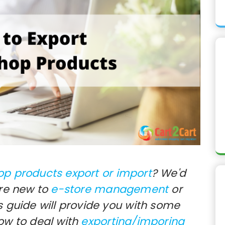
op products export or import
? We'd
're new to
e-store management
or
s guide will provide you with some
how to deal with
exporting/imporing