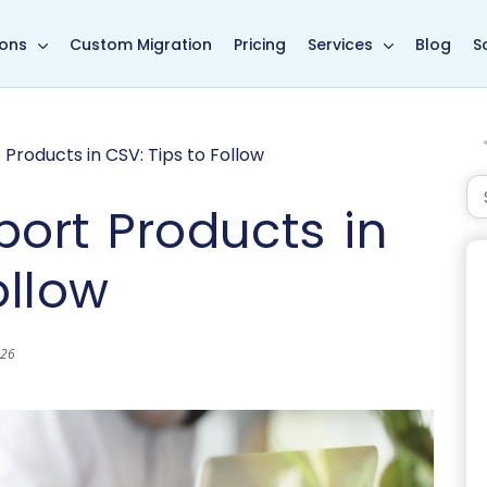
in page
ions
Custom Migration
Pricing
Services
Blog
S
Products in CSV: Tips to Follow
port Products in
ollow
026