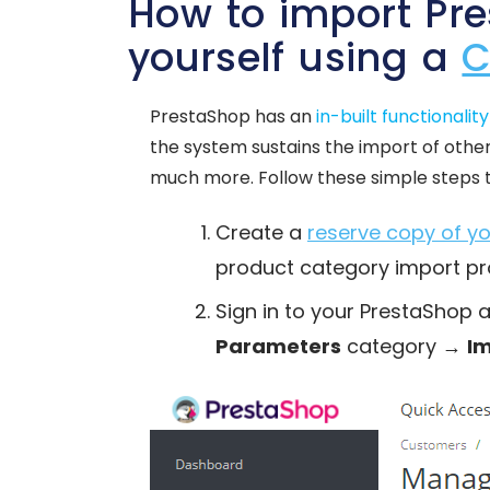
How to import Pr
yourself using a
C
PrestaShop has an
in-built functionality
the system sustains the import of other
much more. Follow these simple steps 
Create a
reserve copy of 
product category import pr
Sign in to your PrestaShop 
Parameters
category →
I