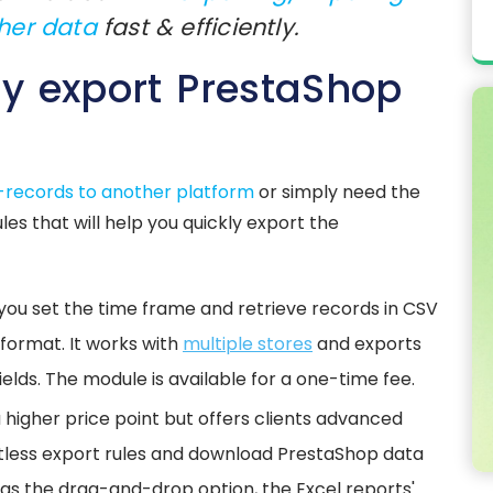
her data
fast & efficiently.
ly export PrestaShop
e-records to another platform
or simply need the
es that will help you quickly export the
 you set the time frame and retrieve records in CSV
ormat. It works with
multiple stores
and exports
ields. The module is available for a one-time fee.
 higher price point but offers clients advanced
mitless export rules and download PrestaShop data
 has the drag-and-drop option, the Excel reports'