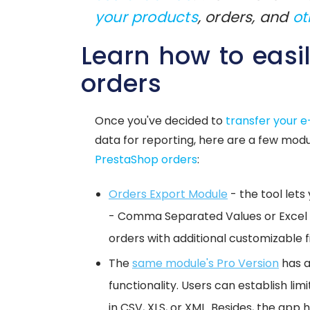
your products
, orders, and
ot
Learn how to easi
orders
Once you've decided to
transfer your 
data for reporting, here are a few modul
PrestaShop orders
:
Orders Export Module
- the tool lets
- Comma Separated Values or Excel f
orders with additional customizable f
The
same module's Pro Version
has a
functionality. Users can establish li
in CSV, XLS, or XML. Besides, the app