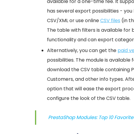
available for a one-time fee. It supp
has several export possibilities - yo
CSV/XML or use online
CSV files
(in th
The table with filters is available f
functionality and can export categorie
Alternatively, you can get the
paid v
possibilities. The module is availabl
download the CSV table containing Pr
Customers, and other info types. Afte
option that will ease the export proc
configure the look of the CSV table.
PrestaShop Modules: Top 10 Favorites 