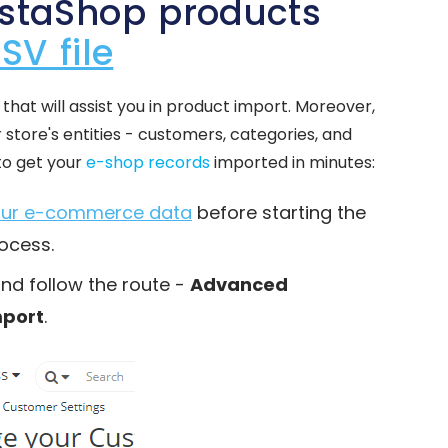
estaShop products
SV file
that will assist you in product import. Moreover,
 store's entities - customers, categories, and
to get your
e-shop records
imported in minutes:
your e-commerce data
before starting the
ocess.
and follow the route -
Advanced
mport
.