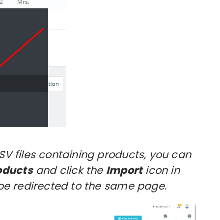
CSV files containing products, you can
oducts
and click the
Import
icon in
l be redirected to the same page.