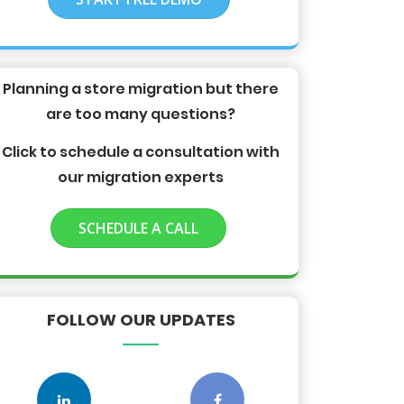
Planning a store migration but there
are too many questions?
Click to schedule a consultation with
our migration experts
SCHEDULE A CALL
FOLLOW OUR UPDATES