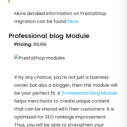
More detailed information on PrestaShop
migration can be found
here
.
Professional blog Module
Pricing:
89,99€
If by any chance, you're not just a business
owner but also a blogger, then this module will
be your perfect fit. A
Professional blog Module
helps merchants to create unique content
that can be shared with their customers. It is
optimized for SEO rankings improvement.
Thus, you will be able to strengthen your