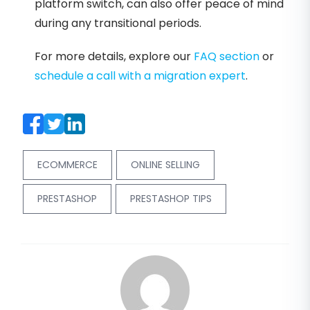
platform switch, can also offer peace of mind
during any transitional periods.
For more details, explore our
FAQ section
or
schedule a call with a migration expert
.
ECOMMERCE
ONLINE SELLING
PRESTASHOP
PRESTASHOP TIPS