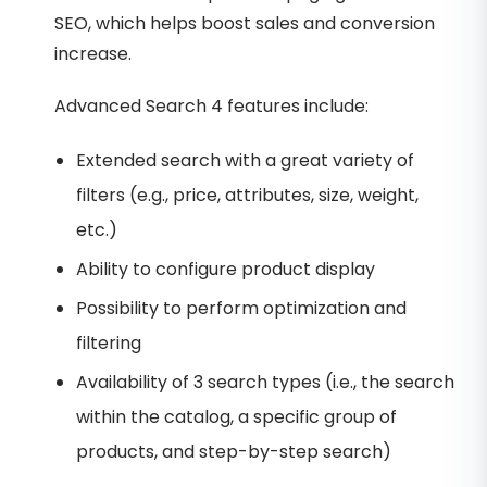
SEO, which helps boost sales and conversion
increase.
Advanced Search 4 features include:
Extended search with a great variety of
filters (e.g., price, attributes, size, weight,
etc.)
Ability to configure product display
Possibility to perform optimization and
filtering
Availability of 3 search types (i.e., the search
within the catalog, a specific group of
products, and step-by-step search)