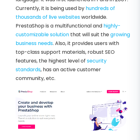
Currently, it is being used by
hundreds of
thousands of live websites
worldwide.
PrestaShop is a multifunctional and
highly-
customizable solution
that will suit the
growing
business needs
. Also, it provides users with
top-class support materials, robust SEO
features, the highest level of
security
standards
, has an active customer
community, etc.