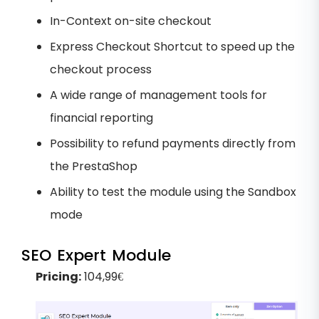
In-Context on-site checkout
Express Checkout Shortcut to speed up the
checkout process
A wide range of management tools for
financial reporting
Possibility to refund payments directly from
the PrestaShop
Ability to test the module using the Sandbox
mode
SEO Expert Module
Pricing:
104,99€