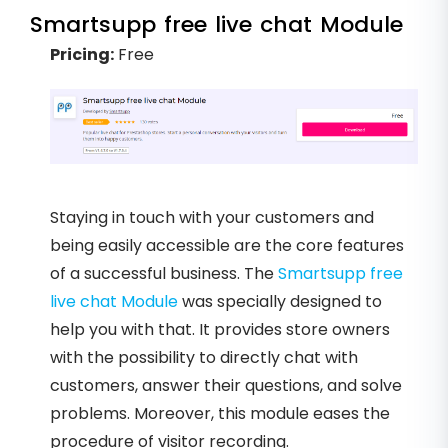
Smartsupp free live chat Module
Pricing:
Free
Staying in touch with your customers and
being easily accessible are the core features
of a successful business. The
Smartsupp free
live chat Module
was specially designed to
help you with that. It provides store owners
with the possibility to directly chat with
customers, answer their questions, and solve
problems. Moreover, this module eases the
procedure of visitor recording.