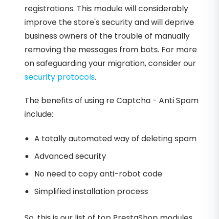
registrations. This module will considerably
improve the store's security and will deprive
business owners of the trouble of manually
removing the messages from bots. For more
on safeguarding your migration, consider our
security protocols
.
The benefits of using re Captcha - Anti Spam
include:
A totally automated way of deleting spam
Advanced security
No need to copy anti-robot code
Simplified installation process
So, this is our list of top PrestaShop modules