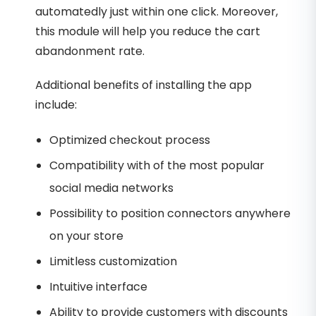
automatedly just within one click. Moreover,
this module will help you reduce the cart
abandonment rate.
Additional benefits of installing the app
include:
Optimized checkout process
Compatibility with of the most popular
social media networks
Possibility to position connectors anywhere
on your store
Limitless customization
Intuitive interface
Ability to provide customers with discounts