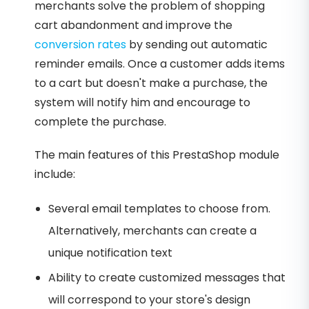
merchants solve the problem of shopping
cart abandonment and improve the
conversion rates
by sending out automatic
reminder emails. Once a customer adds items
to a cart but doesn't make a purchase, the
system will notify him and encourage to
complete the purchase.
The main features of this PrestaShop module
include:
Several email templates to choose from.
Alternatively, merchants can create a
unique notification text
Ability to create customized messages that
will correspond to your store's design