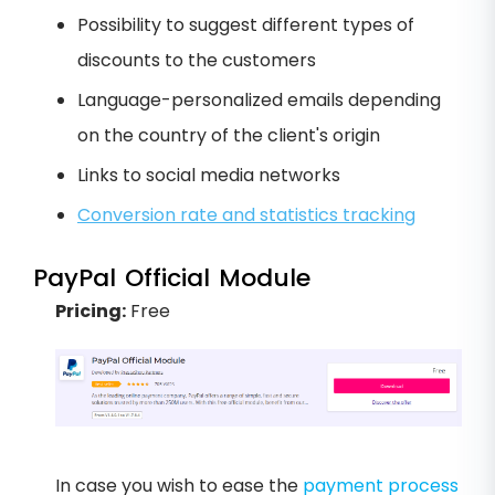
Possibility to suggest different types of
discounts to the customers
Language-personalized emails depending
on the country of the client's origin
Links to social media networks
Conversion rate and statistics tracking
PayPal Official Module
Pricing:
Free
In case you wish to ease the
payment process