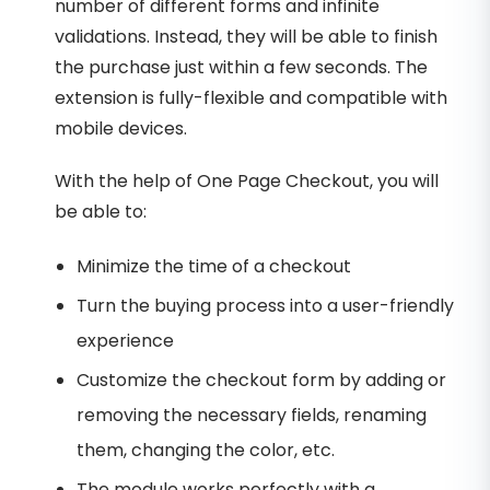
number of different forms and infinite
validations. Instead, they will be able to finish
the purchase just within a few seconds. The
extension is fully-flexible and compatible with
mobile devices.
With the help of One Page Checkout, you will
be able to:
Minimize the time of a checkout
Turn the buying process into a user-friendly
experience
Customize the checkout form by adding or
removing the necessary fields, renaming
them, changing the color, etc.
The module works perfectly with a