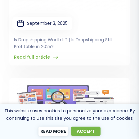
September 3, 2025
Is Dropshipping Worth It? | Is Dropshipping Still
Profitable in 2025?
Read full article
This website uses cookies to personalize your experience. By
continuing to use this site you agree to the use of cookies
READ MORE
ACCEPT