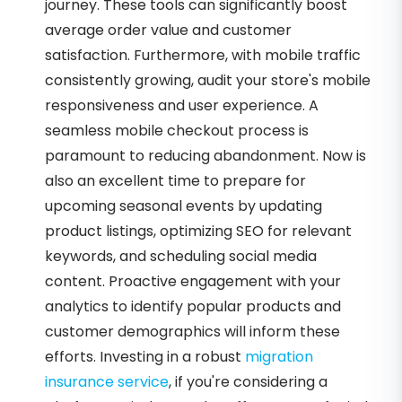
journey. These tools can significantly boost
average order value and customer
satisfaction. Furthermore, with mobile traffic
consistently growing, audit your store's mobile
responsiveness and user experience. A
seamless mobile checkout process is
paramount to reducing abandonment. Now is
also an excellent time to prepare for
upcoming seasonal events by updating
product listings, optimizing SEO for relevant
keywords, and scheduling social media
content. Proactive engagement with your
analytics to identify popular products and
customer demographics will inform these
efforts. Investing in a robust
migration
insurance service
, if you're considering a