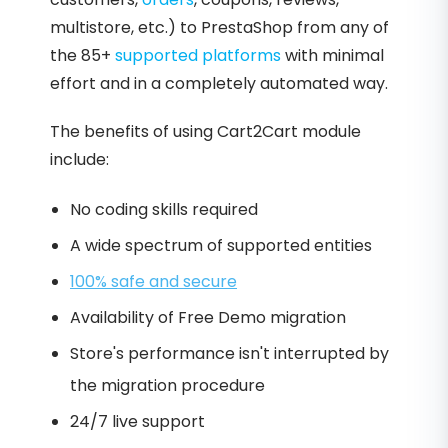
multistore, etc.) to PrestaShop from any of
the 85+
supported platforms
with minimal
effort and in a completely automated way.
The benefits of using Cart2Cart module
include:
No coding skills required
A wide spectrum of supported entities
100% safe and secure
Availability of Free Demo migration
Store's performance isn't interrupted by
the migration procedure
24/7 live support