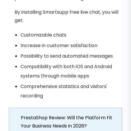
By installing Smartsupp free live chat, you will
get:
Customizable chats
Increase in customer satisfaction
Possibility to send automated messages
Compatibility with both iOS and Android
systems through mobile apps
Comprehensive statistics and visitors'
recording
PrestaShop Review: Will the Platform Fit
Your Business Needs in 2026?