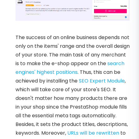
The success of an online business depends not
only on the items' range and the overall design
of your store. The main task of any merchant
is to make the e-shop appear on the
search
engines' highest positions
. Thus, this can be
achieved by installing the
SEO Expert Module
,
which will take care of your store's SEO. It
doesn't matter how many products there are
in your shop since the PrestaShop module fills
all the essential meta tags automatically.
Besides, it sets the product titles, descriptions,
keywords. Moreover,
URLs will be rewritten
to