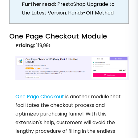
Further read:
PrestaShop Upgrade to
the Latest Version: Hands-Off Method
One Page Checkout Module
Pricing:
119,99€
One Page Checkout
is another module that
facilitates the checkout process and
optimizes purchasing funnel. With this
extension's help, customers will avoid the
lengthy procedure of filling in the endless