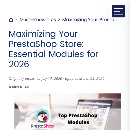
Must-Know Tips
Maximizing Your PrestaShop Store: Essential Modules for 2026
Maximizing Your
PrestaShop Store:
Essential Modules for
2026
Originally published July 14, 2020 / updated March 05, 2026
8 MIN READ