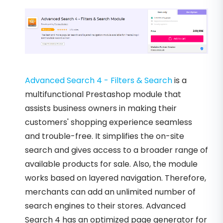
Advanced Search 4 - Filters & Search
is a
multifunctional Prestashop module that
assists business owners in making their
customers' shopping experience seamless
and trouble-free. It simplifies the on-site
search and gives access to a broader range of
available products for sale. Also, the module
works based on layered navigation. Therefore,
merchants can add an unlimited number of
search engines to their stores. Advanced
Search 4 has an optimized page generator for