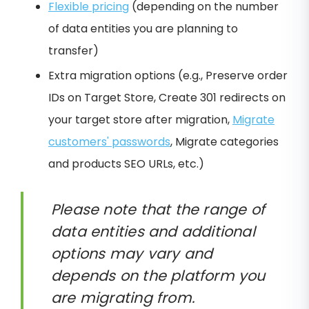
Flexible pricing
(depending on the number
of data entities you are planning to
transfer)
Extra migration options (e.g., Preserve order
IDs on Target Store, Create 301 redirects on
your target store after migration,
Migrate
customers' passwords
, Migrate categories
and products SEO URLs, etc.)
Please note that the range of
data entities and additional
options may vary and
depends on the platform you
are migrating from.