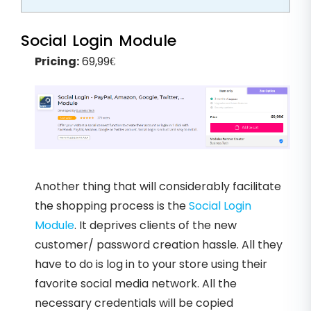
Social Login Module
Pricing:
69,99€
Another thing that will considerably facilitate
the shopping process is the
Social Login
Module
. It deprives clients of the new
customer/ password creation hassle. All they
have to do is log in to your store using their
favorite social media network. All the
necessary credentials will be copied