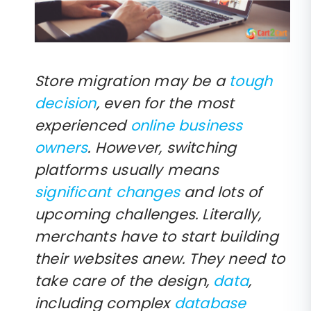
Store migration may be a
tough
decision
, even for the most
experienced
online business
owners
. However, switching
platforms usually means
significant changes
and lots of
upcoming challenges. Literally,
merchants have to start building
their websites anew. They need to
take care of the design,
data
,
including complex
database