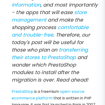
information
, and most importantly
- the apps that will ease
store
management
and make the
shopping process
comfortable
and trouble-free
. Therefore, our
today's post will be useful for
those who plan on
transferring
their stores to PrestaShop
and
wonder which PrestaShop
modules to install after the
migration is over. Read ahead!
PrestaShop
is a freemium
open-source
ecommerce platform
that is written in PHP
language. It was first launched in Paris in 2007.