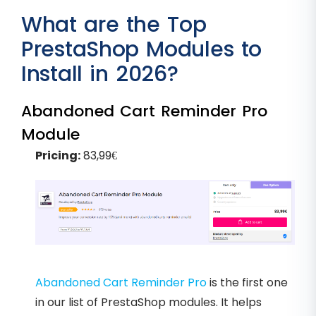
What are the Top
PrestaShop Modules to
Install in 2026?
Abandoned Cart Reminder Pro
Module
Pricing:
83,99€
Abandoned Cart Reminder Pro
is the first one
in our list of PrestaShop modules. It helps