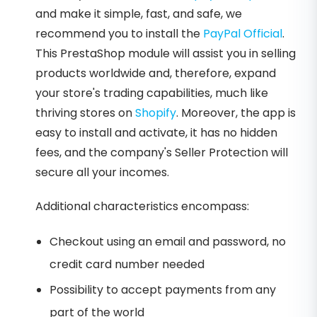
and make it simple, fast, and safe, we
recommend you to install the
PayPal Official
.
This PrestaShop module will assist you in selling
products worldwide and, therefore, expand
your store's trading capabilities, much like
thriving stores on
Shopify
. Moreover, the app is
easy to install and activate, it has no hidden
fees, and the company's Seller Protection will
secure all your incomes.
Additional characteristics encompass:
Checkout using an email and password, no
credit card number needed
Possibility to accept payments from any
part of the world