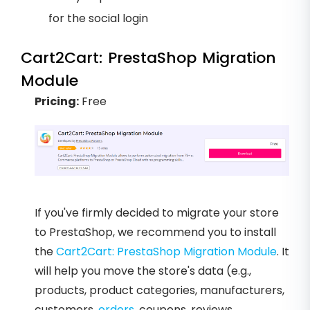
for the social login
Cart2Cart: PrestaShop Migration
Module
Pricing:
Free
If you've firmly decided to migrate your store
to PrestaShop, we recommend you to install
the
Cart2Cart: PrestaShop Migration Module
. It
will help you move the store's data (e.g.,
products, product categories, manufacturers,
customers,
orders
, coupons, reviews,