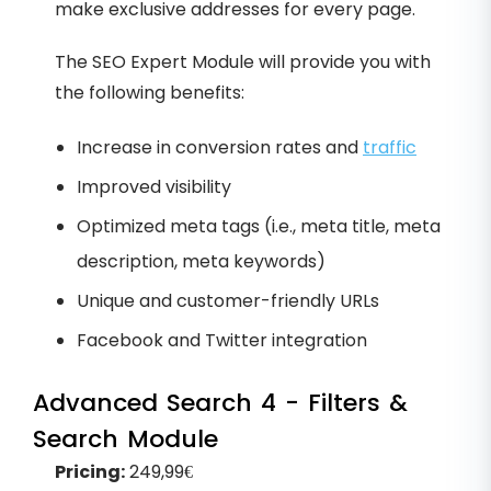
make exclusive addresses for every page.
The SEO Expert Module will provide you with
the following benefits:
Increase in conversion rates and
traffic
Improved visibility
Optimized meta tags (i.e., meta title, meta
description, meta keywords)
Unique and customer-friendly URLs
Facebook and Twitter integration
Advanced Search 4 - Filters &
Search Module
Pricing:
249,99€