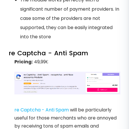
significant number of payment providers. In
case some of the providers are not
supported, they can be easily integrated
into the store
re Captcha - Anti Spam
Pricing:
49,99€
re Captcha - Anti Spam
will be particularly
useful for those merchants who are annoyed
by receiving tons of spam emails and