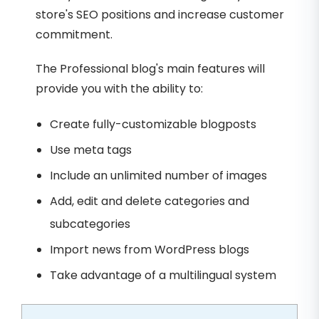
store's SEO positions and increase customer
commitment.
The Professional blog's main features will
provide you with the ability to:
Create fully-customizable blogposts
Use meta tags
Include an unlimited number of images
Add, edit and delete categories and
subcategories
Import news from WordPress blogs
Take advantage of a multilingual system