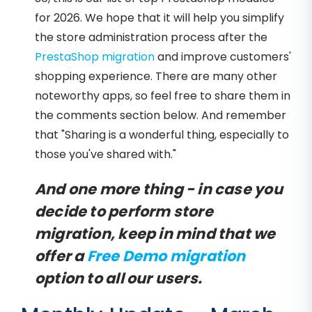
for 2026. We hope that it will help you simplify
the store administration process after the
PrestaShop migration
and improve customers'
shopping experience. There are many other
noteworthy apps, so feel free to share them in
the comments section below. And remember
that "Sharing is a wonderful thing, especially to
those you've shared with."
And one more thing - in case you
decide to perform store
migration, keep in mind that we
offer a
Free Demo migration
option to all our users.