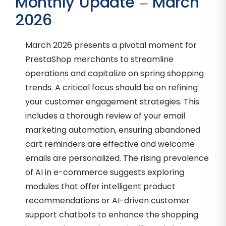
Monthly Update – March
2026
March 2026 presents a pivotal moment for
PrestaShop merchants to streamline
operations and capitalize on spring shopping
trends. A critical focus should be on refining
your customer engagement strategies. This
includes a thorough review of your email
marketing automation, ensuring abandoned
cart reminders are effective and welcome
emails are personalized. The rising prevalence
of AI in e-commerce suggests exploring
modules that offer intelligent product
recommendations or AI-driven customer
support chatbots to enhance the shopping