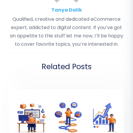
Tanya Dalik
Qualified, creative and dedicated eCommerce
expert, addicted to digital content. If you’ve got
an appetite to this stuff let me now, I’ll be happy
to cover favorite topics, you’re interested in.
Related Posts