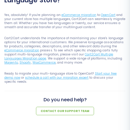
Language Store?
Yes, absolutely! If you're planning an
eCommerce migration
to
OpenCart
and
your current store has multiple languages, Cart2Cart can seamlessly migrate
them all. Whether you have two languages or twenty, our service ensures a
smooth and accurate transfer of your multilingual content.
Cart2Cart understands the importance of maintaining your store's language
options for your international customers. We preserve language associations
for products, categories, descriptions, and other relevant data during the
eCommerce migration
process. To see which specific shopping carts fully
support multi-language migration, please visit our
Cart2Cart Multiple
Languages Migration page
. We support a wide range of platforms, including
Magento
,
Shopify
,
WooCommerce
, and many more.
Ready to migrate your multi-language store to OpenCart?
Start your free
demo now
or
schedule a call with our migration expert
to discuss your
specific needs.
Do you need help?
CONTACT OUR SUPPORT TEAM