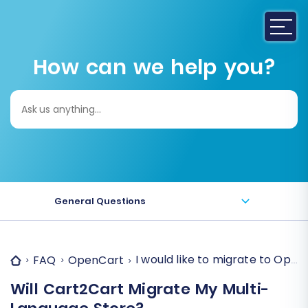
How can we help you?
Search
for:
General Questions
I would like to migrate to Open
FAQ
OpenCart
Will Cart2Cart Migrate My Multi-