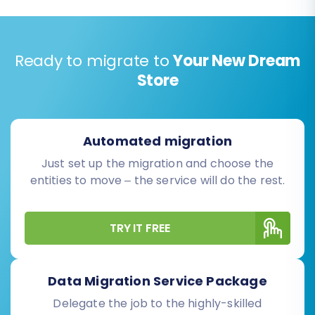
Ready to migrate to
Your New Dream
Store
Automated migration
Just set up the migration and choose the
entities to move – the service will do the rest.
TRY IT FREE
Data Migration Service Package
Delegate the job to the highly-skilled