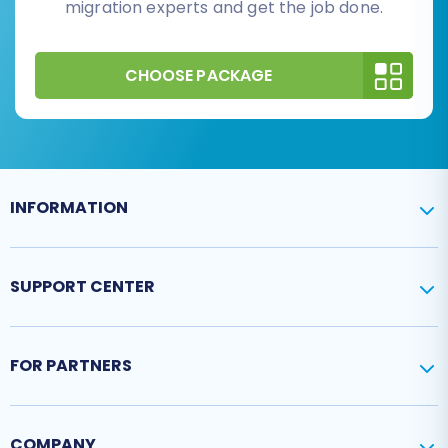
migration experts and get the job done.
CHOOSE PACKAGE
INFORMATION
SUPPORT CENTER
FOR PARTNERS
COMPANY