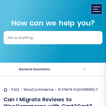
How can we help you?
Search
for:
General Questions
Is there a possibility t
FAQ
WooCommerce
Can I Migrate Reviews to