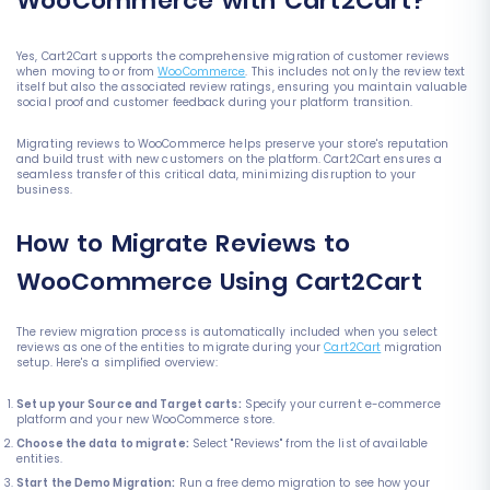
WooCommerce with Cart2Cart?
Yes, Cart2Cart supports the comprehensive migration of customer reviews
when moving to or from
WooCommerce
. This includes not only the review text
itself but also the associated review ratings, ensuring you maintain valuable
social proof and customer feedback during your platform transition.
Migrating reviews to WooCommerce helps preserve your store's reputation
and build trust with new customers on the platform. Cart2Cart ensures a
seamless transfer of this critical data, minimizing disruption to your
business.
How to Migrate Reviews to
WooCommerce Using Cart2Cart
The review migration process is automatically included when you select
reviews as one of the entities to migrate during your
Cart2Cart
migration
setup. Here's a simplified overview:
Set up your Source and Target carts:
Specify your current e-commerce
platform and your new WooCommerce store.
Choose the data to migrate:
Select "Reviews" from the list of available
entities.
Start the Demo Migration:
Run a free demo migration to see how your