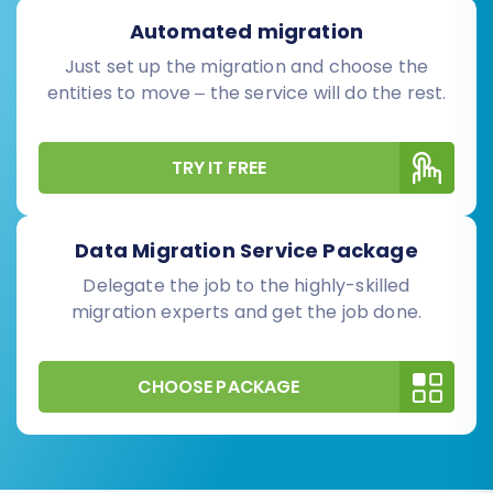
Automated migration
Just set up the migration and choose the
entities to move – the service will do the rest.
TRY IT FREE
Data Migration Service Package
Delegate the job to the highly-skilled
migration experts and get the job done.
CHOOSE PACKAGE