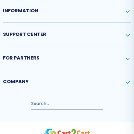
INFORMATION
SUPPORT CENTER
FOR PARTNERS
COMPANY