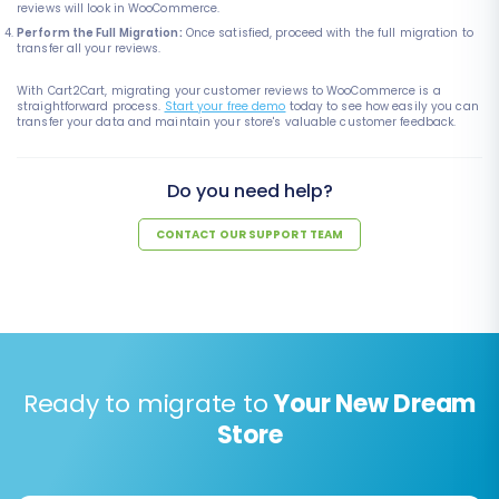
reviews will look in WooCommerce.
Perform the Full Migration:
Once satisfied, proceed with the full migration to
transfer all your reviews.
With Cart2Cart, migrating your customer reviews to WooCommerce is a
straightforward process.
Start your free demo
today to see how easily you can
transfer your data and maintain your store's valuable customer feedback.
Do you need help?
CONTACT OUR SUPPORT TEAM
Ready to migrate to
Your New Dream
Store