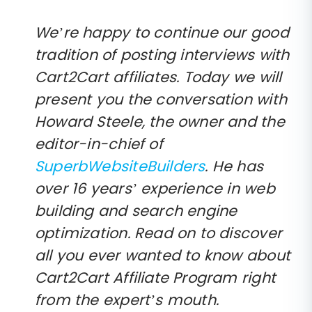
We’re happy to continue our good
tradition of posting interviews with
Cart2Cart affiliates. Today we will
present you the conversation with
Howard Steele, the owner and the
editor-in-chief of
SuperbWebsiteBuilders
. He has
over 16 years’ experience in web
building and search engine
optimization. Read on to discover
all you ever wanted to know about
Cart2Cart Affiliate Program right
from the expert’s mouth.