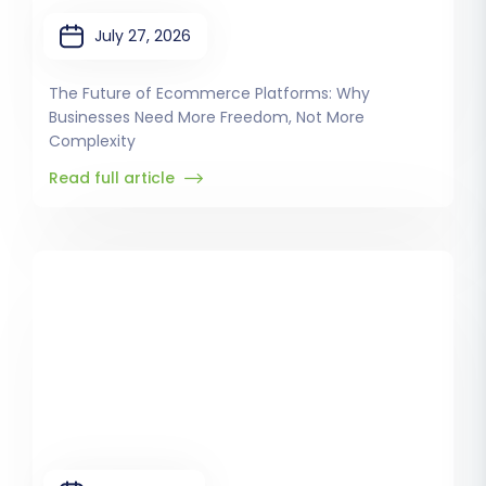
July 27, 2026
The Future of Ecommerce Platforms: Why
Businesses Need More Freedom, Not More
Complexity
Read full article