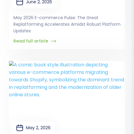
June 2, 2026
May 2026 E-commerce Pulse: The Great
Replatforming Accelerates Amidst Robust Platform
Updates
Read full article
May 2, 2026