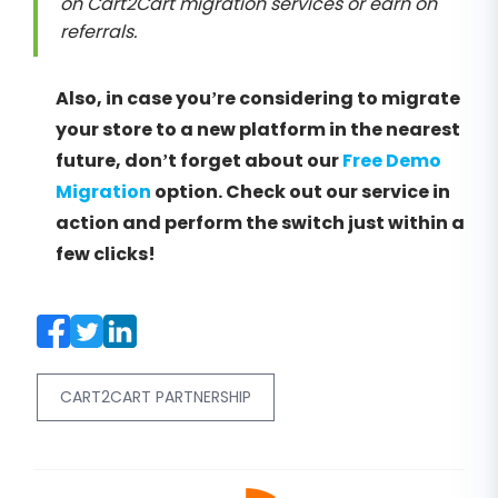
on Cart2Cart migration services or earn on
referrals.
Also, in case you’re considering to migrate
your store to a new platform in the nearest
future, don’t forget about our
Free Demo
Migration
option. Check out our service in
action and perform the switch just within a
few clicks!
CART2CART PARTNERSHIP