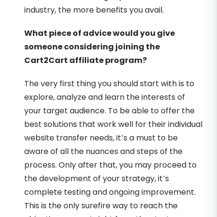
industry, the more benefits you avail.
What piece of advice would you give
someone considering joining the
Cart2Cart affiliate program?
The very first thing you should start with is to
explore, analyze and learn the interests of
your target audience. To be able to offer the
best solutions that work well for their individual
website transfer needs, it’s a must to be
aware of all the nuances and steps of the
process. Only after that, you may proceed to
the development of your strategy, it’s
complete testing and ongoing improvement.
This is the only surefire way to reach the