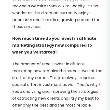
moving a website from Wix to Shopify. It’s no
wonder as this direction currently enjoys
popularity and there is a growing demand for
these services.
How much time do you invest in affiliate
marketing strategy now compared to
when you’ve started?
The amount of time I invest in affiliate
marketing now remains the same it was at the
start of my career. This job always requires
special effort investment as well. That's why I
keep analyzing and improving the strategies
of attracting new clients and I try my best to
offer only the best and the most reliable