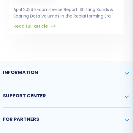
April 2026 E-commerce Report: Shifting Sands &
Soaring Data Volumes in the Replatforming Era
Read full article
INFORMATION
SUPPORT CENTER
FOR PARTNERS