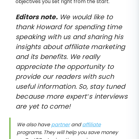
objectives you set right from the start.
Editors note.
We would like to
thank Howard for spending time
speaking with us and sharing his
insights about affiliate marketing
and its benefits. We really
appreciate the opportunity to
provide our readers with such
useful information. So, stay tuned
because more expert’s interviews
are yet to come!
We also have
partner
and
affiliate
programs. They will help you save money