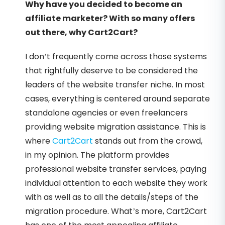
Why have you decided to become an
affiliate marketer? With so many offers
out there, why Cart2Cart?
I don’t frequently come across those systems
that rightfully deserve to be considered the
leaders of the website transfer niche. In most
cases, everything is centered around separate
standalone agencies or even freelancers
providing website migration assistance. This is
where
Cart2Cart
stands out from the crowd,
in my opinion. The platform provides
professional website transfer services, paying
individual attention to each website they work
with as well as to all the details/steps of the
migration procedure. What’s more, Cart2Cart