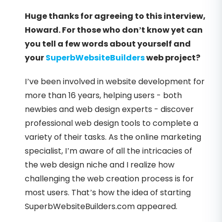
Huge thanks for agreeing to this interview,
Howard. For those who don’t know yet can
you tell a few words about yourself and
your
SuperbWebsiteBuilders
web project?
I’ve been involved in website development for
more than 16 years, helping users - both
newbies and web design experts - discover
professional web design tools to complete a
variety of their tasks. As the online marketing
specialist, I’m aware of all the intricacies of
the web design niche and I realize how
challenging the web creation process is for
most users. That’s how the idea of starting
SuperbWebsiteBuilders.com appeared.