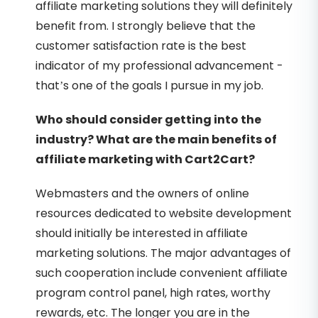
affiliate marketing solutions they will definitely
benefit from. I strongly believe that the
customer satisfaction rate is the best
indicator of my professional advancement -
that’s one of the goals I pursue in my job.
Who should consider getting into the
industry? What are the main benefits of
affiliate marketing with Cart2Cart?
Webmasters and the owners of online
resources dedicated to website development
should initially be interested in affiliate
marketing solutions. The major advantages of
such cooperation include convenient affiliate
program control panel, high rates, worthy
rewards, etc. The longer you are in the