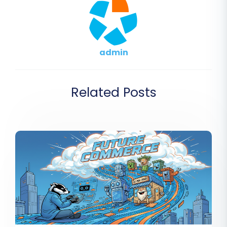
admin
Related Posts