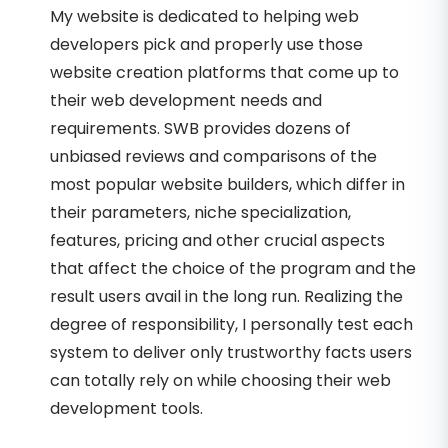
My website is dedicated to helping web
developers pick and properly use those
website creation platforms that come up to
their web development needs and
requirements. SWB provides dozens of
unbiased reviews and comparisons of the
most popular website builders, which differ in
their parameters, niche specialization,
features, pricing and other crucial aspects
that affect the choice of the program and the
result users avail in the long run. Realizing the
degree of responsibility, I personally test each
system to deliver only trustworthy facts users
can totally rely on while choosing their web
development tools.