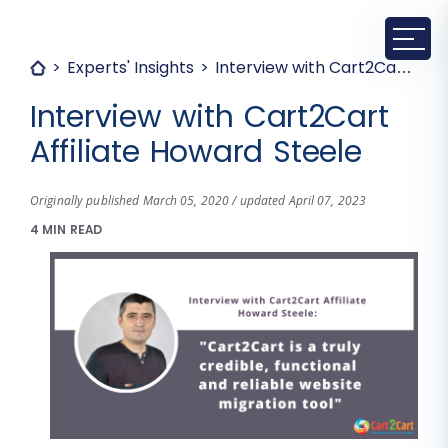
Experts' Insights
Interview with Cart2Cart Affiliate Howard Steele
Interview with Cart2Cart
Affiliate Howard Steele
Originally published March 05, 2020 / updated April 07, 2023
4 MIN READ