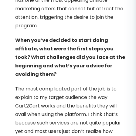
has one of the most appealing affiliate
marketing offers that cannot but attract the
attention, triggering the desire to join the
program.
When you’ve decided to start doing
affiliate, what were the first steps you
took? What challenges did you face at the
beginning and what’s your advice for
avoiding them?
The most complicated part of the job is to
explain to my target audience the way
Cart2Cart works and the benefits they will
avail when using the platform. I think that’s
because such services are not quite popular
yet and most users just don’t realize how