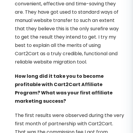
convenient, effective and time-saving they
are. They have got used to standard ways of
manual website transfer to such an extent
that they believe this is the only surefire way
to get the result they intend to get. I try my
best to explain all the merits of using
Cart2Cart as a truly credible, functional and
reliable website migration tool.
How long did it take you to become
profitable with Cart2Cart Affiliate
Program? What was your first affiliate
marketing success?
The first results were observed during the very
first month of partnership with Cart2Cart.
That was the commission fee I got from