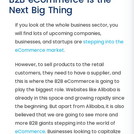
Next Big Thing
If you look at the whole business sector, you
will find lots of upcoming companies,
businesses, and startups are
stepping into the
eCommerce market
.
However, to sell products to the retail
customers, they need to have a supplier, and
this is where the B2B eCommerce is going to
play the biggest role. Websites like Alibaba is
already in this space and growing rapidly since
the beginning. But apart from Alibaba, it is also
believed that we are going to see more and
more B2B giants stepping into the world of
eCommerce
. Businesses looking to capitalize