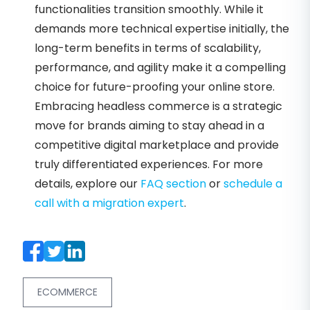
functionalities transition smoothly. While it
demands more technical expertise initially, the
long-term benefits in terms of scalability,
performance, and agility make it a compelling
choice for future-proofing your online store.
Embracing headless commerce is a strategic
move for brands aiming to stay ahead in a
competitive digital marketplace and provide
truly differentiated experiences. For more
details, explore our
FAQ section
or
schedule a
call with a migration expert
.
ECOMMERCE