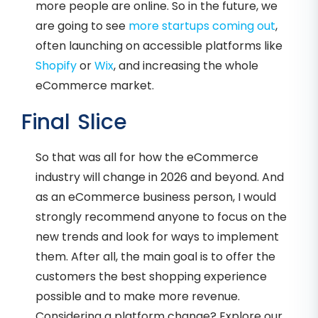
more people are online. So in the future, we
are going to see
more startups coming out
,
often launching on accessible platforms like
Shopify
or
Wix
, and increasing the whole
eCommerce market.
Final Slice
So that was all for how the eCommerce
industry will change in 2026 and beyond. And
as an eCommerce business person, I would
strongly recommend anyone to focus on the
new trends and look for ways to implement
them. After all, the main goal is to offer the
customers the best shopping experience
possible and to make more revenue.
Considering a platform change? Explore our