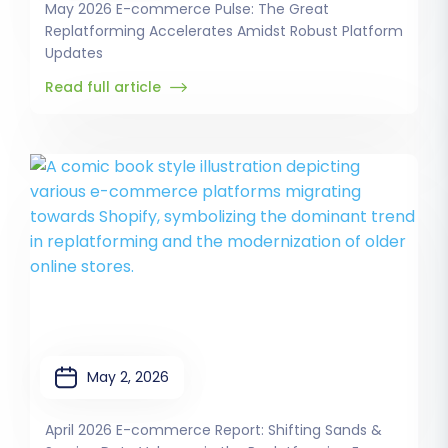
May 2026 E-commerce Pulse: The Great
Replatforming Accelerates Amidst Robust Platform
Updates
Read full article
May 2, 2026
April 2026 E-commerce Report: Shifting Sands &