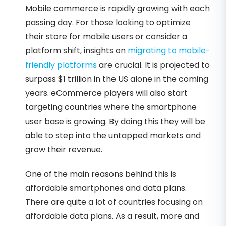
Mobile commerce is rapidly growing with each
passing day. For those looking to optimize
their store for mobile users or consider a
platform shift, insights on
migrating to mobile-
friendly platforms
are crucial. It is projected to
surpass $1 trillion in the US alone in the coming
years. eCommerce players will also start
targeting countries where the smartphone
user base is growing. By doing this they will be
able to step into the untapped markets and
grow their revenue.
One of the main reasons behind this is
affordable smartphones and data plans.
There are quite a lot of countries focusing on
affordable data plans. As a result, more and