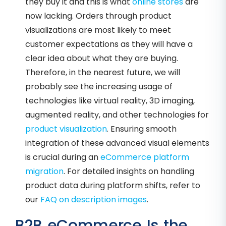
they buy it and this is what
online stores
are
now lacking. Orders through product
visualizations are most likely to meet
customer expectations as they will have a
clear idea about what they are buying.
Therefore, in the nearest future, we will
probably see the increasing usage of
technologies like virtual reality, 3D imaging,
augmented reality, and other technologies for
product visualization
. Ensuring smooth
integration of these advanced visual elements
is crucial during an
eCommerce platform
migration
. For detailed insights on handling
product data during platform shifts, refer to
our
FAQ on description images
.
B2B eCommerce Is the