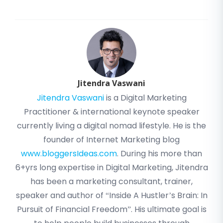
Jitendra Vaswani
Jitendra Vaswani
is a Digital Marketing
Practitioner & international keynote speaker
currently living a digital nomad lifestyle. He is the
founder of Internet Marketing blog
www.bloggersIdeas.com
. During his more than
6+yrs long expertise in Digital Marketing, Jitendra
has been a marketing consultant, trainer,
speaker and author of “Inside A Hustler’s Brain: In
Pursuit of Financial Freedom”. His ultimate goal is