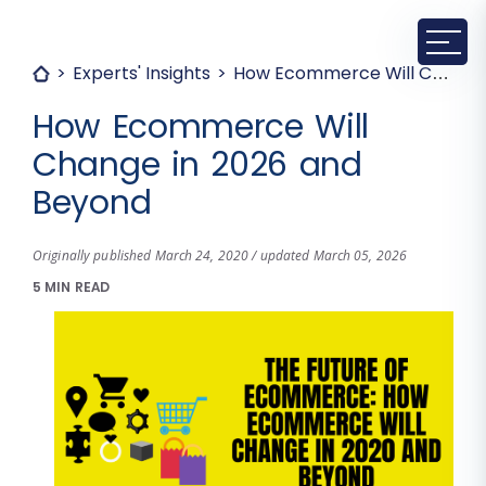
Experts' Insights
How Ecommerce Will Change in 2026 and Beyond
How Ecommerce Will
Change in 2026 and
Beyond
Originally published March 24, 2020 / updated March 05, 2026
5 MIN READ