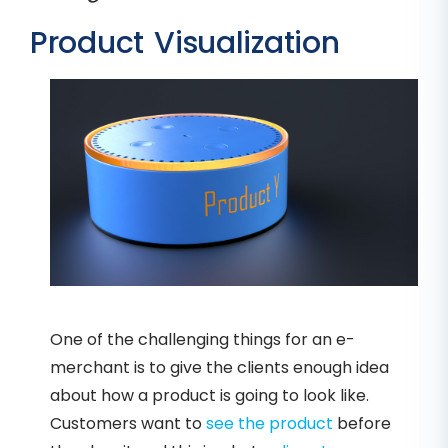
Product Visualization
One of the challenging things for an e-
merchant is to give the clients enough idea
about how a product is going to look like.
Customers want to
see the product
before