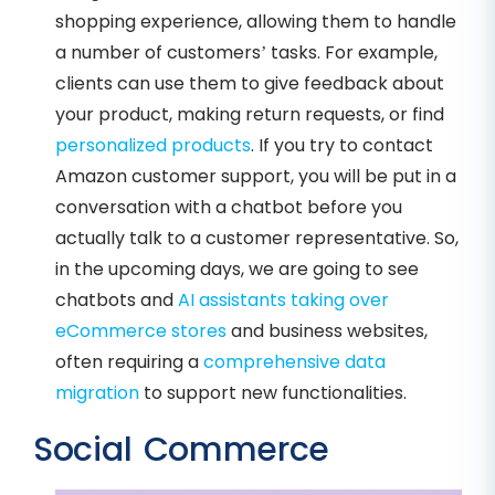
shopping experience, allowing them to handle
a number of customers’ tasks. For example,
clients can use them to give feedback about
your product, making return requests, or find
personalized products
. If you try to contact
Amazon customer support, you will be put in a
conversation with a chatbot before you
actually talk to a customer representative. So,
in the upcoming days, we are going to see
chatbots and
AI assistants taking over
eCommerce stores
and business websites,
often requiring a
comprehensive data
migration
to support new functionalities.
Social Commerce