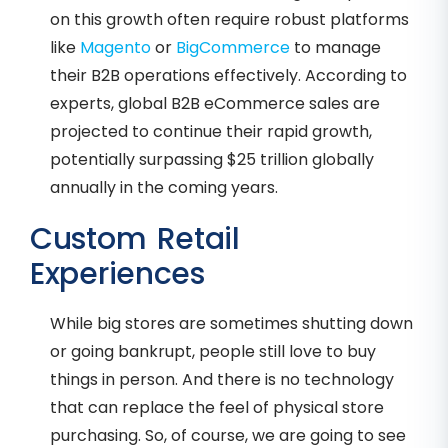
on this growth often require robust platforms
like
Magento
or
BigCommerce
to manage
their B2B operations effectively. According to
experts, global B2B eCommerce sales are
projected to continue their rapid growth,
potentially surpassing $25 trillion globally
annually in the coming years.
Custom Retail
Experiences
While big stores are sometimes shutting down
or going bankrupt, people still love to buy
things in person. And there is no technology
that can replace the feel of physical store
purchasing. So, of course, we are going to see