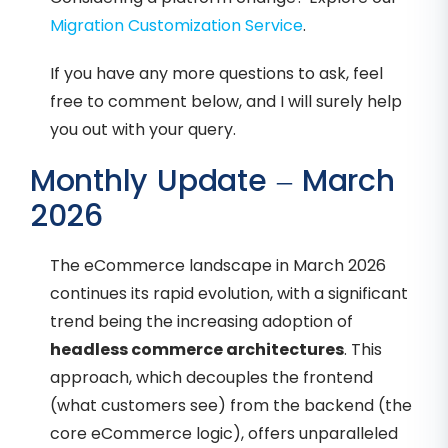
Migration Customization Service
.
If you have any more questions to ask, feel
free to comment below, and I will surely help
you out with your query.
Monthly Update – March
2026
The eCommerce landscape in March 2026
continues its rapid evolution, with a significant
trend being the increasing adoption of
headless commerce architectures
. This
approach, which decouples the frontend
(what customers see) from the backend (the
core eCommerce logic), offers unparalleled