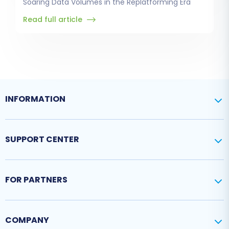
Soaring Data Volumes in the Replatforming Era
Read full article
INFORMATION
SUPPORT CENTER
FOR PARTNERS
COMPANY