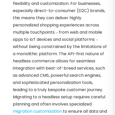
flexibility and customization. For businesses,
especially direct-to-consumer (D2C) brands,
this means they can deliver highly
personalized shopping experiences across
multiple touchpoints – from web and mobile
apps to IoT devices and social platforms –
without being constrained by the limitations of
a monolithic platform. The API-first nature of
headless commerce allows for seamless
integration with best-of-breed services, such
as advanced CMS, powerful search engines,
and sophisticated personalization tools,
leading to a truly bespoke customer journey.
Migrating to a headless setup requires careful
planning and often involves specialized
migration customization
to ensure all data and