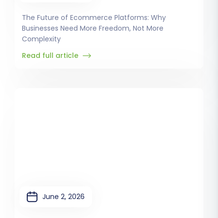
The Future of Ecommerce Platforms: Why
Businesses Need More Freedom, Not More
Complexity
Read full article
June 2, 2026