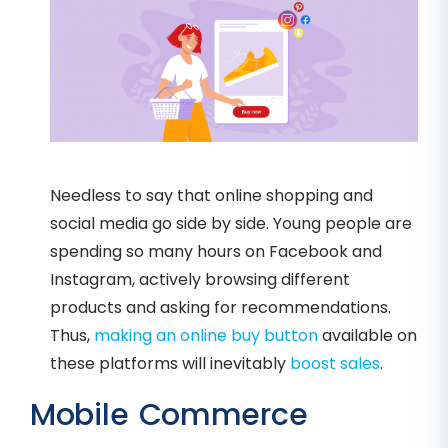
Needless to say that online shopping and
social media go side by side. Young people are
spending so many hours on Facebook and
Instagram, actively browsing different
products and asking for recommendations.
Thus,
making an online buy button
available on
these platforms will inevitably
boost sales
.
Mobile Commerce