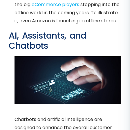
the big
eCommerce players
stepping into the
offline world in the coming years. To illustrate
it, even Amazon is launching its offline stores.
AI, Assistants, and
Chatbots
Chatbots and artificial intelligence are
designed to enhance the overall customer