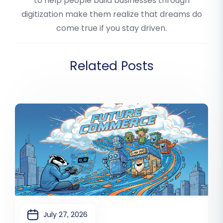
to help people build businesses through
digitization make them realize that dreams do
come true if you stay driven.
Related Posts
July 27, 2026