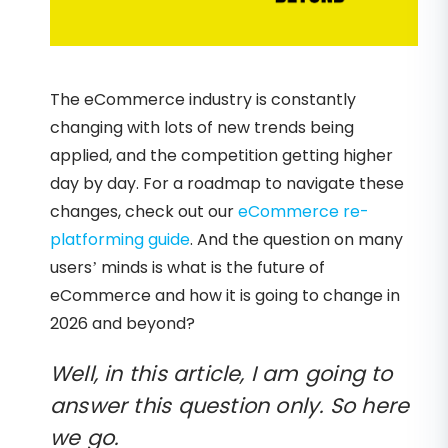
The eCommerce industry is constantly
changing with lots of new trends being
applied, and the competition getting higher
day by day. For a roadmap to navigate these
changes, check out our
eCommerce re-
platforming guide
. And the question on many
users’ minds is what is the future of
eCommerce and how it is going to change in
2026 and beyond?
Well, in this article, I am going to
answer this question only. So here
we go.