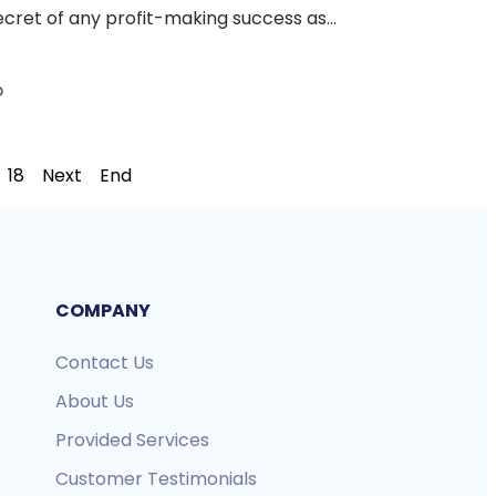
ecret of any profit-making success as...
D
18
Next
End
COMPANY
Contact Us
About Us
Provided Services
Customer Testimonials