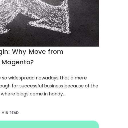
ugin: Why Move from
 Magento?
so widespread nowadays that a mere
nough for successful business because of the
 where blogs come in handy,...
3 MIN READ