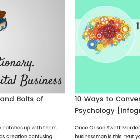
and Bolts of
10 Ways to Conve
Psychology [Infog
 catches up with them.
Once Orison Swett Marden 
ds creation confusing
businessman is this: “Put y