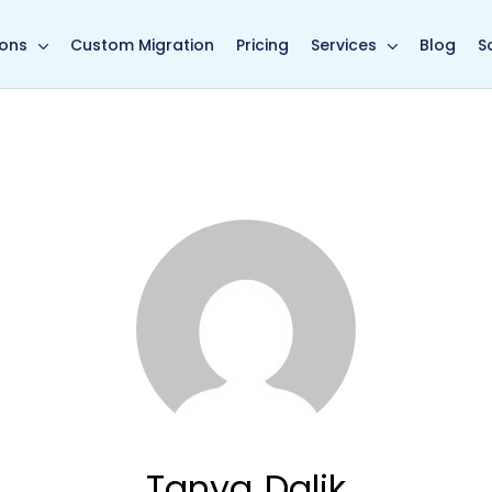
in page
ions
Custom Migration
Pricing
Services
Blog
S
Tanya Dalik