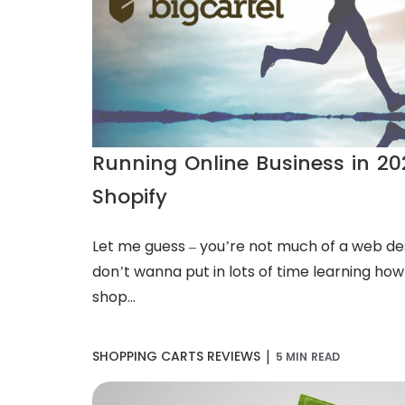
Running Online Business in 202
Shopify
Let me guess – you’re not much of a web de
don’t wanna put in lots of time learning how 
shop...
|
SHOPPING CARTS REVIEWS
5 MIN READ