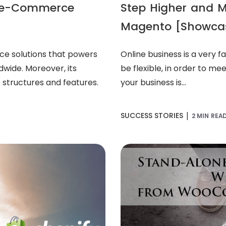
or e-Commerce
Step Higher and 
Magento [Showca
ce solutions that powers
Online business is a very 
dwide. Moreover, its
be flexible, in order to me
 structures and features.
your business is...
|
SUCCESS STORIES
2 MIN REA