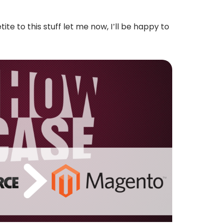
te to this stuff let me now, I’ll be happy to