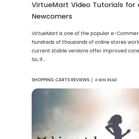
VirtueMart Video Tutorials f
Newcomers
VirtueMart is one of the popular e-Commer
hundreds of thousands of online stores worl
current stable versions offer improved core
So, if...
|
SHOPPING CARTS REVIEWS
4 MIN READ