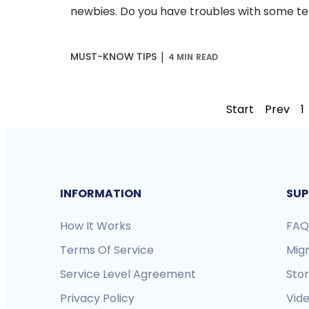
newbies. Do you have troubles with some ter
|
MUST-KNOW TIPS
4 MIN READ
Start
Prev
1
INFORMATION
SUP
How It Works
FAQ
Terms Of Service
Mig
Service Level Agreement
Sto
Privacy Policy
Vide