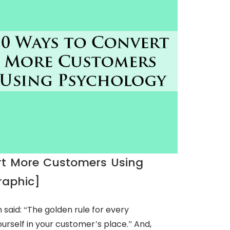
rt More Customers Using
raphic]
said: “The golden rule for every
ourself in your customer’s place.” And,