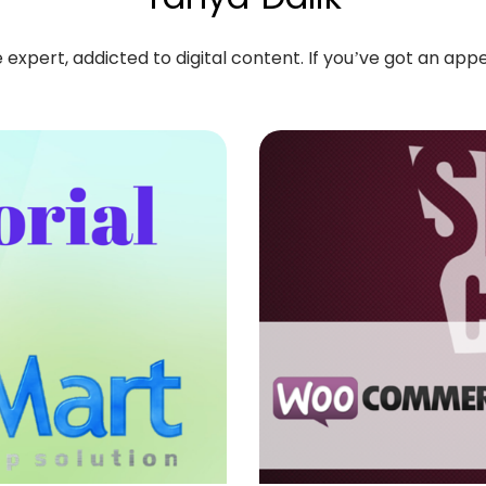
pert, addicted to digital content. If you’ve got an appeti