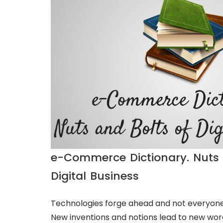
e-Commerce Dictionary. Nuts 
Digital Business
Technologies forge ahead and not everyone
New inventions and notions lead to new wor