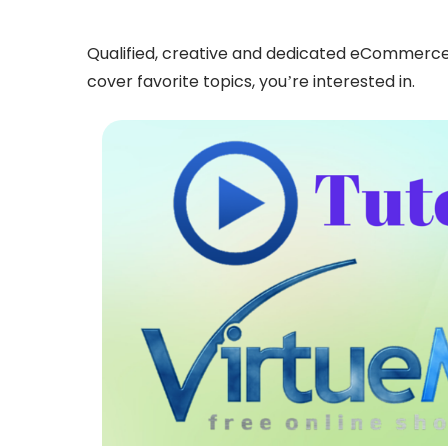
Qualified, creative and dedicated eCommerce ex
cover favorite topics, you’re interested in.