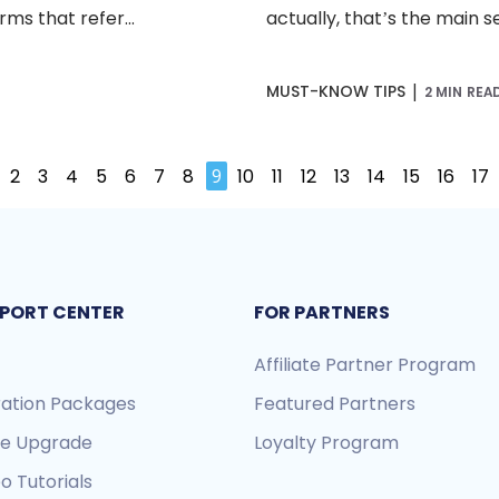
ms that refer...
actually, that’s the main s
|
MUST-KNOW TIPS
2 MIN REA
2
3
4
5
6
7
8
9
10
11
12
13
14
15
16
17
PORT CENTER
FOR PARTNERS
Affiliate Partner Program
ration Packages
Featured Partners
re Upgrade
Loyalty Program
o Tutorials