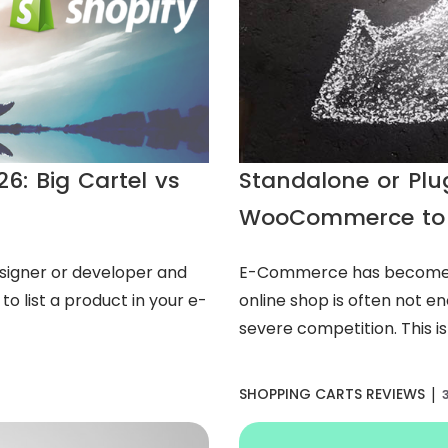
6: Big Cartel vs
Standalone or Pl
WooCommerce to
signer or developer and
E-Commerce has become 
to list a product in your e-
online shop is often not e
severe competition. This is
|
SHOPPING CARTS REVIEWS