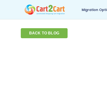
Back to Cart2Cart ma
Migration Opt
BACK TO BLOG