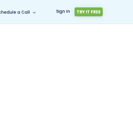
Sign In
TRY IT FREE
chedule a Call