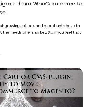
Migrate from WooCommerce to
se]
fast growing sphere, and merchants have to
et the needs of e-market. So, if you feel that
D