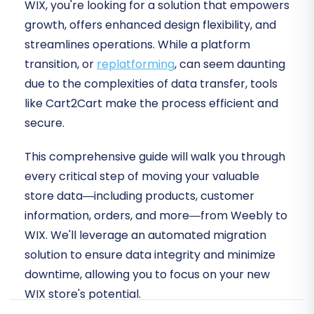
WIX, you're looking for a solution that empowers
growth, offers enhanced design flexibility, and
streamlines operations. While a platform
transition, or
replatforming
, can seem daunting
due to the complexities of data transfer, tools
like Cart2Cart make the process efficient and
secure.
This comprehensive guide will walk you through
every critical step of moving your valuable
store data—including products, customer
information, orders, and more—from Weebly to
WIX. We'll leverage an automated migration
solution to ensure data integrity and minimize
downtime, allowing you to focus on your new
WIX store's potential.