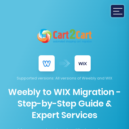
Supported versions
: All versions of Weebly and WIX
Weebly to WIX Migration -
Step-by-Step Guide &
Expert Services