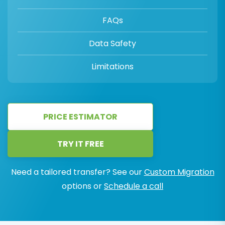
FAQs
Data Safety
Limitations
PRICE ESTIMATOR
TRY IT FREE
Need a tailored transfer? See our
Custom Migration
options or
Schedule a call