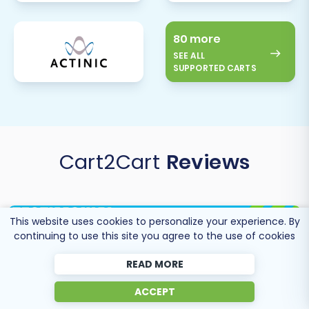
80 more
SEE ALL
SUPPORTED CARTS
Cart2Cart
Reviews
This website uses cookies to personalize your experience. By
continuing to use this site you agree to the use of cookies
READ MORE
ACCEPT