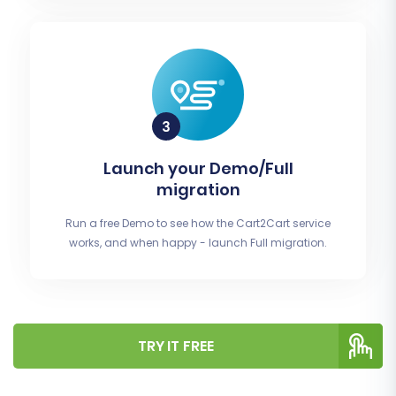
Launch your Demo/Full
migration
Run a free Demo to see how the Cart2Cart service
works, and when happy - launch Full migration.
TRY IT FREE