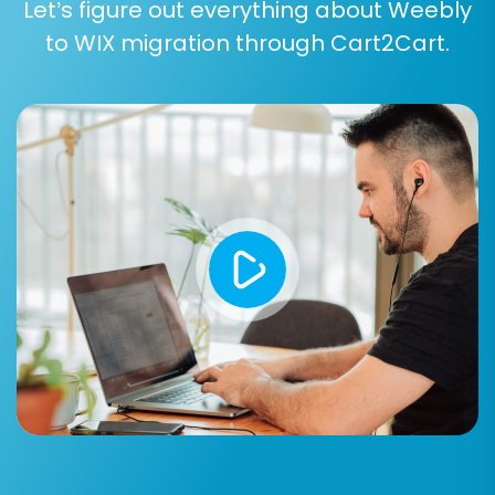
Let’s figure out everything about Weebly
to WIX migration through Cart2Cart.
Data Mapping Setup:
The system will prompt you to map various
data fields from Weebly to their corresponding
fields in WIX. This is particularly important for:
Customer Groups Mapping:
Ensure your
customer segments (e.g., wholesalers,
retail customers) are correctly aligned.
Order Status Mapping:
Match your
Weebly order statuses (e.g., 'Pending',
'Processing', 'Completed') to their
equivalents in WIX.