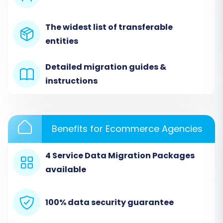
app's prompts to securely link your Weebly
store. This connection will allow the system to
The widest list of transferable
access your product SKUs, customer data,
entities
order history, and other crucial entities.
Detailed migration guides &
instructions
Benefits for Ecommerce Agencies
4 Service Data Migration Packages
available
Note: The screenshot above is illustrative for a
100% data security guarantee
'Source Store Setup'. When migrating from
Weebly, you will select 'Weebly' from the