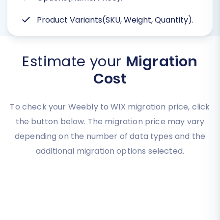
Product Variants(SKU, Weight, Quantity).
Estimate your
Migration
Cost
To check your Weebly to WIX migration price, click
the button below. The migration price may vary
depending on the number of data types and the
additional migration options selected.