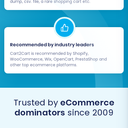
dump, csv. file, a rare shopping cart etc.
Recommended by industry leaders
Cart2Cart is recommended by Shopify,
WooCommerce, Wix, OpenCart, PrestaShop and
other top ecommerce platforms.
Trusted by
eCommerce
dominators
since 2009