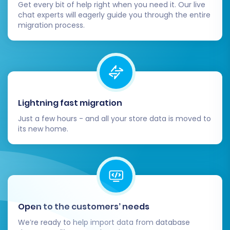
are ready to help
with various
migration service
Get every bit of help right when you need it. Our live
chat experts will eagerly guide you through the entire
packages
tailored to your needs.
migration process.
Lightning fast migration
Just a few hours - and all your store data is moved to
its new home.
Open to the customers’ needs
We’re ready to help import data from database