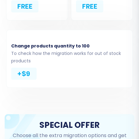
FREE
FREE
WIX. You can opt to migrate all available entities
or select specific ones. Weebly supports the
migration of a comprehensive range of data,
including:
Change products quantity to 100
Products & Products_Categories
To check how the migration works for out of stock
(including product variants, descriptions,
products
images, and metadata)
Products_Reviews
+$9
Customers
Orders (preserving order IDs)
CMS_Pages
Gift_Cards
Coupons
Blogs_Posts
SPECIAL OFFER
Choose all the extra migration options and get