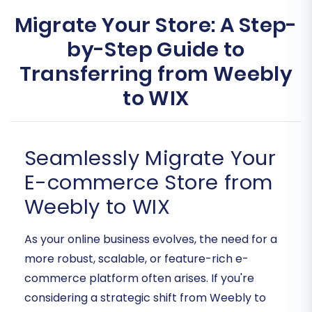
Migrate Your Store: A Step-
by-Step Guide to
Transferring from Weebly
to WIX
Seamlessly Migrate Your
E-commerce Store from
Weebly to WIX
As your online business evolves, the need for a
more robust, scalable, or feature-rich e-
commerce platform often arises. If you're
considering a strategic shift from Weebly to