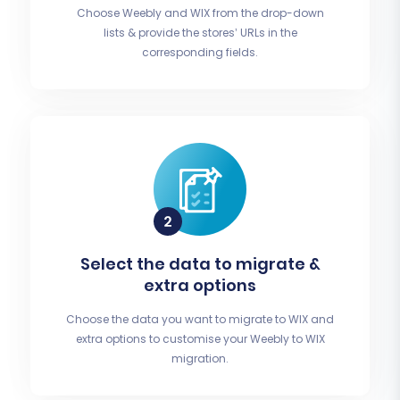
Choose Weebly and WIX from the drop-down
lists & provide the stores’ URLs in the
corresponding fields.
Select the data to migrate &
extra options
Choose the data you want to migrate to WIX and
extra options to customise your Weebly to WIX
migration.