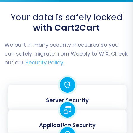
Accurate mapping prevents data
inconsistencies and ensures a seamless
Your data is safely locked
transition for your customer base and order
with Cart2Cart
fulfillment processes.
We built in many security measures so you
can safely migrate from Weebly to WIX. Check
out our
Security Policy
Server Security
Step 6: Run Demo Migration & Full Migration
Application Security
After configuring your options, it's highly