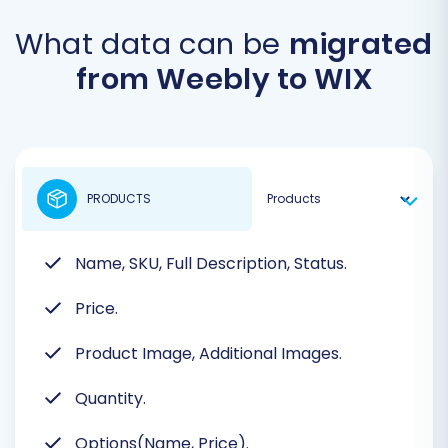
What data can be
migrated
from Weebly to WIX
PRODUCTS
Name, SKU, Full Description, Status.
Price.
Product Image, Additional Images.
Quantity.
Options(Name, Price).