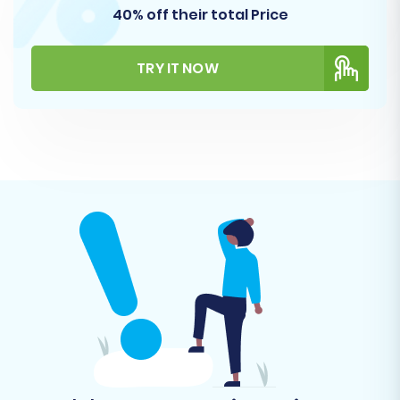
40% off their total Price
TRY IT NOW
Step 5: Configure Additional Options and Map
Data
This is where you fine-tune your migration to
ensure maximum data integrity and SEO
preservation. You'll encounter two main
sections:
Additional Migration Options: