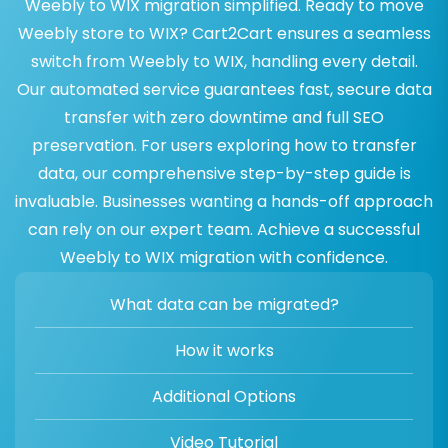
Weebly to WIX migration simplified. Ready to move
Weebly store to WIX? Cart2Cart ensures a seamless
switch from Weebly to WIX, handling every detail.
Our automated service guarantees fast, secure data
transfer with zero downtime and full SEO
preservation. For users exploring how to transfer
data, our comprehensive step-by-step guide is
invaluable. Businesses wanting a hands-off approach
can rely on our expert team. Achieve a successful
Weebly to WIX migration with confidence.
What data can be migrated?
How it works
Additional Options
Video Tutorial