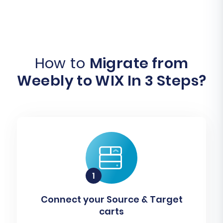
How to
Migrate from
Weebly to WIX In 3 Steps?
Connect your Source & Target
carts