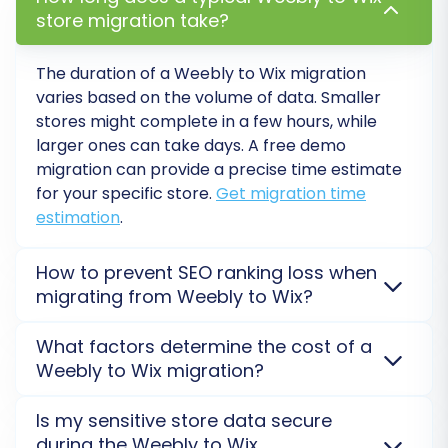
more about
How Migration Insurance works?
.
store migration take?
The duration of a Weebly to Wix migration
varies based on the volume of data. Smaller
stores might complete in a few hours, while
larger ones can take days. A free demo
migration can provide a precise time estimate
for your specific store.
Get migration time
estimation
.
How to prevent SEO ranking loss when
migrating from Weebly to Wix?
Post-Migration Steps for Your
New WIX Store
SEO rankings can be preserved by ensuring proper
What factors determine the cost of a
301 redirects are set up for old URLs and all crucial
Weebly to Wix migration?
After your data has successfully transferred,
metadata (product titles, descriptions, categories)
is transferred accurately from Weebly to Wix. This
there are several crucial steps to finalize your
The cost of migrating from Weebly to Wix is
Is my sensitive store data secure
helps search engines seamlessly index your new
primarily determined by the quantity of entities (e.g.,
WIX store and ensure a perfect user
during the Weebly to Wix