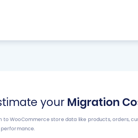
stimate your
Migration Co
 to WooCommerce store data like products, orders, cust
e performance.