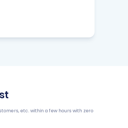
st
omers, etc. within a few hours with zero