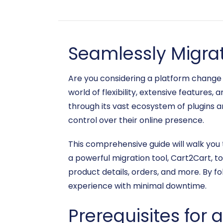
Seamlessly Migra
Are you considering a platform chang
world of flexibility, extensive feature
through its vast ecosystem of plugins a
control over their online presence.
This comprehensive guide will walk yo
a powerful migration tool, Cart2Cart, t
product details, orders, and more. By fo
experience with minimal downtime.
Prerequisites for 