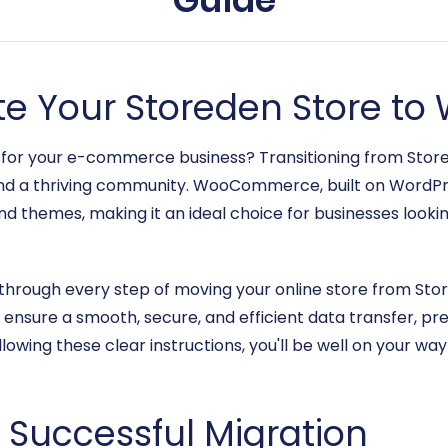
te Your Storeden Store 
e for your e-commerce business? Transitioning from S
s, and a thriving community. WooCommerce, built on WordPr
nd themes, making it an ideal choice for businesses looki
u through every step of moving your online store from S
o ensure a smooth, secure, and efficient data transfer, p
llowing these clear instructions, you'll be well on your wa
a Successful Migration