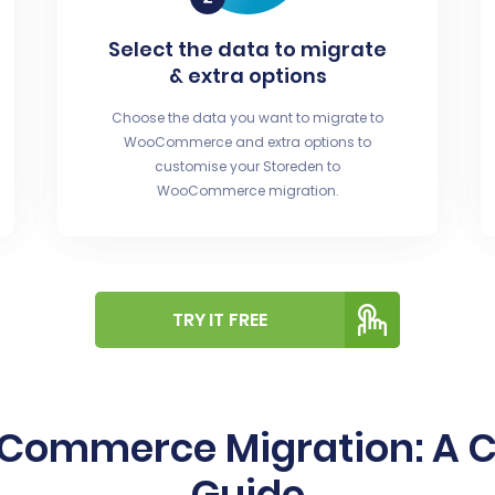
Select the data to migrate
& extra options
Choose the data you want to migrate to
WooCommerce and extra options to
customise your Storeden to
WooCommerce migration.
TRY IT FREE
oCommerce Migration: A 
Guide