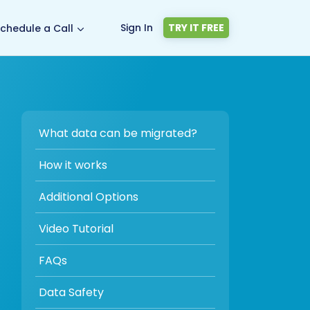
Sign In
TRY IT FREE
chedule a Call
What data can be migrated?
How it works
Additional Options
Video Tutorial
FAQs
Data Safety