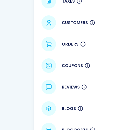
TAXES
CUSTOMERS
ORDERS
COUPONS
REVIEWS
BLOGS
BLOG POSTS