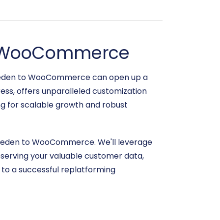
to WooCommerce
toreden to WooCommerce can open up a
ess, offers unparalleled customization
ng for scalable growth and robust
toreden to WooCommerce. We'll leverage
reserving your valuable customer data,
y to a successful replatforming