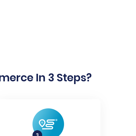
erce In 3 Steps?