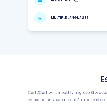
MULTIPLE LANGUAGES
E
Cart2Cart will smoothly migrate Storeden
influence on your current Storeden stor