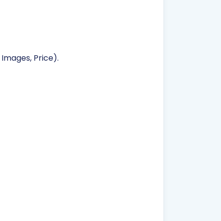
 Images, Price).