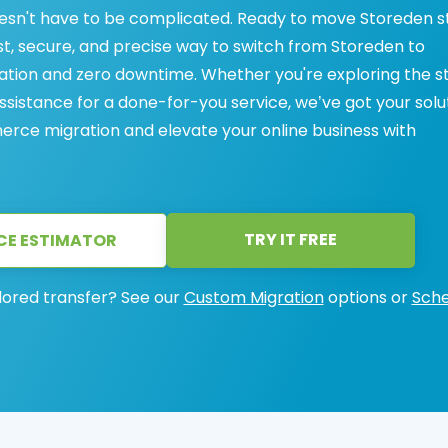
n't have to be complicated. Ready to move Storeden s
, secure, and precise way to switch from Storeden to
tion and zero downtime. Whether you're exploring the s
ssistance for a done-for-you service, we’ve got your solut
ce migration and elevate your online business with
TRY IT FREE
CE ESTIMATOR
lored transfer? See our
Custom Migration
options or
Sche