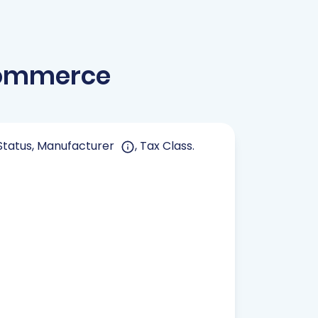
Commerce
, Status, Manufacturer
, Tax Class.