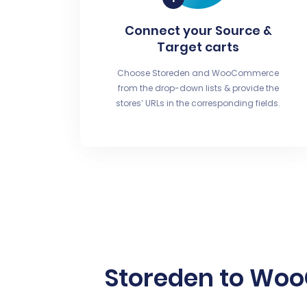
Connect your Source &
Target carts
Choose Storeden and WooCommerce
from the drop-down lists & provide the
stores’ URLs in the corresponding fields.
Storeden to Wo