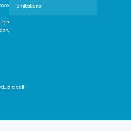
tore
Limitations
teps
ion.
dule a call