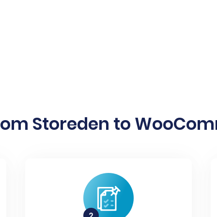
from Storeden to WooComm