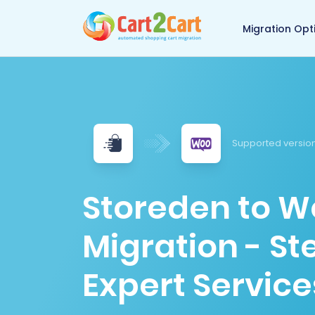
Back to Cart2Cart 
Migration Opt
Supported version
Storeden to
Migration - S
Expert Service