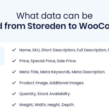
What data can be
d from Storeden to Woo
Name, SKU, Short Description, Full Description
Price, Special Price, Sale Price.
Meta Title, Meta Keywords, Meta Description.
Product Image, Additional Images.
Quantity, Stock Availability.
Weight, Width, Height, Depth.