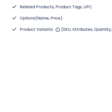
Related Products, Product Tags, UPC.
Options(Name, Price).
Product Variants
(SKU, Attributes, Quantity,