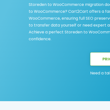
Storeden to WooCommerce migration does
to WooCommerce? Cart2Cart offers a fast
WooCommerce, ensuring full SEO preserva
to transfer data yourself or need expert a
Achieve a perfect Storeden to WooCommer
confidence.
PRI
Need a tai