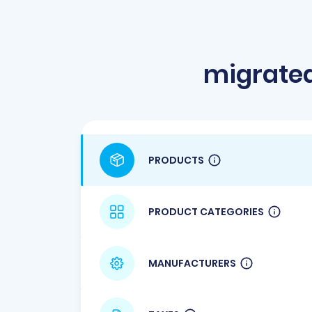
migrate
PRODUCTS
PRODUCT CATEGORIES
MANUFACTURERS