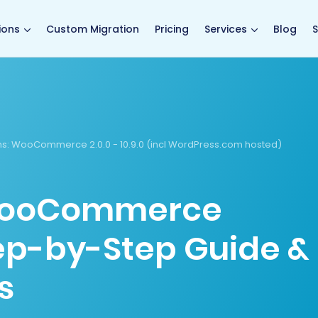
main page
ions
Custom Migration
Pricing
Services
Blog
S
s:
WooCommerce 2.0.0 - 10.9.0 (incl WordPress.com hosted)
 WooCommerce
tep-by-Step Guide &
s