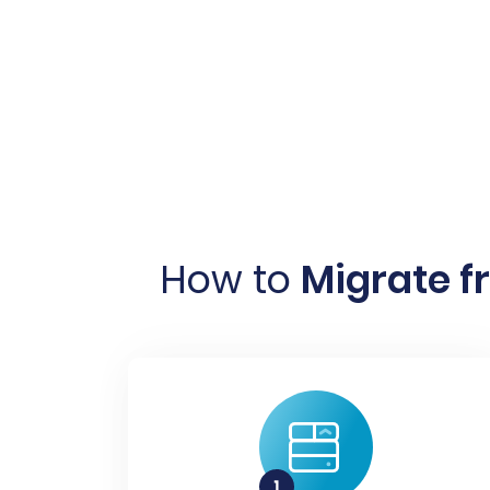
How to
Migrate 