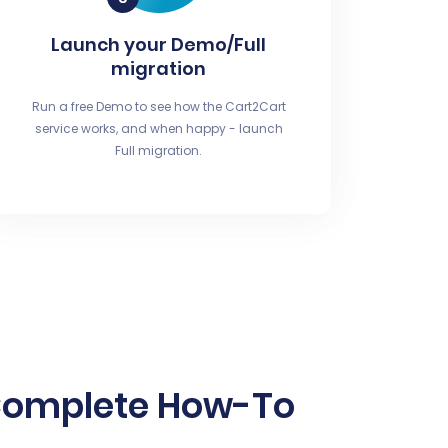
Launch your Demo/Full
migration
Run a free Demo to see how the Cart2Cart
service works, and when happy - launch
Full migration.
Complete How-To