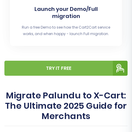
Launch your Demo/Full
migration
Run a free Demo to see how the Cart2Cart service
works, and when happy - launch Full migration.
TRY IT FREE
Migrate Palundu to X-Cart:
The Ultimate 2025 Guide for
Merchants