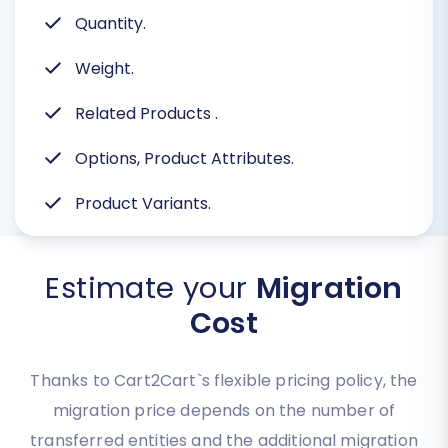
Quantity.
Weight.
Related Products
.
Options, Product Attributes.
Product Variants.
Estimate your
Migration
Cost
Thanks to Cart2Cart`s flexible pricing policy, the
migration price depends on the number of
transferred entities and the additional migration