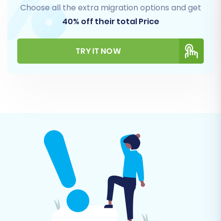
Choose all the extra migration options and get
40% off their total Price
TRY IT NOW
Step 6: Map Customer Groups and Order
Statuses
Data mapping is crucial for ensuring that your
Palundu customer groups and order statuses
are correctly translated into their X-Cart
equivalents. The wizard provides an intuitive
interface to match these fields, maintaining