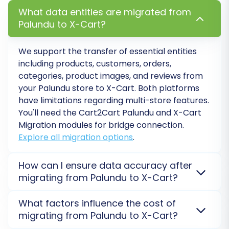
your X-Cart store is perfect, update your
What data entities are migrated from
DNS settings to point your domain name to
Palundu to X-Cart?
the new X-Cart site. This is the official 'go-
live' moment.
We support the transfer of essential entities
Consider
Recent Data Migration
:
If there
including products, customers, orders,
was a period of downtime or continued
categories, product images, and reviews from
sales on your Palundu store during the
your
Palundu
store to
X-Cart
. Both platforms
migration, utilize a "Recent Data Migration"
have limitations regarding multi-store features.
service to transfer any new orders or
You'll need the Cart2Cart Palundu and X-Cart
customer data that accumulated post-
Migration modules for bridge connection.
initial migration.
Explore all migration options
.
Monitor Performance:
Keep a close eye
on your X-Cart store's performance, load
How can I ensure data accuracy after
times, and error logs in the weeks following
migrating from Palundu to X-Cart?
the launch to quickly address any issues.
To ensure data accuracy, we recommend a
By following these detailed steps, you can
What factors influence the cost of
thorough post-migration audit. Verify product
migrating from Palundu to X-Cart?
confidently navigate your store's transition
counts, customer information, order history, and