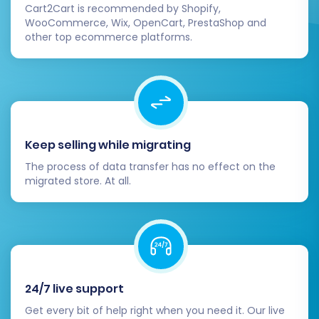
Cart2Cart is recommended by Shopify,
WooCommerce, Wix, OpenCart, PrestaShop and
other top ecommerce platforms.
Keep selling while migrating
The process of data transfer has no effect on the
migrated store. At all.
24/7 live support
Get every bit of help right when you need it. Our live