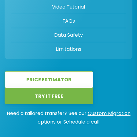
Video Tutorial
FAQs
Data Safety
Limitations
PRICE ESTIMATOR
TRY IT FREE
Need a tailored transfer? See our
Custom Migration
options or
Schedule a call