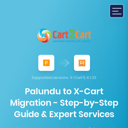
Supported versions:
X-Cart 5.4.1.33
Palundu to X-Cart
Migration - Step-by-Step
Guide & Expert Services