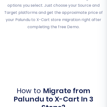
options you select. Just choose your Source and
Target platforms and get the approximate price of
your Palundu to X-Cart store migration right after
completing the free Demo.
How to
Migrate from
Palundu to X-Cart In 3