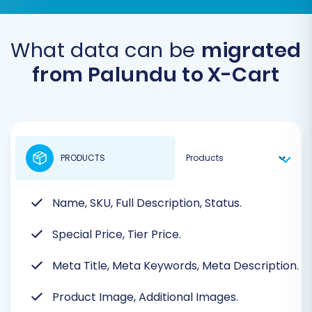
What data can be
migrated
from Palundu to X-Cart
PRODUCTS
Name, SKU, Full Description, Status.
Special Price, Tier Price.
Meta Title, Meta Keywords, Meta Description.
Product Image, Additional Images.