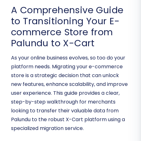
A Comprehensive Guide
to Transitioning Your E-
commerce Store from
Palundu to X-Cart
As your online business evolves, so too do your
platform needs. Migrating your e-commerce
store is a strategic decision that can unlock
new features, enhance scalability, and improve
user experience. This guide provides a clear,
step-by-step walkthrough for merchants
looking to transfer their valuable data from
Palundu to the robust X-Cart platform using a
specialized migration service.