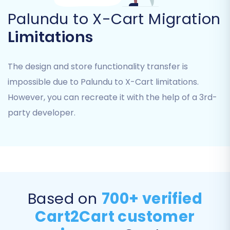
logical consistency for your customer data and
Palundu to X-Cart Migration
order management.
Limitations
The design and store functionality transfer is
impossible due to Palundu to X-Cart limitations.
However, you can recreate it with the help of a 3rd-
party developer.
Step 7: Perform a Free Demo Migration
Before committing to a full data transfer, run a
Based on
700+ verified
free demo migration. This allows you to migrate
Cart2Cart customer
a limited number of entities (e.g., 10 products, 10
customers, 10 orders) to your X-Cart store.