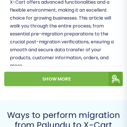
X-Cart offers advanced functionalities and a
flexible environment, making it an excellent
choice for growing businesses. This article will
walk you through the entire process, from
essential pre-migration preparations to the
crucial post-migration verifications, ensuring a
smooth and secure data transfer of your
products, customer information, orders, and
more.
Prerequisites for a
SHOW MORE
Successful Migration
Before embarking on your data migration
journey, a few critical steps are necessary to
Ways to perform migration
ensure a seamless transition and minimize
from Palundu to X-Cart