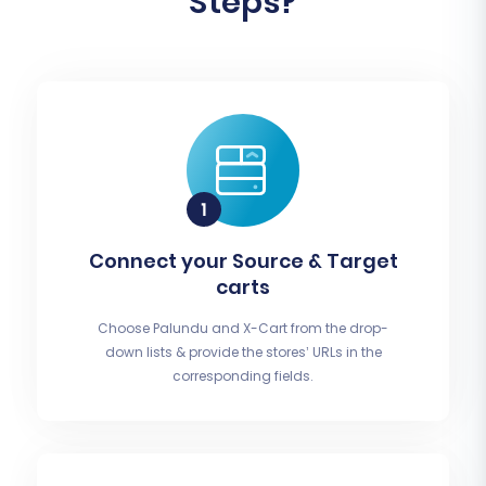
Steps?
Connect your Source & Target
carts
Choose Palundu and X-Cart from the drop-
down lists & provide the stores’ URLs in the
corresponding fields.