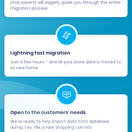
chat experts will eagerly guide you through the entire
migration process.
Lightning fast migration
Just a few hours - and all your store data is moved to
its new home.
Open to the customers’ needs
We’re ready to help import data from database
dump, csv. file, a rare shopping cart etc.