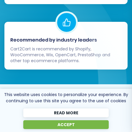
Recommended by industry leaders
Cart2Cart is recommended by Shopify,
WooCommerce, Wix, OpenCart, PrestaShop and
other top ecommerce platforms.
This website uses cookies to personalize your experience. By
Trusted by
eCommerce
continuing to use this site you agree to the use of cookies
dominators
since 2009
READ MORE
ACCEPT