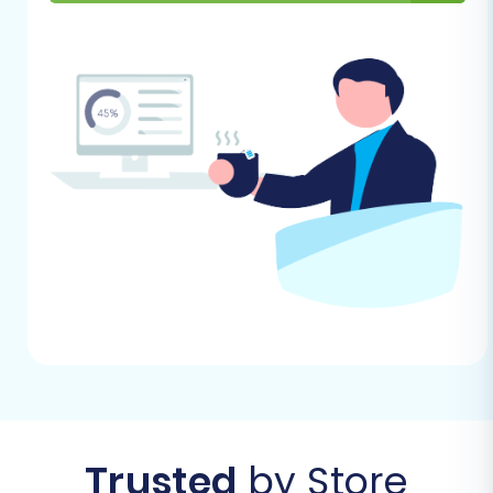
With your preparations complete, let's dive into
the step-by-step process of migrating your
Palundu store to X-Cart using the Cart2Cart
wizard.
Step 1: Initiate Your Migration
Begin by navigating to the Cart2Cart migration
wizard. This is your starting point for setting up
the automated data transfer.
Trusted
by Store