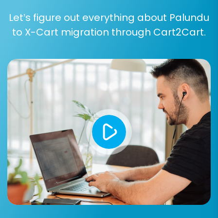
Let’s figure out everything about Palundu
to X-Cart migration through Cart2Cart.
Post-Migration Steps
The migration doesn't end when the data
transfer is complete. Several vital post-
migration tasks are required to ensure your new
X-Cart store is fully operational, optimized, and
ready for your customers.