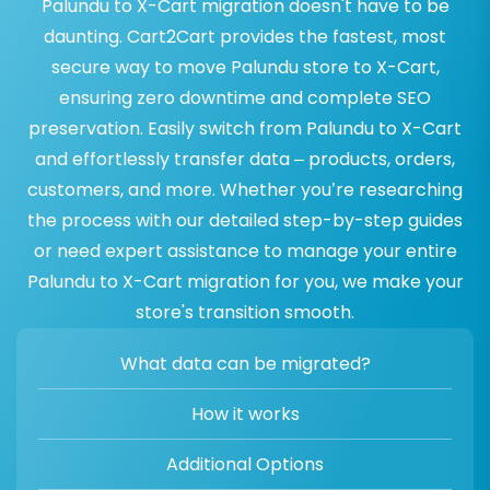
Palundu to X-Cart migration doesn't have to be
daunting. Cart2Cart provides the fastest, most
secure way to move Palundu store to X-Cart,
ensuring zero downtime and complete SEO
preservation. Easily switch from Palundu to X-Cart
and effortlessly transfer data – products, orders,
customers, and more. Whether you’re researching
the process with our detailed step-by-step guides
or need expert assistance to manage your entire
Palundu to X-Cart migration for you, we make your
store's transition smooth.
What data can be migrated?
How it works
Additional Options