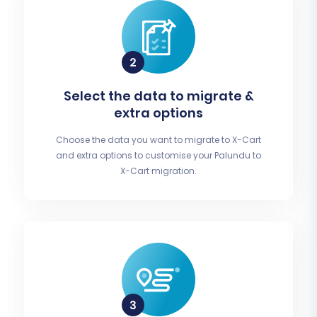
Select the data to migrate &
extra options
Choose the data you want to migrate to X-Cart
and extra options to customise your Palundu to
X-Cart migration.