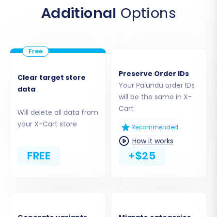
Product Reviews, Customers, Orders,
Additional
Options
Invoices, Taxes, Stores, Coupons, and CMS
Pages.
Preserve Order IDs
Clear target store
Your Palundu order IDs
data
will be the same in X-
Cart
Will delete all data from
your X-Cart store
Recommended
How it works
FREE
+$25
Step 5: Choose Additional Migration Options
To tailor your data transfer, select from a
variety of additional options. These features