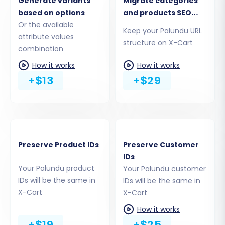
Generate variants
Migrate categories
help ensure data integrity, maintain SEO
based on options
and products SEO
rankings, and customize the transfer process.
Or the available
URLs
Keep your Palundu URL
attribute values
Preserve IDs:
Options like "Preserve
structure on X-Cart
combination
Product IDs", "Preserve Category IDs",
"Preserve Orders IDs", and "Preserve
How it works
How it works
Customers IDs" help maintain consistent
+$13
+$29
data referencing in your new store. Learn
more about
how Preserve IDs options
work
.
SEO URLs & 301 Redirects:
Enable "SEO
URLs" and "Create 301 SEO URLs" to ensure
Preserve Product IDs
Preserve Customer
your old product and category links are
IDs
properly redirected to your new X-Cart
Your Palundu product
Your Palundu customer
store. This is vital for preserving your
IDs will be the same in
IDs will be the same in
search engine rankings and link equity.
X-Cart
X-Cart
Password Migration:
Opt for "Password
How it works
Migration" to transfer your customer
+$19
+$25