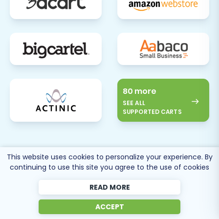
80 more
SEE ALL
SUPPORTED CARTS
This website uses cookies to personalize your experience. By
continuing to use this site you agree to the use of cookies
Cart2Cart
Reviews
READ MORE
ACCEPT