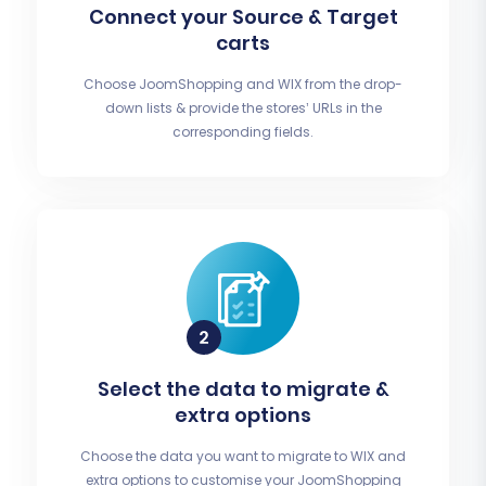
Connect your Source & Target
carts
Choose JoomShopping and WIX from the drop-
down lists & provide the stores’ URLs in the
corresponding fields.
Select the data to migrate &
extra options
Choose the data you want to migrate to WIX and
extra options to customise your JoomShopping