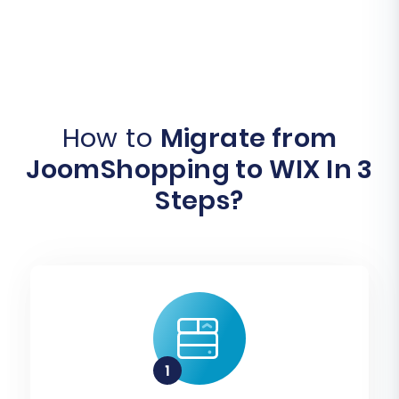
How to
Migrate from
JoomShopping to WIX In 3
Steps?