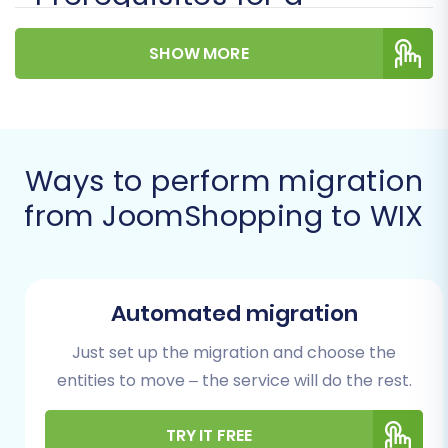
Successful Migration
SHOW MORE
Before initiating the data transfer, it's crucial to
prepare both your existing JoomShopping
store and your new WIX platform. Proper
preparation is key to a seamless move.
Ways to perform migration
from JoomShopping to WIX
For Your JoomShopping (Source)
Store:
Full Administrative Access:
Ensure you
Automated migration
have the administrator login credentials
(adminLogin, adminPwd) and the correct
Just set up the migration and choose the
admin URL for your JoomShopping store.
entities to move – the service will do the rest.
These are essential for the migration tool
to establish a connection.
TRY IT FREE
FTP/SFTP Access:
The migration process