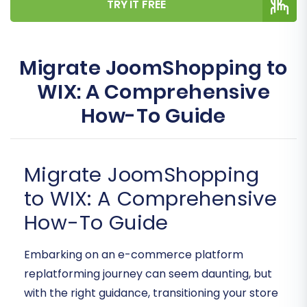
TRY IT FREE
Migrate JoomShopping to
WIX: A Comprehensive
How-To Guide
Migrate JoomShopping
to WIX: A Comprehensive
How-To Guide
Embarking on an e-commerce platform
replatforming journey can seem daunting, but
with the right guidance, transitioning your store