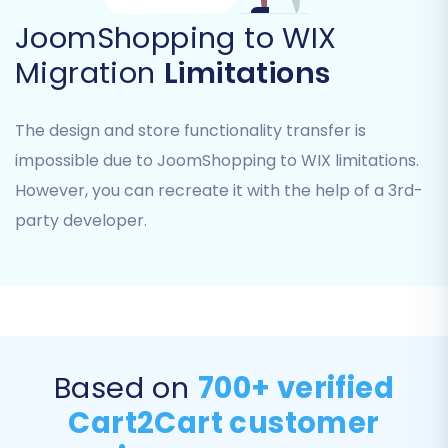
enhance the user experience on your new WIX
JoomShopping to WIX
store:
Migration
Limitations
Preserve IDs:
Opt to
preserve original
Product IDs, Category IDs, Order IDs, and
The design and store functionality transfer is
Customer IDs
for seamless data
impossible due to JoomShopping to WIX limitations.
consistency.
SEO Preservation:
Enable options for
SEO
However, you can recreate it with the help of a 3rd-
URLs and 301 SEO URLs
to maintain your
party developer.
search engine rankings and link equity. This
is vital for your online visibility post-
migration.
Password Migration:
Migrate customer
passwords securely, ensuring a smooth
login experience for your existing
Based on
700+ verified
customer base.
Cart2Cart customer
Migrate Images in Description:
Ensure all
product and category images embedded