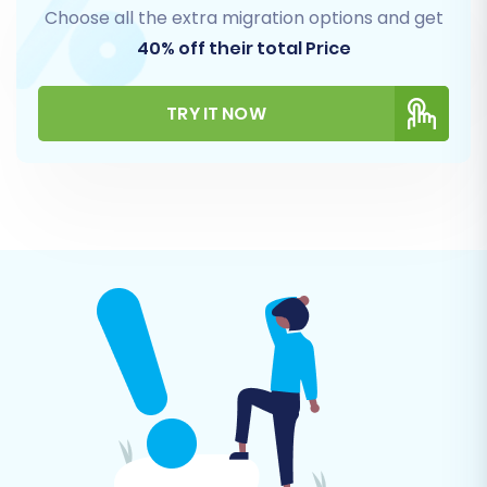
Choose all the extra migration options and get
40% off their total Price
TRY IT NOW
Step 5: Configure Additional
Migration Options
Enhance your data transfer with a range of
additional options designed to tailor the
migration to your specific business needs.
These options help preserve data integrity and