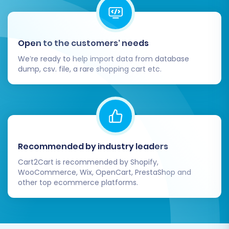
Open to the customers’ needs
We’re ready to help import data from database
dump, csv. file, a rare shopping cart etc.
Recommended by industry leaders
Cart2Cart is recommended by Shopify,
WooCommerce, Wix, OpenCart, PrestaShop and
other top ecommerce platforms.