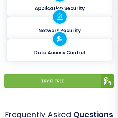
as expected.
Application Security
Once satisfied with the demo results, proceed
with the full migration. You'll review the total
cost and can opt for a
Migration Insurance Plan
,
Network Security
which offers additional remigrations for a
specified period, as explained in
How Migration
Insurance works?
. Confirm all details and initiate
Data Access Control
the comprehensive data transfer. The process
is designed to minimize downtime, allowing your
JoomShopping store to remain operational
TRY IT FREE
during the transfer.
Frequently Asked
Questions