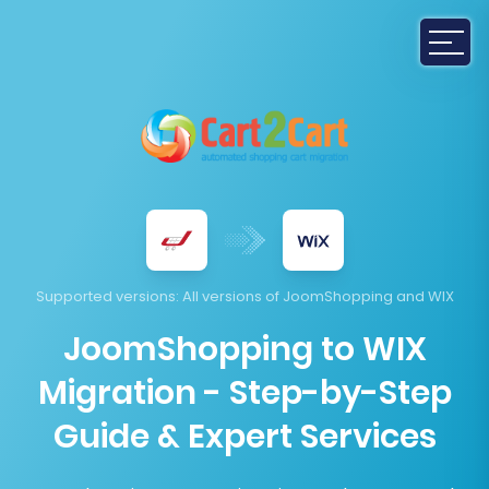
Supported versions
: All versions of JoomShopping and WIX
JoomShopping to WIX
Migration - Step-by-Step
Guide & Expert Services