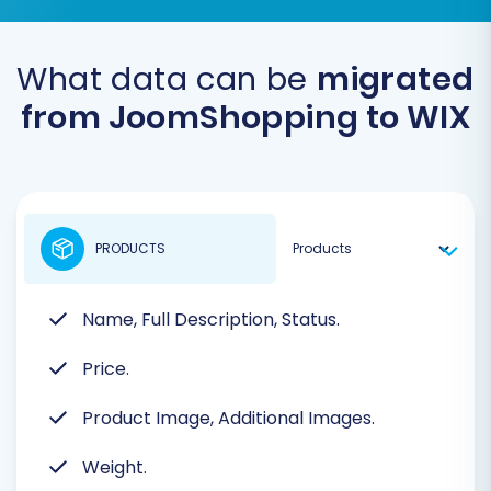
What data can be
migrated
from JoomShopping to WIX
PRODUCTS
Name, Full Description, Status.
Price.
Product Image, Additional Images.
Weight.