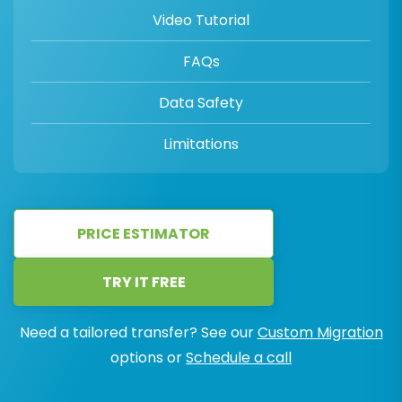
Video Tutorial
FAQs
Data Safety
Limitations
PRICE ESTIMATOR
TRY IT FREE
Need a tailored transfer? See our
Custom Migration
options or
Schedule a call