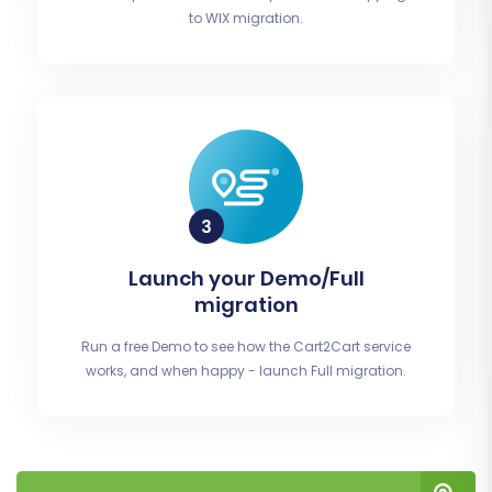
to WIX migration.
Launch your Demo/Full
migration
Run a free Demo to see how the Cart2Cart service
works, and when happy - launch Full migration.