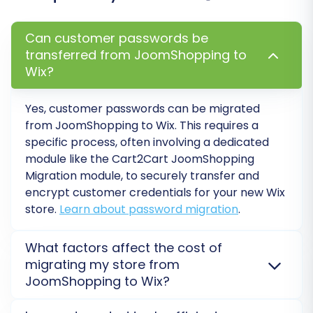
Can customer passwords be
transferred from JoomShopping to
Wix?
Post-Migration Steps
Yes, customer passwords can be migrated
from
JoomShopping
to
Wix
. This requires a
specific process, often involving a dedicated
Once the data migration is complete, a few
module like the Cart2Cart JoomShopping
critical steps remain to ensure your new WIX
Migration module, to securely transfer and
store is fully functional and optimized.
encrypt customer credentials for your new
Wix
store.
Learn about password migration
.
Thorough Data Verification:
Conduct a
comprehensive audit of your WIX store.
What factors affect the cost of
Check product details (SKUs, variants,
migrating my store from
images, descriptions), customer accounts,
JoomShopping to Wix?
order history, and category structures to
ensure everything has transferred
The cost of migrating from
JoomShopping
to
Wix
is