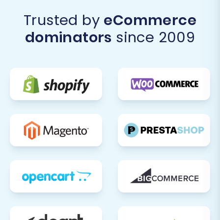
Trusted by
eCommerce
dominators
since 2009