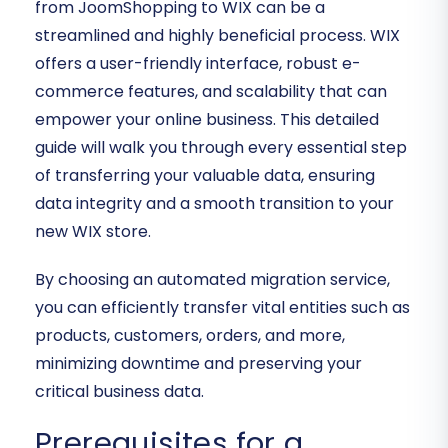
from JoomShopping to WIX can be a
streamlined and highly beneficial process. WIX
offers a user-friendly interface, robust e-
commerce features, and scalability that can
empower your online business. This detailed
guide will walk you through every essential step
of transferring your valuable data, ensuring
data integrity and a smooth transition to your
new WIX store.
By choosing an automated migration service,
you can efficiently transfer vital entities such as
products, customers, orders, and more,
minimizing downtime and preserving your
critical business data.
Prerequisites for a