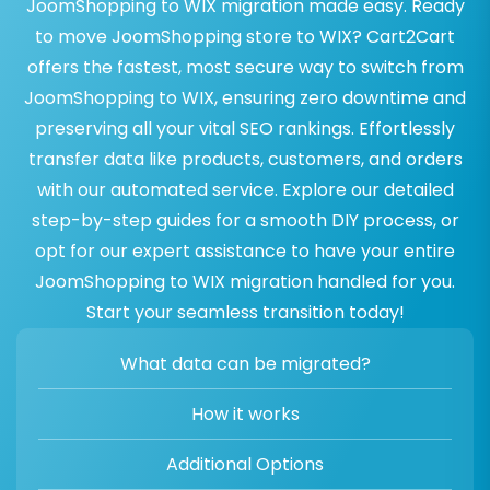
JoomShopping to WIX migration made easy. Ready
to move JoomShopping store to WIX? Cart2Cart
offers the fastest, most secure way to switch from
JoomShopping to WIX, ensuring zero downtime and
preserving all your vital SEO rankings. Effortlessly
transfer data like products, customers, and orders
with our automated service. Explore our detailed
step-by-step guides for a smooth DIY process, or
opt for our expert assistance to have your entire
JoomShopping to WIX migration handled for you.
Start your seamless transition today!
What data can be migrated?
How it works
Additional Options