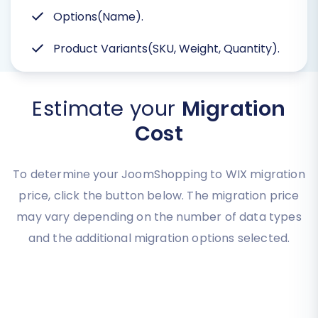
Options(Name).
Product Variants(SKU, Weight, Quantity).
Estimate your
Migration
Cost
To determine your JoomShopping to WIX migration
price, click the button below. The migration price
may vary depending on the number of data types
and the additional migration options selected.