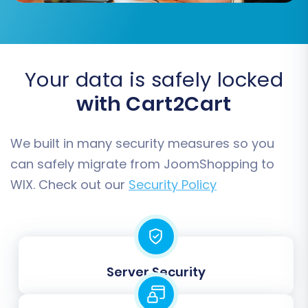
Your data is safely locked
with Cart2Cart
We built in many security measures so you
Step 7: Run Demo Migration and
can safely migrate from JoomShopping to
Full Migration
WIX. Check out our
Security Policy
Before committing to the full data transfer, run
a free demo migration. This allows you to
transfer a limited number of entities (e.g., 10-20
products, customers, orders) to your WIX store.
Server Security
Use this opportunity to verify data accuracy,
check formatting, and ensure everything looks