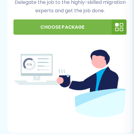
Delegate the job to the highly-skilled migration
unforeseen issues.
experts and get the job done.
Supported Entities:
Understand that the
migration can transfer key data including
CHOOSE PACKAGE
Products, Product Categories, Product
Manufacturers, Product Reviews,
Customers, Orders, Invoices, Taxes, Stores,
Coupons, and CMS Pages.
For Your WIX (Target) Store:
Create a WIX Account:
If you haven't
already, set up your WIX e-commerce
account and select an appropriate store
plan.
Basic Store Setup:
Complete the initial
setup of your WIX store, including choosing
a theme, setting up payment methods,
and configuring shipping zones. While