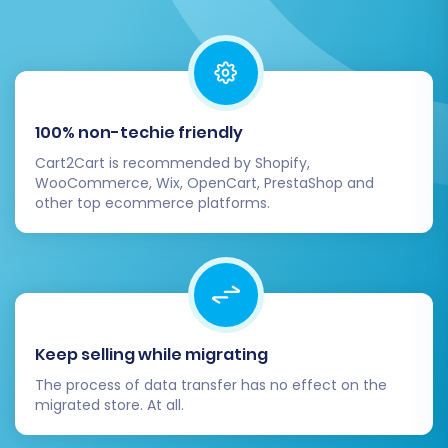
Service
to transfer any new orders or
customer registrations that occurred on
your old JoomShopping store during the
final stages of the DNS propagation.
100% non-techie friendly
Migrating from JoomShopping to WIX is an
investment in your e-commerce future. By
Cart2Cart is recommended by Shopify,
WooCommerce, Wix, OpenCart, PrestaShop and
following this comprehensive guide, you can
other top ecommerce platforms.
achieve a successful and efficient data transfer,
positioning your business for growth on a
powerful new platform. If you encounter any
challenges or require additional assistance,
don't hesitate to
contact our support team
.
Keep selling while migrating
The process of data transfer has no effect on the
migrated store. At all.