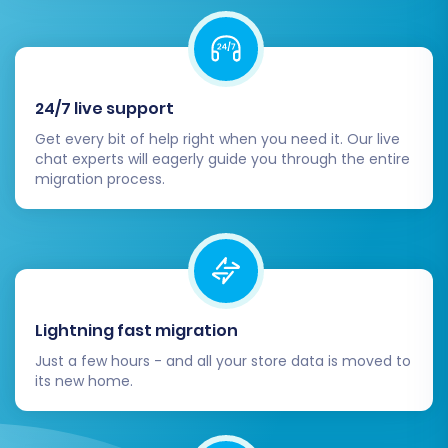
24/7 live support
Get every bit of help right when you need it. Our live
chat experts will eagerly guide you through the entire
migration process.
Lightning fast migration
Just a few hours - and all your store data is moved to
its new home.