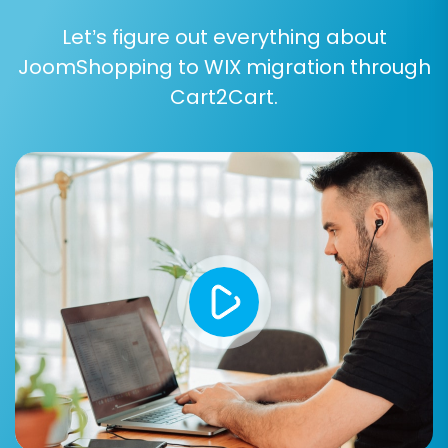
Let’s figure out everything about
JoomShopping to WIX migration through
Step 6: Map Data Fields
Cart2Cart.
To ensure consistency between your old and
new stores, you'll need to map certain data
fields. This step typically involves matching
customer groups, order statuses, and
sometimes product attributes from
JoomShopping to their corresponding
equivalents in WIX. This process ensures that
your migrated data aligns perfectly with WIX's
structure.