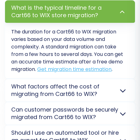
What is the typical timeline for a
Cart66 to WIX store migration?
Step 7: Perform Demo & Full Migration
The duration for a Cart66 to WIX migration
varies based on your data volume and
Before committing to the full data transfer, it's
complexity. A standard migration can take
highly recommended to run a
free demo
from a few hours to several days. You can get
migration
. This transfers a limited number of
an accurate time estimate after a free demo
entities (e.g., 10-20 products, customers,
migration.
Get migration time estimation
.
orders) to your WIX store, allowing you to:
What factors affect the cost of
Review the migrated data for accuracy
migrating from Cart66 to WIX?
and completeness.
Migration costs depend on the volume of data
Test the functionality of your new WIX
Can customer passwords be securely
(products, customers, orders), selected
store with imported data.
migrated from Cart66 to WIX?
customization services
, and additional options.
Verify that all settings and mappings are
Cart66 requires a Bridge, and WIX uses an API (with
Yes, customer passwords can be securely migrated
correct.
Should I use an automated tool or hire
the Cart2Cart Wix Migration App), both influencing
from Cart66 to WIX. We use an encrypted method