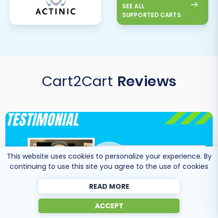
SEE ALL
SUPPORTED CARTS
Cart2Cart
Reviews
This website uses cookies to personalize your experience. By
continuing to use this site you agree to the use of cookies
READ MORE
ACCEPT