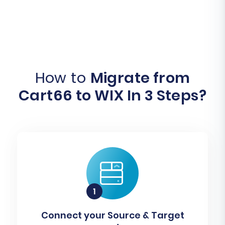
How to
Migrate from
Cart66 to WIX In 3 Steps?
Connect your Source & Target