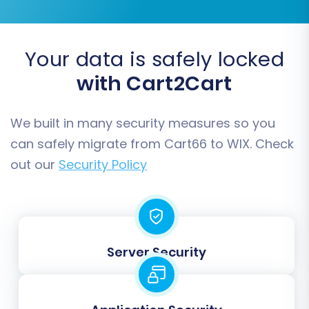
Your data is safely locked
with Cart2Cart
We built in many security measures so you
can safely migrate from Cart66 to WIX. Check
Step 6: Data Mapping
out our
Security Policy
The data mapping step ensures that specific
fields and statuses from your Cart66 store are
correctly translated and assigned to their
corresponding equivalents in WIX. This is
Server Security
particularly important for:
Customer Groups Mapping:
Match