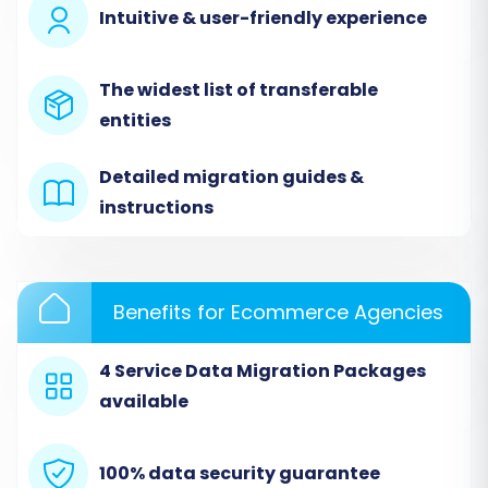
Intuitive & user-friendly experience
Step 2: Connect Your Cart66 Source Store
The widest list of transferable
The next step is to select your current e-
entities
commerce platform, Cart66, as the "Source
Cart" from the provided dropdown list. Enter
Detailed migration guides &
the URL of your Cart66 store.
instructions
To establish a secure connection, you will be
prompted to upload a "bridge" file to your
Cart66 store's root directory via FTP/SFTP. This
Benefits for Ecommerce Agencies
bridge acts as a secure gateway, allowing the
migration tool to access your database and
4 Service Data Migration Packages
retrieve your store’s entities. Follow the on-
available
screen instructions for bridge installation, which
typically involves downloading a file and
100% data security guarantee
uploading it to the specified location on your