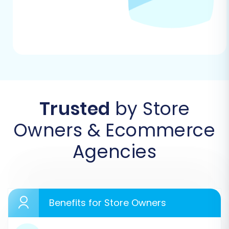
replatforming.
Step 1: Initiate Your Migration
Begin by navigating to the migration service’s
platform. Here, you'll be prompted to start a
new migration project. Choose the option to
begin your DIY migration using the intuitive
Trusted
by Store
wizard.
Owners & Ecommerce
Agencies
Benefits for Store Owners