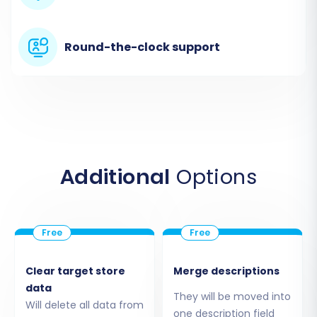
server.
Round-the-clock support
Additional
Options
Step 3: Connect Your WIX Target Store
Now, select “WIX” as your "Target Cart." You will
need to provide your WIX store’s URL and
Clear target store
Merge descriptions
typically an API key or administrative
data
They will be moved into
Will delete all data from
credentials that allow the migration service to
one description field