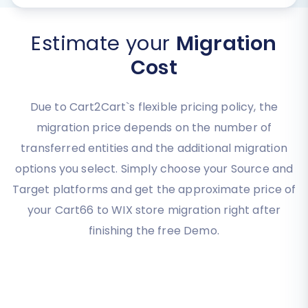
Estimate your
Migration
Cost
Due to Cart2Cart`s flexible pricing policy, the
migration price depends on the number of
transferred entities and the additional migration
options you select. Simply choose your Source and
Target platforms and get the approximate price of
your Cart66 to WIX store migration right after
finishing the free Demo.