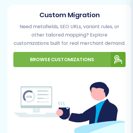
during data import, especially if using
the “Clear Target” option. For further
Custom Migration
guidance:
How to prepare Target
Need metafields, SEO URLs, variant rules, or
store for migration?
General Requirements:
other tailored mapping? Explore
A stable and reliable internet
customizations built for real merchant demand.
connection.
Sufficient time allocated for
BROWSE CUSTOMIZATIONS
monitoring the migration process.
Performing the Migration: A Step-
by-Step Guide
This section details the step-by-step process
for performing your Cart66 to WIX data
transfer using an automated migration solution,
designed to simplify the complex aspects of