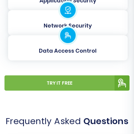
Application Security
Cart66 customer roles (e.g., “Wholesale,”
“VIP”) to appropriate customer segments
in WIX.
Order Statuses Mapping:
Ensure that
Network Security
order statuses (e.g., “Pending,” “Processing,”
“Completed”) from Cart66 align perfectly
with WIX’s order lifecycle.
Data Access Control
Careful mapping maintains data consistency
and ensures proper functionality in your new
store.
TRY IT FREE
Frequently Asked
Questions