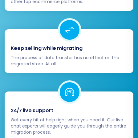
other top ecommerce platforms.
Navigating through product
categories and product pages.
Adding items to the cart and
completing the checkout process.
Registering a new customer account
and logging in with a migrated
Keep selling while migrating
account (if passwords were
migrated).
The process of data transfer has no effect on the
migrated store. At all.
Testing contact forms, search
functionality, and filtering options.
3. Configure SEO Settings and 301
Redirects:
If you utilized the “Create 301
SEO URLs” option during migration, confirm
that all redirects are functioning correctly
24/7 live support
using a redirect checker tool. Update your
sitemap in Google Search Console and
Get every bit of help right when you need it. Our live
monitor for any crawl errors. This is crucial
chat experts will eagerly guide you through the entire
migration process.
for preserving your search engine rankings