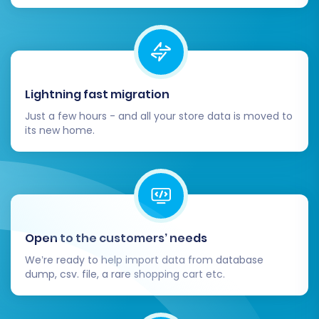
and link equity.
4. Update DNS Settings:
Once you are
confident that your WIX store is fully
functional and ready, update your
domain's DNS settings to point to your new
Lightning fast migration
WIX site. This makes your new store live to
the public.
Just a few hours - and all your store data is moved to
its new home.
5. Install Essential WIX Apps and
Configure Theme:
Replicate any
specialized functionality from your Cart66
store by exploring the WIX App Market.
Configure your chosen WIX theme to
match your brand's aesthetics and ensure
Open to the customers’ needs
a consistent user experience.
6. Inform Your Customers:
Announce
We’re ready to help import data from database
dump, csv. file, a rare shopping cart etc.
your new store and its improved features
to your customer base. Provide clear
instructions for any password resets (if