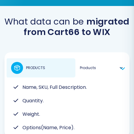
What data can be
migrated
from Cart66 to WIX
PRODUCTS
Name, SKU, Full Description.
Quantity.
Weight.
Options(Name, Price).