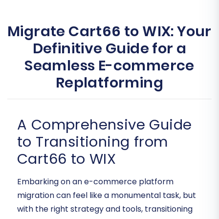
Migrate Cart66 to WIX: Your
Definitive Guide for a
Seamless E-commerce
Replatforming
A Comprehensive Guide
to Transitioning from
Cart66 to WIX
Embarking on an e-commerce platform
migration can feel like a monumental task, but
with the right strategy and tools, transitioning