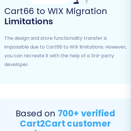
Cart66 to WIX Migration
Limitations
The design and store functionality transfer is
impossible due to Cart66 to WIX limitations. However,
you can recreate it with the help of a 3rd-party
developer.
Step 5: Configure Additional Migration Options
To further customize your data transfer, select
from a range of additional options. These
features are designed to enhance data
Based on
700+ verified
integrity and optimize your new WIX store’s
Cart2Cart customer
performance: