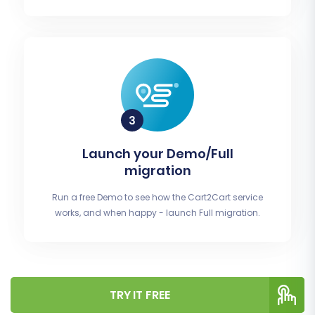
Launch your Demo/Full
migration
Run a free Demo to see how the Cart2Cart service
works, and when happy - launch Full migration.
TRY IT FREE