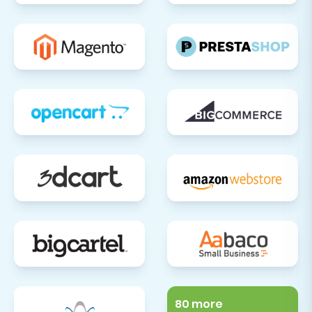
80 more