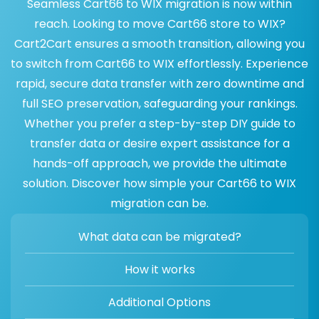
Seamless Cart66 to WIX migration is now within
reach. Looking to move Cart66 store to WIX?
Cart2Cart ensures a smooth transition, allowing you
to switch from Cart66 to WIX effortlessly. Experience
rapid, secure data transfer with zero downtime and
full SEO preservation, safeguarding your rankings.
Whether you prefer a step-by-step DIY guide to
transfer data or desire expert assistance for a
hands-off approach, we provide the ultimate
solution. Discover how simple your Cart66 to WIX
migration can be.
What data can be migrated?
How it works
Additional Options