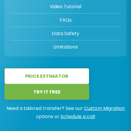
Video Tutorial
FAQs
Data Safety
Limitations
PRICE ESTIMATOR
TRY IT FREE
Need a tailored transfer? See our
Custom Migration
options or
Schedule a call