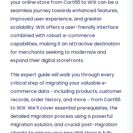
your online store from Cart66 to WIX can be a
seamless journey towards enhanced features,
improved user experience, and greater
scalability. WIX offers a user-friendly interface
combined with robust e-commerce
capabilities, making it an attractive destination
for merchants seeking to modernize and
expand their digital storefronts.
This expert guide will walk you through every
critical step of migrating your valuable e-
commerce data – including products, customer
records, order history, and more – from Cart66
to WIX. We’ll cover essential prerequisites, the
detailed migration process using a powerful
migration solution, and crucial post-migration
checks to ensure your new WIX store is fully