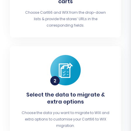
carts
Choose Cart66 and WIX from the drop-down
lists & provide the stores’ URLs in the
corresponding fields.
Select the data to migrate &
extra options
Choose the data you want to migrate to WIX and
extra options to customise your Cart66 to WIX
migration.