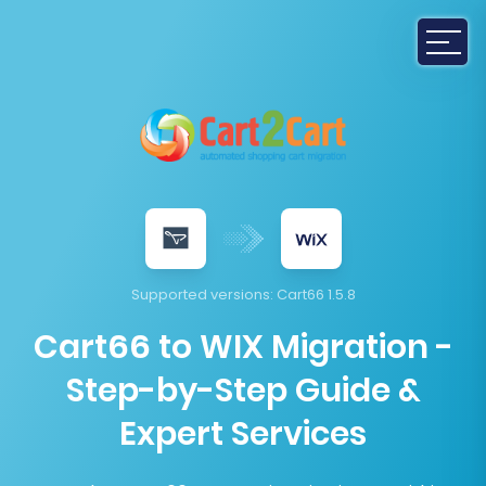
Supported versions:
Cart66 1.5.8
Cart66 to WIX Migration -
Step-by-Step Guide &
Expert Services