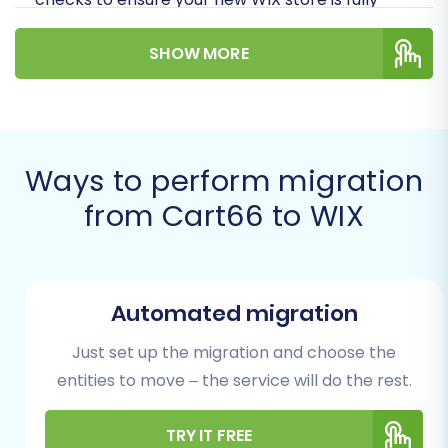
optimized for success with minimal downtime
SHOW MORE
and preserved data integrity.
Prerequisites for Migration
Before you initiate the data transfer, thorough
Ways to perform migration
preparation is key to a smooth and successful
from Cart66 to WIX
replatforming. Ensure you have the following in
place:
For Your Cart66 Store (Source):
Automated migration
Administrative Access:
You will need
full administrative login credentials
Just set up the migration and choose the
for your Cart66 store.
entities to move – the service will do the rest.
FTP/SFTP Access:
Access to your
Cart66 store’s server via FTP or SFTP
is essential for uploading the
TRY IT FREE