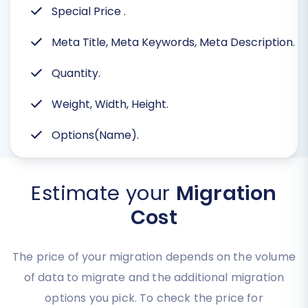
Special Price
.
Meta Title, Meta Keywords, Meta Description.
Quantity.
Weight, Width, Height.
Options(Name).
Estimate your
Migration
Cost
The price of your migration depends on the volume
of data to migrate and the additional migration
options you pick. To check the price for