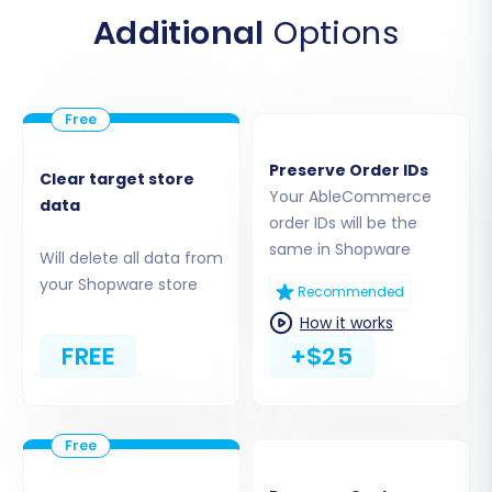
upload it to the root directory of your Shopware
Additional
Options
installation via FTP. This step enables the
migration tool to access and transfer your data.
Preserve Order IDs
Clear target store
Your AbleCommerce
data
order IDs will be the
same in Shopware
Will delete all data from
your Shopware store
Recommended
How it works
FREE
+$25
If you're unsure about the root folder, consult
What is a root folder and where can I find it?
Step 4: Select Data Entities for Migration