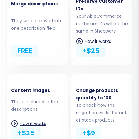
Preserve Customer
Merge descriptions
This crucial step allows you to specify exactly
IDs
which types of data you wish to move from
Your AbleCommerce
They will be moved into
AbleCommerce to Shopware. You can select all
customer IDs will be the
one description field
available entities or handpick specific ones.
same in Shopware
Common entities include:
How it works
FREE
+$25
Products (including SKUs, descriptions,
images, variants)
Product Categories
Product Manufacturers
Customer Information
Content images
Change products
Order History
quantity to 100
Product Reviews
Those included in the
To check how the
Invoices
descriptions
migration works for out
Taxes
of stock products
How it works
Coupons
+$25
+$9
CMS Pages