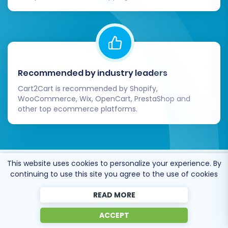
Recommended by industry leaders
Cart2Cart is recommended by Shopify,
WooCommerce, Wix, OpenCart, PrestaShop and
other top ecommerce platforms.
This website uses cookies to personalize your experience. By
Trusted by
eCommerce
continuing to use this site you agree to the use of cookies
dominators
since 2009
READ MORE
ACCEPT