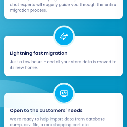
chat experts will eagerly guide you through the entire
migration process.
Lightning fast migration
Just a few hours - and all your store data is moved to
its new home.
Open to the customers’ needs
We’re ready to help import data from database
dump, csv. file, a rare shopping cart etc.