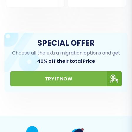
SPECIAL OFFER
Choose all the extra migration options and get
40% off their total Price
TRY IT NOW
Step 5: Configure Additional Migration Options
The migration wizard provides a range of
additional options to customize your data
transfer. These can significantly impact the
outcome, so choose carefully:
Clear Target Store Data:
This option