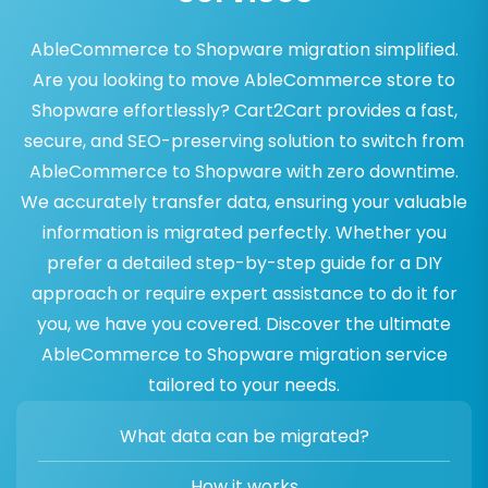
AbleCommerce to Shopware migration simplified.
Are you looking to move AbleCommerce store to
Shopware effortlessly? Cart2Cart provides a fast,
secure, and SEO-preserving solution to switch from
AbleCommerce to Shopware with zero downtime.
We accurately transfer data, ensuring your valuable
information is migrated perfectly. Whether you
prefer a detailed step-by-step guide for a DIY
approach or require expert assistance to do it for
you, we have you covered. Discover the ultimate
AbleCommerce to Shopware migration service
tailored to your needs.
What data can be migrated?
How it works