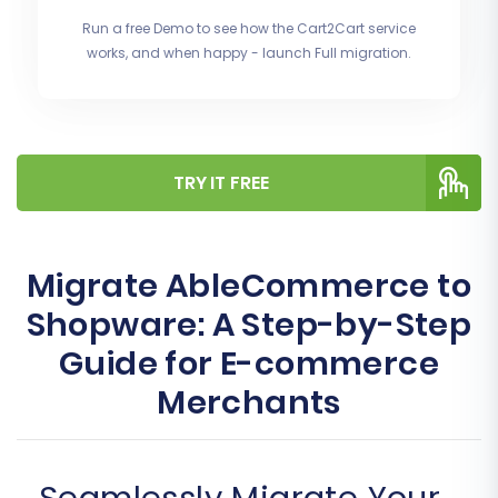
Run a free Demo to see how the Cart2Cart service
works, and when happy - launch Full migration.
TRY IT FREE
Migrate AbleCommerce to
Shopware: A Step-by-Step
Guide for E-commerce
Merchants