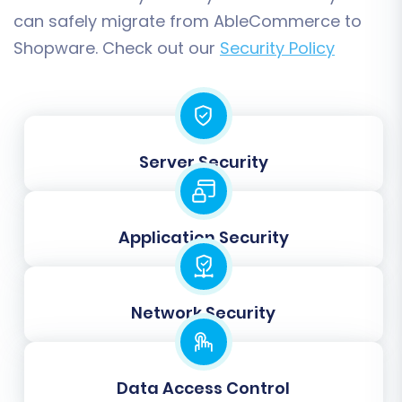
with the Full Migration. At this stage, you also
can safely migrate from AbleCommerce to
have the option to purchase
Migration
Shopware. Check out our
Security Policy
Insurance Service
, which provides a safety net
for additional remigrations if needed.
Server Security
Application Security
Network Security
Post-Migration Steps: Securing
Your New Shopware Store
Data Access Control