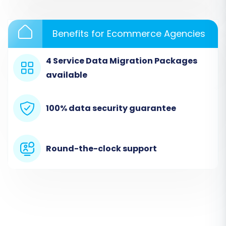
Benefits for Ecommerce Agencies
4 Service Data Migration Packages
available
Step 3: Set Up Your Target Store (Shopware)
100% data security guarantee
Next, choose
"Shopware"
as your Target Cart.
You'll need to provide your Shopware store's
URL. The system will then prompt you to
Round-the-clock support
download a
Connection Bridge
file. This bridge
is critical for establishing a secure connection
between the migration service and your
Shopware store. Download the bridge, extract
the `bridge2cart` folder from the zip file, and