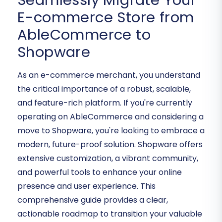
Seamlessly Migrate Your
E-commerce Store from
AbleCommerce to
Shopware
As an e-commerce merchant, you understand
the critical importance of a robust, scalable,
and feature-rich platform. If you're currently
operating on AbleCommerce and considering a
move to Shopware, you're looking to embrace a
modern, future-proof solution. Shopware offers
extensive customization, a vibrant community,
and powerful tools to enhance your online
presence and user experience. This
comprehensive guide provides a clear,
actionable roadmap to transition your valuable