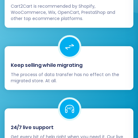
Cart2Cart is recommended by Shopify,
WooCommerce, Wix, OpenCart, PrestaShop and
other top ecommerce platforms.
Keep selling while migrating
The process of data transfer has no effect on the
migrated store. At all.
24/7 live support
Get every bit of help right when you need it. Our live