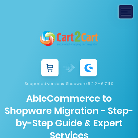
Supported versions:
Shopware 5.2.2 - 6.7.11.0
AbleCommerce to
Shopware Migration - Step-
by-Step Guide & Expert
Services