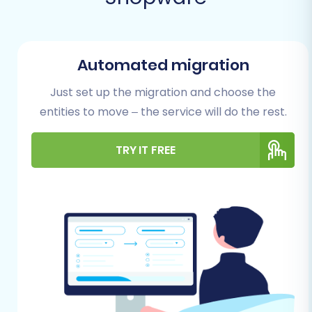
Prerequisites for a Successful
Migration
Before initiating your data transfer, careful
Automated migration
preparation is key to minimize downtime and
ensure data integrity. Follow these essential
Just set up the migration and choose the
steps to set up both your source
entities to move – the service will do the rest.
(AbleCommerce) and target (Shopware)
platforms for migration:
TRY IT FREE
Backup Your Data:
Always create a full
backup of your AbleCommerce store's
database and files. This serves as a safety
net, allowing you to restore your store to
its original state if any unforeseen issues
arise during the export process. Similarly,
back up your new Shopware store,
especially if it contains any existing data.