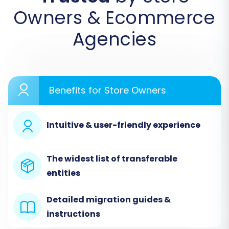
Owners & Ecommerce
Agencies
Step 2: Configure Your Source Store
(AbleCommerce via CSV)
In the wizard, you'll specify the platform from
Benefits for Store Owners
which you're migrating. For AbleCommerce,
select
"CSV File to Cart"
as your Source Cart.
You will then be prompted to upload your
Intuitive & user-friendly experience
prepared CSV files containing your
AbleCommerce data. Ensure your CSV files are
The widest list of transferable
correctly formatted for seamless recognition
entities
and import.
Detailed migration guides &
instructions