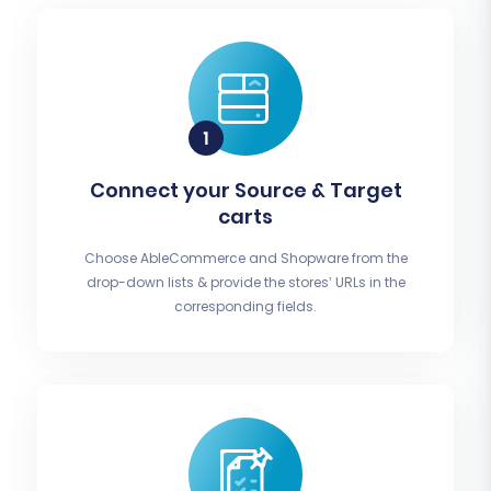
Connect your Source & Target
carts
Choose AbleCommerce and Shopware from the
drop-down lists & provide the stores’ URLs in the
corresponding fields.