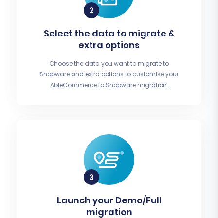
Select the data to migrate &
extra options
Choose the data you want to migrate to
Shopware and extra options to customise your
AbleCommerce to Shopware migration.
Launch your Demo/Full
migration