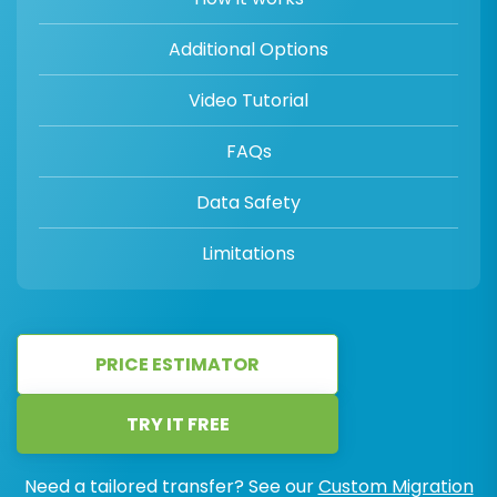
Additional Options
Video Tutorial
FAQs
Data Safety
Limitations
PRICE ESTIMATOR
TRY IT FREE
Need a tailored transfer? See our
Custom Migration