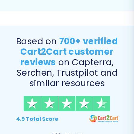
ensuring that old AbleCommerce URLs are
automatically redirected to their new
Shopware counterparts, preserving your
link equity and SEO rankings.
Migrate Customer Passwords:
Some
Based on
700+ verified
platforms allow direct password
Cart2Cart customer
migration, maintaining a seamless login
experience for your existing customers.
reviews
on Capterra,
Serchen, Trustpilot and
similar resources
4.9 Total Score