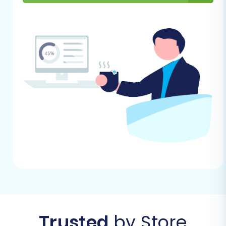
by-Step Guide
With your preparations complete, let's walk
through the actual data transfer using a
migration wizard.
Step 1: Get Started with the Migration Wizard
Begin your migration journey by navigating to
the migration wizard interface. This is where
you'll configure and initiate your data transfer.
Trusted
by Store