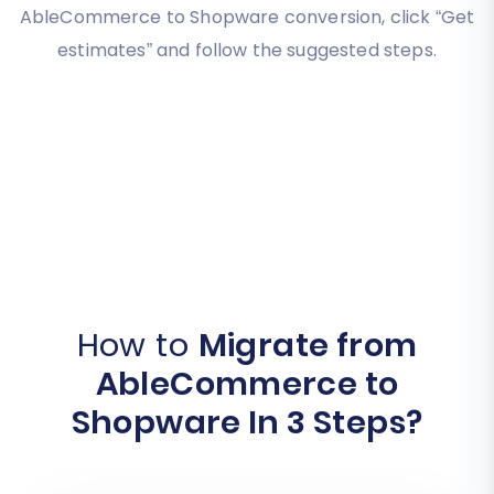
AbleCommerce to Shopware conversion, click “Get
estimates” and follow the suggested steps.
How to
Migrate from
AbleCommerce to
Shopware In 3 Steps?