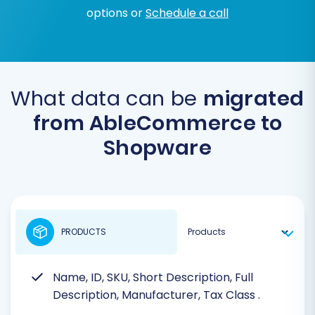
options or
Schedule a call
What data can be
migrated
from AbleCommerce to
Shopware
PRODUCTS
Name, ID, SKU, Short Description, Full
Description, Manufacturer, Tax Class
.