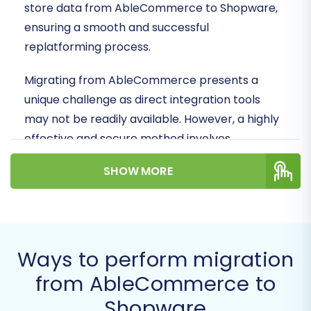
store data from AbleCommerce to Shopware,
ensuring a smooth and successful
replatforming process.
Migrating from AbleCommerce presents a
unique challenge as direct integration tools
may not be readily available. However, a highly
effective and secure method involves
leveraging CSV file exports from your
SHOW MORE
AbleCommerce store, which can then be
seamlessly imported into your new Shopware
environment. This ensures all your essential
data, from product SKUs and customer profiles
Ways to perform migration
to order history and reviews, makes the journey
intact.
from AbleCommerce to
Shopware