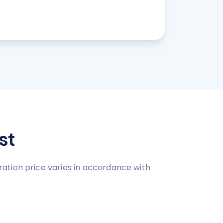
st
ation price varies in accordance with