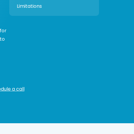
Limitations
for
 to
dule a call