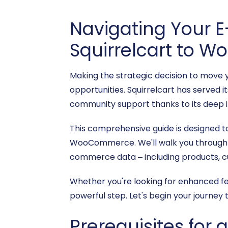
Navigating Your 
Squirrelcart to
Making the strategic decision to move 
opportunities. Squirrelcart has served i
community support thanks to its deep 
This comprehensive guide is designed t
WooCommerce. We'll walk you through ev
commerce data – including products, cus
Whether you're looking for enhanced fe
powerful step. Let's begin your journey 
Prerequisites for