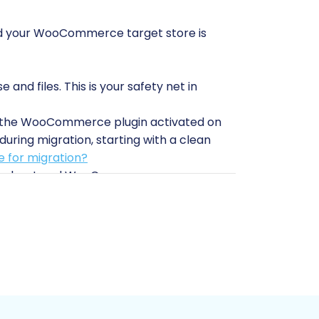
 and your WooCommerce target store is
nd files. This is your safety net in
th the WooCommerce plugin activated on
during migration, starting with a clean
 for migration?
quirrelcart and WooCommerce
Commerce, you'll need your WordPress
min login/password for bridge
is crucial.
 Connection Bridge for data transfer.
abling secure communication between the
on module
is required. For
necessary. These plugins facilitate the