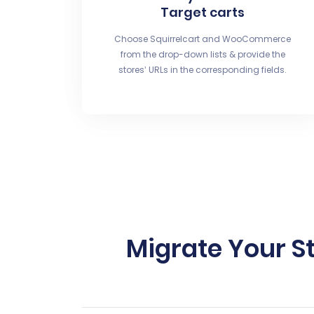
Target carts
Choose Squirrelcart and WooCommerce
from the drop-down lists & provide the
stores’ URLs in the corresponding fields.
Migrate Your S