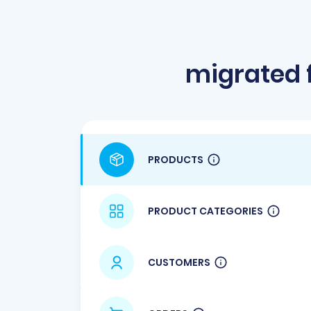
migrated 
PRODUCTS
PRODUCT CATEGORIES
CUSTOMERS