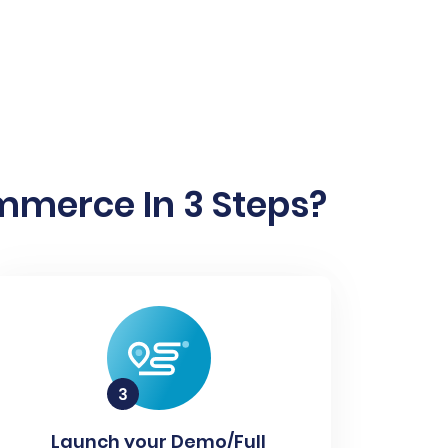
mmerce In 3 Steps?
Launch your Demo/Full