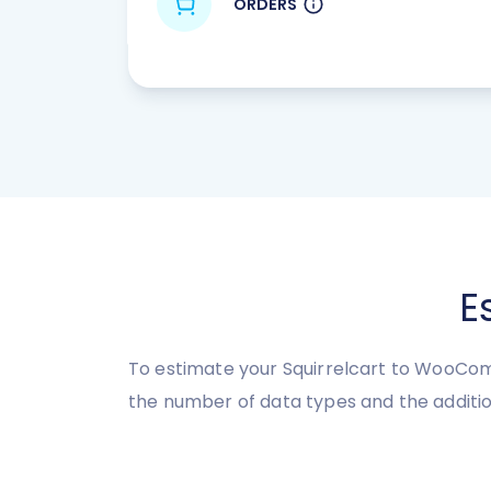
ORDERS
E
To estimate your Squirrelcart to WooComm
the number of data types and the additio