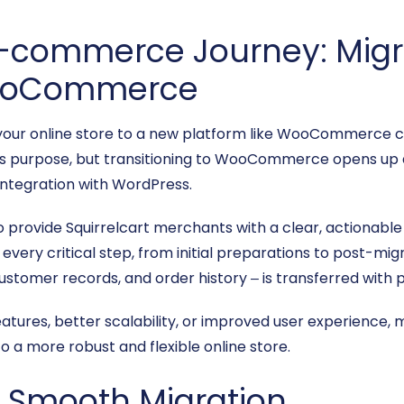
E-commerce Journey: Migr
 WooCommerce
your online store to a new platform like WooCommerce c
ts purpose, but transitioning to WooCommerce opens up a wo
integration with WordPress.
o provide Squirrelcart merchants with a clear, actionabl
ery critical step, from initial preparations to post-migr
tomer records, and order history – is transferred with pr
atures, better scalability, or improved user experience
to a more robust and flexible online store.
 a Smooth Migration