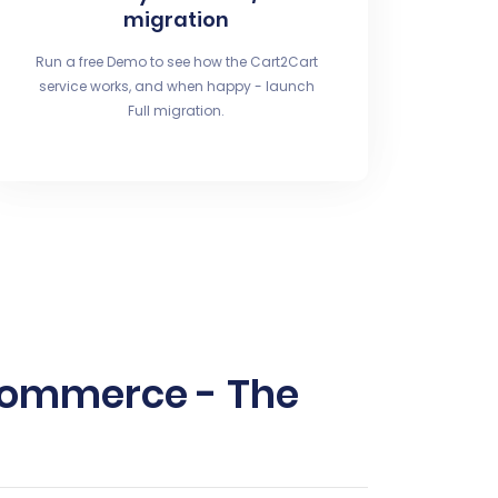
migration
Run a free Demo to see how the Cart2Cart
service works, and when happy - launch
Full migration.
oCommerce - The