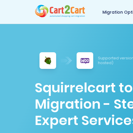
Back to Cart2Cart 
Migration Opt
Supported version
hosted)
Squirrelcart
Migration - S
Expert Service