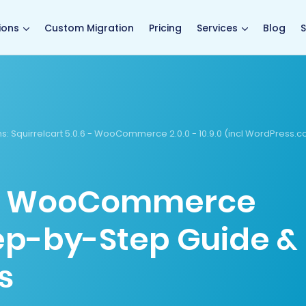
main page
ions
Custom Migration
Pricing
Services
Blog
S
s:
Squirrelcart 5.0.6 - WooCommerce 2.0.0 - 10.9.0 (incl WordPress.
 to WooCommerce
tep-by-Step Guide &
s