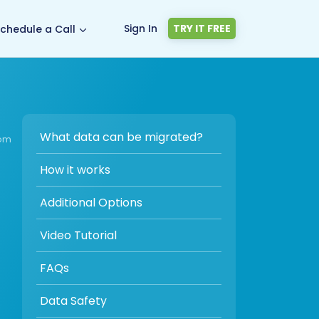
Sign In
TRY IT FREE
chedule a Call
What data can be migrated?
com
How it works
Additional Options
Video Tutorial
FAQs
Data Safety