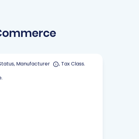
ooCommerce
, Status, Manufacturer
, Tax Class.
e.