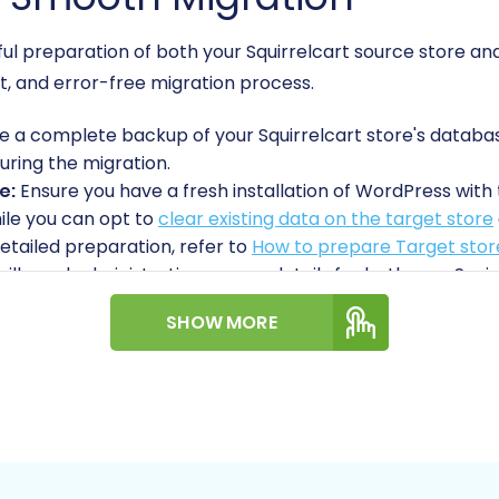
reful preparation of both your Squirrelcart source store
ent, and error-free migration process.
 a complete backup of your Squirrelcart store's database a
uring the migration.
e:
Ensure you have a fresh installation of WordPress wi
ile you can opt to
clear existing data on the target store
etailed preparation, refer to
How to prepare Target store
will need administrative access details for both your S
his includes your admin login, password, and URL. For Woo
SHOW MORE
cess credentials (Consumer Key, Consumer Secret) or ad
rt & Essential Guide to Access Credentials for Cart2Cart
s:
Both Squirrelcart and WooCommerce primarily utilize a
o your store's root directory to upload a small file, en
relcart as a source, the
Cart2Cart Squirrelcart Migrati
art2Cart WooCommerce Universal Migration plugin
is 