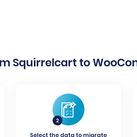
om Squirrelcart to WooCo
Select the data to migrate