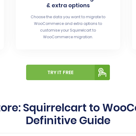
& extra options
Choose the data you want to migrate to
WooCommerce and extra options to
customise your Squirrelcart to
WooCommerce migration.
TRY IT FREE
tore: Squirrelcart to Wo
Definitive Guide