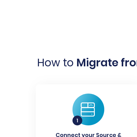
How to
Migrate fr
Connect your Source &