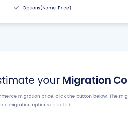
Options(Name, Price).
stimate your
Migration Co
erce migration price, click the button below. The migr
nal migration options selected.