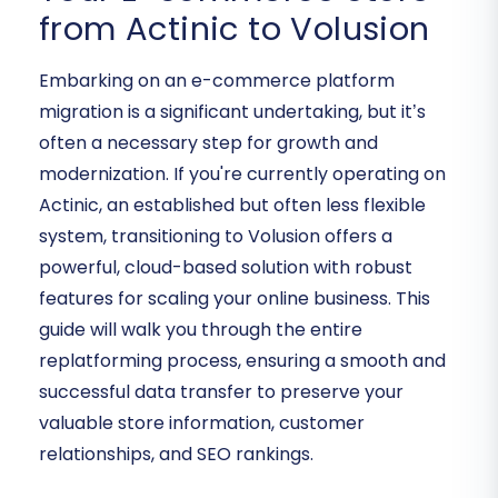
from Actinic to Volusion
Embarking on an e-commerce platform
migration is a significant undertaking, but it’s
often a necessary step for growth and
modernization. If you're currently operating on
Actinic, an established but often less flexible
system, transitioning to Volusion offers a
powerful, cloud-based solution with robust
features for scaling your online business. This
guide will walk you through the entire
replatforming process, ensuring a smooth and
successful data transfer to preserve your
valuable store information, customer
relationships, and SEO rankings.