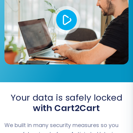
continuity. See
How Preserve IDs options
can be used?
for more info.
Create 301 SEO URLs:
Absolutely critical
for preserving your SEO rankings and link
equity by automatically redirecting old
Actinic URLs to their new Volusion
counterparts.
Migrate Images in Description:
Ensures
that product images embedded within
descriptions are transferred correctly.
Password Migration:
Allows customers to
log into their new Volusion accounts with
their existing Actinic passwords.
Your data is safely locked
with Cart2Cart
We built in many security measures so you