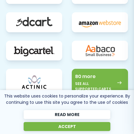
challenges or require expert assistance, don't
hesitate to
contact us
.
80 more
SEE ALL
SUPPORTED CARTS
This website uses cookies to personalize your experience. By
continuing to use this site you agree to the use of cookies
READ MORE
ACCEPT
Cart2Cart
Reviews