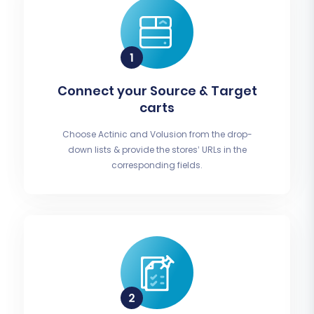
Connect your Source & Target
carts
Choose Actinic and Volusion from the drop-
down lists & provide the stores’ URLs in the
corresponding fields.