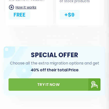
of stock products
Next, choose 'Volusion' from the list of target
How it works
shopping carts. Provide the full URL of your new
FREE
+$9
Volusion store. You will also need to input your
Volusion admin login and password. Crucially,
upload the Cart2Cart Volusion Migration
module (bridge file) to your Volusion store's
root directory via FTP. This bridge file acts as a
secure conduit for the data transfer.
SPECIAL OFFER
Choose all the extra migration options and get
40% off their total Price
TRY IT NOW