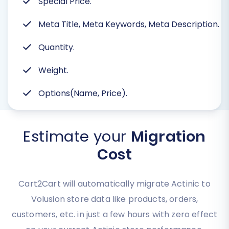
Special Price.
Meta Title, Meta Keywords, Meta Description.
Quantity.
Weight.
Options(Name, Price).
Estimate your
Migration
Cost
Cart2Cart will automatically migrate Actinic to
Volusion store data like products, orders,
customers, etc. in just a few hours with zero effect