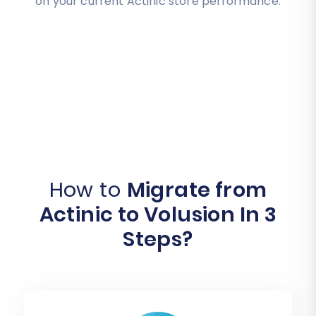
on your current Actinic store performance.
How to
Migrate from
Actinic to Volusion In 3
Steps?