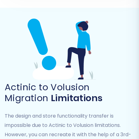
Step 4: Select Data Entities for
Migration
This critical step allows you to specify exactly
which data elements you want to transfer from
your Actinic CSV files to your Volusion store. You
can choose to migrate all entities or selectively
pick individual items based on your needs.
Actinic to Volusion
Commonly migrated entities include:
Migration
Limitations
Products (including SKUs, variants,
attributes, images)
The design and store functionality transfer is
Product Categories
impossible due to Actinic to Volusion limitations.
Product Manufacturers
Product Reviews
However, you can recreate it with the help of a 3rd-