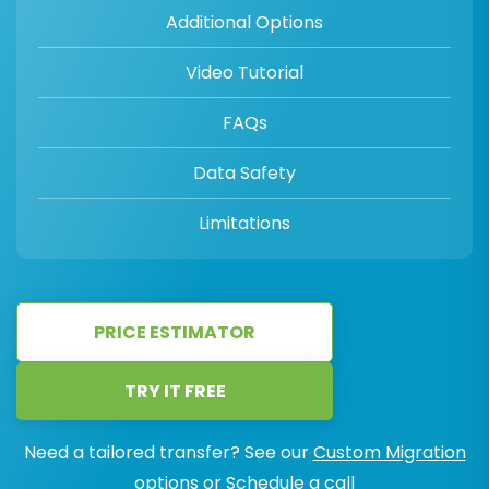
Additional Options
Video Tutorial
FAQs
Data Safety
Limitations
PRICE ESTIMATOR
TRY IT FREE
Need a tailored transfer? See our
Custom Migration
options or
Schedule a call