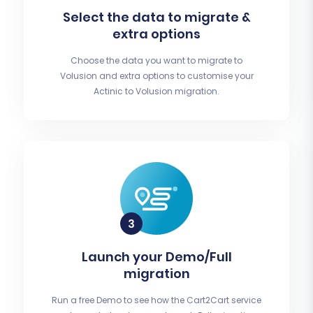
Select the data to migrate &
extra options
Choose the data you want to migrate to
Volusion and extra options to customise your
Actinic to Volusion migration.
Launch your Demo/Full
migration
Run a free Demo to see how the Cart2Cart service