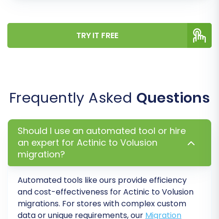
TRY IT FREE
Frequently Asked
Questions
Step 6: Run Demo Migration & Full
Should I use an automated tool or hire
Migration
an expert for Actinic to Volusion
migration?
Before committing to the full data transfer,
perform a free demo migration. This allows you
Automated tools like ours provide efficiency
to transfer a limited number of entities (e.g., 10
and cost-effectiveness for Actinic to Volusion
migrations. For stores with complex custom
products, 10 customers, 10 orders) to your
data or unique requirements, our
Migration
Volusion store. Review the demo results