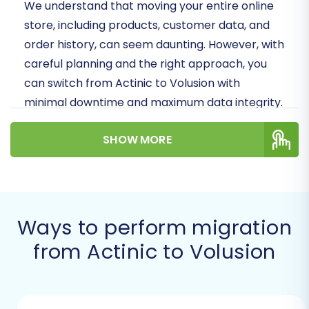
We understand that moving your entire online
store, including products, customer data, and
order history, can seem daunting. However, with
careful planning and the right approach, you
can switch from Actinic to Volusion with
minimal downtime and maximum data integrity.
This article provides a clear, step-by-step
SHOW MORE
roadmap for your migration journey.
Prerequisites for a
Successful Actinic to
Volusion Migration
Ways to perform migration
from Actinic to Volusion
Before initiating the data transfer, thorough
preparation is crucial to ensure a seamless
transition and prevent potential issues. Here’s