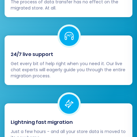
The process of data transfer has no effect on the
navigation are intuitive and accurate.
migrated store. At all.
Reviews:
Ensure product reviews
have been transferred correctly.
Test Store Functionality:
Act as a
customer and perform various actions on
your Volusion store.
Place test orders (and cancel them).
24/7 live support
Test search functionality, product
filters, and sorting options.
Get every bit of help right when you need it. Our live
chat experts will eagerly guide you through the entire
Verify shopping cart and checkout
migration process.
processes.
Check all forms (contact, newsletter
sign-up).
Configure SEO & Redirects:
Verify that your 301 redirects are
working correctly. This is paramount
Lightning fast migration
for maintaining SEO rankings and
Just a few hours - and all your store data is moved to
preventing broken links.