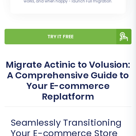
works, and when happy - launch Full migration.
TRY IT FREE
Migrate Actinic to Volusion:
A Comprehensive Guide to
Your E-commerce
Replatform
Seamlessly Transitioning
Your E-commerce Store