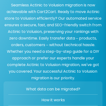
Seamless Actinic to Volusion migration is now
achievable with Cart2Cart. Ready to move Actinic
store to Volusion efficiently? Our automated service
ensures a secure, fast, and SEO-friendly switch from
Actinic to Volusion, preserving your rankings with
zero downtime. Easily transfer data – products,
orders, customers – without technical hassle.
Whether you need a step-by-step guide for a DIY
approach or prefer our experts handle your
complete Actinic to Volusion migration, we've got
you covered. Your successful Actinic to Volusion
migration is our priority.
What data can be migrated?
How it works