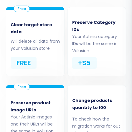
and order data. This establishes the connection
for the data extraction process. For more
information, explore our
CSV File Data Migration
Preserve Category
Clear target store
service.
IDs
data
Your Actinic category
Will delete all data from
IDs will be the same in
your Volusion store
Volusion
FREE
+$5
Change products
Preserve product
quantity to 100
image URLs
Step 3: Connect Your Target Store
Your Actinic images
To check how the
(Volusion)
and their URLs will be
migration works for out
the same in Volusion