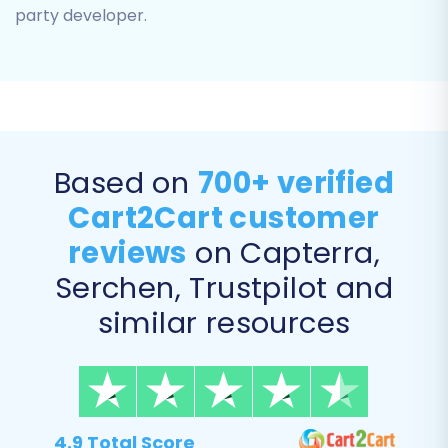
Customers
party developer.
Orders
Invoices
Taxes
Coupons
CMS Pages
Based on
700+ verified
Cart2Cart customer
reviews
on Capterra,
Serchen, Trustpilot and
similar resources
Step 5: Configure Additional
4.9 Total Score