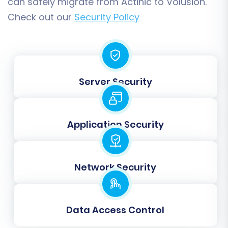
can safely migrate from Actinic to Volusion.
Check out our
Security Policy
Data Mapping
Server Security
Accurate data mapping is crucial for the
correct interpretation of your Actinic data
within Volusion. You will need to match
Application Security
customer groups (e.g., 'Wholesale' from Actinic
to 'Customer Group A' in Volusion) and order
statuses (e.g., 'Pending' from Actinic to 'Awaiting
Network Security
Payment' in Volusion). This step ensures that
your operational workflows remain consistent
post-migration.
Data Access Control