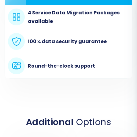
4 Service Data Migration Packages
available
100% data security guarantee
Round-the-clock support
Step 2: Connect Your Source
Store (Actinic via CSV)
Since Actinic is an older platform often
requiring data export, select 'CSV File to Cart' as
your source cart type. Upload the
Additional
Options
comprehensive CSV files you prepared earlier,
containing all your Actinic product, customer,