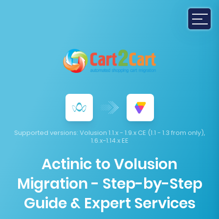
Supported versions:
Volusion 1.1.x - 1.9.x CE (1.1 - 1.3 from only),
1.6.x-1.14.x EE
Actinic to Volusion
Migration - Step-by-Step
Guide & Expert Services