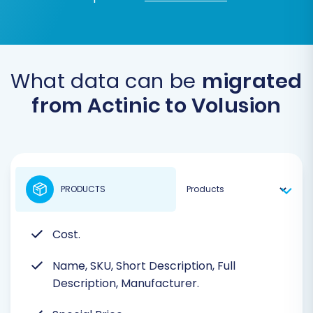
What data can be
migrated
from Actinic to Volusion
PRODUCTS
Cost.
Name, SKU, Short Description, Full
Description, Manufacturer.