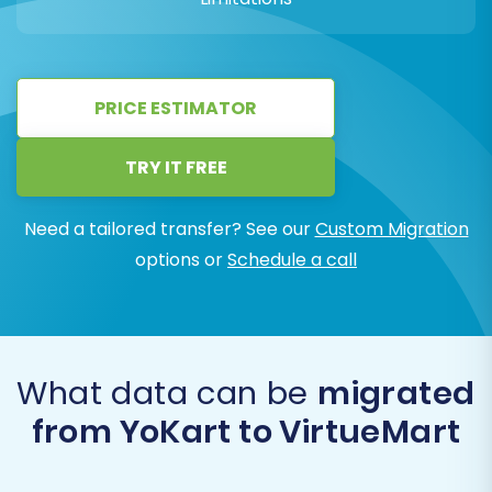
PRICE ESTIMATOR
TRY IT FREE
Need a tailored transfer? See our
Custom Migration
options or
Schedule a call
What data can be
migrated
from YoKart to VirtueMart