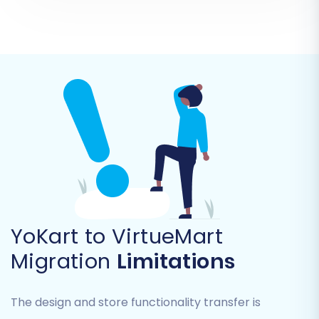
'connection_bridge.zip' file. Unzip this file and
upload the resulting 'bridge2cart' folder to the
root directory of your VirtueMart installation via
FTP/SFTP. This bridge is crucial for the migration
tool to access and write data to your new store.
YoKart to VirtueMart
Migration
Limitations
The design and store functionality transfer is
Step 4: Select Data Entities for