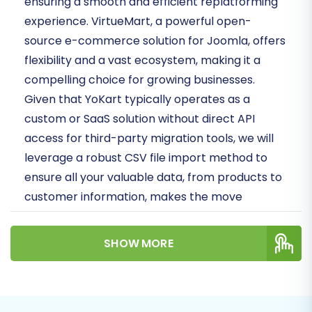
ensuring a smooth and efficient replatforming
experience. VirtueMart, a powerful open-
source e-commerce solution for Joomla, offers
flexibility and a vast ecosystem, making it a
compelling choice for growing businesses.
Given that YoKart typically operates as a
custom or SaaS solution without direct API
access for third-party migration tools, we will
leverage a robust CSV file import method to
ensure all your valuable data, from products to
customer information, makes the move
securely.
SHOW MORE
By following these expert-crafted steps, you
will learn how to prepare your stores, execute
the data transfer, and finalize the setup on your
new VirtueMart platform. Get ready to unlock