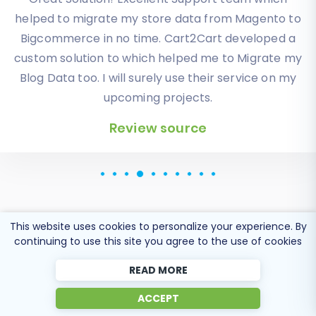
exactly what I need it. Customers information,
orders, products description and images were
displayed in my new platform perfectly.
Additionally, the support team were very helpful
and patience while I was doing all of this process. I
highly recommend it!
Review source
This website uses cookies to personalize your experience. By
continuing to use this site you agree to the use of cookies
READ MORE
Popular Migration
ACCEPT
Directions