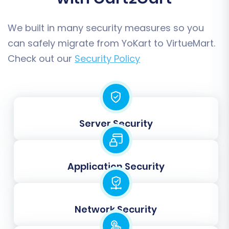
variations, this option helps replicate them
as VirtueMart product variants.
We built in many security measures so you
SEO URLs:
Preserve the SEO-friendly URLs
can safely migrate from YoKart to VirtueMart.
from your YoKart store.
Check out our
Security Policy
Server Security
Application Security
Step 6: Map Your Data Fields
Network Security
In this step, you will map your YoKart customer