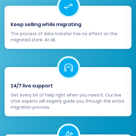
them during migration. Update your
sitemap and submit it to search engines.
Ensure meta titles and descriptions are
Keep selling while migrating
optimized for your new platform.
Design & Theming:
Customize your
The process of data transfer has no effect on the
VirtueMart theme to reflect your brand
migrated store. At all.
identity and ensure an optimal user
experience across all devices.
Test Everything:
Conduct comprehensive
testing of your entire store functionality:
product browsing, adding to cart,
checkout process, account creation,
24/7 live support
contact forms, and order placement.
Get every bit of help right when you need it. Our live
Perform test purchases to confirm
chat experts will eagerly guide you through the entire
migration process.
payment processing.
Update DNS:
Once you are completely
satisfied with your new VirtueMart store,
update your Domain Name System (DNS)