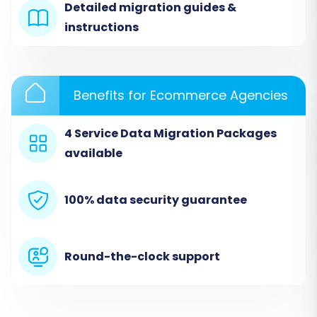
Detailed migration guides &
instructions
Benefits for Ecommerce Agencies
4 Service Data Migration Packages
available
Step 3: Set Up Your Target Store
100% data security guarantee
(VirtueMart)
Next, you will configure your target store. Select
'VirtueMart' from the list of available platforms
Round-the-clock support
and enter your VirtueMart store's URL. To
establish a secure connection, you will be
prompted to download a