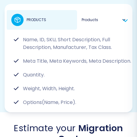
PRODUCTS
Name, ID, SKU, Short Description, Full
Description, Manufacturer, Tax Class.
Meta Title, Meta Keywords, Meta Description.
Quantity.
Weight, Width, Height.
Options(Name, Price).
Estimate your
Migration