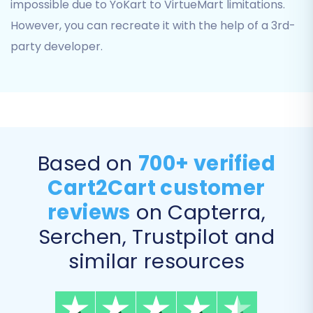
impossible due to YoKart to VirtueMart limitations.
Transfer
However, you can recreate it with the help of a 3rd-
This crucial step allows you to specify exactly
party developer.
which data elements you want to transfer from
your YoKart CSV files to VirtueMart. You can
select all entities or pick and choose based on
your specific needs. Typically, merchants
migrate Products, Product Categories,
Based on
700+ verified
Customers, Orders, Product Reviews,
Cart2Cart customer
Manufacturers, and CMS Pages to ensure a
complete transition.
reviews
on Capterra,
Serchen, Trustpilot and
similar resources