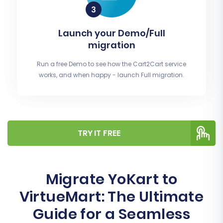
Launch your Demo/Full
migration
Run a free Demo to see how the Cart2Cart service
works, and when happy - launch Full migration.
TRY IT FREE
Migrate YoKart to
VirtueMart: The Ultimate
Guide for a Seamless