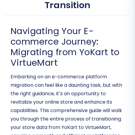
Transition
Navigating Your E-
commerce Journey:
Migrating from YoKart to
VirtueMart
Embarking on an e-commerce platform
migration can feel like a daunting task, but with
the right guidance, it’s an opportunity to
revitalize your online store and enhance its
capabilities. This comprehensive guide will walk
you through the entire process of transitioning
your store data from YoKart to VirtueMart,