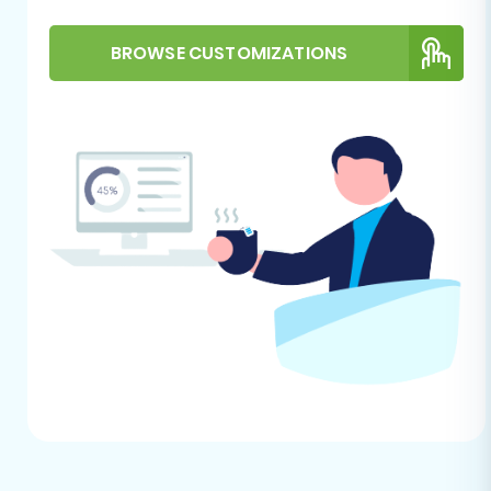
This section outlines the process using a trusted
BROWSE CUSTOMIZATIONS
migration tool, guiding you through each stage
to move your data effectively.
Step 1: Initiate Your Migration
Begin by navigating to the migration service
platform. You will typically find an option to
start a new migration.