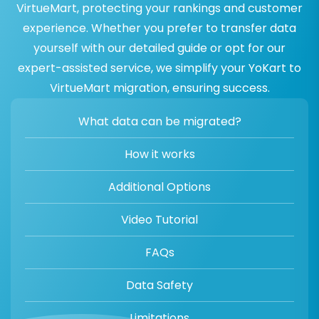
VirtueMart, protecting your rankings and customer
experience. Whether you prefer to transfer data
yourself with our detailed guide or opt for our
expert-assisted service, we simplify your YoKart to
VirtueMart migration, ensuring success.
What data can be migrated?
How it works
Additional Options
Video Tutorial
FAQs
Data Safety
Limitations