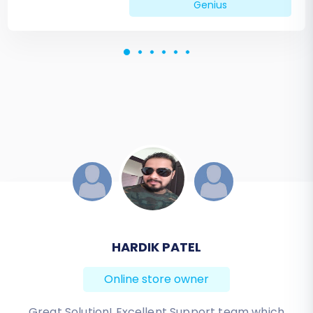
Genius
JESSICA KORYBUT
Online store owner
Migration from Shopify to BigCommerce was