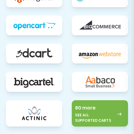
80 more
SEE ALL
SUPPORTED CARTS