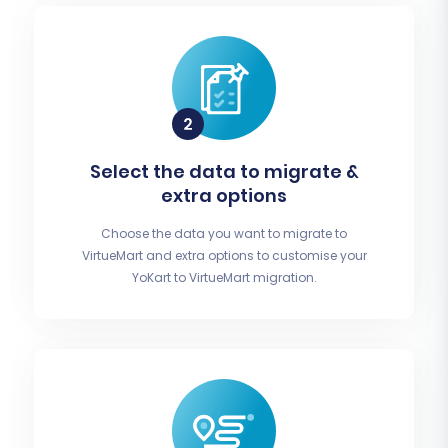
Select the data to migrate &
extra options
Choose the data you want to migrate to
VirtueMart and extra options to customise your
YoKart to VirtueMart migration.