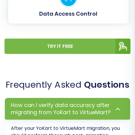
groups and order statuses to their
Data Access Control
corresponding equivalents in VirtueMart. This
ensures that customer roles (e.g., 'Wholesale' to
'Business Customer') and order states (e.g.,
'Processing' to 'Confirmed') are accurately
TRY IT FREE
represented in your new store, maintaining
data consistency and proper workflow.
Frequently Asked
Questions
How can I verify data accuracy after
migrating from YoKart to VirtueMart?
After your YoKart to VirtueMart migration, you