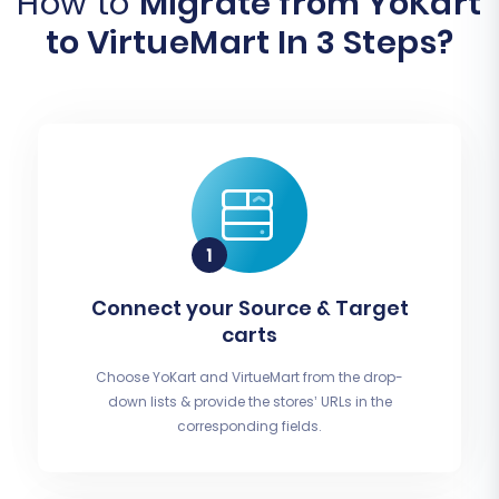
How to
Migrate from YoKart
to VirtueMart In 3 Steps?
Connect your Source & Target
carts
Choose YoKart and VirtueMart from the drop-
down lists & provide the stores’ URLs in the
corresponding fields.