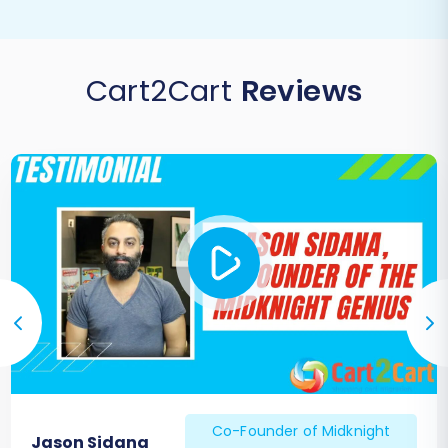
Cart2Cart
Reviews
Co-Founder of Midknight
Jason Sidana