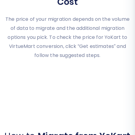
Cost
The price of your migration depends on the volume
of data to migrate and the additional migration
options you pick. To check the price for YoKart to
VirtueMart conversion, click “Get estimates” and
follow the suggested steps.