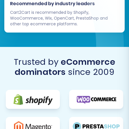
Recommended by industry leaders
Cart2Cart is recommended by Shopify,
WooCommerce, Wix, OpenCart, PrestaShop and
other top ecommerce platforms.
Trusted by
eCommerce
dominators
since 2009