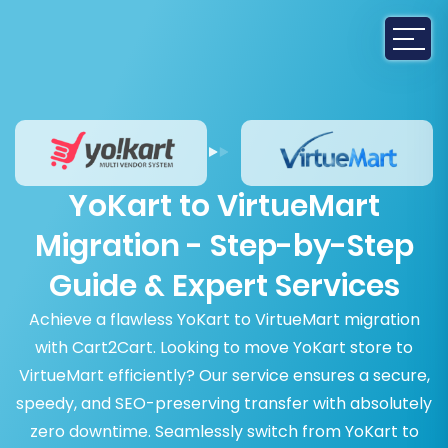
YoKart to VirtueMart
Migration - Step-by-Step
Guide & Expert Services
Achieve a flawless YoKart to VirtueMart migration
with Cart2Cart. Looking to move YoKart store to
VirtueMart efficiently? Our service ensures a secure,
speedy, and SEO-preserving transfer with absolutely
zero downtime. Seamlessly switch from YoKart to