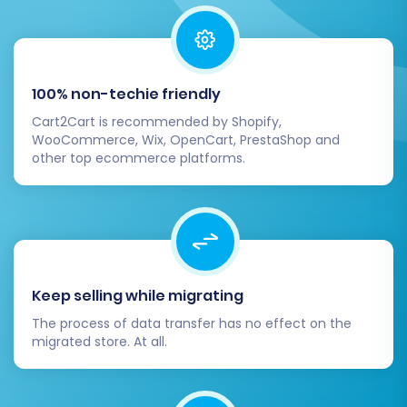
Recent Data Migration Service
.
Post-Migration Steps
100% non-techie friendly
The migration doesn't end when the data
Cart2Cart is recommended by Shopify,
transfer is complete. A few critical post-
WooCommerce, Wix, OpenCart, PrestaShop and
migration steps are necessary to ensure your
other top ecommerce platforms.
new BigCommerce store is fully functional,
optimized, and ready for customers.
Thorough Data Review:
Log into your
BigCommerce admin panel and
Keep selling while migrating
meticulously check all migrated data.
Verify products (SKUs, pricing, images,
The process of data transfer has no effect on the
migrated store. At all.
descriptions, variants), customer
accounts, order histories, categories, and
other content. Ensure data integrity