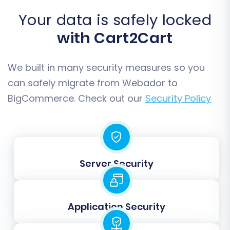
BigCommerce accounts with their current
Your data is safely locked
credentials.
with Cart2Cart
We built in many security measures so you
can safely migrate from Webador to
BigCommerce. Check out our
Security Policy
Server Security
Data Mapping
Data mapping is critical for ensuring that data
fields from Webador correctly align with their
Application Security
counterparts in BigCommerce. This step