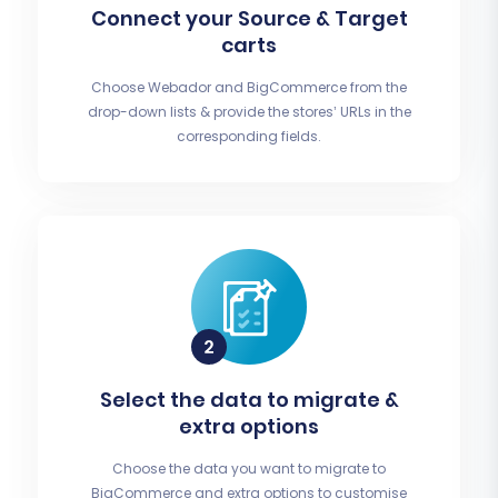
Connect your Source & Target
carts
Choose Webador and BigCommerce from the
drop-down lists & provide the stores’ URLs in the
corresponding fields.
Select the data to migrate &
extra options
Choose the data you want to migrate to
BigCommerce and extra options to customise