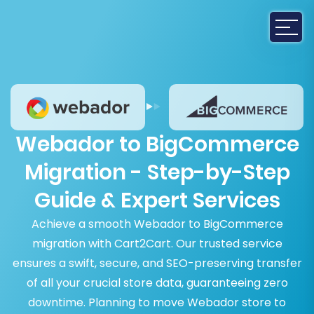
Webador to BigCommerce
Migration - Step-by-Step
Guide & Expert Services
Achieve a smooth Webador to BigCommerce
migration with Cart2Cart. Our trusted service
ensures a swift, secure, and SEO-preserving transfer
of all your crucial store data, guaranteeing zero
downtime. Planning to move Webador store to