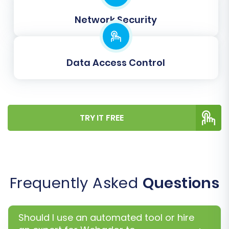
typically involves matching:
Network Security
Customer groups/roles
Order statuses (e.g., 'pending payment' in
Webador to 'awaiting payment' in
Data Access Control
BigCommerce)
Product attributes (if your CSVs contain
attribute data, ensure they map to
BigCommerce's robust product variant
system).
TRY IT FREE
Accurate data mapping is vital for maintaining
data integrity and functionality on your new
platform.
Frequently Asked
Questions
Should I use an automated tool or hire