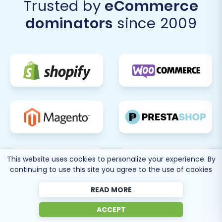
Trusted by
eCommerce
BigCommerce offers numerous tools for
marketing, analytics, and performance
dominators
since 2009
optimization. Continuously monitor your
store's performance, user engagement,
and sales data to make informed decisions
for future growth.
A successful replatforming offers significant
benefits
, setting the stage for enhanced
scalability and improved customer experience.
If you encounter any challenges or require
additional assistance, don't hesitate to
Contact
Us
or refer to our
Frequently Asked Questions
.
This website uses cookies to personalize your experience. By
continuing to use this site you agree to the use of cookies
READ MORE
ACCEPT