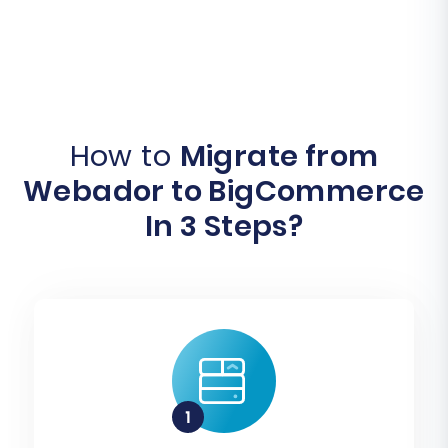
How to
Migrate from
Webador to BigCommerce
In 3 Steps?