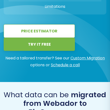
Limitations
PRICE ESTIMATOR
TRY IT FREE
Need a tailored transfer? See our
Custom Migration
options or
Schedule a call
What data can be
migrated
from Webador to