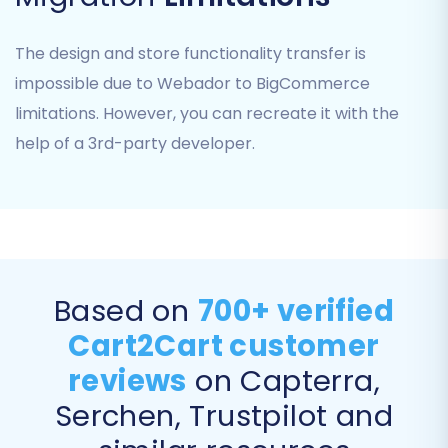
attributes, and options)
Product Categories
The design and store functionality transfer is
Product Manufacturers
impossible due to Webador to BigCommerce
Customers
limitations. However, you can recreate it with the
Orders
help of a 3rd-party developer.
Coupons
Blog Posts
CMS Pages
Ensure you select all relevant data to maintain
comprehensive records in your new store.
Based on
700+ verified
Cart2Cart customer
reviews
on Capterra,
Serchen, Trustpilot and