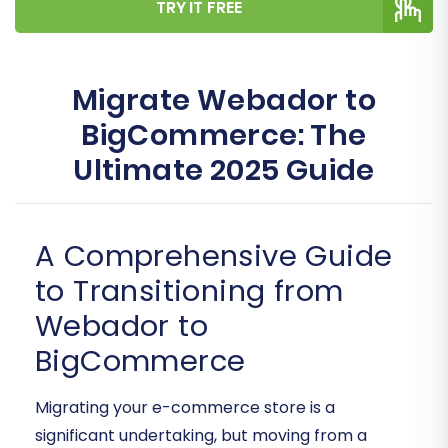
TRY IT FREE
Migrate Webador to
BigCommerce: The
Ultimate 2025 Guide
A Comprehensive Guide
to Transitioning from
Webador to
BigCommerce
Migrating your e-commerce store is a
significant undertaking, but moving from a