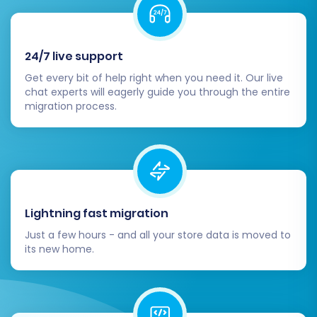
across the board.
Configure Store Settings:
Set up
essential BigCommerce store settings,
24/7 live support
including shipping zones and methods, tax
rules, payment gateways, and store
Get every bit of help right when you need it. Our live
currencies. Integrate any necessary third-
chat experts will eagerly guide you through the entire
migration process.
party apps from the BigCommerce App
Marketplace.
Design and Theme Customization:
Personalize your BigCommerce storefront
by selecting and customizing a theme
from the BigCommerce Theme Store.
Lightning fast migration
Ensure your branding is consistent and the
user experience is intuitive across all
Just a few hours - and all your store data is moved to
its new home.
devices.
SEO Optimization & 301 Redirects:
If you
enabled 301 redirects during migration,
verify they are working correctly. Update