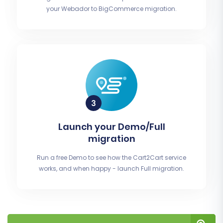
your Webador to BigCommerce migration.
Launch your Demo/Full
migration
Run a free Demo to see how the Cart2Cart service
works, and when happy - launch Full migration.