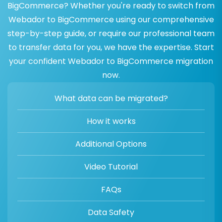
BigCommerce? Whether you're ready to switch from
Webador to BigCommerce using our comprehensive
step-by-step guide, or require our professional team
to transfer data for you, we have the expertise. Start
your confident Webador to BigCommerce migration
now.
What data can be migrated?
How it works
Additional Options
Video Tutorial
FAQs
Data Safety