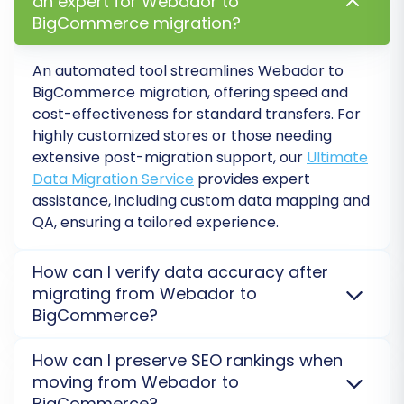
an expert for Webador to
BigCommerce migration?
An automated tool streamlines Webador to
BigCommerce migration, offering speed and
cost-effectiveness for standard transfers. For
highly customized stores or those needing
extensive post-migration support, our
Ultimate
Step 6: Run a Free Demo
Data Migration Service
provides expert
Migration (Recommended)
assistance, including custom data mapping and
QA, ensuring a tailored experience.
Before committing to the full migration,
perform a demo migration. This allows you to
How can I verify data accuracy after
transfer a limited number of entities (e.g., 10-20
migrating from Webador to
products, customers, and orders) to your
BigCommerce?
BigCommerce store for free. Use this
To ensure data accuracy after moving your store
opportunity to:
How can I preserve SEO rankings when
from Webador to BigCommerce, perform a
moving from Webador to
thorough review of migrated entities like products,
Verify the accuracy of the transferred
BigCommerce?