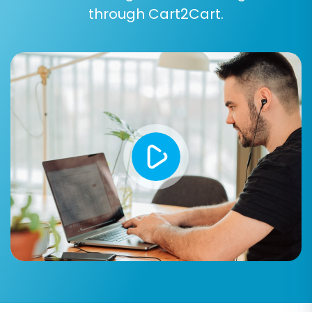
clearing current data
.
through Cart2Cart.
Preserve IDs:
Options like 'Preserve
Product IDs', 'Preserve Category IDs',
'Preserve Customer IDs', and 'Preserve
Order IDs' are vital for maintaining data
consistency, especially for historical
records and integrations. Understand
how
Preserve IDs options can be used
.
Create 301 Redirects:
Essential for
maintaining your SEO rankings and link
equity. This option automatically sets up
redirects from your old Webador URLs to
the new BigCommerce URLs, preventing
broken links and ensuring a seamless user
experience.
Migrate Customer Passwords:
If
supported, this allows your existing
customers to log into their new