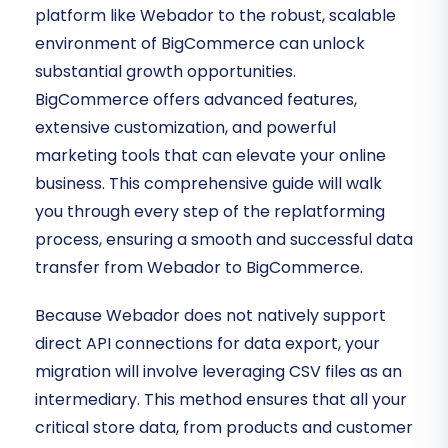
platform like Webador to the robust, scalable
environment of BigCommerce can unlock
substantial growth opportunities.
BigCommerce offers advanced features,
extensive customization, and powerful
marketing tools that can elevate your online
business. This comprehensive guide will walk
you through every step of the replatforming
process, ensuring a smooth and successful data
transfer from Webador to BigCommerce.
Because Webador does not natively support
direct API connections for data export, your
migration will involve leveraging CSV files as an
intermediary. This method ensures that all your
critical store data, from products and customer