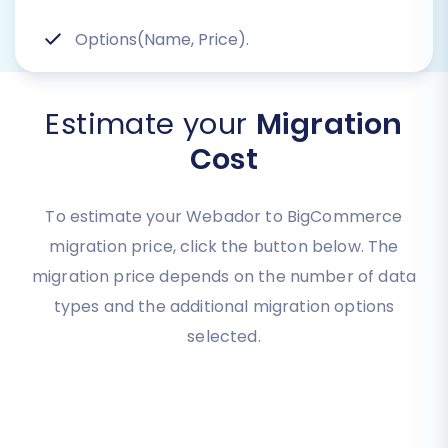
Options(Name, Price).
Estimate your
Migration
Cost
To estimate your Webador to BigCommerce
migration price, click the button below. The
migration price depends on the number of data
types and the additional migration options
selected.