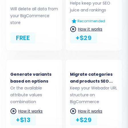
Helps keep your SEO
Will delete all data from
juice and rankings
As Webador data is extracted via CSV files, you
your BigCommerce
will select the 'CSV File to Cart' option as your
Recommended
store
source platform. You'll then upload the CSV files
How it works
you exported from your Webador store,
FREE
+$29
ensuring that products, categories, customers,
and orders are accurately represented in the
uploaded data.
Generate variants
Migrate categories
based on options
and products SEO
Or the available
URLs
Keep your Webador URL
attribute values
structure on
combination
BigCommerce
How it works
How it works
+$13
+$29