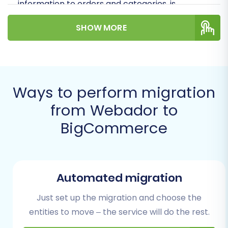
information to orders and categories, is
accurately transferred to your new
SHOW MORE
BigCommerce storefront. Our step-by-step
instructions, combined with expert insights, will
help you navigate this transition with
confidence.
Ways to perform migration
Prerequisites for
from Webador to
Migration
BigCommerce
Before you embark on the data transfer
journey, it's crucial to prepare both your existing
Webador store and your new BigCommerce
Automated migration
environment. Proper preparation minimizes
Just set up the migration and choose the
downtime and ensures data integrity
entities to move – the service will do the rest.
throughout the process.