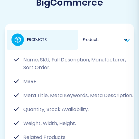
BigCommerce
PRODUCTS
Name, SKU, Full Description, Manufacturer,
Sort Order.
MSRP.
Meta Title, Meta Keywords, Meta Description.
Quantity, Stock Availability.
Weight, Width, Height.
Related Products.