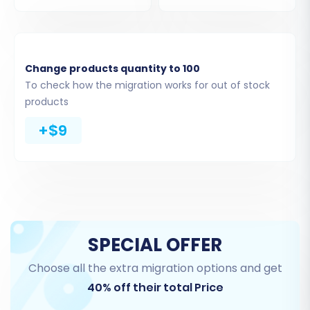
Step 3: Connect Your
BigCommerce Store
Change products quantity to 100
To check how the migration works for out of stock
Next, you will configure your BigCommerce
products
target store. Select 'BigCommerce' from the list
+$9
of supported platforms. Then, you will input
your BigCommerce store's URL and the API
credentials (Client ID, Access Token, API Path)
you generated earlier. This establishes a secure
connection for the data transfer.
SPECIAL OFFER
Choose all the extra migration options and get
40% off their total Price