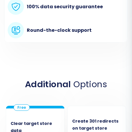
Migration Wizard
100% data security guarantee
Your migration journey begins by initiating the
migration wizard. This is where you'll start
Round-the-clock support
configuring your transfer.
Additional
Options
Step 2: Connect Your Webador
Create 301 redirects
Clear target store
on target store
(CSV File) Store
data