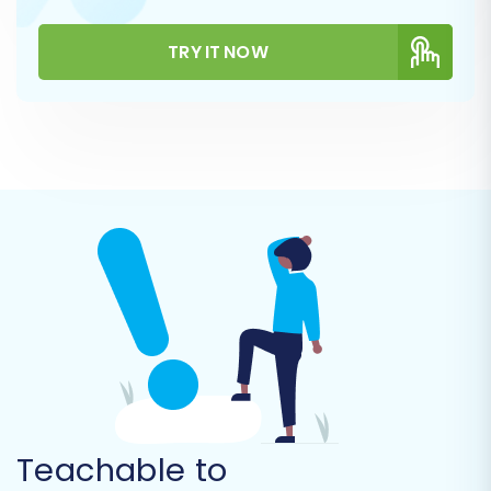
metadata.
Products Categories:
Migrate your
TRY IT NOW
course categories to organize them in
WooCommerce.
Customers (Students):
Move your
student data, ensuring their profiles are
re-created.
Orders:
Transfer historical order data to
maintain purchasing records.
Reviews:
If available in your CSV, migrate
customer reviews.
CMS Pages & Blog Posts:
Transfer any
static pages or blog content you wish to
retain.
Teachable to