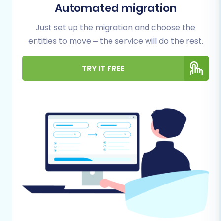
Automated migration
and target (WooCommerce) environments are
adequately prepared is crucial. This
Just set up the migration and choose the
foundational work will significantly streamline
entities to move – the service will do the rest.
the transfer process and minimize potential
issues.
TRY IT FREE
Backup Your Teachable Data:
Always
create comprehensive backups of all your
Teachable content, including courses,
student lists, and sales records. This is your
safety net.
Export Teachable Data to CSV:
Systematically export all relevant data
from your Teachable account into CSV
files. This will include:
Courses/Products:
Export course
details, pricing, descriptions, and any