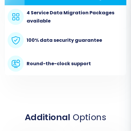
commerce platform, you will select the
"CsvToCart" option as your source cart. This
4 Service Data Migration Packages
method is designed for migrations where data is
available
supplied through CSV files. Upload the CSV files
containing your Teachable course data
100% data security guarantee
(products), student information (customers),
and order history.
Round-the-clock support
Source Cart:
Select
CSVTOCART
.
Upload CSV Files:
Upload the prepared
CSV files containing all your Teachable
data.
Connection Method:
This method
exclusively uses file uploads.
Additional
Options