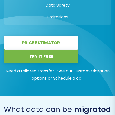
Data Safety
Limitations
PRICE ESTIMATOR
TRY IT FREE
Need a tailored transfer? See our
Custom Migration
options or
Schedule a call
What data can be
migrated