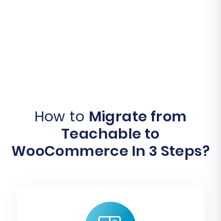
How to
Migrate from
Teachable to
WooCommerce In 3 Steps?