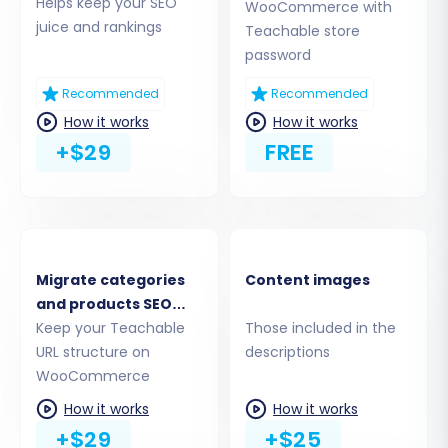
Helps keep your SEO
WooCommerce with
WooCommerce Admin URL:
Enter the
juice and rankings
Teachable store
WordPress Admin URL of your
password
WooCommerce store.
Connection Method:
The recommended
Recommended
Recommended
method is to "Upload Connection Bridge."
How it works
How it works
Download the provided
+$29
FREE
`connection_bridge.zip` file, unpack it, and
upload the `bridge2cart` folder to your
WooCommerce store's root directory via
FTP/SFTP. This requires
understanding your
store's root folder
. Alternatively, you can
Migrate categories
Content images
choose to install the add-on from the
and products SEO
marketplace. Remember, the
security of
URLs
Keep your Teachable
Those included in the
your access details
is paramount.
URL structure on
descriptions
WooCommerce
How it works
How it works
+$29
+$25