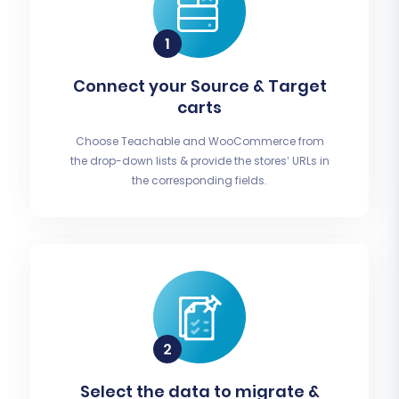
Connect your Source & Target
carts
Choose Teachable and WooCommerce from
the drop-down lists & provide the stores’ URLs in
the corresponding fields.
Select the data to migrate &