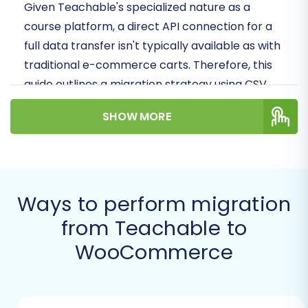
Given Teachable's specialized nature as a
course platform, a direct API connection for a
full data transfer isn't typically available as with
traditional e-commerce carts. Therefore, this
guide outlines a migration strategy using CSV
file export from Teachable as the source,
SHOW MORE
combined with a powerful migration tool to
import this data into your new WooCommerce
store. This method ensures data integrity and
comprehensive transfer of your digital
Ways to perform migration
products and customer records.
from Teachable to
Prerequisites for a Successful
WooCommerce
Migration
Before embarking on your data migration
journey, ensuring both your source (Teachable)