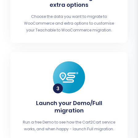
extra options
Choose the data you want to migrate to
WooCommerce and extra options to customise
your Teachable to WooCommerce migration.
Launch your Demo/Full
migration
Run a free Demo to see how the Cart2Cart service
works, and when happy - launch Full migration.