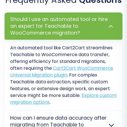
Full Migration:
Once satisfied with the
demo results, proceed with the full
migration of all selected data entities.
Should I use an automated tool or hire
Migration Insurance:
Consider adding
an expert for Teachable to
Migration Insurance
, which offers
WooCommerce migration?
additional remigrations within a specific
period, providing peace of mind. Learn
how
An automated tool like Cart2Cart streamlines
Migration Insurance works
.
Teachable to WooCommerce data transfer,
offering efficiency for standard migrations,
often requiring the
Cart2Cart WooCommerce
Universal Migration plugin
. For complex
Teachable data extraction, specific custom
features, or extensive design work, an expert
service might be more suitable.
Explore custom
migration options
.
How can I ensure data accuracy after
migrating from Teachable to