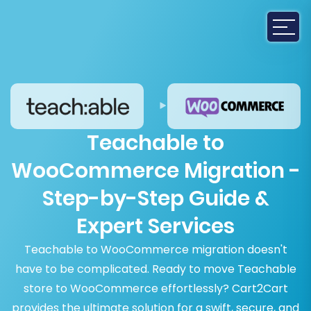
Teachable to
WooCommerce Migration -
Step-by-Step Guide &
Expert Services
Teachable to WooCommerce migration doesn't
have to be complicated. Ready to move Teachable
store to WooCommerce effortlessly? Cart2Cart
provides the ultimate solution for a swift, secure, and