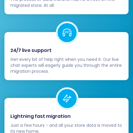
migrated store. At all.
Consider Recent Data Migration:
If there
was new data (e.g., new student
enrollments, course sales) on Teachable
during the migration window, a
Recent
Data Migration Service
can help transfer
these latest updates.
24/7 live support
Migrating from Teachable to WooCommerce is
Get every bit of help right when you need it. Our live
a strategic move that offers unparalleled
chat experts will eagerly guide you through the entire
migration process.
flexibility and growth opportunities for your
online education business. While the CSV-based
approach requires careful preparation,
following these steps will ensure a smooth
transition. Should you encounter any challenges
or require expert assistance, please do not
Lightning fast migration
hesitate to
Contact Us
. Our team is ready to
Just a few hours - and all your store data is moved to
support your successful replatforming.
its new home.