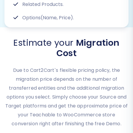
Related Products.
Options(Name, Price).
Estimate your
Migration
Cost
Due to Cart2Cart`s flexible pricing policy, the
migration price depends on the number of
transferred entities and the additional migration
options you select. Simply choose your Source and
Target platforms and get the approximate price of
your Teachable to WooCommerce store
conversion right after finishing the free Demo.