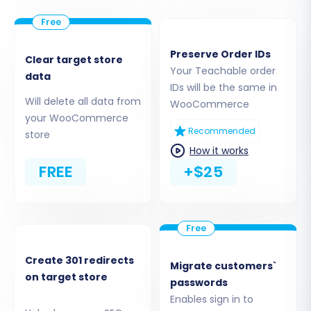
Preserve Order IDs
Clear target store
Your Teachable order
data
IDs will be the same in
Will delete all data from
WooCommerce
your WooCommerce
Recommended
store
Step 3: Connect to Your WooCommerce Target
How it works
Store
FREE
+$25
Now, you'll connect your newly set up
WooCommerce store. This step establishes the
link between the migration service and your
target platform, preparing it to receive your
Teachable data.
Create 301 redirects
Migrate customers`
on target store
passwords
Target Cart:
Select
WooCommerce
from
Enables sign in to
the dropdown list.