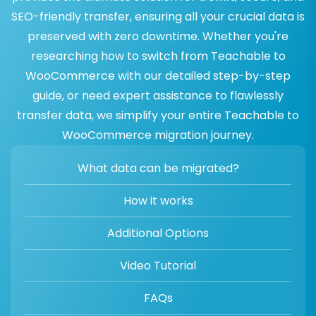
SEO-friendly transfer, ensuring all your crucial data is
preserved with zero downtime. Whether you're
researching how to switch from Teachable to
WooCommerce with our detailed step-by-step
guide, or need expert assistance to flawlessly
transfer data, we simplify your entire Teachable to
WooCommerce migration journey.
What data can be migrated?
How it works
Additional Options
Video Tutorial
FAQs