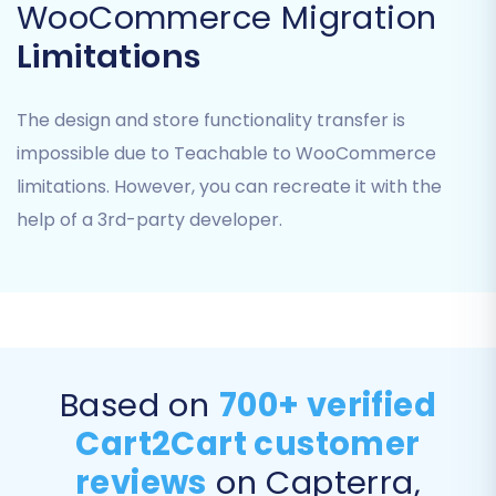
WooCommerce Migration
Limitations
The design and store functionality transfer is
impossible due to Teachable to WooCommerce
limitations. However, you can recreate it with the
Step 5: Configure Additional Migration Options
help of a 3rd-party developer.
Enhance your data transfer with various
additional options that refine how data is
handled and optimize your new store's
performance and SEO. These options can
significantly impact the user experience and
your store's visibility post-migration.
Based on
700+ verified
Cart2Cart customer
Clear Target Store Data:
The "
Clear
reviews
on Capterra,
current data on Target store before