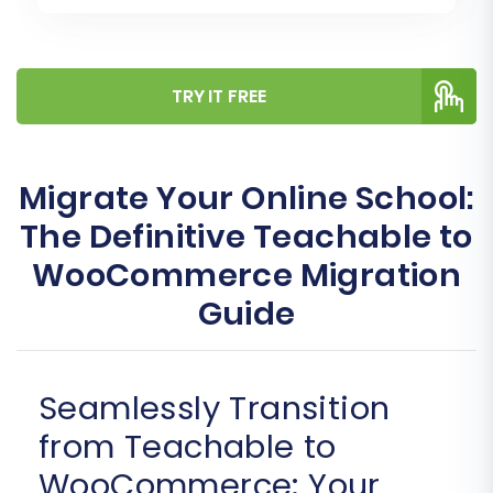
TRY IT FREE
Migrate Your Online School:
The Definitive Teachable to
WooCommerce Migration
Guide
Seamlessly Transition
from Teachable to
WooCommerce: Your