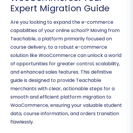
Expert Migration Guide
Are you looking to expand the e-commerce
capabilities of your online school? Moving from
Teachable, a platform primarily focused on
course delivery, to a robust e-commerce
solution like WooCommerce can unlock a world
of opportunities for greater control, scalability,
and enhanced sales features. This definitive
guide is designed to provide Teachable
merchants with clear, actionable steps for a
smooth and efficient platform migration to
WooCommerce, ensuring your valuable student
data, course information, and orders transition
flawlessly.