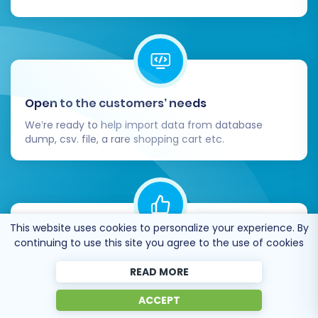
Open to the customers’ needs
We’re ready to help import data from database
dump, csv. file, a rare shopping cart etc.
This website uses cookies to personalize your experience. By
continuing to use this site you agree to the use of cookies
Recommended by industry leaders
Cart2Cart is recommended by Shopify,
READ MORE
WooCommerce, Wix, OpenCart, PrestaShop and
other top ecommerce platforms.
ACCEPT