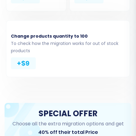
Change products quantity to 100
To check how the migration works for out of stock
products
Step 4: Select Data Entities for Transfer
+$9
This critical step allows you to specify exactly
which data entities you want to migrate from
your Teachable CSV files to WooCommerce.
You can select all available entities or pick and
choose based on your specific needs.
SPECIAL OFFER
Products (Courses):
Transfer your
Choose all the extra migration options and get
Teachable courses, including titles,
descriptions, pricing, and associated
40% off their total Price