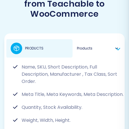
from Teachable to
WooCommerce
PRODUCTS
Name, SKU, Short Description, Full
Description, Manufacturer
, Tax Class, Sort
Order.
Meta Title, Meta Keywords, Meta Description.
Quantity, Stock Availability.
Weight, Width, Height.