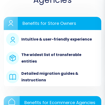
a do-it-yourself migration or opt for assisted
services.
Benefits for Store Owners
Intuitive & user-friendly experience
The widest list of transferable
entities
Detailed migration guides &
instructions
Step 2: Configure Your Teachable Source Store
(via CSV Upload)
Since Teachable doesn't offer a direct API for
comprehensive data export as a traditional e-
Benefits for Ecommerce Agencies