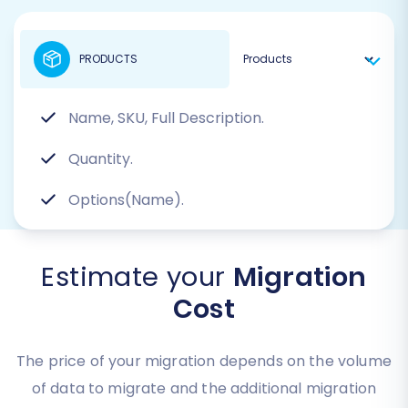
PRODUCTS
Name, SKU, Full Description.
Quantity.
Options(Name).
Estimate your
Migration
Cost
The price of your migration depends on the volume
of data to migrate and the additional migration