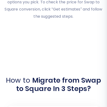
options you pick. To check the price for Swap to
Square conversion, click “Get estimates” and follow
the suggested steps.
How to
Migrate from Swap
to Square In 3 Steps?