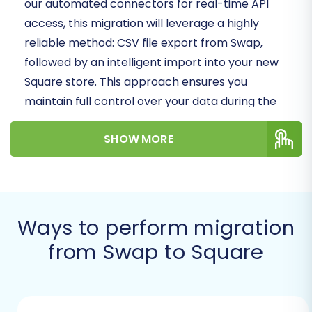
our automated connectors for real-time API
access, this migration will leverage a highly
reliable method: CSV file export from Swap,
followed by an intelligent import into your new
Square store. This approach ensures you
maintain full control over your data during the
transition, moving crucial entities like products,
SHOW MORE
customer records, and order history with
precision.
Prerequisites for
Migration
Ways to perform migration
from Swap to Square
Before embarking on your data transfer from
Swap to Square, a few preparatory steps are
crucial to ensure a seamless process and
maintain data integrity.