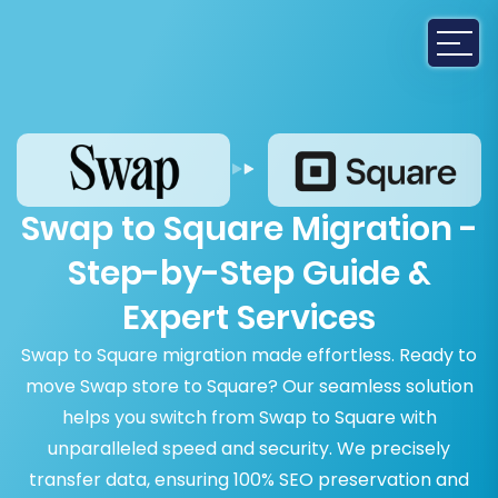
Swap to Square Migration -
Step-by-Step Guide &
Expert Services
Swap to Square migration made effortless. Ready to
move Swap store to Square? Our seamless solution
helps you switch from Swap to Square with
unparalleled speed and security. We precisely
transfer data, ensuring 100% SEO preservation and