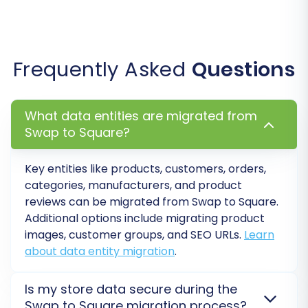
Step 6: Perform a Demo
Migration (Recommended)
Frequently Asked
Questions
Before committing to the full migration, we
highly recommend running a free demo
What data entities are migrated from
migration. This transfers a limited set of your
Swap to Square?
data, allowing you to preview the results, verify
data accuracy, and ensure all settings are
Key entities like products, customers, orders,
correctly configured. It's an invaluable step for
categories, manufacturers, and product
identifying and resolving any potential issues
reviews can be migrated from Swap to Square.
early on, providing peace of mind before the
Additional options include migrating product
complete data move.
images, customer groups, and SEO URLs.
Learn
about data entity migration
.
Step 7: Initiate Full Migration
Is my store data secure during the
Once you're satisfied with the demo results and
Swap to Square migration process?