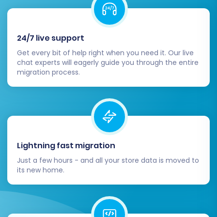
done so during the migration process, set
up 301 redirects for any changed URLs. This
preserves your SEO rankings and ensures
24/7 live support
a smooth user experience, preventing
broken links.
Get every bit of help right when you need it. Our live
chat experts will eagerly guide you through the entire
Conduct User Acceptance Testing
migration process.
(UAT):
Perform comprehensive testing
from a customer's perspective. Test the
entire purchasing journey, from browsing
products and adding to cart, to checkout,
account creation, and order tracking.
Monitor SEO Rankings:
Keep a close eye
Lightning fast migration
on your search engine rankings and traffic
using analytics tools. Address any dips
Just a few hours - and all your store data is moved to
its new home.
promptly by reviewing your SEO strategy
and redirects.
Inform Customers:
Announce your
transition to Square to your customer