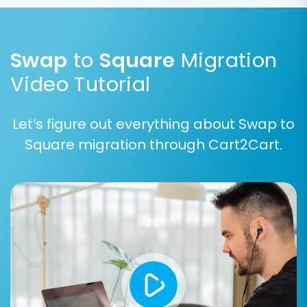
Swap
to
Square
Migration
Video Tutorial
Step 5: Configure Additional
Let’s figure out everything about Swap to
Options & Data Mapping
Square migration through Cart2Cart.
Additional Migration Options
Enhance your migration with a range of
customizable options. These can include
important features like migrating customer
passwords, preserving original order IDs (learn
How Preserve IDs options can be used?
),
setting up 301 redirects to maintain SEO
rankings, and clearing existing data on your