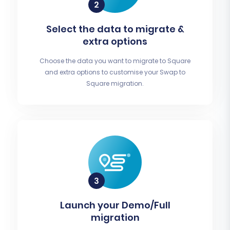
Select the data to migrate &
extra options
Choose the data you want to migrate to Square
and extra options to customise your Swap to
Square migration.
Launch your Demo/Full
migration