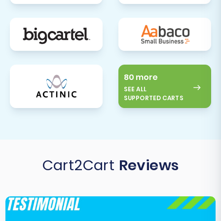
80 more
SEE ALL
SUPPORTED CARTS
Cart2Cart
Reviews