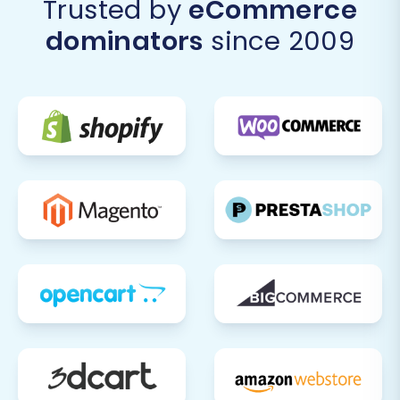
Trusted by
eCommerce
dominators
since 2009