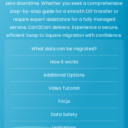
zero downtime. Whether you seek a comprehensive
step-by-step guide for a smooth DIY transfer or
require expert assistance for a fully managed
service, Cart2Cart delivers. Experience a secure,
efficient Swap to Square migration with confidence.
What data can be migrated?
How it works
Additional Options
Video Tutorial
FAQs
Data Safety
Limitations