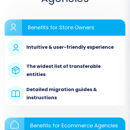
expert assistance, or estimate your costs.
Benefits for Store Owners
Intuitive & user-friendly experience
The widest list of transferable
entities
Step 2: Source Store Setup (Swap
Detailed migration guides &
via CSV)
instructions
Connecting your Swap data is the first major
step. In the migration wizard, you will select 'CSV
Benefits for Ecommerce Agencies
File to Cart' as your source platform. You'll then