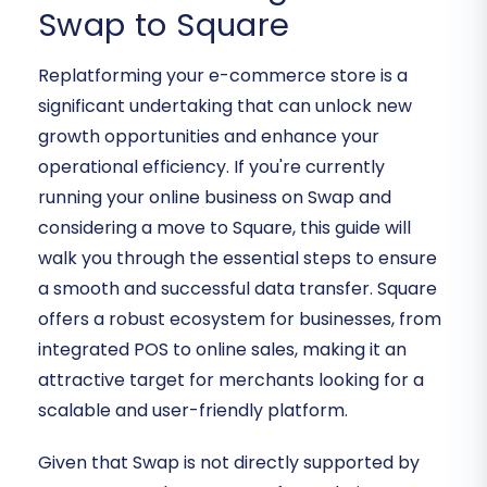
Swap to Square
Replatforming your e-commerce store is a
significant undertaking that can unlock new
growth opportunities and enhance your
operational efficiency. If you're currently
running your online business on Swap and
considering a move to Square, this guide will
walk you through the essential steps to ensure
a smooth and successful data transfer. Square
offers a robust ecosystem for businesses, from
integrated POS to online sales, making it an
attractive target for merchants looking for a
scalable and user-friendly platform.
Given that Swap is not directly supported by