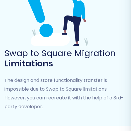
Step 3: Target Store Setup
(Square)
Swap to Square Migration
Limitations
Next, you will configure your target store. Select
'Square' from the list of supported platforms.
You'll then need to provide your Square store's
The design and store functionality transfer is
URL and any required API credentials or access
impossible due to Swap to Square limitations.
tokens. These details enable the migration tool
However, you can recreate it with the help of a 3rd-
to securely connect to your new Square store
party developer.
and import the data.
Step 4: Select Data Entities for