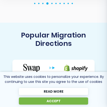
Popular Migration
Directions
Migrate Swap to Shopify
This website uses cookies to personalize your experience. By
continuing to use this site you agree to the use of cookies
READ MORE
Migrate Swap to WooCommerce
ACCEPT