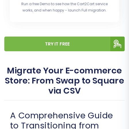
Run a free Demo to see how the Cart2Cart service
works, and when happy - launch Full migration.
TRY IT FREE
Migrate Your E-commerce
Store: From Swap to Square
via CSV
A Comprehensive Guide
to Transitioning from