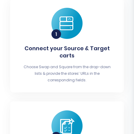
Connect your Source & Target
carts
Choose Swap and Square from the drop-down
lists & provide the stores’ URLs in the
corresponding fields.