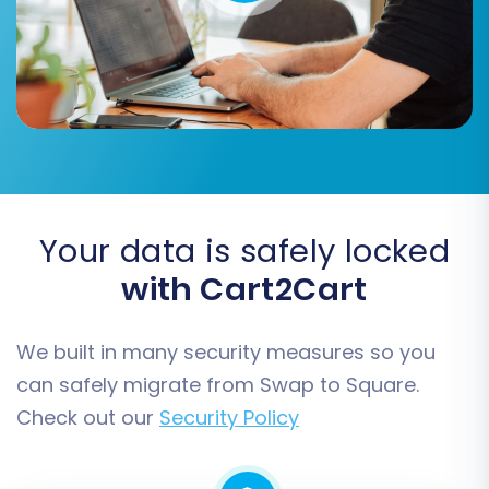
target Square store before the import.
Carefully review these options to align with your
business strategy.
Your data is safely locked
with Cart2Cart
We built in many security measures so you
can safely migrate from Swap to Square.
Data Mapping
Check out our
Security Policy
Data mapping is essential for ensuring
consistency and accuracy between your Swap