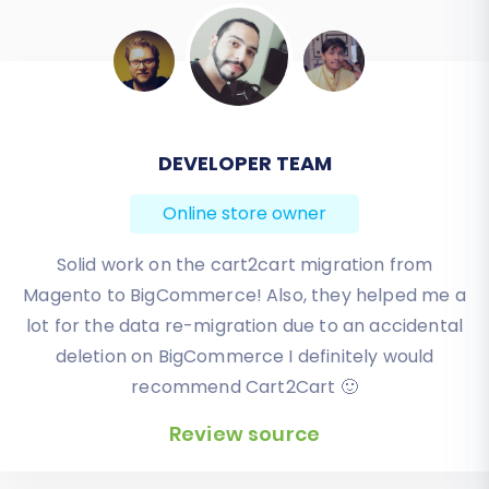
BEN FRIDAY
Online store owner
I have been very happy with the service and
support of Cart2Cart in migrating from an older
WebAsyst based e-commerce site to a much more
modern CS-Cart based one. Worked perfectly!
Review source