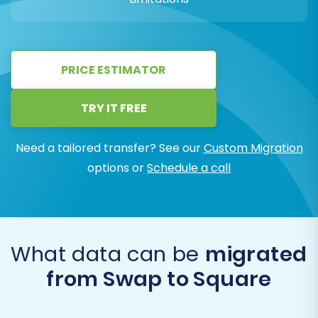
PRICE ESTIMATOR
TRY IT FREE
Need a tailored transfer? See our
Custom Migration
options or
Schedule a call
What data can be
migrated
from Swap to Square