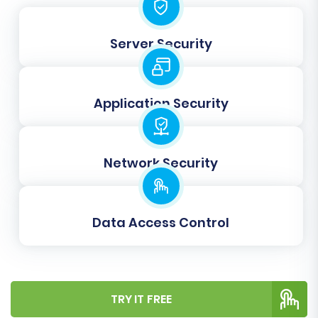
CSV data and Square's structure. Here, you'll
map various attributes such as customer
Server Security
groups, order statuses, and product attributes
from your source to the corresponding fields in
your target Square store. This step is critical for
Application Security
maintaining data integrity and a seamless user
experience post-migration.
Network Security
Data Access Control
TRY IT FREE