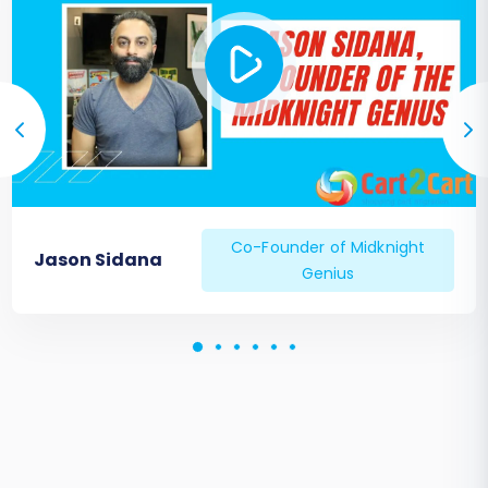
Co-Founder of Midknight
Jason Sidana
Genius