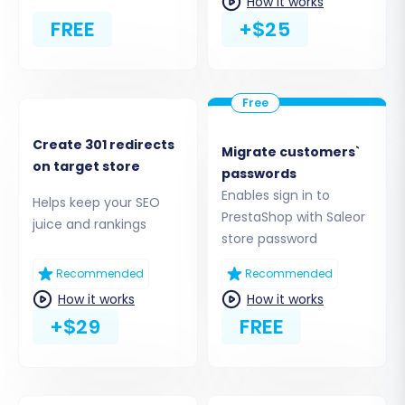
How it works
Cart2Cart Universal PrestaShop Migration
FREE
+$25
module
is required, select the option to
'Install Add-on from Marketplace' or a
similar method that involves installing the
necessary module in your PrestaShop
admin area. This plugin facilitates secure
and efficient data exchange between the
Create 301 redirects
Migrate customers`
migration service and your PrestaShop
on target store
passwords
store.
Enables sign in to
Helps keep your SEO
PrestaShop with Saleor
juice and rankings
store password
Recommended
Recommended
How it works
How it works
+$29
FREE