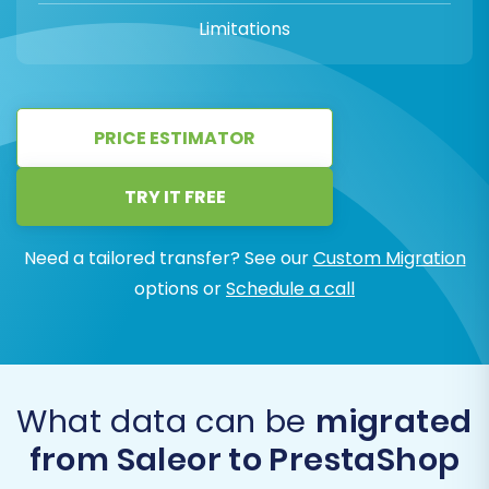
Limitations
PRICE ESTIMATOR
TRY IT FREE
Need a tailored transfer? See our
Custom Migration
options or
Schedule a call
What data can be
migrated
from Saleor to PrestaShop