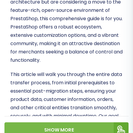
architecture but are considering a move to the
feature-rich, open-source environment of
PrestaShop, this comprehensive guide is for you.
PrestaShop offers a robust ecosystem,
extensive customization options, and a vibrant
community, making it an attractive destination
for merchants seeking a balance of control and
functionality.
This article will walk you through the entire data
transfer process, from initial prerequisites to
essential post-migration steps, ensuring your
product data, customer information, orders,
and other critical entities transition smoothly,
securely, and with minimal downtime. Our goal
is to empower you to achieve a successful
SHOW MORE
migration, preserving data integrity and