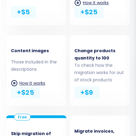
How it works
+$5
+$25
Content images
Change products
quantity to 100
Those included in the
Step 5: Configure Data Mapping
To check how the
descriptions
migration works for out
Data mapping is vital for ensuring consistency
of stock products
How it works
and accuracy in your new PrestaShop store.
+$25
+$9
This step allows you to align customer groups
and order statuses from your Saleor data to
their corresponding equivalents in PrestaShop.
Migrate invoices,
Skip migration of