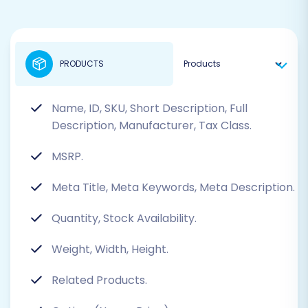
PRODUCTS
Name, ID, SKU, Short Description, Full
Description, Manufacturer, Tax Class.
MSRP.
Meta Title, Meta Keywords, Meta Description.
Quantity, Stock Availability.
Weight, Width, Height.
Related Products.