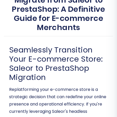
Migrate from Saleor to
PrestaShop: A Definitive
Guide for E-commerce
Merchants
Seamlessly Transition
Your E-commerce Store:
Saleor to PrestaShop
Migration
Replatforming your e-commerce store is a
strategic decision that can redefine your online
presence and operational efficiency. If you're
currently leveraging Saleor's headless