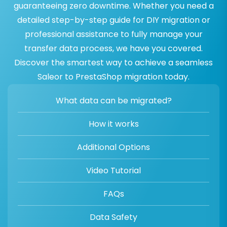
guaranteeing zero downtime. Whether you need a
detailed step-by-step guide for DIY migration or
professional assistance to fully manage your
transfer data process, we have you covered.
Discover the smartest way to achieve a seamless
Saleor to PrestaShop migration today.
What data can be migrated?
How it works
Additional Options
Video Tutorial
FAQs
Data Safety