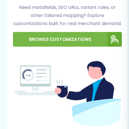
Need metafields, SEO URLs, variant rules, or
completeness. Follow this detailed walkthrough
other tailored mapping? Explore
to transition your Saleor data to PrestaShop.
customizations built for real merchant demand.
Step 1: Start Your Migration
BROWSE CUSTOMIZATIONS
Begin your migration journey by navigating to
the migration wizard. Here, you'll select the
option to start a new migration.