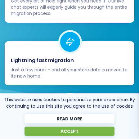
Get every bit of help right when you need it. Our live
chat experts will eagerly guide you through the entire
migration process.
Lightning fast migration
Just a few hours - and all your store data is moved to
its new home.
This website uses cookies to personalize your experience. By
continuing to use this site you agree to the use of cookies
READ MORE
Open to the customers’ needs
ACCEPT
We’re ready to help import data from database
dump, csv. file, a rare shopping cart etc.