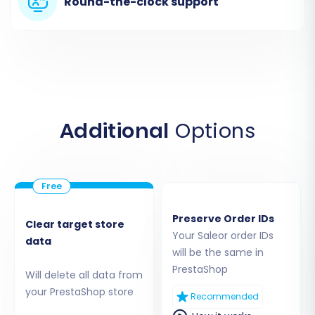
Round-the-clock support
Step 3: Set Up Your Target PrestaShop Store
Next, you'll configure the connection to your
Additional
Options
new PrestaShop store, which will serve as the
destination for your Saleor data.
Select PrestaShop:
From the list of
supported carts, choose 'PrestaShop' as
Preserve Order IDs
Clear target store
your target platform.
Your Saleor order IDs
data
Provide Admin URL:
Enter the
will be the same in
administrative URL of your PrestaShop
PrestaShop
Will delete all data from
store.
your PrestaShop store
Recommended
Choose Connection Method:
As the