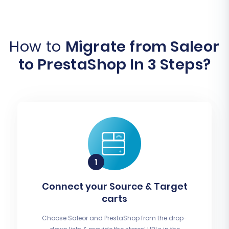
How to
Migrate from Saleor
to PrestaShop In 3 Steps?
Connect your Source & Target
carts
Choose Saleor and PrestaShop from the drop-