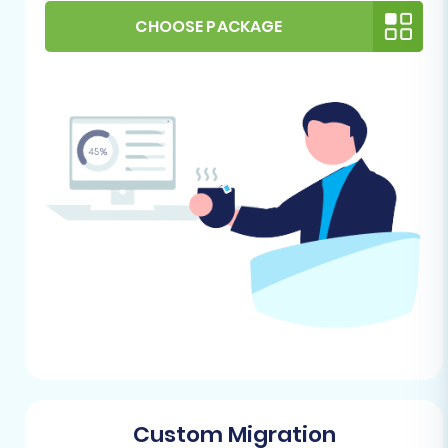
for this process.
CHOOSE PACKAGE
Review Supported Entities:
Understand
which data entities can be transferred. For
Saleor (via CSV) and PrestaShop, this
typically includes products, product
categories, customers, orders, reviews,
manufacturers, taxes, coupons, CMS
pages, and blog posts.
By taking these preparatory steps, you lay a
solid foundation for a seamless and efficient
replatforming experience.
Performing the Migration: A Step-
by-Step Guide
Migrating your store's data involves a series of
Custom Migration
guided steps designed to ensure accuracy and