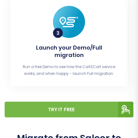
Launch your Demo/Full
migration
Run a free Demo to see how the Cart2Cart service
works, and when happy - launch Full migration.
TRY IT FREE