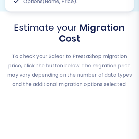
Options(Name, Price).
Estimate your
Migration
Cost
To check your Saleor to PrestaShop migration
price, click the button below. The migration price
may vary depending on the number of data types
and the additional migration options selected.