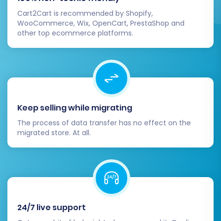
Cart2Cart is recommended by Shopify,
WooCommerce, Wix, OpenCart, PrestaShop and
other top ecommerce platforms.
Keep selling while migrating
The process of data transfer has no effect on the
migrated store. At all.
24/7 live support