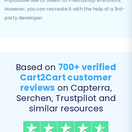
impossible due to Saleor to PrestaShop limitations.
experience post-migration.
However, you can recreate it with the help of a 3rd-
Migrate Images in Description:
Ensure
product images embedded in descriptions
party developer.
are also transferred.
Based on
700+ verified
Cart2Cart customer
reviews
on Capterra,
Serchen, Trustpilot and
similar resources
Step 7: Launch Your Migration
With all settings configured, you can now initiate
the data transfer. It's highly recommended to