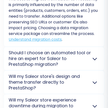
is primarily influenced by the number of data
By diligently executing these post-migration
entities (products, customers, orders, etc.) you
steps, you can ensure a seamless transition for
need to transfer. Additional options like
your customers and position your PrestaShop
preserving SEO URLs or customer IDs also
store for continued success.
impact pricing. Choosing a data migration
service package can streamline the process.
Understand migration costs
.
Should I choose an automated tool or
hire an expert for Saleor to
PrestaShop migration?
Automated tools like Cart2Cart offer a cost-
Will my Saleor store's design and
effective and efficient way to migrate Saleor data to
theme transfer directly to
PrestaShop, suitable for most standard migrations.
PrestaShop?
For complex custom requirements, large data sets,
or hands-on management, hiring a migration expert
No, direct design or theme migration from Saleor to
Will my Saleor store experience
or opting for a
Premium Data Migration Service
PrestaShop is not possible. You will need to select or
downtime during migration to
might be more suitable.