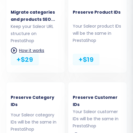
Migrate categories
Preserve Product IDs
Step 4: Select Data Entities
and products SEO
This crucial step allows you to define precisely
Your Saleor product IDs
URLs
Keep your Saleor URL
which types of data you want to transfer from
will be the same in
structure on
PrestaShop
PrestaShop
your Saleor CSV files to PrestaShop. You can
choose to migrate all available entities or
How it works
+$29
+$19
select specific ones based on your needs.
Supported Entities for PrestaShop:
Products, Products_Categories,
Products_Manufacturers,
Products_Reviews, Customers, Orders,
Preserve Category
Preserve Customer
Invoices, Taxes, Stores, Coupons,
IDs
IDs
CMS_Pages, Blogs, Blogs_Posts.
Your Saleor customer
Your Saleor category
IDs will be the same in
IDs will be the same in
PrestaShop
PrestaShop