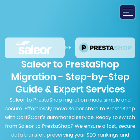
Saleor to PrestaShop
Migration - Step-by-Step
Guide & Expert Services
Saleor to PrestaShop migration made simple and
secure. Effortlessly move Saleor store to PrestaShop
with Cart2Cart’s automated service. Ready to switch
from Saleor to PrestaShop? We ensure a fast, secure
data transfer, preserving your SEO rankings and