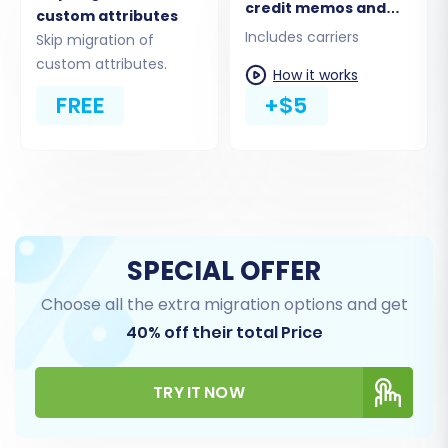
credit memos and
custom attributes
shipments
Includes carriers
Skip migration of
custom attributes.
How it works
FREE
+$5
Step 6: Choose Additional Migration Options
Enhance your migration with a range of
SPECIAL OFFER
optional features. These settings provide
greater control over the data transfer process
Choose all the extra migration options and get
and can significantly impact the final state of
40% off their total Price
your PrestaShop store.
TRY IT NOW
Clear Target Store Data:
The 'Clear
current data on Target store before