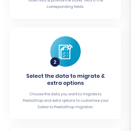
down lists & provide the stores’ URLs in the
corresponding fields.
Select the data to migrate &
extra options
Choose the data you want to migrate to
PrestaShop and extra options to customise your
Saleor to PrestaShop migration.