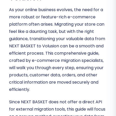
As your online business evolves, the need for a
more robust or feature-rich e-commerce
platform often arises. Migrating your store can
feel like a daunting task, but with the right
guidance, transitioning your valuable data from
NEXT BASKET to Volusion can be a smooth and
efficient process. This comprehensive guide,
crafted by e-commerce migration specialists,
will walk you through every step, ensuring your
products, customer data, orders, and other
critical information are moved securely and
efficiently.
Since NEXT BASKET does not offer a direct API
for external migration tools, this guide will focus