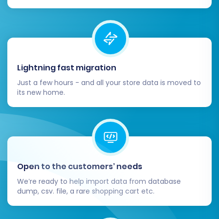
Lightning fast migration
Just a few hours - and all your store data is moved to
its new home.
Open to the customers’ needs
We’re ready to help import data from database
dump, csv. file, a rare shopping cart etc.