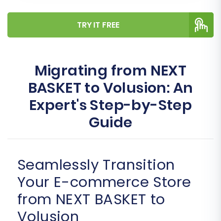
TRY IT FREE
Migrating from NEXT
BASKET to Volusion: An
Expert's Step-by-Step
Guide
Seamlessly Transition
Your E-commerce Store
from NEXT BASKET to
Volusion