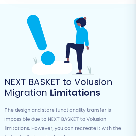
You can select all entities or pick them
individually based on your specific needs.
NEXT BASKET to Volusion
Migration
Limitations
Step 5: Configure Additional Migration Options
The design and store functionality transfer is
impossible due to NEXT BASKET to Volusion
Enhance your data transfer with a variety of
limitations. However, you can recreate it with the
additional migration options
. These options help