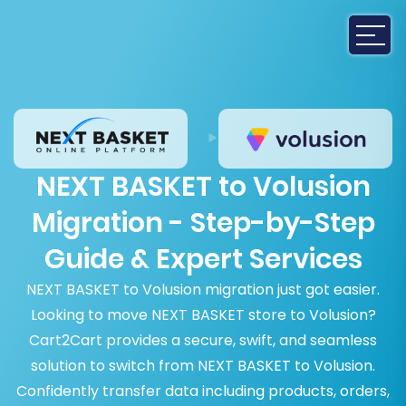
NEXT BASKET to Volusion
Migration - Step-by-Step
Guide & Expert Services
NEXT BASKET to Volusion migration just got easier.
Looking to move NEXT BASKET store to Volusion?
Cart2Cart provides a secure, swift, and seamless
solution to switch from NEXT BASKET to Volusion.
Confidently transfer data including products, orders,