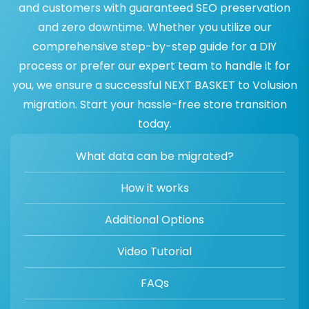
and customers with guaranteed SEO preservation
and zero downtime. Whether you utilize our
comprehensive step-by-step guide for a DIY
process or prefer our expert team to handle it for
you, we ensure a successful NEXT BASKET to Volusion
migration. Start your hassle-free store transition
today.
What data can be migrated?
How it works
Additional Options
Video Tutorial
FAQs