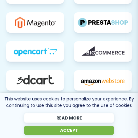
This website uses cookies to personalize your experience. By
continuing to use this site you agree to the use of cookies
READ MORE
ACCEPT
80 more