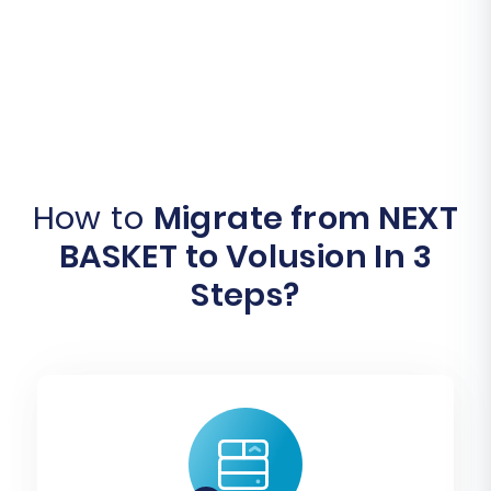
How to
Migrate from NEXT
BASKET to Volusion In 3
Steps?