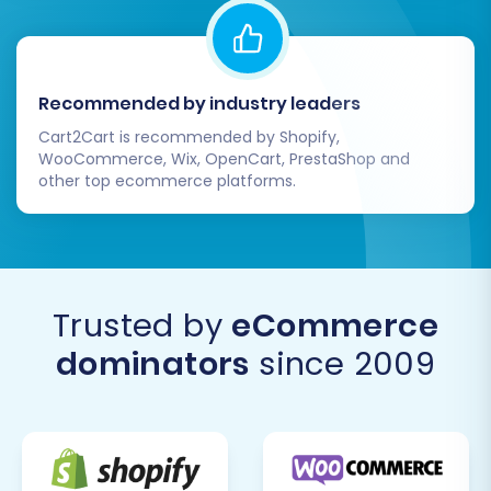
Recommended by industry leaders
Cart2Cart is recommended by Shopify,
WooCommerce, Wix, OpenCart, PrestaShop and
other top ecommerce platforms.
Trusted by
eCommerce
dominators
since 2009