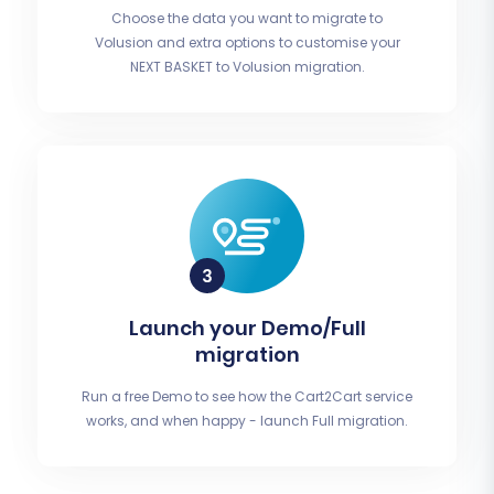
Choose the data you want to migrate to
Volusion and extra options to customise your
NEXT BASKET to Volusion migration.
Launch your Demo/Full
migration
Run a free Demo to see how the Cart2Cart service
works, and when happy - launch Full migration.