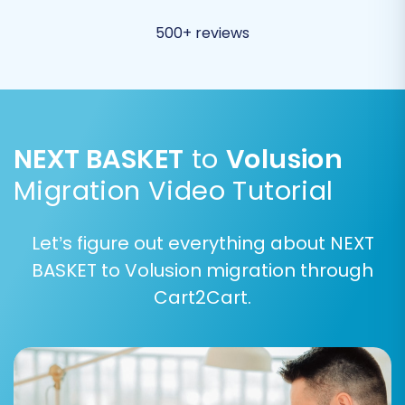
migrating to a fresh Volusion installation or
want to overwrite existing data.
500+ reviews
Migrate Invoices:
Transfer all your
financial records.
NEXT BASKET
to
Volusion
Migration Video Tutorial
Let’s figure out everything about NEXT
BASKET to Volusion migration through
Cart2Cart.
Step 6: Map Data
The data mapping step ensures that your NEXT
BASKET data fields correspond correctly to