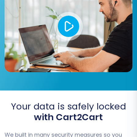
their counterparts in Volusion. You will map
elements such as customer groups and order
statuses from your source CSV to the
appropriate fields in your target Volusion store.
This step is crucial for maintaining data
consistency and a familiar user experience.
Your data is safely locked
with Cart2Cart
We built in many security measures so you