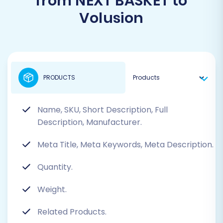
from NEXT BASKET to
Volusion
PRODUCTS
Name, SKU, Short Description, Full
Description, Manufacturer.
Meta Title, Meta Keywords, Meta Description.
Quantity.
Weight.
Related Products.