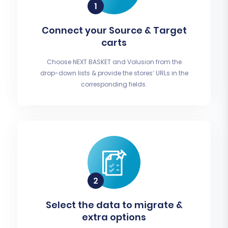
Connect your Source & Target
carts
Choose NEXT BASKET and Volusion from the
drop-down lists & provide the stores’ URLs in the
corresponding fields.
Select the data to migrate &
extra options