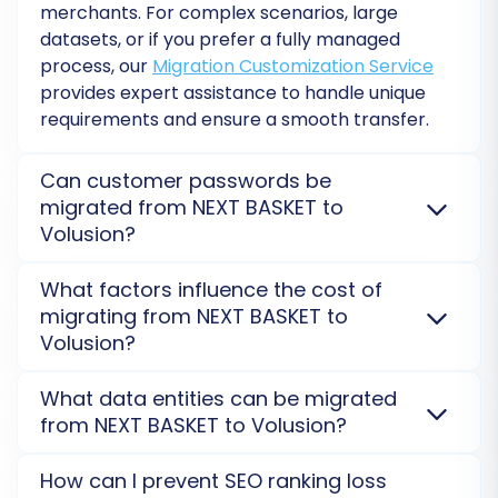
merchants. For complex scenarios, large
datasets, or if you prefer a fully managed
process, our
Migration Customization Service
provides expert assistance to handle unique
requirements and ensure a smooth transfer.
Initiate the full migration, and the tool will
Can customer passwords be
transfer all your selected data from your NEXT
migrated from NEXT BASKET to
Volusion?
BASKET CSV files to your Volusion store.
Yes, customer passwords can be securely migrated
What factors influence the cost of
Post-Migration Steps
from NEXT BASKET to Volusion. This ensures your
migrating from NEXT BASKET to
customers can log into their new Volusion accounts
Volusion?
After your data has successfully moved to
without needing to reset passwords, providing a
Volusion, a few crucial post-migration tasks will
seamless transition experience post-replatforming.
The cost of migrating from NEXT BASKET to Volusion
What data entities can be migrated
ensure your new store is fully operational and
Learn about password migration possibilities
.
depends on the volume of data entities (products,
from NEXT BASKET to Volusion?
customers, orders), the selection of additional
optimized:
options (e.g., preserving IDs, 301 redirects), and any
You can migrate a wide range of data, including
How can I prevent SEO ranking loss
required custom migration services. A
free demo
Thorough Data Verification:
products, customers, orders, categories, product