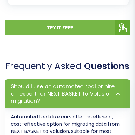
settings or
contact support
for assistance.
Step 8: Complete Full Migration
Once you are satisfied with the demo migration
TRY IT FREE
results, you can proceed with the full data
transfer. Review all your selections, confirm the
total cost, and consider adding a
Migration
Insurance Plan
for added peace of mind and
Frequently Asked
Questions
access to
remigration services
. This plan can
be invaluable if you need to re-run your
migration later.
How Migration Insurance
Should I use an automated tool or hire
works?
.
an expert for NEXT BASKET to Volusion
migration?
Automated tools like ours offer an efficient,
cost-effective option for migrating data from
NEXT BASKET to Volusion, suitable for most