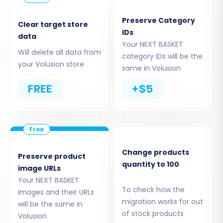
data conduit. Ensure the
access credentials
are
Preserve Category
correctly entered.
Clear target store
IDs
data
Your NEXT BASKET
Will delete all data from
category IDs will be the
your Volusion store
same in Volusion
FREE
+$5
Change products
Preserve product
quantity to 100
image URLs
The Cart2Cart Volusion Migration module is a
Your NEXT BASKET
required component for this connection
To check how the
images and their URLs
method. Once installed and the bridge
migration works for out
will be the same in
uploaded, the system will verify the connection.
of stock products
Volusion