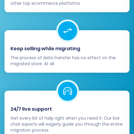
other top ecommerce platforms.
including account creation, product
search, adding items to the cart, the
checkout process, and contact forms.
Inform Your Customers:
Once everything
is confirmed to be working perfectly,
announce your new Volusion store to your
Keep selling while migrating
customers.
The process of data transfer has no effect on the
Migrating your e-commerce store is a
migrated store. At all.
significant undertaking, but by meticulously
following these steps, you can ensure a
successful and smooth transition from NEXT
BASKET to Volusion, paving the way for new
opportunities and enhanced user experience
24/7 live support
on your new platform.
Get every bit of help right when you need it. Our live
chat experts will eagerly guide you through the entire
migration process.