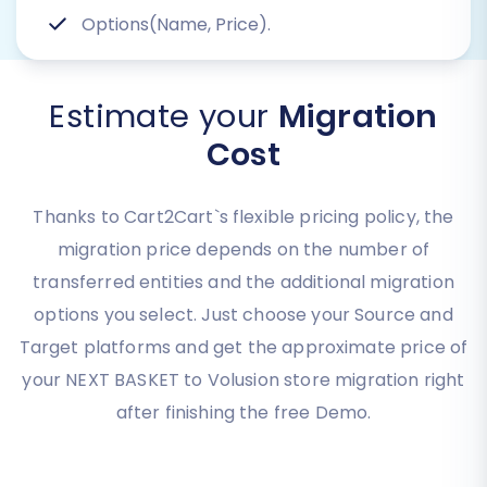
Options(Name, Price).
Estimate your
Migration
Cost
Thanks to Cart2Cart`s flexible pricing policy, the
migration price depends on the number of
transferred entities and the additional migration
options you select. Just choose your Source and
Target platforms and get the approximate price of
your NEXT BASKET to Volusion store migration right
after finishing the free Demo.