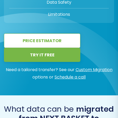
Data Safety
Limitations
PRICE ESTIMATOR
TRY IT FREE
Need a tailored transfer? See our
Custom Migration
options or
Schedule a call
What data can be
migrated