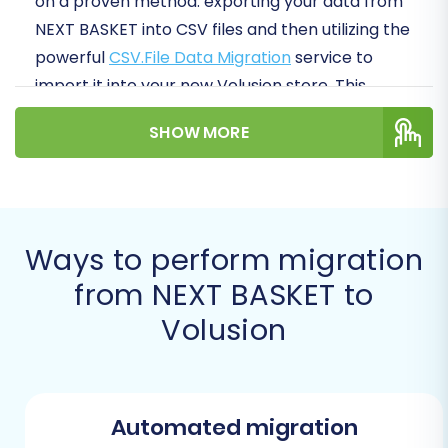
on a proven method: exporting your data from
NEXT BASKET into CSV files and then utilizing the
powerful
CSV.File Data Migration
service to
import it into your new Volusion store. This
approach ensures data integrity and allows for
SHOW MORE
meticulous preparation.
Prerequisites for a Successful
Migration
Ways to perform migration
Before initiating your store migration, a bit of
from NEXT BASKET to
preparation can save you significant time and
Volusion
prevent potential headaches. Here’s what you’ll
need:
For your NEXT BASKET (Source) Store:
Automated migration
Admin Access:
Full administrative