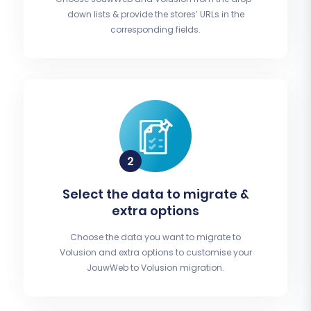
down lists & provide the stores’ URLs in the
corresponding fields.
Select the data to migrate &
extra options
Choose the data you want to migrate to
Volusion and extra options to customise your
JouwWeb to Volusion migration.