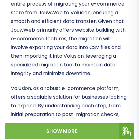
entire process of migrating your e-commerce
store from JouwWeb to Volusion, ensuring a
smooth and efficient data transfer. Given that
JouwWeb primarily offers website building with
e-commerce features, the migration will
involve exporting your data into CSV files and
then importing it into Volusion, leveraging a
specialized migration tool to maintain data
integrity and minimize downtime.
Volusion, as a robust e-commerce platform,
offers a scalable solution for businesses looking
to expand. By understanding each step, from
initial preparation to post-migration checks,
you can confidently replatform your store and
SHOW MORE
set the stage for future success.