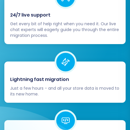
migration. This transfers a limited number of
24/7 live support
entities (e.g., 10 products, 10 customers, 10
orders) to your Volusion store. The demo allows
Get every bit of help right when you need it. Our live
chat experts will eagerly guide you through the entire
you to:
migration process.
Test the connection between the
platforms.
Verify data mapping accuracy.
Check the appearance of transferred
products, customers, and orders in
Lightning fast migration
Volusion.
Just a few hours - and all your store data is moved to
Identify any potential issues before the full
its new home.
data transfer.
Once you're satisfied with the demo results, you
can proceed with the full migration. Review the
summary of your selected entities and their