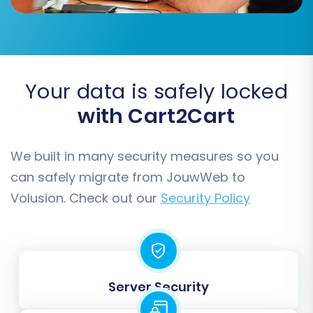
This crucial step allows you to choose exactly
what data you wish to transfer from your
JouwWeb CSV files to Volusion. The migration
tool supports a wide range of entities:
Your data is safely locked
with Cart2Cart
Products
Product Categories
Product Manufacturers
We built in many security measures so you
Product Reviews
can safely migrate from JouwWeb to
Customers
Volusion. Check out our
Security Policy
Orders
Invoices
Taxes
Stores
Coupons
Server Security
CMS Pages