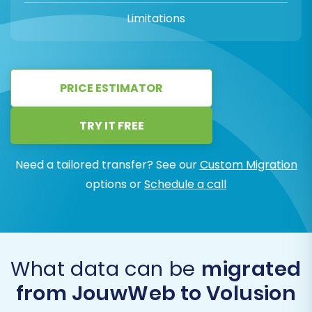
Limitations
PRICE ESTIMATOR
TRY IT FREE
Need a tailored transfer? See our
Custom Migration
options or
Schedule a call
What data can be
migrated
from JouwWeb to Volusion