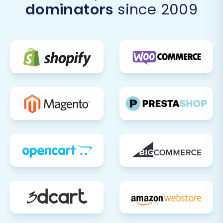
dominators
since 2009
After your data has successfully migrated to
Volusion, a few critical post-migration steps are
necessary to ensure your new store is fully
operational and optimized.
Thorough Data Verification:
Products:
Check product
descriptions, images, prices, SKUs,
variants, and stock levels. Ensure
categories are correctly assigned.
Customers:
Verify customer
accounts, addresses, and order
history. Test password login
functionality if migrated.
Orders:
Confirm order statuses,
products purchased, and customer
details for recent and historical