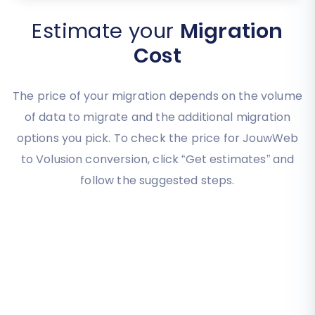
Estimate your
Migration
Cost
The price of your migration depends on the volume
of data to migrate and the additional migration
options you pick. To check the price for JouwWeb
to Volusion conversion, click “Get estimates” and
follow the suggested steps.