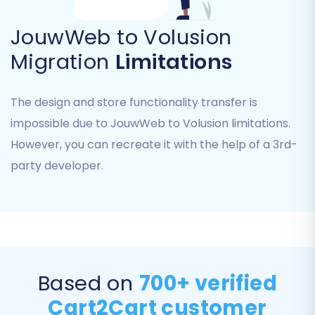
This is where you'll specify JouwWeb as your
JouwWeb to Volusion
source platform by selecting "CSV File to Cart".
Migration
Limitations
You will then upload the CSV files you prepared
from your JouwWeb store.
The design and store functionality transfer is
First, select "CSV File to Cart" from the
impossible due to JouwWeb to Volusion limitations.
dropdown menu of supported carts. Then,
However, you can recreate it with the help of a 3rd-
follow the prompts to upload your exported
party developer.
CSV files for products, customers, orders, etc.
Ensure that all necessary data files are included
for the migration tool to process.
Based on
700+ verified
Cart2Cart customer