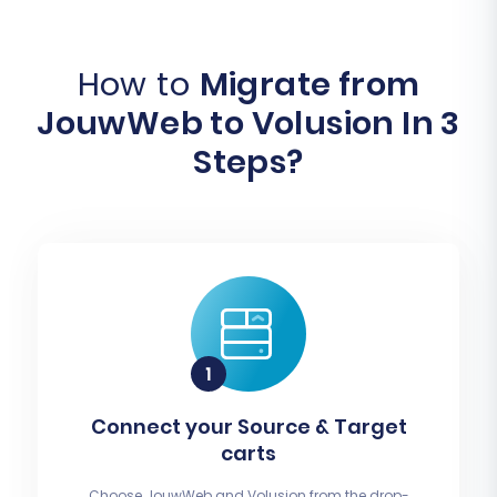
How to
Migrate from
JouwWeb to Volusion In 3
Steps?
Connect your Source & Target
carts
Choose JouwWeb and Volusion from the drop-