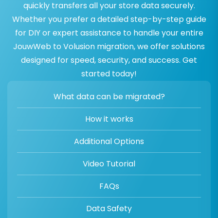
quickly transfers all your store data securely.
Whether you prefer a detailed step-by-step guide
for DIY or expert assistance to handle your entire
JouwWeb to Volusion migration, we offer solutions
designed for speed, security, and success. Get
started today!
What data can be migrated?
How it works
Additional Options
Video Tutorial
FAQs
Data Safety