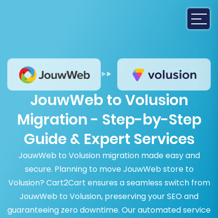
JouwWeb to Volusion
Migration - Step-by-Step
Guide & Expert Services
JouwWeb to Volusion migration made easy and
secure. Planning to move JouwWeb store to
Volusion? Cart2Cart ensures a seamless switch from
JouwWeb to Volusion, preserving your SEO and
guaranteeing zero downtime. Our automated service