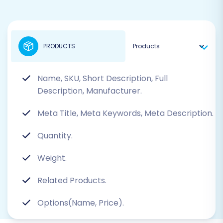
PRODUCTS
Name, SKU, Short Description, Full
Description, Manufacturer.
Meta Title, Meta Keywords, Meta Description.
Quantity.
Weight.
Related Products.
Options(Name, Price).