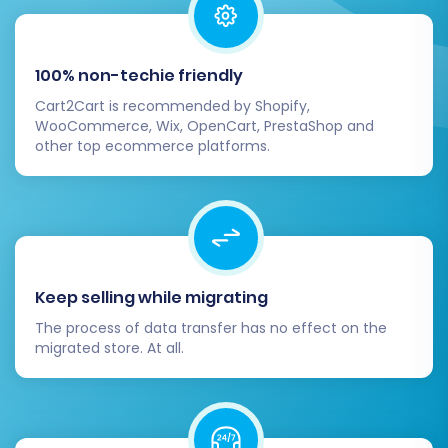
"Guest" or "Registered Customer" and order
statuses such as "Pending", "Processing", or
"Completed" to their Volusion equivalents.
100% non-techie friendly
Cart2Cart is recommended by Shopify,
WooCommerce, Wix, OpenCart, PrestaShop and
other top ecommerce platforms.
Keep selling while migrating
The process of data transfer has no effect on the
migrated store. At all.
Step 7: Run a Free Demo Migration & Full
Migration
Before committing to the full migration, it's
highly recommended to perform a free demo