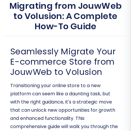
Migrating from JouwWeb
to Volusion: A Complete
How-To Guide
Seamlessly Migrate Your
E-commerce Store from
JouwWeb to Volusion
Transitioning your online store to a new
platform can seem like a daunting task, but
with the right guidance, it's a strategic move
that can unlock new opportunities for growth
and enhanced functionality. This
comprehensive guide will walk you through the