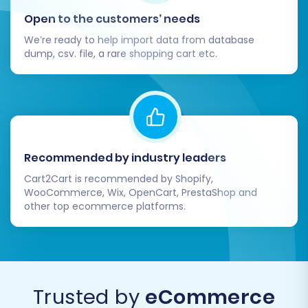
counts, confirm the total cost, and consider
Open to the customers’ needs
adding a
Migration Insurance Service
for added
We’re ready to help import data from database
peace of mind, which allows for multiple
dump, csv. file, a rare shopping cart etc.
remigrations if needed. Then, initiate the full
data transfer.
Recommended by industry leaders
Cart2Cart is recommended by Shopify,
WooCommerce, Wix, OpenCart, PrestaShop and
other top ecommerce platforms.
Post-Migration Steps
Trusted by
eCommerce