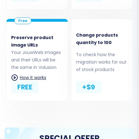
proceeding with the migration. This is
particularly important if you plan to use
the "Clear Target" option during migration.
For more details on preparing your target
Change products
Preserve product
store, read our
How to prepare Target store for
quantity to 100
image URLs
migration?
FAQ.
Your JouwWeb images
To check how the
and their URLs will be
Performing the Migration:
migration works for out
the same in Volusion
of stock products
A Step-by-Step Guide
How it works
FREE
+$9
The migration process is facilitated by a
specialized migration wizard, streamlining the
data transfer. Follow these steps carefully to
ensure a successful switch.
Step 1: Start Your Migration
SPECIAL OFFER