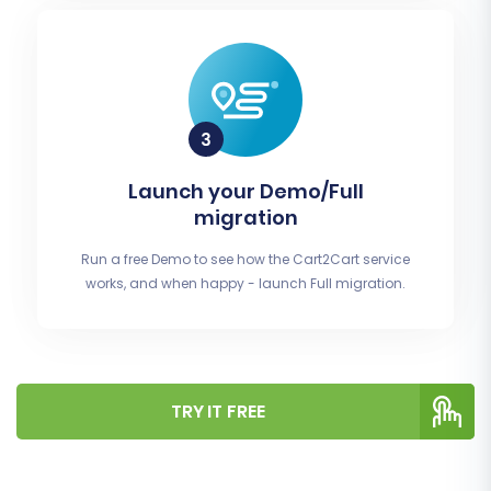
Launch your Demo/Full
migration
Run a free Demo to see how the Cart2Cart service
works, and when happy - launch Full migration.
TRY IT FREE