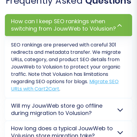
Frequently Asked
Questions
The wizard offers various additional options to
tailor your migration. These can significantly
How can I keep SEO rankings when
impact the quality and completeness of your
switching from JouwWeb to Volusion?
data transfer. Consider the following:
SEO rankings are preserved with careful 301
Clear Target Store Data:
If your Volusion
redirects and metadata transfer. We migrate
store contains demo data or old
URLs, category, and product SEO details from
information, selecting "Clear Target" will
JouwWeb to Volusion to protect your organic
remove it before the new data is
traffic. Note that Volusion has limitations
imported. Read about
Clear current data
regarding SEO options for blogs.
Migrate SEO
on Target store before migration option
.
URLs with Cart2Cart
.
Preserve Product IDs, Order IDs,
Customer IDs:
Highly recommended for
Will my JouwWeb store go offline
maintaining historical data integrity and
during migration to Volusion?
compatibility with external systems. Learn
No, your JouwWeb store will not go offline. The
How Preserve IDs options can be used?
.
How long does a typical JouwWeb to
migration is processed on a secure external server,
Migrate Images in Description:
Ensures
Volusion store migration take?