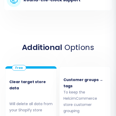
Step 1: Get Started with the
Migration Wizard
Begin by accessing the migration wizard. If
you're new, you'll need to create an account.
Once logged in, you'll be prompted to start a
Additional
Options
new migration.
Customer groups →
Clear target store
tags
data
To keep the
HelcimCommerce
Will delete all data from
store customer
your Shopify store
grouping