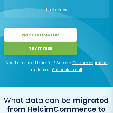
Limitations
PRICE ESTIMATOR
TRY IT FREE
Need a tailored transfer? See our
Custom Migration
options or
Schedule a call
What data can be
migrated
from HelcimCommerce to