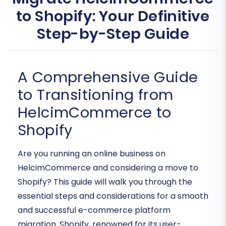
to Shopify: Your Definitive
Step-by-Step Guide
A Comprehensive Guide
to Transitioning from
HelcimCommerce to
Shopify
Are you running an online business on
HelcimCommerce and considering a move to
Shopify? This guide will walk you through the
essential steps and considerations for a smooth
and successful e-commerce platform
migration. Shopify, renowned for its user-