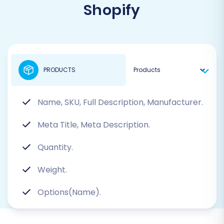
Shopify
PRODUCTS
Name, SKU, Full Description, Manufacturer.
Meta Title, Meta Description.
Quantity.
Weight.
Options(Name).