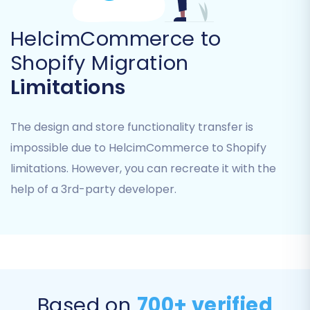
Essential Guide to Access Credentials
for Cart2Cart
.
HelcimCommerce to
Shopify Migration
Limitations
The design and store functionality transfer is
impossible due to HelcimCommerce to Shopify
limitations. However, you can recreate it with the
help of a 3rd-party developer.
Once connected, the wizard will verify the
connection and allow you to proceed.
Step 4: Select Data Entities to
Based on
700+ verified
Migrate