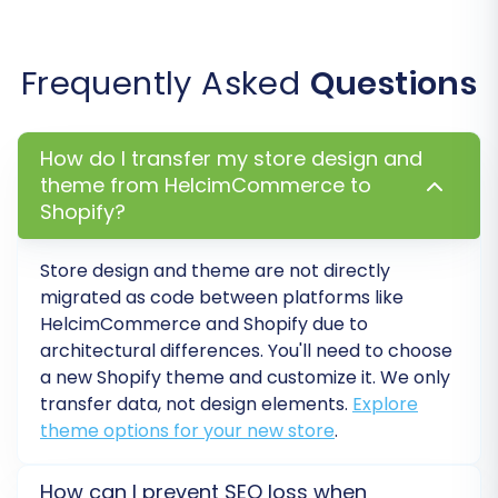
"Migrate Images in Description":
Ensures
that any product or category images
Frequently Asked
Questions
embedded within descriptions are
transferred.
"Migrate Groups to Tags"
(for
How do I transfer my store design and
customers).
theme from HelcimCommerce to
Shopify?
Store design and theme are not directly
migrated as code between platforms like
HelcimCommerce and Shopify due to
architectural differences. You'll need to choose
a new Shopify theme and customize it. We only
transfer data, not design elements.
Explore
theme options for your new store
.
Select the options that best suit your migration
How can I prevent SEO loss when