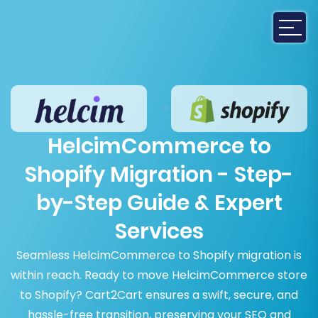
HelcimCommerce to
Shopify Migration - Step-
by-Step Guide & Expert
Services
Seamless HelcimCommerce to Shopify migration is
within reach. Ready to move HelcimCommerce store
to Shopify? Cart2Cart ensures a swift, secure, and
hassle-free transition, preserving your SEO and