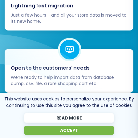
Consider adding
Migration Insurance Service
,
Lightning fast migration
which allows for multiple re-migrations within a
Just a few hours - and all your store data is moved to
specific period. This can be invaluable if you
its new home.
discover issues or need to update data post-
migration. You can learn more about
How
Migration Insurance works?
.
Open to the customers’ needs
We’re ready to help import data from database
dump, csv. file, a rare shopping cart etc.
This website uses cookies to personalize your experience. By
continuing to use this site you agree to the use of cookies
READ MORE
Recommended by industry leaders
ACCEPT
Initiate the full migration, and the wizard will