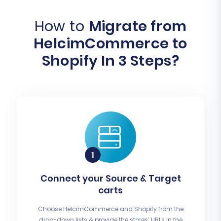
How to
Migrate from
HelcimCommerce to
Shopify In 3 Steps?
Connect your Source & Target
carts
Choose HelcimCommerce and Shopify from the
drop-down lists & provide the stores’ URLs in the