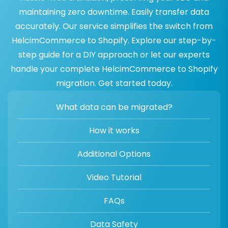
maintaining zero downtime. Easily transfer data
accurately. Our service simplifies the switch from
HelcimCommerce to Shopify. Explore our step-by-
step guide for a DIY approach or let our experts
handle your complete HelcimCommerce to Shopify
migration. Get started today.
What data can be migrated?
How it works
Additional Options
Video Tutorial
FAQs
Data Safety