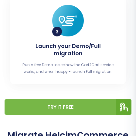
Launch your Demo/Full
migration
Run a free Demo to see how the Cart2Cart service
works, and when happy - launch Full migration.
TRY IT FREE
Migrate HelcimCommerce