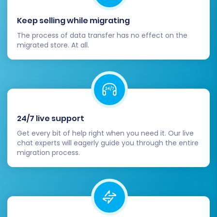
Familiarize yourself with the migration
Keep selling while migrating
process.
The process of data transfer has no effect on the
Review the demo results carefully in your
migrated store. At all.
Shopify admin. If everything looks correct, you
are ready for the full migration. If not, you can
adjust settings or contact support for
assistance.
24/7 live support
Step 8: Launch Full Migration
Get every bit of help right when you need it. Our live
chat experts will eagerly guide you through the entire
Once you are satisfied with the demo results,
migration process.
you can proceed with the full migration. At this
stage, you will review a summary of your
migration plan, including the total number of
entities to be transferred and the cost.