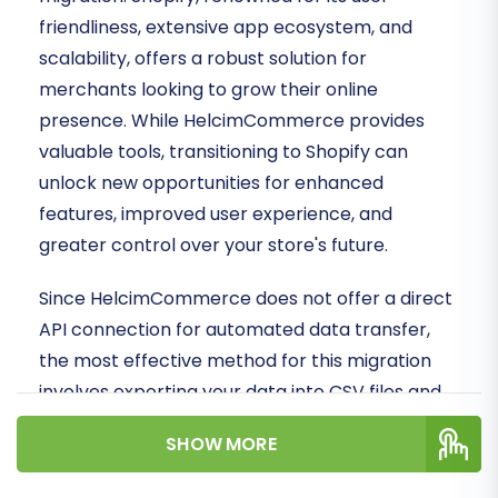
friendliness, extensive app ecosystem, and
scalability, offers a robust solution for
merchants looking to grow their online
presence. While HelcimCommerce provides
valuable tools, transitioning to Shopify can
unlock new opportunities for enhanced
features, improved user experience, and
greater control over your store's future.
Since HelcimCommerce does not offer a direct
API connection for automated data transfer,
the most effective method for this migration
involves exporting your data into CSV files and
then importing them into the migration tool.
SHOW MORE
This ensures that all your valuable assets—from
products and customer details to orders—are