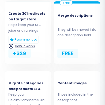
You will then be prompted to upload your
prepared CSV files containing your
products, customers, orders, categories,
Create 301 redirects
Merge descriptions
on target store
reviews, and other entities. Ensure your
Helps keep your SEO
CSV files are correctly formatted
They will be moved into
juice and rankings
according to the migration tool's
one description field
specifications. For more details on
Recommended
preparing your CSV files, refer to our
How it works
CSV.File Data Migration
service.
+$29
FREE
Migrate categories
Content images
and products SEO
URLs
Keep your
Those included in the
HelcimCommerce URL
descriptions