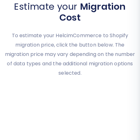
Estimate your
Migration
Cost
To estimate your HelcimCommerce to Shopify
migration price, click the button below. The
migration price may vary depending on the number
of data types and the additional migration options
selected.