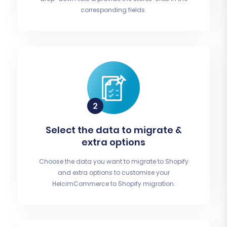
corresponding fields.
Select the data to migrate &
extra options
Choose the data you want to migrate to Shopify
and extra options to customise your
HelcimCommerce to Shopify migration.