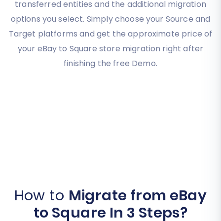
transferred entities and the additional migration
options you select. Simply choose your Source and
Target platforms and get the approximate price of
your eBay to Square store migration right after
finishing the free Demo.
How to
Migrate from eBay
to Square In 3 Steps?