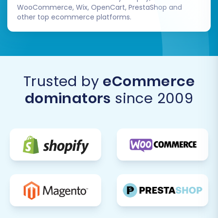
WooCommerce, Wix, OpenCart, PrestaShop and
Once you are confident in your Square
other top ecommerce platforms.
store's operation, you can plan the careful
decommissioning of your eBay listings or
account, depending on your long-term
strategy.
Ongoing Optimization:
Continuously
Trusted by
eCommerce
monitor your Square store's performance.
dominators
since 2009
Utilize Square's analytics tools to track
sales, traffic, and customer behavior,
making data-driven decisions to optimize
your store for growth.
By following these steps, you can confidently
move your e-commerce operations from eBay
to Square, unlocking new possibilities for your
business. For any questions or further
assistance during your migration, do not