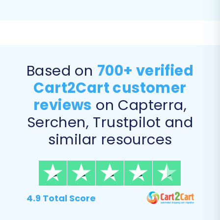
you want to move from your eBay CSVs to your
new Square store. This offers granular control
over your data transfer, ensuring only relevant
information is replatformed.
Based on
700+ verified
Supported entities for migration from CSV files
include:
Products, Product Categories,
Cart2Cart customer
Product Manufacturers, Product Reviews,
reviews
on Capterra,
Customers, Orders, Invoices, Taxes, Stores,
Serchen, Trustpilot and
Coupons, CMS Pages, Blogs, and Blog Posts
.
similar resources
You can choose to migrate all entities or select
specific ones based on your needs.
4.9 Total Score