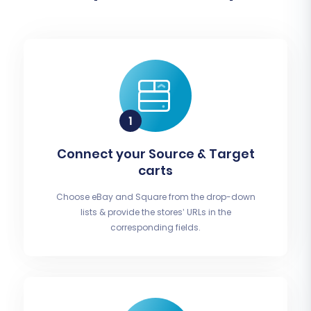
Connect your Source & Target
carts
Choose eBay and Square from the drop-down
lists & provide the stores’ URLs in the
corresponding fields.