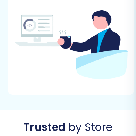
via an API or a bridge file. Be prepared to
provide necessary API credentials or
install a bridge if prompted by the
migration service. Our data indicates no
specific plugin is required for the target
Square store connection from our end.
For more detailed information on preparing
your stores, refer to our FAQs:
How to prepare
Target store for migration?
and
How to
prepare Source store for migration?
Performing the Migration: A Step-
by-Step Guide
With your preparations complete, you're ready
Trusted
by Store
to initiate the data transfer. This guide outlines
the process using a migration wizard, detailing