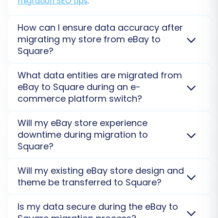
migration SEO tips
.
How can I ensure data accuracy after
migrating my store from eBay to
Step 6: Run a Free Demo Migration
Square?
(Recommended)
We recommend using our
Demo Migration Service
to
Before committing to the full replatforming, it's
What data entities are migrated from
validate a subset of your data for accuracy before a
highly recommended to perform a free demo
eBay to Square during an e-
full transfer. After the complete eBay to Square
migration. This allows you to transfer a limited
commerce platform switch?
migration, a thorough review of products,
number of entities (e.g., a few products,
customers, and orders on your new Square store is
Key data entities such as products, categories,
Will my eBay store experience
customers, and orders) to your Square store.
advised.
customers, orders, and reviews can be migrated
downtime during migration to
The demo serves as a preview, allowing you to:
from eBay to Square. Our service focuses on a
Square?
comprehensive transfer to ensure all vital store
Verify data transfer accuracy.
information is accurately moved. Custom entities
No, your eBay store will not experience downtime.
Will my existing eBay store design and
Check the structure and presentation of
may require a
Migration Customization Service
.
The migration process runs on a separate, secure
theme be transferred to Square?
migrated data.
server, ensuring your existing eBay store remains
Identify and address any potential issues
fully operational. You can continue selling
No, store designs and themes from eBay are not
Is my data secure during the eBay to
before the full migration.
uninterrupted while data moves to Square.
Read our
directly transferable to Square. You will need to