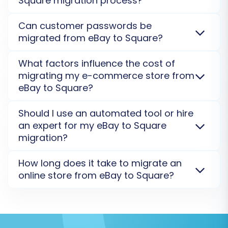
Square migration process?
Security Policy
for more details.
choose a new theme for your Square store and
Step 7: Initiate Full Data Migration
customize it. Data like product images and
Yes, your data security is our top priority. We use
Can customer passwords be
descriptions will be migrated, but the visual layout
Once you're satisfied with the demo results,
secure connection protocols and process all
migrated from eBay to Square?
requires a fresh setup on Square.
migrations on encrypted servers. We do not store
proceed to the full data migration. At this stage,
your data post-migration. For full transparency,
Generally, customer passwords cannot be directly
you'll finalize your migration plan, review the
What factors influence the cost of
please review our
Security Policy
.
migrated from eBay to Square due to encryption
total cost, and have the option to select a
migrating my e-commerce store from
methods and security protocols. Instead, customers
Migration Insurance Plan
for added peace of
eBay to Square?
are usually invited to reset their passwords on the
mind, offering remigrations for a set duration.
new Square store post-migration. We offer solutions
The cost of migrating from eBay to Square depends
Should I use an automated tool or hire
How Migration Insurance works?
for
password recovery
.
on the number of entities (products, customers,
an expert for my eBay to Square
orders), chosen additional options like 301 redirects
migration?
Upon initiation, the system will begin
or image migration, and the complexity of your data.
transferring all your selected data from your
We offer different
data migration service packages
An automated migration tool is cost-effective and
How long does it take to migrate an
to suit your needs.
efficient for eBay to Square data transfers,
eBay CSV files to your Square store. You can
online store from eBay to Square?
especially with standard entities. For complex
monitor the progress through the migration
customizations, specific data mapping, or large
The migration timeline from eBay to Square varies
wizard.
stores, hiring an expert or opting for
Migration
depending on your store's size and data complexity.
Customization Service
can provide tailored support.
A small store might take a few hours, while larger