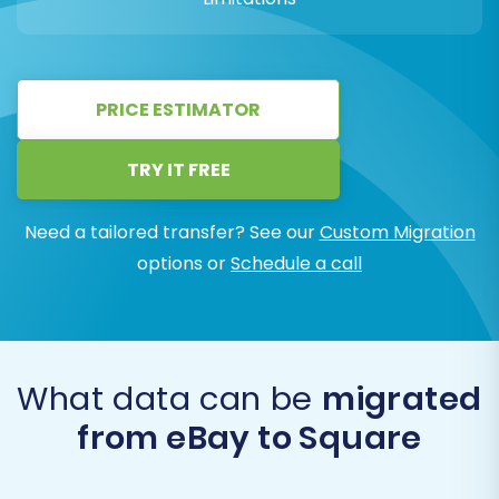
PRICE ESTIMATOR
TRY IT FREE
Need a tailored transfer? See our
Custom Migration
options or
Schedule a call
What data can be
migrated
from eBay to Square