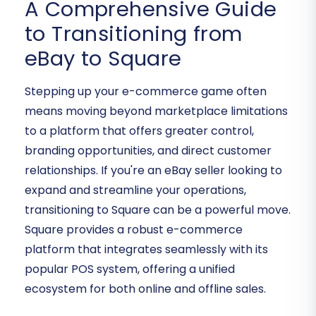
A Comprehensive Guide
to Transitioning from
eBay to Square
Stepping up your e-commerce game often
means moving beyond marketplace limitations
to a platform that offers greater control,
branding opportunities, and direct customer
relationships. If you're an eBay seller looking to
expand and streamline your operations,
transitioning to Square can be a powerful move.
Square provides a robust e-commerce
platform that integrates seamlessly with its
popular POS system, offering a unified
ecosystem for both online and offline sales.