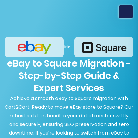
eBay to Square Migration -
Step-by-Step Guide &
Expert Services
Achieve a smooth eBay to Square migration with
Cart2Cart. Ready to move eBay store to Square? Our
robust solution handles your data transfer swiftly
and securely, ensuring SEO preservation and zero
downtime. If you're looking to switch from eBay to