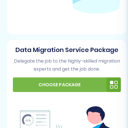
data. Remove outdated products,
redundant customer entries, or
incomplete order information. Clean data
translates to a cleaner, more efficient new
store on Square.
Backup Your Data:
Always create a
comprehensive backup of all your eBay
Data Migration Service Package
data before starting any migration
Delegate the job to the highly-skilled migration
process. This safeguards your information
experts and get the job done.
against any unforeseen issues.
No Plugin Required:
For exporting data
from eBay itself, there is no specific plugin
CHOOSE PACKAGE
requirement mentioned in our data; the
process typically involves eBay's native
export functionalities.
For your Square Store (Target)