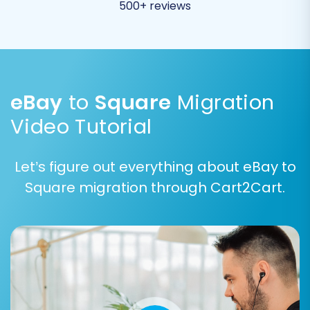
500+ reviews
eBay
to
Square
Migration
Step 4: Configure Additional Options
Video Tutorial
Enhance your migration with a suite of
additional options designed to optimize your
Let’s figure out everything about eBay to
new store's functionality and SEO. Consider
Square migration through Cart2Cart.
these choices carefully:
Clear Target Store Data:
Decide whether
to erase any existing data in your Square
store before the migration.
Learn more
about clearing target data
.
Preserve IDs:
Options like 'Preserve
Category IDs', 'Preserve Product IDs',