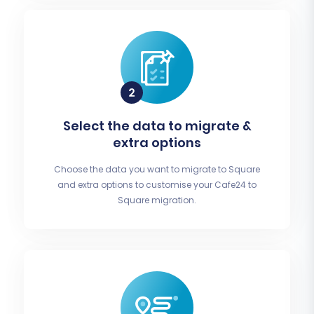
Select the data to migrate &
extra options
Choose the data you want to migrate to Square
and extra options to customise your Cafe24 to
Square migration.