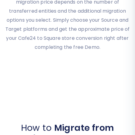
migration price depends on the number of
transferred entities and the additional migration
options you select. Simply choose your Source and
Target platforms and get the approximate price of
your Cafe24 to Square store conversion right after
completing the free Demo.
How to
Migrate from