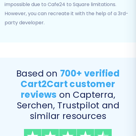
impossible due to Cafe24 to Square limitations.
However, you can recreate it with the help of a 3rd-
Step 4: Configure Additional
party developer.
Migration Options
This crucial step allows you to customize your
data transfer with various advanced settings.
These options help preserve data integrity,
enhance SEO, and tailor the migration to your
Based on
700+ verified
specific requirements:
Cart2Cart customer
Clear Target Store Data:
The option to
reviews
on Capterra,
clear current data on the Target store
Serchen, Trustpilot and
before migration
is available.
similar resources
Preserve IDs:
Maintain original IDs for
categories, products, customers, and
orders on your Square store using options