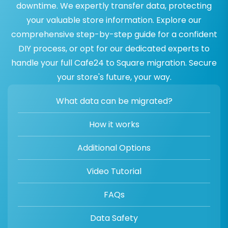
downtime. We expertly transfer data, protecting
your valuable store information. Explore our
comprehensive step-by-step guide for a confident
DIY process, or opt for our dedicated experts to
handle your full Cafe24 to Square migration. Secure
your store's future, your way.
What data can be migrated?
How it works
Additional Options
Video Tutorial
FAQs
Data Safety