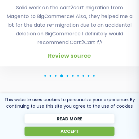
I have been very happy with the service and
Solid work on the cart2cart migration from
Magento to BigCommerce! Also, they helped me a
support of Cart2Cart in migrating from an older
WebAsyst based e-commerce site to a much more
lot for the data re-migration due to an accidental
modern CS-Cart based one. Worked perfectly!
deletion on BigCommerce I definitely would
recommend Cart2Cart 🙂
Review source
Review source
This website uses cookies to personalize your experience. By
Popular Migration
continuing to use this site you agree to the use of cookies
Directions
READ MORE
ACCEPT