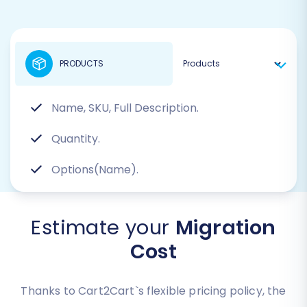
PRODUCTS
Name, SKU, Full Description.
Quantity.
Options(Name).
Estimate your
Migration
Cost
Thanks to Cart2Cart`s flexible pricing policy, the