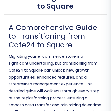
to Square
A Comprehensive Guide
to Transitioning from
Cafe24 to Square
Migrating your e-commerce store is a
significant undertaking, but transitioning from
Cafe24 to Square can unlock new growth
opportunities, enhanced features, and a
streamlined management experience. This
detailed guide will walk you through every step
of the replatforming process, ensuring a
smooth data transfer and minimizing downtime.