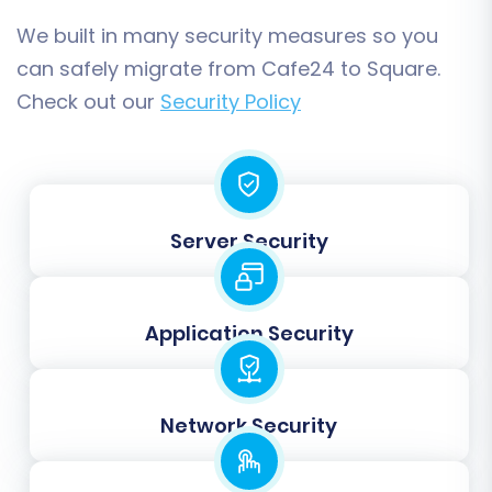
customer groups and order statuses,
We built in many security measures so you
guaranteeing consistency in customer
can safely migrate from Cafe24 to Square.
segmentation and order processing workflows.
Check out our
Security Policy
Server Security
Application Security
Step 6: Perform a Free Demo
Network Security
Migration (Optional but
Recommended)