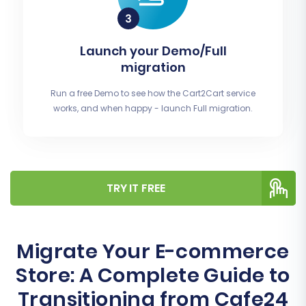
Launch your Demo/Full
migration
Run a free Demo to see how the Cart2Cart service
works, and when happy - launch Full migration.
TRY IT FREE
Migrate Your E-commerce
Store: A Complete Guide to
Transitioning from Cafe24