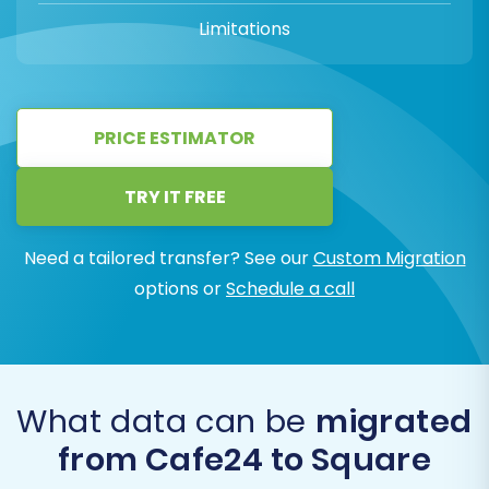
Limitations
PRICE ESTIMATOR
TRY IT FREE
Need a tailored transfer? See our
Custom Migration
options or
Schedule a call
What data can be
migrated
from Cafe24 to Square