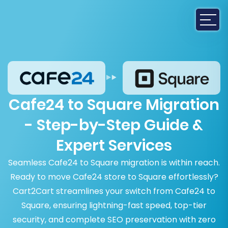
Cafe24 to Square Migration
- Step-by-Step Guide &
Expert Services
Seamless Cafe24 to Square migration is within reach.
Ready to move Cafe24 store to Square effortlessly?
Cart2Cart streamlines your switch from Cafe24 to
Square, ensuring lightning-fast speed, top-tier
security, and complete SEO preservation with zero