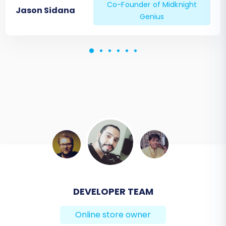
Co-Founder of Midknight
Jason Sidana
Genius
DEVELOPER TEAM
BEN FRIDAY
Online store owner
Online store owner