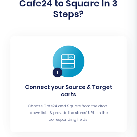
Cafe24 to Square In 3
Steps?
Connect your Source & Target
carts
Choose Cafe24 and Square from the drop-
down lists & provide the stores’ URLs in the
corresponding fields.