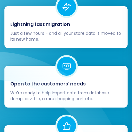
Lightning fast migration
Just a few hours - and all your store data is moved to
its new home.
Open to the customers’ needs
We’re ready to help import data from database
dump, csv. file, a rare shopping cart etc.