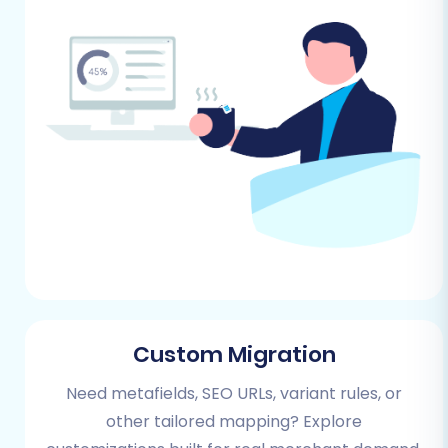
source store (Cafe24)
and
target store
(Square)
to avoid any unexpected issues.
Performing the Migration:
A Step-by-Step Guide
This section outlines the precise steps to
execute your e-commerce platform migration
using a specialized migration service. Follow
these instructions carefully to ensure a smooth
transition of your data.
Step 1: Initiate Your Migration
Custom Migration
Begin by accessing the migration wizard. This
initial screen provides options to start a do-it-
Need metafields, SEO URLs, variant rules, or
yourself migration or explore assisted services.
other tailored mapping? Explore