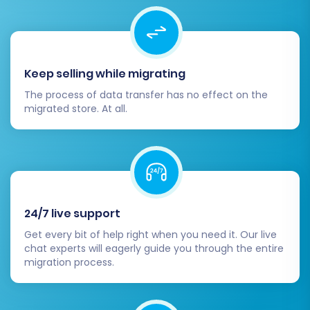
migration.
Remove Old Store Data:
Once you are
fully satisfied with your Square store and
have confirmed its stability, you may
Keep selling while migrating
consider discontinuing your Cafe24 store.
The process of data transfer has no effect on the
migrated store. At all.
By meticulously following these steps, your
migration from Cafe24 to Square will be a
smooth and successful transition, empowering
your business with a powerful new e-
commerce platform. Should you encounter any
challenges or require additional support, do not
24/7 live support
hesitate to
contact us
or explore our
Get every bit of help right when you need it. Our live
chat experts will eagerly guide you through the entire
Frequently Asked Questions
section for further
migration process.
assistance.