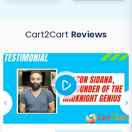
Cart2Cart
Reviews