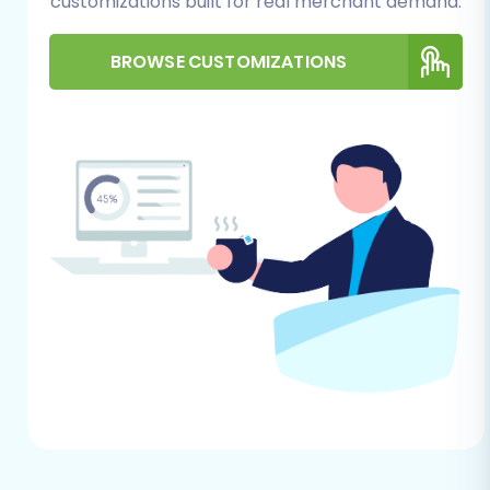
customizations built for real merchant demand.
BROWSE CUSTOMIZATIONS
Step 2: Connect Your Source
(Cafe24 via CSV) and Target
(Square) Stores
Connecting your existing Cafe24 store and your
new Square store is the foundational step. For
Cafe24, the migration will be performed via CSV