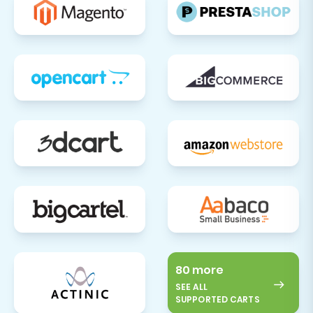
80 more
SEE ALL
SUPPORTED CARTS