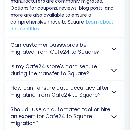
manufacturers are commonly migrated.
peace of mind. Review the final cost and
Options for coupons, reviews, blog posts, and
proceed with launching your full Cafe24 to
more are also available to ensure a
Square migration.
comprehensive move to Square.
Learn about
data entities
.
Can customer passwords be
migrated from Cafe24 to Square?
Yes, customer passwords from Cafe24 can often be
Is my Cafe24 store's data secure
migrated to Square securely. We use an encrypted
during the transfer to Square?
method, ensuring customers don't need to reset
their passwords on the new platform. This requires
Yes, data security is our top priority. We use
How can I ensure data accuracy after
specific configurations.
Learn about password
encrypted connections and comply with strict data
migrating from Cafe24 to Square?
migration
.
protection protocols. Your Cafe24 data is only used
Post-Migration Steps
for the migration process to Square and is never
After migration, thoroughly check product details,
Should I use an automated tool or hire
stored on our servers post-transfer.
Review our
customer accounts, and order history on your new
an expert for Cafe24 to Square
Security Policy
.
Square store. We recommend a
Migration Preview
Completing the migration is a major milestone,
migration?
Service
and detailed post-migration checklists to
but a few critical steps remain to ensure your