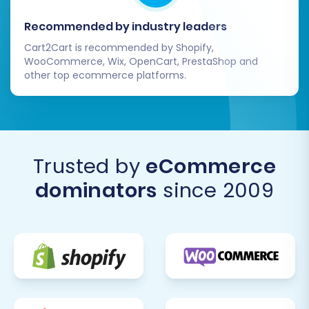
Recommended by industry leaders
Cart2Cart is recommended by Shopify,
WooCommerce, Wix, OpenCart, PrestaShop and
other top ecommerce platforms.
Trusted by
eCommerce
dominators
since 2009