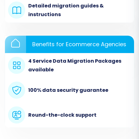
Detailed migration guides &
instructions
Step 3: Select Data Entities for
Transfer
Benefits for Ecommerce Agencies
Once your stores are connected, you'll choose
the specific data entities you wish to transfer
4 Service Data Migration Packages
from Cafe24 to Square. The migration tool
available
supports a comprehensive list of entities from
your CSV files, including:
100% data security guarantee
Products (including SKUs and variants)
Product Categories
Product Manufacturers
Round-the-clock support
Product Reviews
Customers
Orders