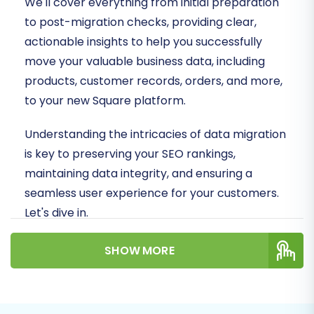
We'll cover everything from initial preparation
to post-migration checks, providing clear,
actionable insights to help you successfully
move your valuable business data, including
products, customer records, orders, and more,
to your new Square platform.
Understanding the intricacies of data migration
is key to preserving your SEO rankings,
maintaining data integrity, and ensuring a
seamless user experience for your customers.
Let's dive in.
Prerequisites for
SHOW MORE
Migration
Before embarking on your Cafe24 to Square