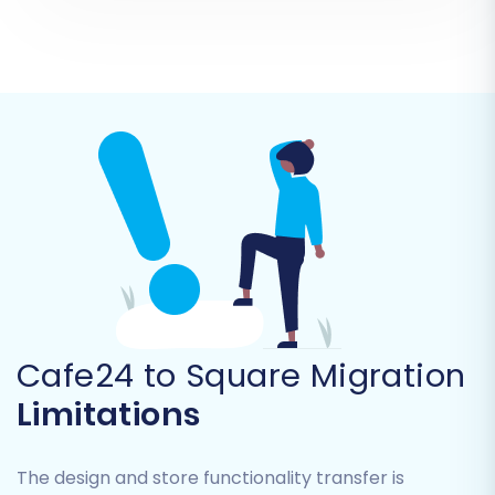
Invoices
Taxes
Stores
Coupons
CMS Pages
Blogs & Blog Posts
You can opt to transfer all entities or select
them individually based on your business needs.
Cafe24 to Square Migration
Limitations
The design and store functionality transfer is