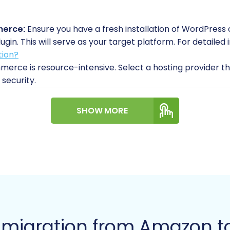
merce:
Ensure you have a fresh installation of WordPress 
. This will serve as your target platform. For detailed i
tion?
ce is resource-intensive. Select a hosting provider th
 security.
ial WooCommerce setup steps like setting your store's cur
SHOW MORE
e
s that offer direct API access for bulk migrations, Ama
, the primary method for moving your product, customer, 
.
ailed product information, including SKUs, titles, descripti
 from your Amazon Seller Central account into CSV files. P
r migration.
m migration from Amazon
rder history, including customer details (where permissibl