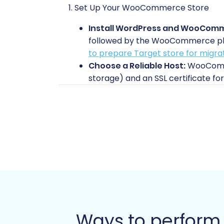
1. Set Up Your WooCommerce Store
Install WordPress and WooCom
followed by the WooCommerce plugin
to prepare Target store for migra
Choose a Reliable Host:
WooCommer
storage) and an SSL certificate for
Basic Configuration:
Perform init
2. Extract Data from Your Amazon Stor
Unlike traditional e-commerce platform
strict data access policies. Therefore
(Comma Separated Values) file exports
Export Product Data:
Download det
applicable), and inventory levels,
these will need to be accessible fo
Ways to perfor
Export Order Data:
Extract your o