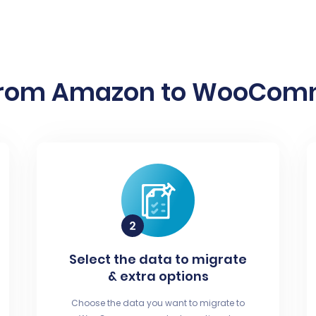
from Amazon to WooComme
Select the data to migrate
& extra options
Choose the data you want to migrate to