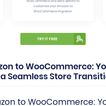
WooCommerce and extra options to
customise your Amazon to
WooCommerce migration.
TRY IT FREE
zon to WooCommerce: Yo
 a Seamless Store Transit
azon to WooCommerce: Y