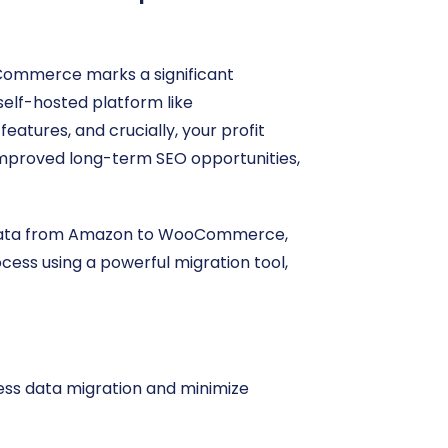
Commerce marks a significant
elf-hosted platform like
tures, and crucially, your profit
d improved long-term SEO opportunities,
re data from Amazon to WooCommerce,
ocess using a powerful migration tool,
less data migration and minimize