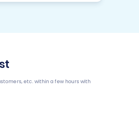
st
tomers, etc. within a few hours with