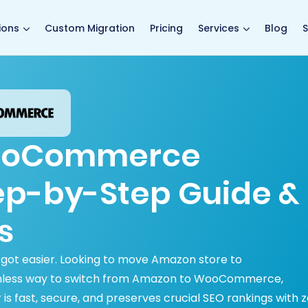
main page
ions
Custom Migration
Pricing
Services
Blog
S
ooCommerce
tep-by-Step Guide &
s
ot easier. Looking to move Amazon store to
less way to switch from Amazon to WooCommerce,
 is fast, secure, and preserves crucial SEO rankings with 