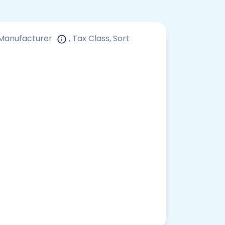
, Manufacturer
, Tax Class, Sort