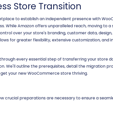
ss Store Transition
place to establish an independent presence with Woo
. While Amazon offers unparalleled reach, moving to a s
l over your store's branding, customer data, design, fea
llows for greater flexibility, extensive customization, an
u through every essential step of transferring your sto
on. We'll outline the prerequisites, detail the migration pr
to get your new WooCommerce store thriving.
a few crucial preparations are necessary to ensure a seam