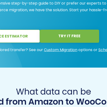
ive step-by-step guide to DIY or prefer our experts to
e migration, we have the solution. Start your hassle-f
TRY IT FREE
CE ESTIMATOR
lored transfer? See our
Custom Migration
options or
Sche
What data can be
d from Amazon to Woo