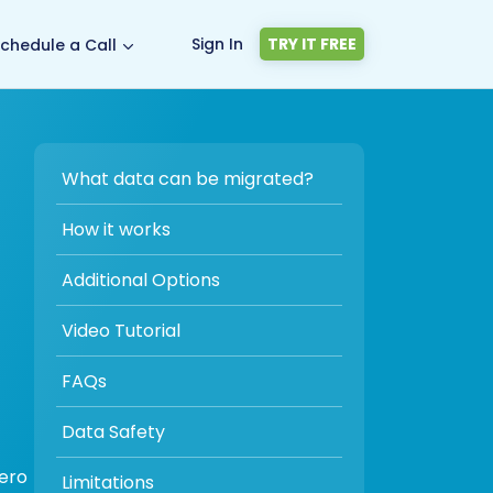
Sign In
TRY IT FREE
chedule a Call
What data can be migrated?
How it works
Additional Options
Video Tutorial
FAQs
Data Safety
zero
Limitations