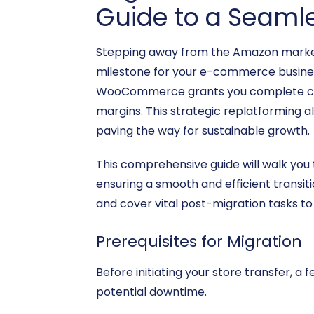
Guide to a Seamle
Stepping away from the Amazon market
milestone for your e-commerce business
WooCommerce grants you complete contro
margins. This strategic replatforming a
paving the way for sustainable growth.
This comprehensive guide will walk yo
ensuring a smooth and efficient transiti
and cover vital post-migration tasks 
Prerequisites for Migration
Before initiating your store transfer, 
potential downtime.