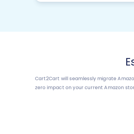
E
Cart2Cart will seamlessly migrate Amazo
zero impact on your current Amazon sto