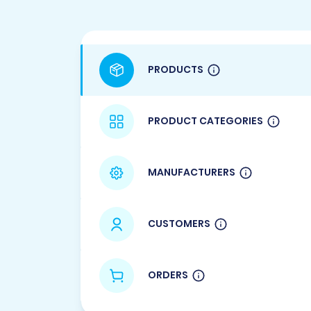
PRODUCTS
PRODUCT CATEGORIES
MANUFACTURERS
CUSTOMERS
ORDERS