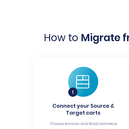
How to
Migrate 
Connect your Source &
Target carts
Choose Amazon and WooCommerce