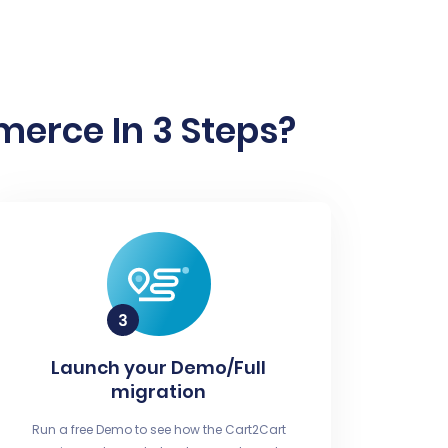
rce In 3 Steps?
Launch your Demo/Full
migration
Run a free Demo to see how the Cart2Cart