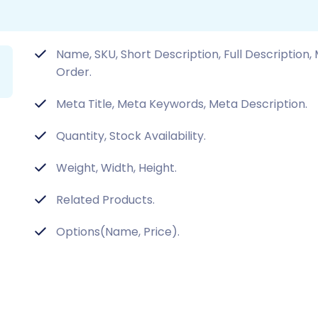
Name, SKU, Short Description, Full Description
Order.
Meta Title, Meta Keywords, Meta Description.
Quantity, Stock Availability.
Weight, Width, Height.
Related Products.
Options(Name, Price).