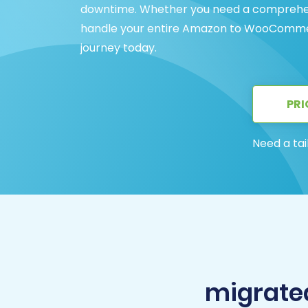
downtime. Whether you need a comprehens
handle your entire Amazon to WooCommerc
journey today.
PRI
Need a tai
migrate