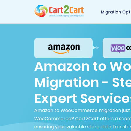
Back to Cart2Cart 
Migration Opt
Amazon to W
Migration - S
Expert Service
Amazon to WooCommerce migration just g
WooCommerce? Cart2Cart offers a seam
ensuring your valuable store data transfer