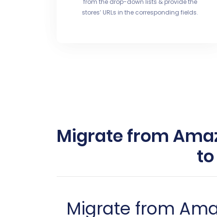
from the drop-down lists & provide the
stores’ URLs in the corresponding fields.
Migrate from Ama
to
Migrate from Am