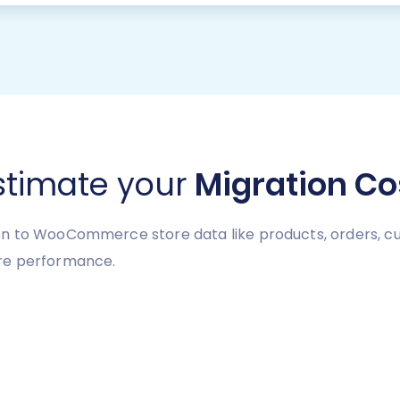
stimate your
Migration Co
n to WooCommerce store data like products, orders, cus
re performance.