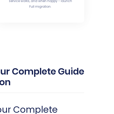
service works, and when happy - launch
Full migration.
ur Complete Guide
ion
our Complete