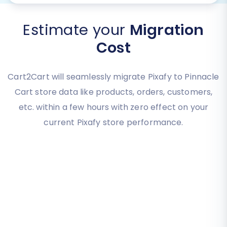
Estimate your
Migration
Cost
Cart2Cart will seamlessly migrate Pixafy to Pinnacle
Cart store data like products, orders, customers,
etc. within a few hours with zero effect on your
current Pixafy store performance.