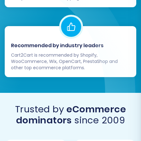
Recommended by industry leaders
Cart2Cart is recommended by Shopify,
WooCommerce, Wix, OpenCart, PrestaShop and
other top ecommerce platforms.
Trusted by
eCommerce
dominators
since 2009