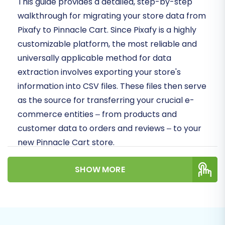
This guide provides a detailed, step-by-step
walkthrough for migrating your store data from
Pixafy to Pinnacle Cart. Since Pixafy is a highly
customizable platform, the most reliable and
universally applicable method for data
extraction involves exporting your store's
information into CSV files. These files then serve
as the source for transferring your crucial e-
commerce entities – from products and
customer data to orders and reviews – to your
new Pinnacle Cart store.
Prerequisites for a Smooth
SHOW MORE
Migration
Before initiating your store's data transfer,
ensure you have the following in place to