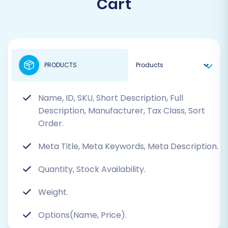
Cart
PRODUCTS
Name, ID, SKU, Short Description, Full
Description, Manufacturer, Tax Class, Sort
Order.
Meta Title, Meta Keywords, Meta Description.
Quantity, Stock Availability.
Weight.
Options(Name, Price).