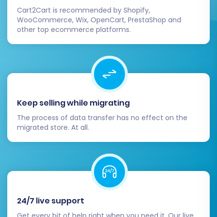
Cart2Cart is recommended by Shopify,
payment gateways, and shipping
WooCommerce, Wix, OpenCart, PrestaShop and
providers.
other top ecommerce platforms.
Notify Customers:
Inform your customer
base about your new and improved store.
Highlight any new features or benefits
they can enjoy.
Remove Migration Bridge:
For security
purposes, delete the migration bridge files
Keep selling while migrating
from your Pinnacle Cart's root directory
The process of data transfer has no effect on the
once the migration and testing are
migrated store. At all.
complete.
Migrating from Pixafy to Pinnacle Cart is a
strategic move that can significantly benefit
your e-commerce operations. By following this
detailed guide, you can ensure a smooth,
24/7 live support
secure, and successful transition, setting your
Get every bit of help right when you need it. Our live