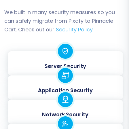
We built in many security measures so you
Data Mapping:
can safely migrate from Pixafy to Pinnacle
Cart. Check out our
Security Policy
The tool will guide you through mapping
customer groups and order statuses from your
Pixafy data to their corresponding fields in
Pinnacle Cart. This ensures that your customer
segmentation and order workflow remain
Server Security
consistent.
Application Security
Network Security