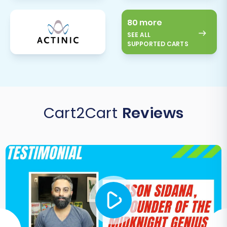
80 more
SEE ALL
SUPPORTED CARTS
Cart2Cart
Reviews