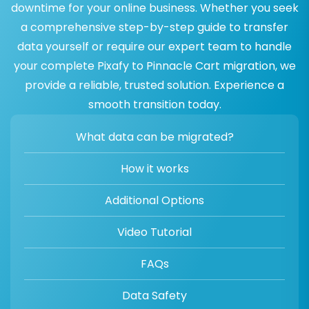
downtime for your online business. Whether you seek
a comprehensive step-by-step guide to transfer
data yourself or require our expert team to handle
your complete Pixafy to Pinnacle Cart migration, we
provide a reliable, trusted solution. Experience a
smooth transition today.
What data can be migrated?
How it works
Additional Options
Video Tutorial
FAQs
Data Safety