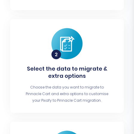
Select the data to migrate &
extra options
Choose the data you want to migrate to
Pinnacle Cart and extra options to customise
your Pixafy to Pinnacle Cart migration.