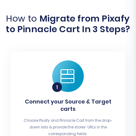
How to
Migrate from Pixafy
to Pinnacle Cart In 3 Steps?
Connect your Source & Target
carts
Choose Pixafy and Pinnacle Cart from the drop-
down lists & provide the stores’ URLs in the
corresponding fields.