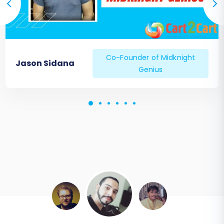
Co-Founder of Midknight
Jason Sidana
Genius