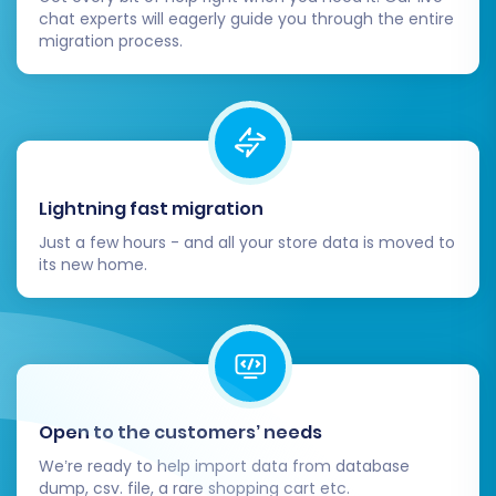
business up for continued success on your new
chat experts will eagerly guide you through the entire
platform. If you encounter any complexities,
migration process.
remember that expert assistance and
dedicated
support
are always available to help.
Lightning fast migration
Just a few hours - and all your store data is moved to
its new home.
Open to the customers’ needs
We’re ready to help import data from database
dump, csv. file, a rare shopping cart etc.