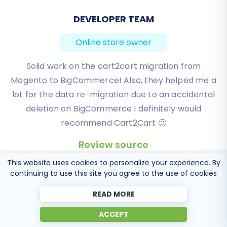
BEN FRIDAY
Online store owner
I have been very happy with the service and
support of Cart2Cart in migrating from an older
WebAsyst based e-commerce site to a much more
modern CS-Cart based one. Worked perfectly!
Review source
This website uses cookies to personalize your experience. By
continuing to use this site you agree to the use of cookies
READ MORE
ACCEPT