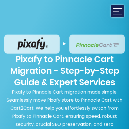
Pixafy to Pinnacle Cart
Migration - Step-by-Step
Guide & Expert Services
Pixafy to Pinnacle Cart migration made simple.
Seamlessly move Pixafy store to Pinnacle Cart with
Cart2Cart. We help you effortlessly switch from
Pixafy to Pinnacle Cart, ensuring speed, robust
security, crucial SEO preservation, and zero