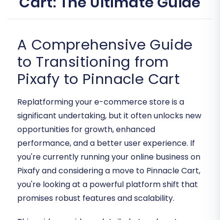
Cart: The Ultimate Guide
A Comprehensive Guide
to Transitioning from
Pixafy to Pinnacle Cart
Replatforming your e-commerce store is a
significant undertaking, but it often unlocks new
opportunities for growth, enhanced
performance, and a better user experience. If
you're currently running your online business on
Pixafy and considering a move to Pinnacle Cart,
you're looking at a powerful platform shift that
promises robust features and scalability.