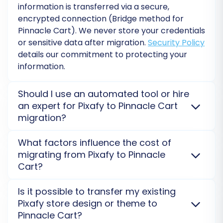
add valuable services like
Migration Insurance
information is transferred via a secure,
Service
, which provides additional remigrations
encrypted connection (Bridge method for
Pinnacle Cart
). We never store your credentials
if needed.
or sensitive data after migration.
Security Policy
details our commitment to protecting your
information.
Should I use an automated tool or hire
an expert for Pixafy to Pinnacle Cart
migration?
Automated tools like ours are cost-effective and
What factors influence the cost of
efficient for
Pixafy
to
Pinnacle Cart
data transfer,
migrating from Pixafy to Pinnacle
requiring the
Migration Made Easy: Connection
Cart?
Bridge Setup
. For complex custom data or extensive
Post-Migration Steps: Ensuring a
theme work, hiring an expert for a
Migration
The cost of your
Pixafy
to
Pinnacle Cart
migration
Is it possible to transfer my existing
Flawless Launch
Customization Service
might be beneficial.
primarily depends on the number and type of
Pixafy store design or theme to
entities (products, customers, orders) and chosen
Pinnacle Cart?
Completing the data transfer is a major
additional options. Larger data volumes and complex