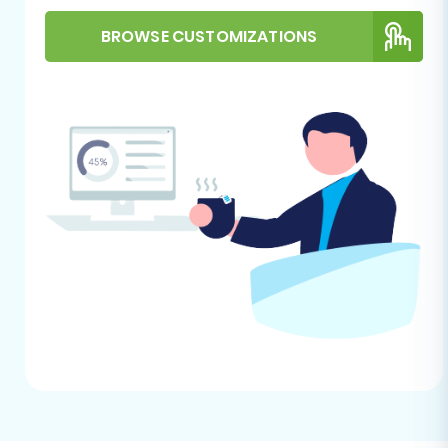
website. You'll typically find an intuitive interface
BROWSE CUSTOMIZATIONS
designed to guide you through the process.
Step 2: Configure Your Source Store (Pixafy via
CSV)
Since Pixafy is not directly accessible via an API
in many migration tools, you will perform this