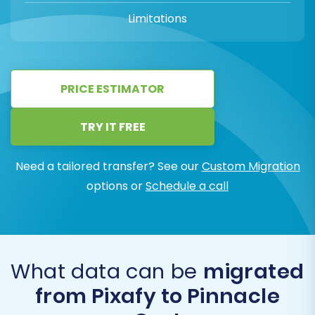
Limitations
PRICE ESTIMATOR
TRY IT FREE
Need a tailored transfer? See our
Custom Migration
options or
Schedule a call
What data can be
migrated
from Pixafy to Pinnacle