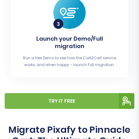
Launch your Demo/Full
migration
Run a free Demo to see how the Cart2Cart service
works, and when happy - launch Full migration.
TRY IT FREE
Migrate Pixafy to Pinnacle