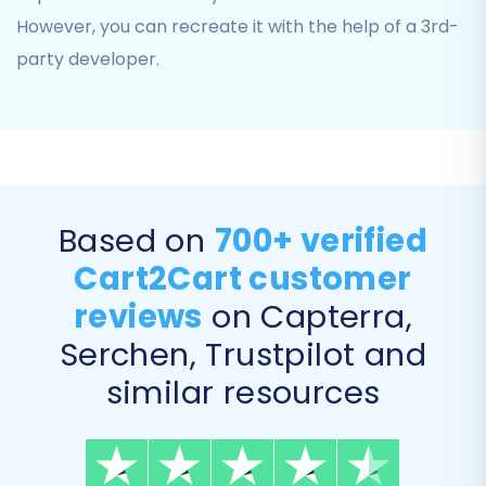
However, you can recreate it with the help of a 3rd-
party developer.
Step 5: Configure Additional Options and Data
Based on
700+ verified
Mapping
Cart2Cart customer
This is where you fine-tune your migration to
maintain data consistency and SEO rankings.
reviews
on Capterra,
Serchen, Trustpilot and
Additional Migration Options:
similar resources
Select from a range of additional features
tailored for Pinnacle Cart as a target store.
These include: