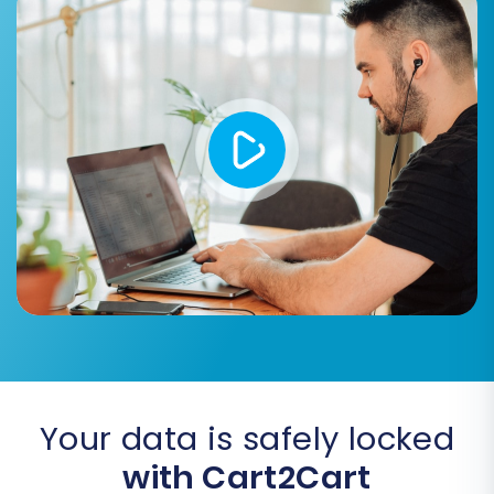
Password Migration:
Securely transfer
customer passwords, allowing your
existing customer base to log into the new
store without needing to reset their
credentials.
Skip Custom Attributes:
If your Pixafy
store had highly customized attributes not
directly transferable, this option allows
you to bypass them.
Your data is safely locked
with Cart2Cart